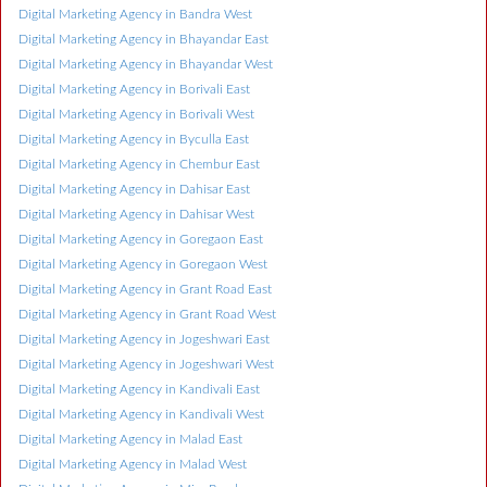
Digital Marketing Agency in Bandra West
Digital Marketing Agency in Bhayandar East
Digital Marketing Agency in Bhayandar West
Digital Marketing Agency in Borivali East
Digital Marketing Agency in Borivali West
Digital Marketing Agency in Byculla East
Digital Marketing Agency in Chembur East
Digital Marketing Agency in Dahisar East
Digital Marketing Agency in Dahisar West
Digital Marketing Agency in Goregaon East
Digital Marketing Agency in Goregaon West
Digital Marketing Agency in Grant Road East
Digital Marketing Agency in Grant Road West
Digital Marketing Agency in Jogeshwari East
Digital Marketing Agency in Jogeshwari West
Digital Marketing Agency in Kandivali East
Digital Marketing Agency in Kandivali West
Digital Marketing Agency in Malad East
Digital Marketing Agency in Malad West