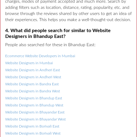
charges, modes of payment accepted and much more. Search by
adding filters such as location, distance, rating, popularity, etc. and
browse through the reviews shared by other users to get an idea of
their experiences. This helps you make a well-thought-out decision.
4. What did people search for similar to Website
Designers in Bhandup East?
People also searched for these in Bhandup East:
Ecommerce Website Developers in Mumbai
Website Designers in Mumbai
Website Designers in Andheri East
Website Designers in Andheri West
Website Designers in Bandra East
Website Designers in Bandra West
Website Designers in Bhandup East
Website Designers in Bhandup West
Website Designers in Bhayandar East
Website Designers in Bhayandar West
Website Designers in Borivali East
Website Designers in Borivali West