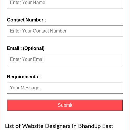
Contact Number :
Email : (Optional)
Requirements :
List of Website Designers in Bhandup East