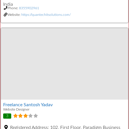
India
Phone:
8355902961
Website:
https://quantechitsolutions.com/
Freelance Santosh Yadav
Website Designer
3
Registered Address:
102, First Floor, Paradigm Business