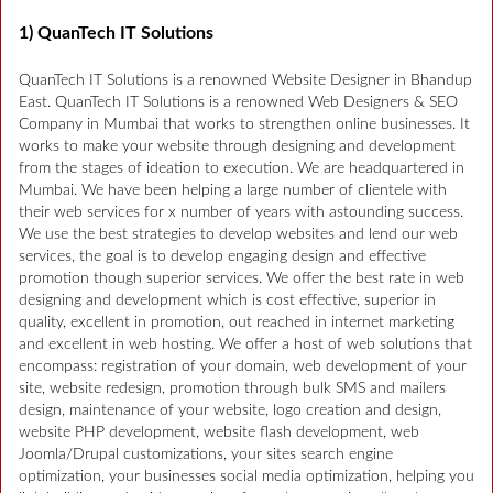
1) QuanTech IT Solutions
QuanTech IT Solutions is a renowned Website Designer in Bhandup
East. QuanTech IT Solutions is a renowned Web Designers & SEO
Company in Mumbai that works to strengthen online businesses. It
works to make your website through designing and development
from the stages of ideation to execution. We are headquartered in
Mumbai. We have been helping a large number of clientele with
their web services for x number of years with astounding success.
We use the best strategies to develop websites and lend our web
services, the goal is to develop engaging design and effective
promotion though superior services. We offer the best rate in web
designing and development which is cost effective, superior in
quality, excellent in promotion, out reached in internet marketing
and excellent in web hosting. We offer a host of web solutions that
encompass: registration of your domain, web development of your
site, website redesign, promotion through bulk SMS and mailers
design, maintenance of your website, logo creation and design,
website PHP development, website flash development, web
Joomla/Drupal customizations, your sites search engine
optimization, your businesses social media optimization, helping you