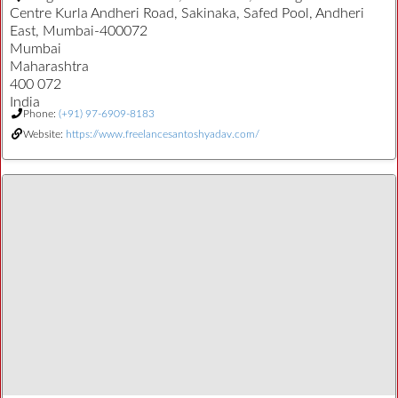
Centre Kurla Andheri Road, Sakinaka, Safed Pool, Andheri
East, Mumbai-400072
Mumbai
Maharashtra
400 072
India
Phone:
(+91) 97-6909-8183
Website:
https://www.freelancesantoshyadav.com/