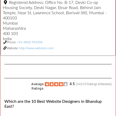
Registered Address:
Office No. B-17, Devki Co-op
Housing Society, Devki Nagar, Eksar Road, Behind Jain
Temple, Near St. Lawrence School, Borivali (W), Mumbai -
400103
Mumbai
Maharashtra
400 103
India
Phone:
+91-9820 594358
Website:
http://www.webzsol.com/
4.5
Average
(
34235
Ratings & Reviews)
Ratings
Which are the 10 Best Website Designers in Bhandup
East?