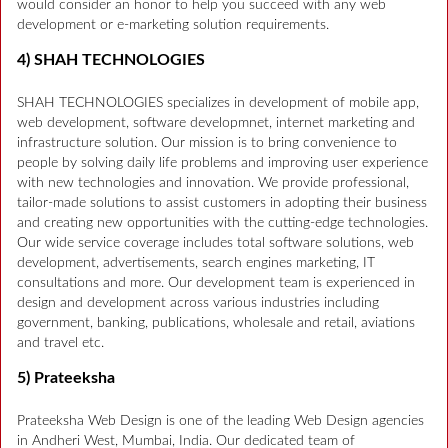
would consider an honor to help you succeed with any web
development or e-marketing solution requirements.
4) SHAH TECHNOLOGIES
SHAH TECHNOLOGIES specializes in development of mobile app,
web development, software developmnet, internet marketing and
infrastructure solution. Our mission is to bring convenience to
people by solving daily life problems and improving user experience
with new technologies and innovation. We provide professional,
tailor-made solutions to assist customers in adopting their business
and creating new opportunities with the cutting-edge technologies.
Our wide service coverage includes total software solutions, web
development, advertisements, search engines marketing, IT
consultations and more. Our development team is experienced in
design and development across various industries including
government, banking, publications, wholesale and retail, aviations
and travel etc.
5) Prateeksha
Prateeksha Web Design is one of the leading Web Design agencies
in Andheri West, Mumbai, India. Our dedicated team of