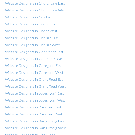
Website Designers in Churchgate East
Website Designers in Churchgate West
Website Designers in Colaba
Website Designers in Dadar East
Website Designers in Dadar West
Website Designers in Dahisar East
Website Designers in Dahisar West
Website Designers in Ghatkoper East
Website Designers in Ghatkoper West
Website Designers in Goregaon East
Website Designers in Goregaon West
Website Designers in Grant Road East
Website Designers in Grant Road West
Website Designers in Jogeshwari East
Website Designers in Jogeshwari West
Website Designers in Kandivali East
Website Designers in Kandivali West
Website Designers in Kanjurmarg East
Website Designers in Kanjurmarg West
Website Designers in Khar Road