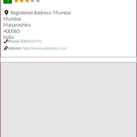
3
Registered Address:
Mumbai
Mumbai
Maharashtra
400065
India
Phone:
8080606570
Website:
http://www.webbrella.com/