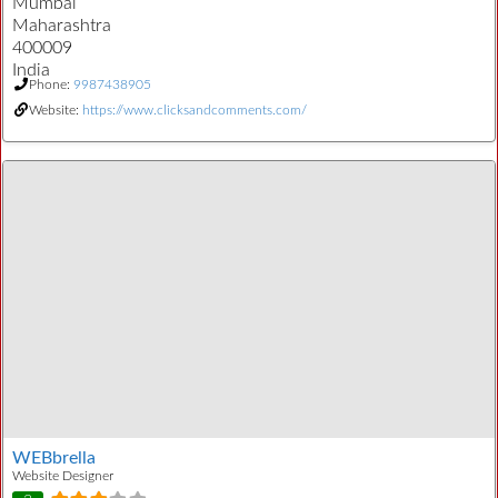
Mumbai
Maharashtra
400009
India
Phone:
9987438905
Website:
https://www.clicksandcomments.com/
WEBbrella
Website Designer