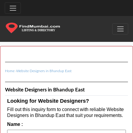
Home
›
Website Designers in Bhandup East
Website Designers in Bhandup East
Looking for Website Designers?
Fill out this inquiry form to connect with reliable Website
Designers in Bhandup East that suit your requirements.
Name :