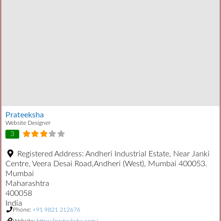
Prateeksha
Website Designer
3
Registered Address:
Andheri Industrial Estate, Near Janki
Centre, Veera Desai Road,Andheri (West), Mumbai 400053.
Mumbai
Maharashtra
400058
India
Phone:
+91 9821 212676
Website:
https://prateeksha.com/