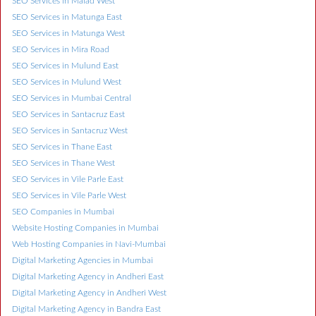
SEO Services in Malad West
SEO Services in Matunga East
SEO Services in Matunga West
SEO Services in Mira Road
SEO Services in Mulund East
SEO Services in Mulund West
SEO Services in Mumbai Central
SEO Services in Santacruz East
SEO Services in Santacruz West
SEO Services in Thane East
SEO Services in Thane West
SEO Services in Vile Parle East
SEO Services in Vile Parle West
SEO Companies in Mumbai
Website Hosting Companies in Mumbai
Web Hosting Companies in Navi-Mumbai
Digital Marketing Agencies in Mumbai
Digital Marketing Agency in Andheri East
Digital Marketing Agency in Andheri West
Digital Marketing Agency in Bandra East