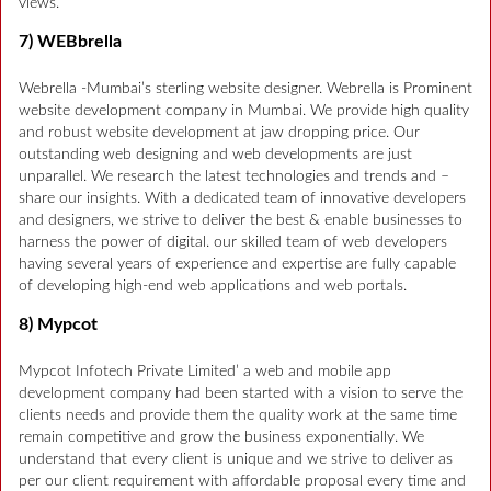
views.
7) WEBbrella
Webrella -Mumbai’s sterling website designer. Webrella is Prominent
website development company in Mumbai. We provide high quality
and robust website development at jaw dropping price. Our
outstanding web designing and web developments are just
unparallel. We research the latest technologies and trends and –
share our insights. With a dedicated team of innovative developers
and designers, we strive to deliver the best & enable businesses to
harness the power of digital. our skilled team of web developers
having several years of experience and expertise are fully capable
of developing high-end web applications and web portals.
8) Mypcot
Mypcot Infotech Private Limited’ a web and mobile app
development company had been started with a vision to serve the
clients needs and provide them the quality work at the same time
remain competitive and grow the business exponentially. We
understand that every client is unique and we strive to deliver as
per our client requirement with affordable proposal every time and