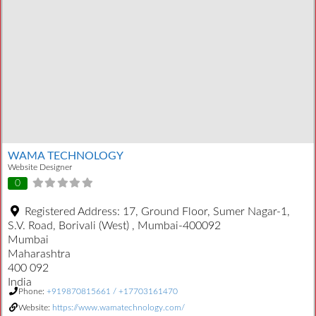
WAMA TECHNOLOGY
Website Designer
0
Registered Address:
17, Ground Floor, Sumer Nagar-1,
S.V. Road, Borivali (West) , Mumbai-400092
Mumbai
Maharashtra
400 092
India
Phone:
+919870815661 / +17703161470
Website:
https://www.wamatechnology.com/