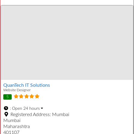
QuanTech IT Solutions
Website Designer
5
:
Open 24 hours
Registered Address:
Mumbai
Mumbai
Maharashtra
401107