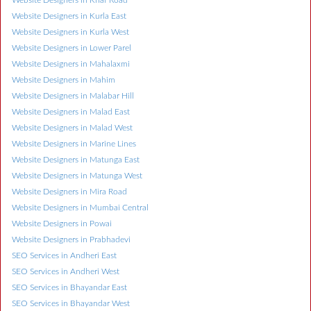
Website Designers in Kurla East
Website Designers in Kurla West
Website Designers in Lower Parel
Website Designers in Mahalaxmi
Website Designers in Mahim
Website Designers in Malabar Hill
Website Designers in Malad East
Website Designers in Malad West
Website Designers in Marine Lines
Website Designers in Matunga East
Website Designers in Matunga West
Website Designers in Mira Road
Website Designers in Mumbai Central
Website Designers in Powai
Website Designers in Prabhadevi
SEO Services in Andheri East
SEO Services in Andheri West
SEO Services in Bhayandar East
SEO Services in Bhayandar West