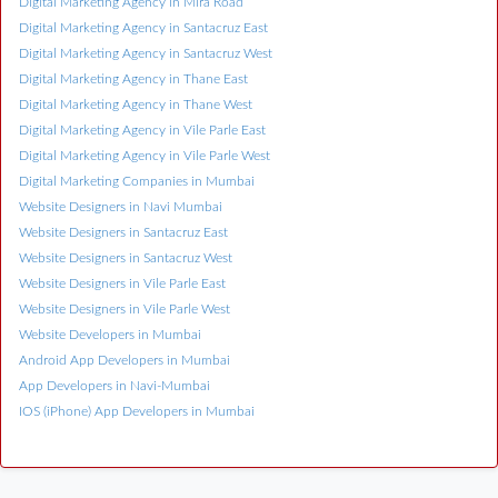
Digital Marketing Agency in Mira Road
Digital Marketing Agency in Santacruz East
Digital Marketing Agency in Santacruz West
Digital Marketing Agency in Thane East
Digital Marketing Agency in Thane West
Digital Marketing Agency in Vile Parle East
Digital Marketing Agency in Vile Parle West
Digital Marketing Companies in Mumbai
Website Designers in Navi Mumbai
Website Designers in Santacruz East
Website Designers in Santacruz West
Website Designers in Vile Parle East
Website Designers in Vile Parle West
Website Developers in Mumbai
Android App Developers in Mumbai
App Developers in Navi-Mumbai
IOS (iPhone) App Developers in Mumbai