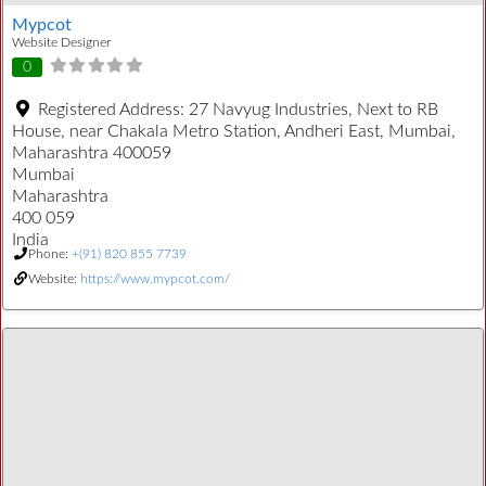
Mypcot
Website Designer
0
Registered Address:
27 Navyug Industries, Next to RB
House, near Chakala Metro Station, Andheri East, Mumbai,
Maharashtra 400059
Mumbai
Maharashtra
400 059
India
Phone:
+(91) 820 855 7739
Website:
https://www.mypcot.com/