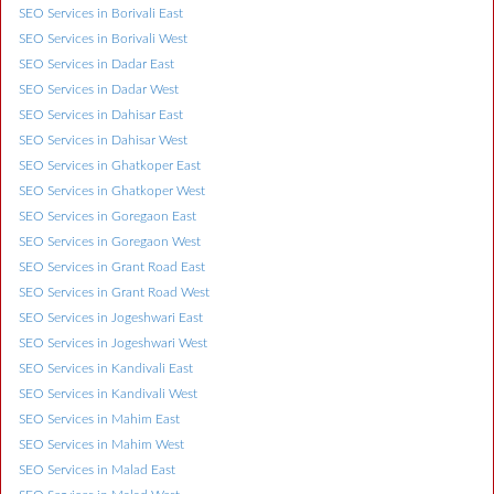
SEO Services in Borivali East
SEO Services in Borivali West
SEO Services in Dadar East
SEO Services in Dadar West
SEO Services in Dahisar East
SEO Services in Dahisar West
SEO Services in Ghatkoper East
SEO Services in Ghatkoper West
SEO Services in Goregaon East
SEO Services in Goregaon West
SEO Services in Grant Road East
SEO Services in Grant Road West
SEO Services in Jogeshwari East
SEO Services in Jogeshwari West
SEO Services in Kandivali East
SEO Services in Kandivali West
SEO Services in Mahim East
SEO Services in Mahim West
SEO Services in Malad East