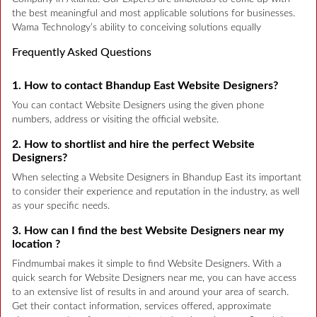
the best meaningful and most applicable solutions for businesses.
Wama Technology’s ability to conceiving solutions equally
Frequently Asked Questions
1. How to contact Bhandup East Website Designers?
You can contact Website Designers using the given phone
numbers, address or visiting the official website.
2. How to shortlist and hire the perfect Website
Designers?
When selecting a Website Designers in Bhandup East its important
to consider their experience and reputation in the industry, as well
as your specific needs.
3. How can I find the best Website Designers near my
location ?
Findmumbai makes it simple to find Website Designers. With a
quick search for Website Designers near me, you can have access
to an extensive list of results in and around your area of search.
Get their contact information, services offered, approximate