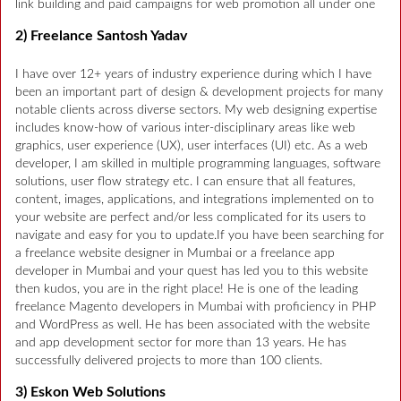
link building and paid campaigns for web promotion all under one
2) Freelance Santosh Yadav
I have over 12+ years of industry experience during which I have
been an important part of design & development projects for many
notable clients across diverse sectors. My web designing expertise
includes know-how of various inter-disciplinary areas like web
graphics, user experience (UX), user interfaces (UI) etc. As a web
developer, I am skilled in multiple programming languages, software
solutions, user flow strategy etc. I can ensure that all features,
content, images, applications, and integrations implemented on to
your website are perfect and/or less complicated for its users to
navigate and easy for you to update.If you have been searching for
a freelance website designer in Mumbai or a freelance app
developer in Mumbai and your quest has led you to this website
then kudos, you are in the right place! He is one of the leading
freelance Magento developers in Mumbai with proficiency in PHP
and WordPress as well. He has been associated with the website
and app development sector for more than 13 years. He has
successfully delivered projects to more than 100 clients.
3) Eskon Web Solutions