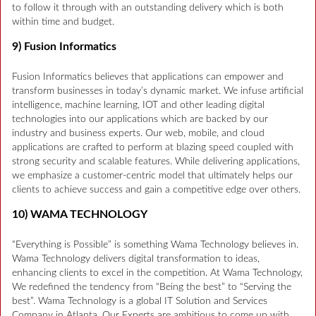
to follow it through with an outstanding delivery which is both
within time and budget.
9) Fusion Informatics
Fusion Informatics believes that applications can empower and
transform businesses in today’s dynamic market. We infuse artificial
intelligence, machine learning, IOT and other leading digital
technologies into our applications which are backed by our
industry and business experts. Our web, mobile, and cloud
applications are crafted to perform at blazing speed coupled with
strong security and scalable features. While delivering applications,
we emphasize a customer-centric model that ultimately helps our
clients to achieve success and gain a competitive edge over others.
10) WAMA TECHNOLOGY
“Everything is Possible” is something Wama Technology believes in.
Wama Technology delivers digital transformation to ideas,
enhancing clients to excel in the competition. At Wama Technology,
We redefined the tendency from “Being the best” to “Serving the
best”. Wama Technology is a global IT Solution and Services
Company in Atlanta. Our Experts are ambitious to come up with