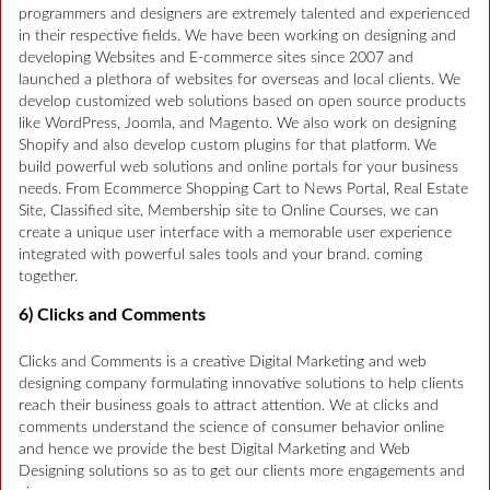
programmers and designers are extremely talented and experienced
in their respective fields. We have been working on designing and
developing Websites and E-commerce sites since 2007 and
launched a plethora of websites for overseas and local clients. We
develop customized web solutions based on open source products
like WordPress, Joomla, and Magento. We also work on designing
Shopify and also develop custom plugins for that platform. We
build powerful web solutions and online portals for your business
needs. From Ecommerce Shopping Cart to News Portal, Real Estate
Site, Classified site, Membership site to Online Courses, we can
create a unique user interface with a memorable user experience
integrated with powerful sales tools and your brand. coming
together.
6) Clicks and Comments
Clicks and Comments is a creative Digital Marketing and web
designing company formulating innovative solutions to help clients
reach their business goals to attract attention. We at clicks and
comments understand the science of consumer behavior online
and hence we provide the best Digital Marketing and Web
Designing solutions so as to get our clients more engagements and