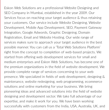
Eskon Web Solutions are a professional Website Designing and
SEO Company in Mumbai, established in the year 2009. Our
Services focus on reaching your target audience & thus retaining
your customers. Our service include Website Designing, Website
Development, Mobile App Development, SEO, Payment Gateway
Integration, Google Adwords, Graphic Designing, Domain
Registration, Email and Website Hosting. Our wide range of
services makes sure to approach your target audience in the best
possible manner. You can call us a ‘Total Web Solutions Platform’
right from the concept to completion of web-based projects. We
started from offering web development services for small and
medium enterprises and Eskon Web Solutions, has become one of
the premium organizations in the field of website development. We
provide complete range of services concerning to your web
presence. We specialized in fields of web development, designing &
maintenance, website redesigning, web programming, ecommerce
solutions and online marketing for your business. We bring
pioneering ideas and advanced solutions into the field of website
designing and development sector. We take full advantage of our
expertise, and make it work for you. We have been working
successfully with customers from the India, USA, Australia, UK, and