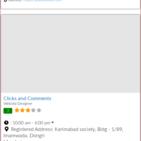
Clicks and Comments
Website Designer
3
:
10:00 am - 6:00 pm
Registered Address:
Karimabad society, Bldg - 1/89,
Imamwada, Dongri