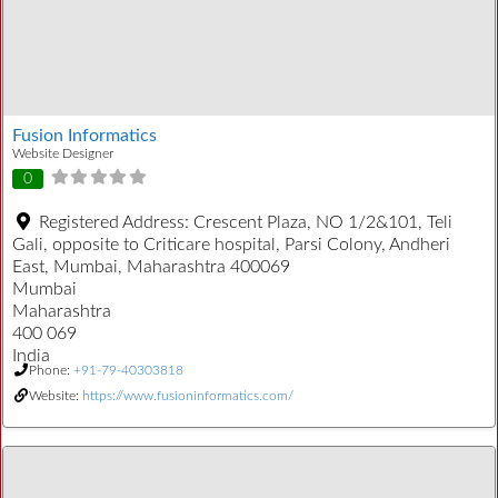
Fusion Informatics
Website Designer
0
Registered Address:
Crescent Plaza, NO 1/2&101, Teli
Gali, opposite to Criticare hospital, Parsi Colony, Andheri
East, Mumbai, Maharashtra 400069
Mumbai
Maharashtra
400 069
India
Phone:
+91-79-40303818
Website:
https://www.fusioninformatics.com/