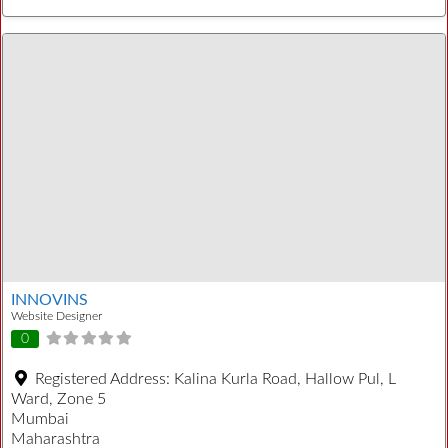
INNOVINS
Website Designer
0
Registered Address:
Kalina Kurla Road, Hallow Pul, L
Ward, Zone 5
Mumbai
Maharashtra