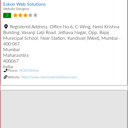
Eskon Web Solutions
Website Designer
3
Registered Address:
Office No.6, C-Wing, Nemi Krishna
Building, Vasanji Lalji Road, Jethava Nagar, Opp. Bajaj
Municipal School, Near Station, Kandivali (West), Mumbai -
400 067.
Mumbai
Maharashtra
400067
India
Phone:
9920530544
Website:
https://www.eskonwebsolutions.com/