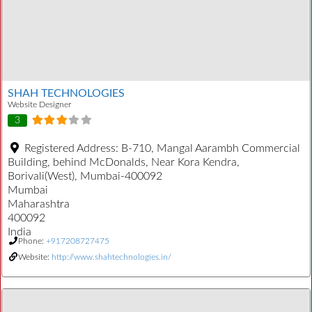
SHAH TECHNOLOGIES
Website Designer
3
Registered Address:
B-710, Mangal Aarambh Commercial
Building, behind McDonalds, Near Kora Kendra,
Borivali(West), Mumbai-400092
Mumbai
Maharashtra
400092
India
Phone:
+917208727475
Website:
http://www.shahtechnologies.in/