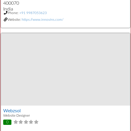
400070
India
Phone:
+91 9987053623
Website:
https://www.innovins.com/
Webzsol
Website Designer
0