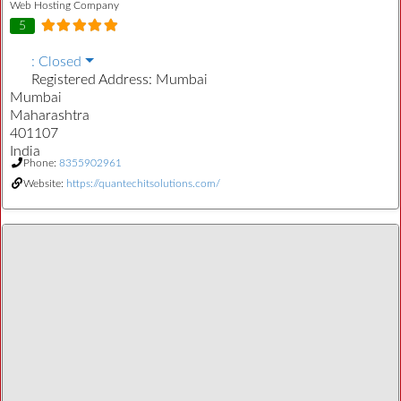
Web Hosting Company
5
:
Closed
Registered Address:
Mumbai
Mumbai
Maharashtra
401107
India
Phone:
8355902961
Website:
https://quantechitsolutions.com/