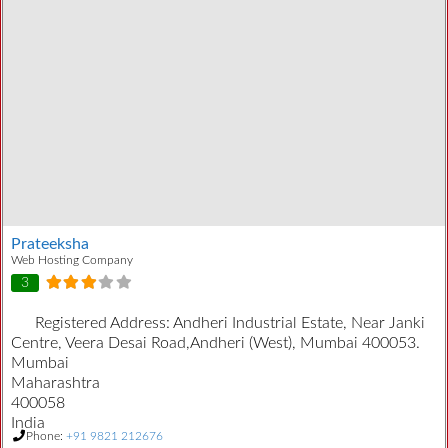
Prateeksha
Web Hosting Company
3
Registered Address:
Andheri Industrial Estate, Near Janki
Centre, Veera Desai Road,Andheri (West), Mumbai 400053.
Mumbai
Maharashtra
400058
India
Phone:
+91 9821 212676