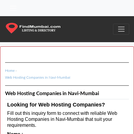
Home
›
Web Hosting Companies in Navi-Mumbai
Web Hosting Companies in Navi-Mumbai
Looking for Web Hosting Companies?
Fill out this inquiry form to connect with reliable Web
Hosting Companies in Navi-Mumbai that suit your
requirements.