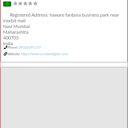
0
Registered Address:
haware fantasia business park near
inorbit mall
Navi Mumbai
Maharashtra
400703
India
Phone:
09326391157
Website:
https://www.acestardigital.com/