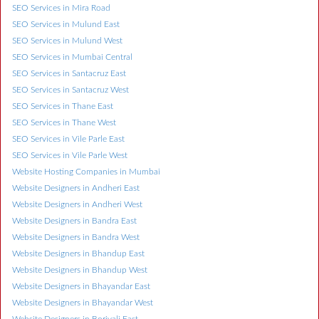
SEO Services in Mira Road
SEO Services in Mulund East
SEO Services in Mulund West
SEO Services in Mumbai Central
SEO Services in Santacruz East
SEO Services in Santacruz West
SEO Services in Thane East
SEO Services in Thane West
SEO Services in Vile Parle East
SEO Services in Vile Parle West
Website Hosting Companies in Mumbai
Website Designers in Andheri East
Website Designers in Andheri West
Website Designers in Bandra East
Website Designers in Bandra West
Website Designers in Bhandup East
Website Designers in Bhandup West
Website Designers in Bhayandar East
Website Designers in Bhayandar West