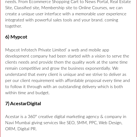
needs. From Ecommerce Shopping Cart to News Portal, Real Estate
Site, Classified site, Membership site to Online Courses, we can
create a unique user interface with a memorable user experience
integrated with powerful sales tools and your brand. coming
together.
6) Mypcot
Mypcot Infotech Private Limited’ a web and mobile app
development company had been started with a vision to serve the
clients needs and provide them the quality work at the same time
remain competitive and grow the business exponentially. We
understand that every client is unique and we strive to deliver as
per our client requirement with affordable proposal every time and
to follow it through with an outstanding delivery which is both
within time and budget.
7) AcestarDigital
Acestar is a 360° creative digital marketing agency & company in
Navi Mumbai giving services like SEO, SMM, PPC, Web Design,
ORM, Digital PR.