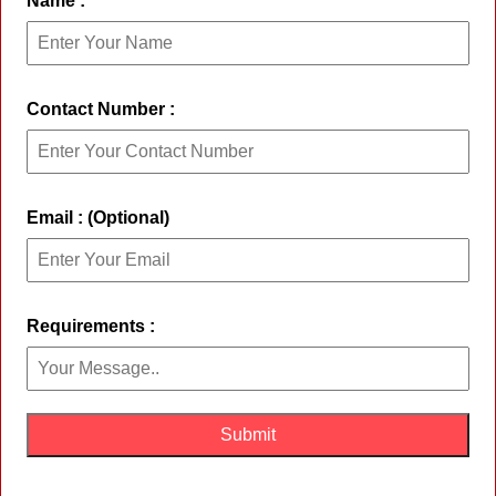
Name :
Contact Number :
Email : (Optional)
Requirements :