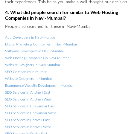
their experiences. This helps you make a well-thought-out decision.
4. What did people search for similar to Web Hosting
Companies in Navi-Mumbai?
People also searched for these in Navi-Mumbai:
App Developers in Navi-Mumbai
Digital Marketing Companies in Navi-Mumbai
Software Developers in Navi-Mumbai
Web Hosting Companies in Navi-Mumbai
Website Designers in Navi Mumbai
SEO Companies in Mumbai
Website Designers in Mumbai
Ecommerce Website Developers in Mumbai
SEO Services in Andheri East
SEO Services in Andheri West
SEO Services in Bhayandar East
SEO Services in Bhayandar West
SEO Services in Borivali East
SEO Services in Borivali West
SEO Services in Dadar East