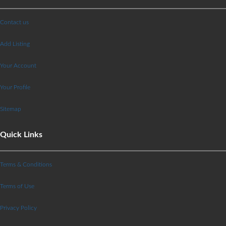
Contact us
Add Listing
Your Account
Your Profile
Sitemap
Quick Links
Terms & Conditions
Terms of Use
Privacy Policy