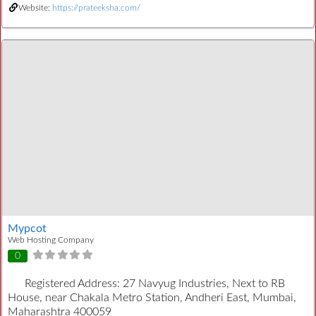
Website:
https://prateeksha.com/
Mypcot
Web Hosting Company
0
Registered Address:
27 Navyug Industries, Next to RB
House, near Chakala Metro Station, Andheri East, Mumbai,
Maharashtra 400059