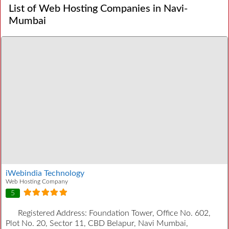
List of Web Hosting Companies in Navi-
Mumbai
iWebindia Technology
Web Hosting Company
5
Registered Address:
Foundation Tower, Office No. 602,
Plot No. 20, Sector 11, CBD Belapur, Navi Mumbai,