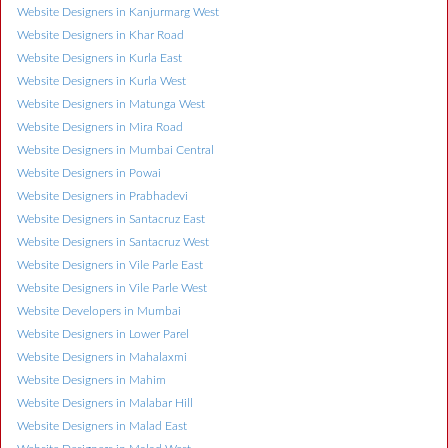
Website Designers in Kanjurmarg West
Website Designers in Khar Road
Website Designers in Kurla East
Website Designers in Kurla West
Website Designers in Matunga West
Website Designers in Mira Road
Website Designers in Mumbai Central
Website Designers in Powai
Website Designers in Prabhadevi
Website Designers in Santacruz East
Website Designers in Santacruz West
Website Designers in Vile Parle East
Website Designers in Vile Parle West
Website Developers in Mumbai
Website Designers in Lower Parel
Website Designers in Mahalaxmi
Website Designers in Mahim
Website Designers in Malabar Hill
Website Designers in Malad East