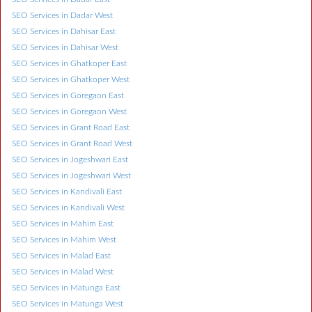
SEO Services in Dadar West
SEO Services in Dahisar East
SEO Services in Dahisar West
SEO Services in Ghatkoper East
SEO Services in Ghatkoper West
SEO Services in Goregaon East
SEO Services in Goregaon West
SEO Services in Grant Road East
SEO Services in Grant Road West
SEO Services in Jogeshwari East
SEO Services in Jogeshwari West
SEO Services in Kandivali East
SEO Services in Kandivali West
SEO Services in Mahim East
SEO Services in Mahim West
SEO Services in Malad East
SEO Services in Malad West
SEO Services in Matunga East
SEO Services in Matunga West