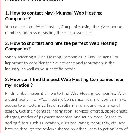
1. How to contact Navi-Mumbai Web Hosting
Companies?
You can contact Web Hosting Companies using the given phone
numbers, address or visiting the official website.
2. How to shortlist and hire the perfect Web Hosting
Companies?
When selecting a Web Hosting Companies in Navi-Mumbai its
important to consider their experience and reputation in the
industry, as well as your specific needs.
3. How can I find the best Web Hosting Companies near
my location ?
Findmumbai makes it simple to find Web Hosting Companies. With
a quick search for Web Hosting Companies near me, you can have
access to an extensive list of results in and around your area of
search. Get their contact information, services offered, approximate
charges, modes of payment accepted and much more. Search by
adding filters such as location, distance, rating, popularity, etc. and
browse through the reviews shared by other users to get an idea of