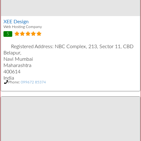
XEE Design
Web Hosting Company
5
Registered Address:
NBC Complex, 213, Sector 11, CBD
Belapur,
Navi Mumbai
Maharashtra
400614
India
Phone:
099672 85374