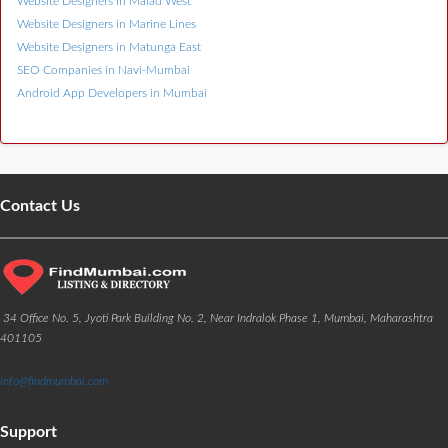
Website Designers in Malad West
Website Designers in Marine Lines
Website Designers in Matunga East
SEO Companies in Navi-Mumbai
Android App Developers in Mumbai
Contact Us
34 Office No. 5, Jyoti Park Building No. 2, Near Indralok Phase 1, Mumbai, Maharashtra
401105
info@findmumbai.com
Support