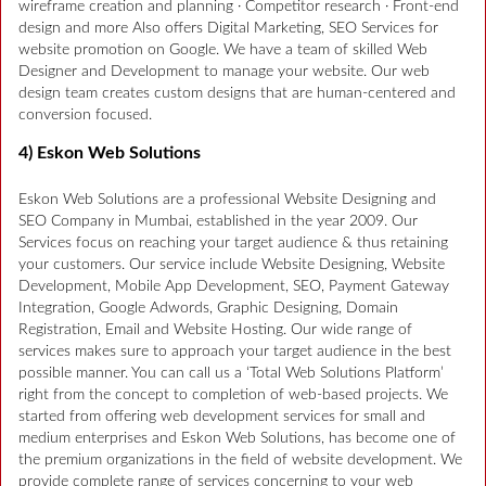
wireframe creation and planning · Competitor research · Front-end
design and more Also offers Digital Marketing, SEO Services for
website promotion on Google. We have a team of skilled Web
Designer and Development to manage your website. Our web
design team creates custom designs that are human-centered and
conversion focused.
4) Eskon Web Solutions
Eskon Web Solutions are a professional Website Designing and
SEO Company in Mumbai, established in the year 2009. Our
Services focus on reaching your target audience & thus retaining
your customers. Our service include Website Designing, Website
Development, Mobile App Development, SEO, Payment Gateway
Integration, Google Adwords, Graphic Designing, Domain
Registration, Email and Website Hosting. Our wide range of
services makes sure to approach your target audience in the best
possible manner. You can call us a ‘Total Web Solutions Platform’
right from the concept to completion of web-based projects. We
started from offering web development services for small and
medium enterprises and Eskon Web Solutions, has become one of
the premium organizations in the field of website development. We
provide complete range of services concerning to your web