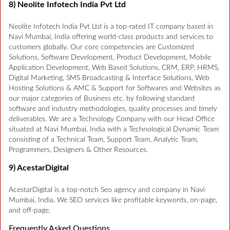
8) Neolite Infotech India Pvt Ltd
Neolite Infotech India Pvt Ltd is a top-rated IT company based in
Navi Mumbai, India offering world-class products and services to
customers globally. Our core competencies are Customized
Solutions, Software Development, Product Development, Mobile
Application Development, Web Based Solutions, CRM, ERP, HRMS,
Digital Marketing, SMS Broadcasting & Interface Solutions, Web
Hosting Solutions & AMC & Support for Softwares and Websites as
our major categories of Business etc. by following standard
software and industry methodologies, quality processes and timely
deliverables. We are a Technology Company with our Head Office
situated at Navi Mumbai, India with a Technological Dynamic Team
consisting of a Technical Team, Support Team, Analytic Team,
Programmers, Designers & Other Resources.
9) AcestarDigital
AcestarDigital is a top-notch Seo agency and company in Navi
Mumbai, India, We SEO services like profitable keywords, on-page,
and off-page.
Frequently Asked Questions