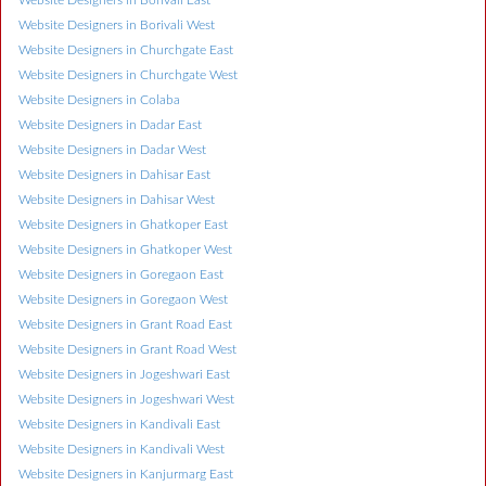
Website Designers in Borivali East
Website Designers in Borivali West
Website Designers in Churchgate East
Website Designers in Churchgate West
Website Designers in Colaba
Website Designers in Dadar East
Website Designers in Dadar West
Website Designers in Dahisar East
Website Designers in Dahisar West
Website Designers in Ghatkoper East
Website Designers in Ghatkoper West
Website Designers in Goregaon East
Website Designers in Goregaon West
Website Designers in Grant Road East
Website Designers in Grant Road West
Website Designers in Jogeshwari East
Website Designers in Jogeshwari West
Website Designers in Kandivali East
Website Designers in Kandivali West
Website Designers in Kanjurmarg East