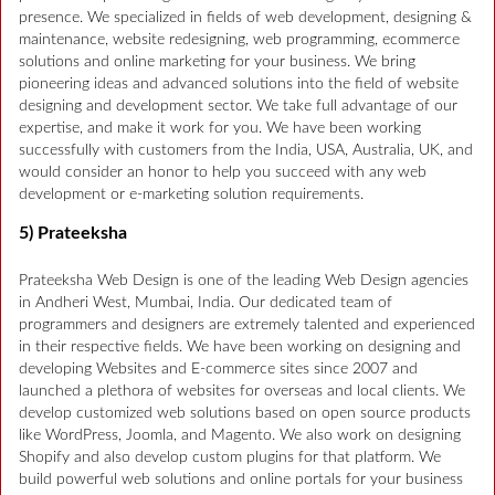
presence. We specialized in fields of web development, designing &
maintenance, website redesigning, web programming, ecommerce
solutions and online marketing for your business. We bring
pioneering ideas and advanced solutions into the field of website
designing and development sector. We take full advantage of our
expertise, and make it work for you. We have been working
successfully with customers from the India, USA, Australia, UK, and
would consider an honor to help you succeed with any web
development or e-marketing solution requirements.
5) Prateeksha
Prateeksha Web Design is one of the leading Web Design agencies
in Andheri West, Mumbai, India. Our dedicated team of
programmers and designers are extremely talented and experienced
in their respective fields. We have been working on designing and
developing Websites and E-commerce sites since 2007 and
launched a plethora of websites for overseas and local clients. We
develop customized web solutions based on open source products
like WordPress, Joomla, and Magento. We also work on designing
Shopify and also develop custom plugins for that platform. We
build powerful web solutions and online portals for your business