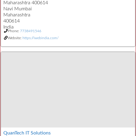
Maharashtra 400614
Navi Mumbai
Maharashtra
400614
India
Phone:
7738491546
Website:
https://iwebindia.com/
QuanTech IT Solutions