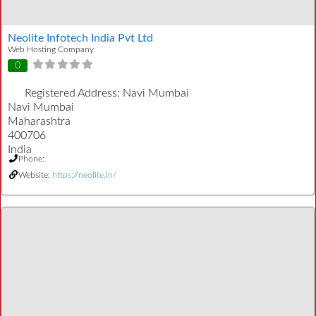
Neolite Infotech India Pvt Ltd
Web Hosting Company
0
Registered Address:
Navi Mumbai
Navi Mumbai
Maharashtra
400706
India
Phone:
Website:
https://neolite.in/