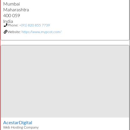
Mumbai
Maharashtra
400 059
India
Phone:
+(91) 820 855 7739
Website:
https://www.mypcot.com/
AcestarDigital
Web Hosting Company