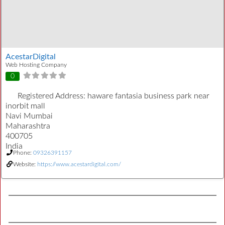
AcestarDigital
Web Hosting Company
0
Registered Address:
haware fantasia business park near
inorbit mall
Navi Mumbai
Maharashtra
400705
India
Phone:
09326391157
Website:
https://www.acestardigital.com/