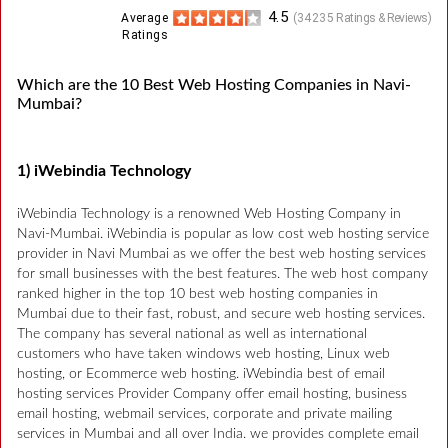
4.5
Average
(
34235
Ratings & Reviews)
Ratings
Which are the 10 Best Web Hosting Companies in Navi-
Mumbai?
1) iWebindia Technology
iWebindia Technology is a renowned Web Hosting Company in
Navi-Mumbai. iWebindia is popular as low cost web hosting service
provider in Navi Mumbai as we offer the best web hosting services
for small businesses with the best features. The web host company
ranked higher in the top 10 best web hosting companies in
Mumbai due to their fast, robust, and secure web hosting services.
The company has several national as well as international
customers who have taken windows web hosting, Linux web
hosting, or Ecommerce web hosting. iWebindia best of email
hosting services Provider Company offer email hosting, business
email hosting, webmail services, corporate and private mailing
services in Mumbai and all over India. we provides complete email