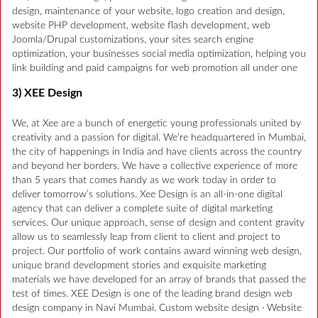
design, maintenance of your website, logo creation and design,
website PHP development, website flash development, web
Joomla/Drupal customizations, your sites search engine
optimization, your businesses social media optimization, helping you
link building and paid campaigns for web promotion all under one
3) XEE Design
We, at Xee are a bunch of energetic young professionals united by
creativity and a passion for digital. We’re headquartered in Mumbai,
the city of happenings in India and have clients across the country
and beyond her borders. We have a collective experience of more
than 5 years that comes handy as we work today in order to
deliver tomorrow’s solutions. Xee Design is an all-in-one digital
agency that can deliver a complete suite of digital marketing
services. Our unique approach, sense of design and content gravity
allow us to seamlessly leap from client to client and project to
project. Our portfolio of work contains award winning web design,
unique brand development stories and exquisite marketing
materials we have developed for an array of brands that passed the
test of times. XEE Design is one of the leading brand design web
design company in Navi Mumbai. Custom website design · Website