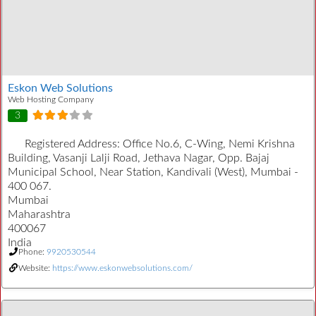
Eskon Web Solutions
Web Hosting Company
3
Registered Address:
Office No.6, C-Wing, Nemi Krishna
Building, Vasanji Lalji Road, Jethava Nagar, Opp. Bajaj
Municipal School, Near Station, Kandivali (West), Mumbai -
400 067.
Mumbai
Maharashtra
400067
India
Phone:
9920530544
Website:
https://www.eskonwebsolutions.com/