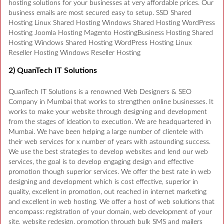
hosting solutions for your businesses at very affordable prices. Our
business emails are most secured easy to setup. SSD Shared
Hosting Linux Shared Hosting Windows Shared Hosting WordPress
Hosting Joomla Hosting Magento HostingBusiness Hosting Shared
Hosting Windows Shared Hosting WordPress Hosting Linux
Reseller Hosting Windows Reseller Hosting
2) QuanTech IT Solutions
QuanTech IT Solutions is a renowned Web Designers & SEO
Company in Mumbai that works to strengthen online businesses. It
works to make your website through designing and development
from the stages of ideation to execution. We are headquartered in
Mumbai. We have been helping a large number of clientele with
their web services for x number of years with astounding success.
We use the best strategies to develop websites and lend our web
services, the goal is to develop engaging design and effective
promotion though superior services. We offer the best rate in web
designing and development which is cost effective, superior in
quality, excellent in promotion, out reached in internet marketing
and excellent in web hosting. We offer a host of web solutions that
encompass: registration of your domain, web development of your
site, website redesign, promotion through bulk SMS and mailers