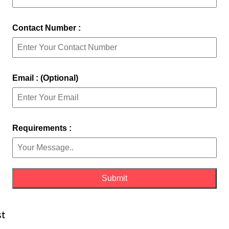
Contact Number :
Email : (Optional)
Requirements :
st