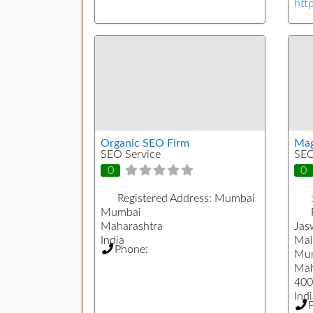
htt
Organic SEO Firm
Mag
SEO Service
SEO
0
0
Registered Address:
Mumbai
Mumbai
Maharashtra
Jas
India
Mal
Phone:
Mu
Mah
400
Indi