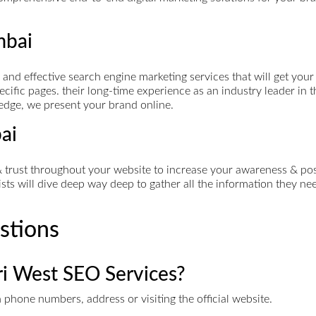
mbai
d effective search engine marketing services that will get your 
cific pages. their long-time experience as an industry leader in t
 edge, we present your brand online.
ai
rust throughout your website to increase your awareness & posit
s will dive deep way deep to gather all the information they need
stions
ri West SEO Services?
phone numbers, address or visiting the official website.