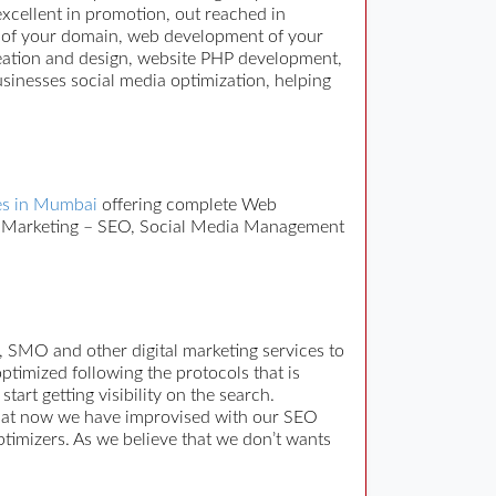
excellent in promotion, out reached in
on of your domain, web development of your
reation and design, website PHP development,
sinesses social media optimization, helping
s in Mumbai
offering complete Web
ne Marketing – SEO, Social Media Management
, SMO and other digital marketing services to
imized following the protocols that is
rt getting visibility on the search.
that now we have improvised with our SEO
ptimizers. As we believe that we don’t wants