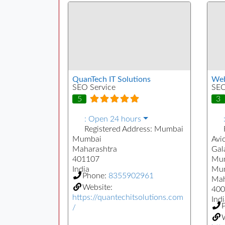
QuanTech IT Solutions
Web
SEO Service
SEO
5
3
:
Open 24 hours
Registered Address:
Mumbai
Mumbai
Avi
Maharashtra
Gal
401107
Mum
India
Mu
Phone:
8355902961
Mah
Website:
400
https://quantechitsolutions.com
Indi
/
W