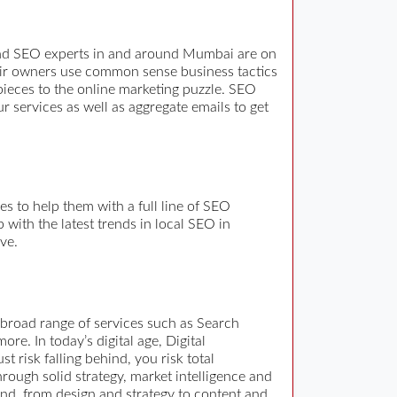
and SEO experts in and around Mumbai are on
heir owners use common sense business tactics
pieces to the online marketing puzzle. SEO
 services as well as aggregate emails to get
 to help them with a full line of SEO
with the latest trends in local SEO in
ve.
 broad range of services such as Search
. In today’s digital age, Digital
st risk falling behind, you risk total
rough solid strategy, market intelligence and
and, from design and strategy to content and