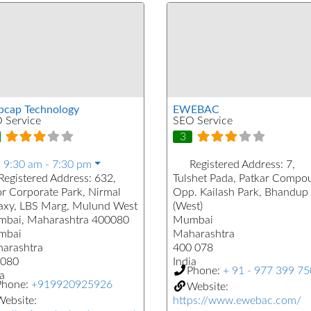
cap Technology
EWEBAC
 Service
SEO Service
3
:
9:30 am - 7:30 pm
Registered Address:
7,
Registered Address:
632,
Tulshet Pada, Patkar Compo
or Corporate Park, Nirmal
Opp. Kailash Park, Bhandup
axy, LBS Marg, Mulund West
(West)
bai, Maharashtra 400080
Mumbai
mbai
Maharashtra
arashtra
400 078
080
India
Phone:
+ 91 - 977 399 7
a
Phone:
+919920925926
Website:
ebsite:
https://www.ewebac.com/