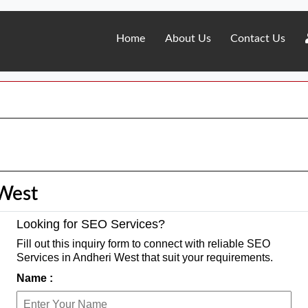
Home
About Us
Contact Us
 West
Looking for SEO Services?
Fill out this inquiry form to connect with reliable SEO
Services in Andheri West that suit your requirements.
Name :