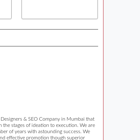
eb Designers & SEO Company in Mumbai that
 the stages of ideation to execution. We are
mber of years with astounding success. We
 and effective promotion though superior