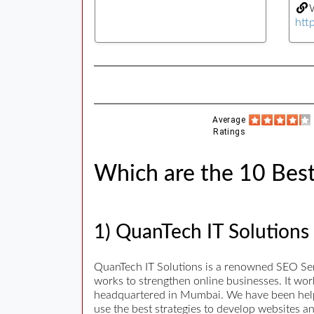
W
htt
Average
Ratings
Which are the 10 Best
1) QuanTech IT Solutions
QuanTech IT Solutions is a renowned SEO Se
works to strengthen online businesses. It wo
headquartered in Mumbai. We have been helpi
use the best strategies to develop websites a