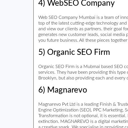
4) WebSEO Company
Web SEO Company Mumbai is a team of innova
top of the latest cutting-edge technology an
and view our clients as partners. their goal 
generates new customer leads, social media pr
you future business. All these pieces together
5) Organic SEO Firm
Organic SEO Firm is a Mubmai based SEO comp
services. They have been providing this type 
Brooklyn, but also providing each and every o
6) Magnarevo
Magnarevo Pvt Ltd is a leading Finish & Trus
Engine Optimization (SEO), PPC Marketing, S
Transformation is not optional, it is essential.
extinction. MAGNAREVO is a digital marketing 
a creative spark. We specialise in providing 