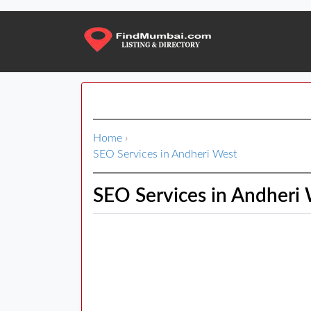
Home
›
SEO Services in Andheri West
SEO Services in Andheri