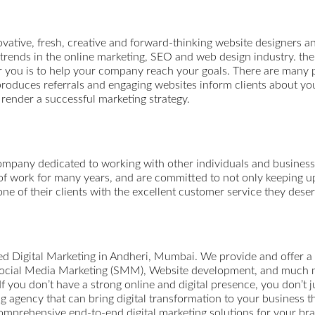
tive, fresh, creative and forward-thinking website designers 
d trends in the online marketing, SEO and web design industry. t
for you is to help your company reach your goals. There are many 
oduces referrals and engaging websites inform clients about your
 render a successful marketing strategy.
any dedicated to working with other individuals and businesses
of work for many years, and are committed to not only keeping up 
ne of their clients with the excellent customer service they deser
ted Digital Marketing in Andheri, Mumbai. We provide and offer a
ocial Media Marketing (SMM), Website development, and much more
 If you don’t have a strong online and digital presence, you don’t ju
agency that can bring digital transformation to your business th
comprehensive end-to-end digital marketing solutions for your br