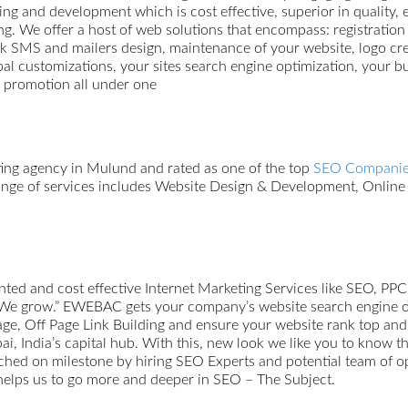
ing and development which is cost effective, superior in quality, 
ing. We offer a host of web solutions that encompass: registrati
ulk SMS and mailers design, maintenance of your website, logo c
 customizations, your sites search engine optimization, your bu
b promotion all under one
ting agency in Mulund and rated as one of the top
SEO Companie
 range of services includes Website Design & Development, Onli
ted and cost effective Internet Marketing Services like SEO, PPC
We grow.” EWEBAC gets your company’s website search engine opt
 Off Page Link Building and ensure your website rank top and sta
India’s capital hub. With this, new look we like you to know 
ached on milestone by hiring SEO Experts and potential team of o
 helps us to go more and deeper in SEO – The Subject.