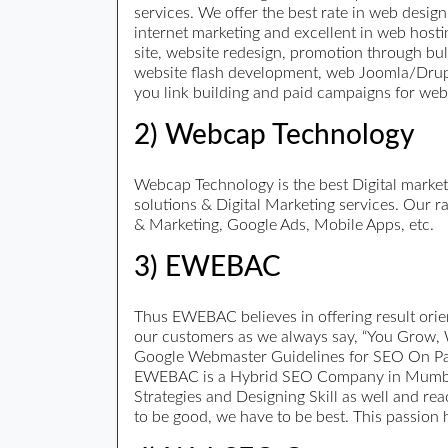
services. We offer the best rate in web design
internet marketing and excellent in web host
site, website redesign, promotion through b
website flash development, web Joomla/Drupal
you link building and paid campaigns for we
2) Webcap Technology
Webcap Technology is the best Digital marke
solutions & Digital Marketing services. Our
& Marketing, Google Ads, Mobile Apps, etc.
3) EWEBAC
Thus EWEBAC believes in offering result orien
our customers as we always say, “You Grow, 
Google Webmaster Guidelines for SEO On Page,
EWEBAC is a Hybrid SEO Company in Mumbai, 
Strategies and Designing Skill as well and re
to be good, we have to be best. This passion