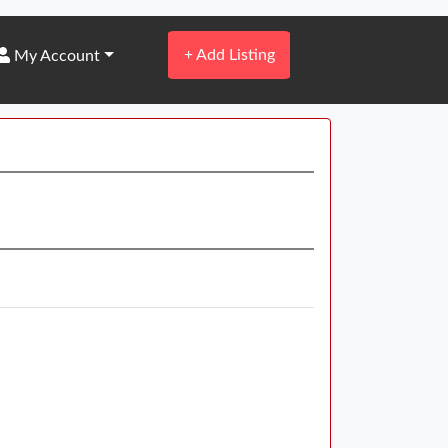
+
Add Listing
My Account