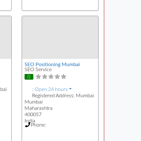
SEO Positioning Mumbai
SEO Service
0
bai
:
Open 24 hours
Registered Address:
Mumbai
Mumbai
Maharashtra
400057
India
Phone: