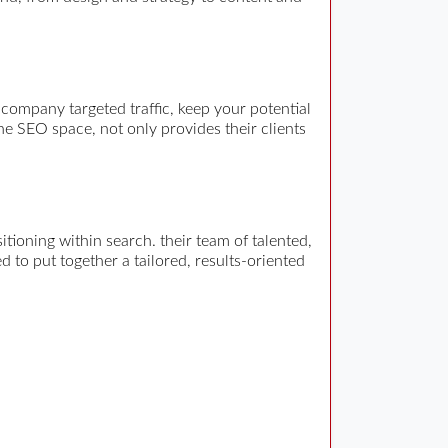
company targeted traffic, keep your potential
he SEO space, not only provides their clients
ioning within search. their team of talented,
 to put together a tailored, results-oriented