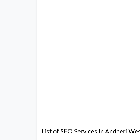
List of SEO Services in Andheri We