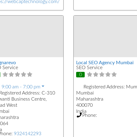
ps://webcaptechnology.com/
narevo
Local SEO Agency Mumbai
 Service
SEO Service
0
:
9:00 am - 7:00 pm
Registered Address:
Mum
Registered Address:
C-310
Mumbai
wanti Business Centre,
Maharashtra
ad West
400070
mbai
India
Phone:
arashtra
064
a
Phone:
9324142293