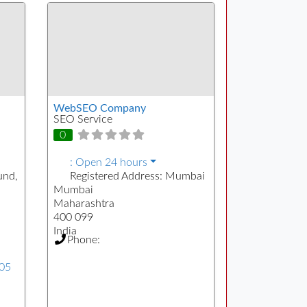
WebSEO Company
SEO Service
0
:
Open 24 hours
und,
Registered Address:
Mumbai
Mumbai
Maharashtra
400 099
India
Phone:
505