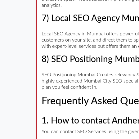
analytics.
7) Local SEO Agency Mu
Local SEO Agency in Mumbai offers powerful an
customers on your site, and direct them to spe
with expert-level services but offers them an
8) SEO Positioning Mumb
SEO Positioning Mumbai Creates relevancy & t
highly experienced Mumbai City SEO specialist
plan you feel confident in.
Frequently Asked Que
1. How to contact Andhe
You can contact SEO Services using the given 