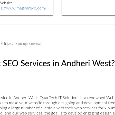
ebsite:
ps://www.magnarevo.com/
4.5
(
34235
Ratings & Reviews)
 SEO Services in Andheri West?
rvice in Andheri West. QuanTech IT Solutions is a renowned W
rks to make your website through designing and development from
ng a large number of clientele with their web services for x nu
nd lend our web services, the goal is to develop engaging design