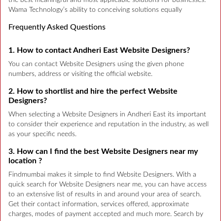
Wama Technology’s ability to conceiving solutions equally
Frequently Asked Questions
1. How to contact Andheri East Website Designers?
You can contact Website Designers using the given phone
numbers, address or visiting the official website.
2. How to shortlist and hire the perfect Website
Designers?
When selecting a Website Designers in Andheri East its important
to consider their experience and reputation in the industry, as well
as your specific needs.
3. How can I find the best Website Designers near my
location ?
Findmumbai makes it simple to find Website Designers. With a
quick search for Website Designers near me, you can have access
to an extensive list of results in and around your area of search.
Get their contact information, services offered, approximate
charges, modes of payment accepted and much more. Search by