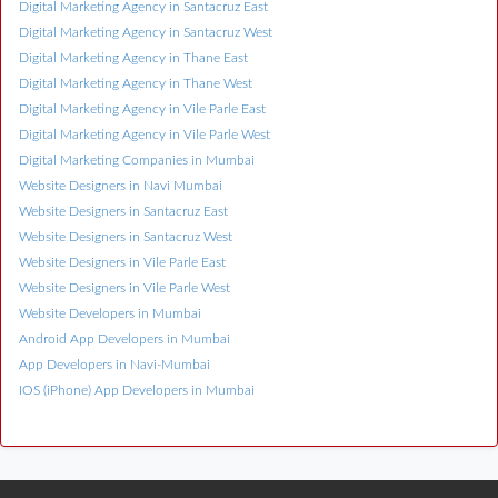
Digital Marketing Agency in Santacruz East
Digital Marketing Agency in Santacruz West
Digital Marketing Agency in Thane East
Digital Marketing Agency in Thane West
Digital Marketing Agency in Vile Parle East
Digital Marketing Agency in Vile Parle West
Digital Marketing Companies in Mumbai
Website Designers in Navi Mumbai
Website Designers in Santacruz East
Website Designers in Santacruz West
Website Designers in Vile Parle East
Website Designers in Vile Parle West
Website Developers in Mumbai
Android App Developers in Mumbai
App Developers in Navi-Mumbai
IOS (iPhone) App Developers in Mumbai