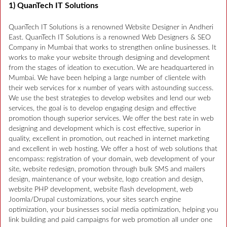
1) QuanTech IT Solutions
QuanTech IT Solutions is a renowned Website Designer in Andheri
East. QuanTech IT Solutions is a renowned Web Designers & SEO
Company in Mumbai that works to strengthen online businesses. It
works to make your website through designing and development
from the stages of ideation to execution. We are headquartered in
Mumbai. We have been helping a large number of clientele with
their web services for x number of years with astounding success.
We use the best strategies to develop websites and lend our web
services, the goal is to develop engaging design and effective
promotion though superior services. We offer the best rate in web
designing and development which is cost effective, superior in
quality, excellent in promotion, out reached in internet marketing
and excellent in web hosting. We offer a host of web solutions that
encompass: registration of your domain, web development of your
site, website redesign, promotion through bulk SMS and mailers
design, maintenance of your website, logo creation and design,
website PHP development, website flash development, web
Joomla/Drupal customizations, your sites search engine
optimization, your businesses social media optimization, helping you
link building and paid campaigns for web promotion all under one