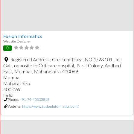
Fusion Informatics
Website Designer
0
Registered Address:
Crescent Plaza, NO 1/2&101, Teli
Gali, opposite to Criticare hospital, Parsi Colony, Andheri
East, Mumbai, Maharashtra 400069
Mumbai
Maharashtra
400 069
India
Phone:
+91-79-40303818
Website:
https://www.fusioninformatics.com/