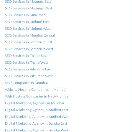
SEO Services in Matunga East
SEO Services in Matunga West
SEO Services in Mira Road
SEO Services in Mulund East
SEO Services in Mulund West
SEO Services in Mumbai Central
SEO Services in Santacruz East
SEO Services in Santacruz West
SEO Services in Thane East
SEO Services in Thane West
SEO Services in Vile Parle East
SEO Services in Vile Parle West
SEO Companies in Mumbai
Website Hosting Companies in Mumbai
Web Hosting Companies in Navi-Mumbai
Digital Marketing Agencies in Mumbai
Digital Marketing Agency in Andheri East
Digital Marketing Agency in Andheri West
Digital Marketing Agency in Bandra East
Digital Marketing Agency in Bandra West