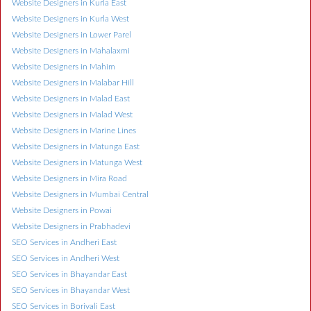
Website Designers in Kurla East
Website Designers in Kurla West
Website Designers in Lower Parel
Website Designers in Mahalaxmi
Website Designers in Mahim
Website Designers in Malabar Hill
Website Designers in Malad East
Website Designers in Malad West
Website Designers in Marine Lines
Website Designers in Matunga East
Website Designers in Matunga West
Website Designers in Mira Road
Website Designers in Mumbai Central
Website Designers in Powai
Website Designers in Prabhadevi
SEO Services in Andheri East
SEO Services in Andheri West
SEO Services in Bhayandar East
SEO Services in Bhayandar West
SEO Services in Borivali East