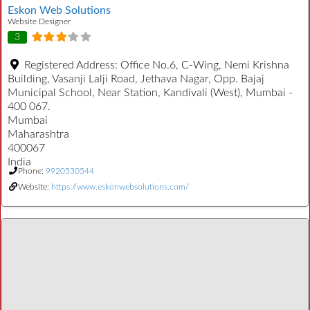
Eskon Web Solutions
Website Designer
3
Registered Address:
Office No.6, C-Wing, Nemi Krishna
Building, Vasanji Lalji Road, Jethava Nagar, Opp. Bajaj
Municipal School, Near Station, Kandivali (West), Mumbai -
400 067.
Mumbai
Maharashtra
400067
India
Phone:
9920530544
Website:
https://www.eskonwebsolutions.com/