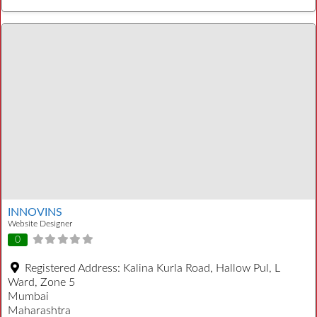
INNOVINS
Website Designer
0
Registered Address:
Kalina Kurla Road, Hallow Pul, L
Ward, Zone 5
Mumbai
Maharashtra