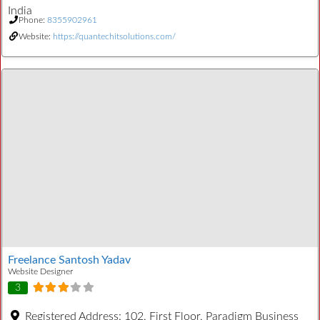
India
Phone:
8355902961
Website:
https://quantechitsolutions.com/
Freelance Santosh Yadav
Website Designer
3
Registered Address:
102, First Floor, Paradigm Business