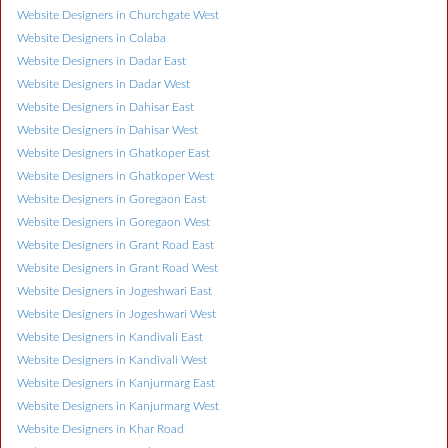
Website Designers in Churchgate West
Website Designers in Colaba
Website Designers in Dadar East
Website Designers in Dadar West
Website Designers in Dahisar East
Website Designers in Dahisar West
Website Designers in Ghatkoper East
Website Designers in Ghatkoper West
Website Designers in Goregaon East
Website Designers in Goregaon West
Website Designers in Grant Road East
Website Designers in Grant Road West
Website Designers in Jogeshwari East
Website Designers in Jogeshwari West
Website Designers in Kandivali East
Website Designers in Kandivali West
Website Designers in Kanjurmarg East
Website Designers in Kanjurmarg West
Website Designers in Khar Road