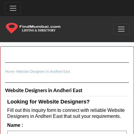
Home
›
Website Designers in Andheri East
Website Designers in Andheri East
Looking for Website Designers?
Fill out this inquiry form to connect with reliable Website
Designers in Andheri East that suit your requirements.
Name :