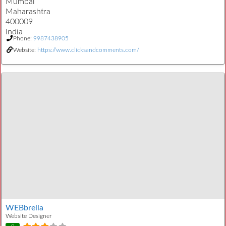
Mumbai
Maharashtra
400009
India
Phone:
9987438905
Website:
https://www.clicksandcomments.com/
WEBbrella
Website Designer