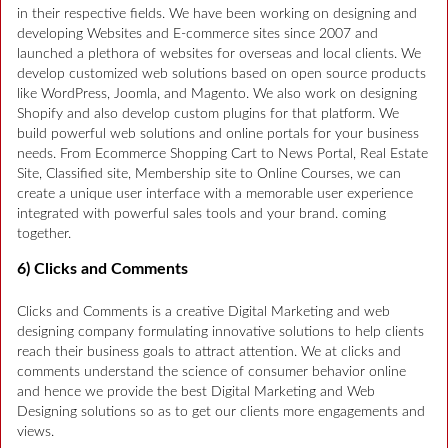
in their respective fields. We have been working on designing and
developing Websites and E-commerce sites since 2007 and
launched a plethora of websites for overseas and local clients. We
develop customized web solutions based on open source products
like WordPress, Joomla, and Magento. We also work on designing
Shopify and also develop custom plugins for that platform. We
build powerful web solutions and online portals for your business
needs. From Ecommerce Shopping Cart to News Portal, Real Estate
Site, Classified site, Membership site to Online Courses, we can
create a unique user interface with a memorable user experience
integrated with powerful sales tools and your brand. coming
together.
6) Clicks and Comments
Clicks and Comments is a creative Digital Marketing and web
designing company formulating innovative solutions to help clients
reach their business goals to attract attention. We at clicks and
comments understand the science of consumer behavior online
and hence we provide the best Digital Marketing and Web
Designing solutions so as to get our clients more engagements and
views.