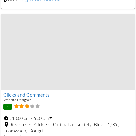
Clicks and Comments
Website Designer
3
:
10:00 am - 6:00 pm
Registered Address:
Karimabad society, Bldg - 1/89,
Imamwada, Dongri