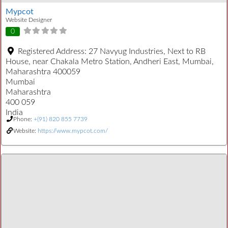
Mypcot
Website Designer
0
Registered Address:
27 Navyug Industries, Next to RB
House, near Chakala Metro Station, Andheri East, Mumbai,
Maharashtra 400059
Mumbai
Maharashtra
400 059
India
Phone:
+(91) 820 855 7739
Website:
https://www.mypcot.com/