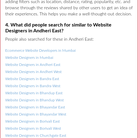
adding filters such as location, distance, rating, popularity, etc. and
browse through the reviews shared by other users to get an idea of
their experiences. This helps you make a well-thought-out decision.
4. What did people search for similar to Website
Designers in Andheri East?
People also searched for these in Andheri East:
Ecommerce Website Developers in Mumbai
Website Designers in Mumbai
Website Designers in Andheri East
Website Designers in Andheri West
Website Designers in Bandra East
Website Designers in Bandra West
Website Designers in Bhandup East
Website Designers in Bhandup West
Website Designers in Bhayandar East
Website Designers in Bhayandar West
Website Designers in Borivali East
Website Designers in Borivali West
Website Designers in Churchgate East