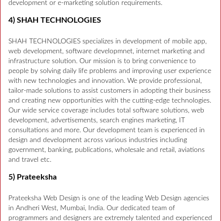
development or e-marketing solution requirements.
4) SHAH TECHNOLOGIES
SHAH TECHNOLOGIES specializes in development of mobile app,
web development, software developmnet, internet marketing and
infrastructure solution. Our mission is to bring convenience to
people by solving daily life problems and improving user experience
with new technologies and innovation. We provide professional,
tailor-made solutions to assist customers in adopting their business
and creating new opportunities with the cutting-edge technologies.
Our wide service coverage includes total software solutions, web
development, advertisements, search engines marketing, IT
consultations and more. Our development team is experienced in
design and development across various industries including
government, banking, publications, wholesale and retail, aviations
and travel etc.
5) Prateeksha
Prateeksha Web Design is one of the leading Web Design agencies
in Andheri West, Mumbai, India. Our dedicated team of
programmers and designers are extremely talented and experienced