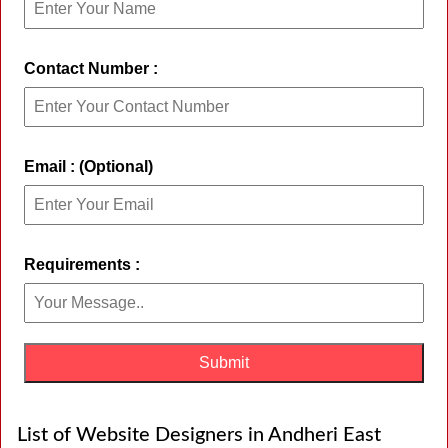
Contact Number :
Email : (Optional)
Requirements :
List of Website Designers in Andheri East