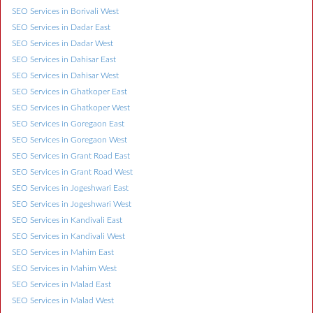
SEO Services in Borivali West
SEO Services in Dadar East
SEO Services in Dadar West
SEO Services in Dahisar East
SEO Services in Dahisar West
SEO Services in Ghatkoper East
SEO Services in Ghatkoper West
SEO Services in Goregaon East
SEO Services in Goregaon West
SEO Services in Grant Road East
SEO Services in Grant Road West
SEO Services in Jogeshwari East
SEO Services in Jogeshwari West
SEO Services in Kandivali East
SEO Services in Kandivali West
SEO Services in Mahim East
SEO Services in Mahim West
SEO Services in Malad East
SEO Services in Malad West