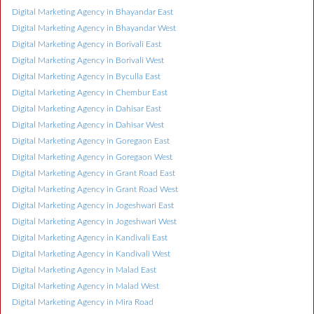
Digital Marketing Agency in Bhayandar East
Digital Marketing Agency in Bhayandar West
Digital Marketing Agency in Borivali East
Digital Marketing Agency in Borivali West
Digital Marketing Agency in Byculla East
Digital Marketing Agency in Chembur East
Digital Marketing Agency in Dahisar East
Digital Marketing Agency in Dahisar West
Digital Marketing Agency in Goregaon East
Digital Marketing Agency in Goregaon West
Digital Marketing Agency in Grant Road East
Digital Marketing Agency in Grant Road West
Digital Marketing Agency in Jogeshwari East
Digital Marketing Agency in Jogeshwari West
Digital Marketing Agency in Kandivali East
Digital Marketing Agency in Kandivali West
Digital Marketing Agency in Malad East
Digital Marketing Agency in Malad West
Digital Marketing Agency in Mira Road