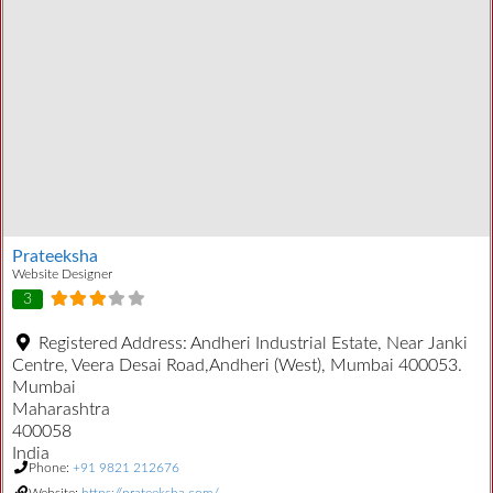
Prateeksha
Website Designer
3
Registered Address:
Andheri Industrial Estate, Near Janki
Centre, Veera Desai Road,Andheri (West), Mumbai 400053.
Mumbai
Maharashtra
400058
India
Phone:
+91 9821 212676
Website:
https://prateeksha.com/