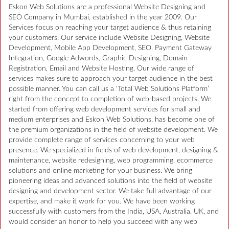
Eskon Web Solutions are a professional Website Designing and
SEO Company in Mumbai, established in the year 2009. Our
Services focus on reaching your target audience & thus retaining
your customers. Our service include Website Designing, Website
Development, Mobile App Development, SEO, Payment Gateway
Integration, Google Adwords, Graphic Designing, Domain
Registration, Email and Website Hosting. Our wide range of
services makes sure to approach your target audience in the best
possible manner. You can call us a ‘Total Web Solutions Platform’
right from the concept to completion of web-based projects. We
started from offering web development services for small and
medium enterprises and Eskon Web Solutions, has become one of
the premium organizations in the field of website development. We
provide complete range of services concerning to your web
presence. We specialized in fields of web development, designing &
maintenance, website redesigning, web programming, ecommerce
solutions and online marketing for your business. We bring
pioneering ideas and advanced solutions into the field of website
designing and development sector. We take full advantage of our
expertise, and make it work for you. We have been working
successfully with customers from the India, USA, Australia, UK, and
would consider an honor to help you succeed with any web