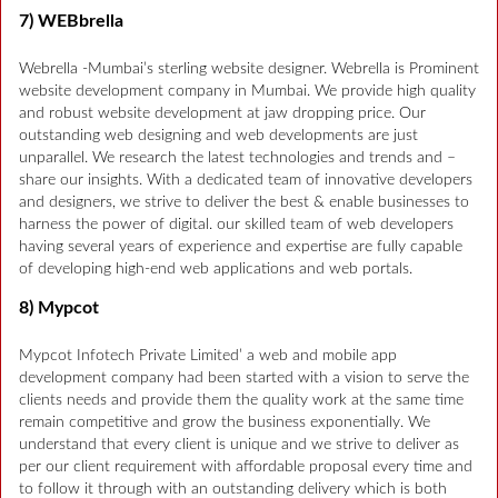
7) WEBbrella
Webrella -Mumbai’s sterling website designer. Webrella is Prominent
website development company in Mumbai. We provide high quality
and robust website development at jaw dropping price. Our
outstanding web designing and web developments are just
unparallel. We research the latest technologies and trends and –
share our insights. With a dedicated team of innovative developers
and designers, we strive to deliver the best & enable businesses to
harness the power of digital. our skilled team of web developers
having several years of experience and expertise are fully capable
of developing high-end web applications and web portals.
8) Mypcot
Mypcot Infotech Private Limited’ a web and mobile app
development company had been started with a vision to serve the
clients needs and provide them the quality work at the same time
remain competitive and grow the business exponentially. We
understand that every client is unique and we strive to deliver as
per our client requirement with affordable proposal every time and
to follow it through with an outstanding delivery which is both