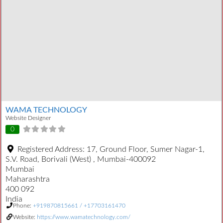
WAMA TECHNOLOGY
Website Designer
0
Registered Address:
17, Ground Floor, Sumer Nagar-1,
S.V. Road, Borivali (West) , Mumbai-400092
Mumbai
Maharashtra
400 092
India
Phone:
+919870815661 / +17703161470
Website:
https://www.wamatechnology.com/