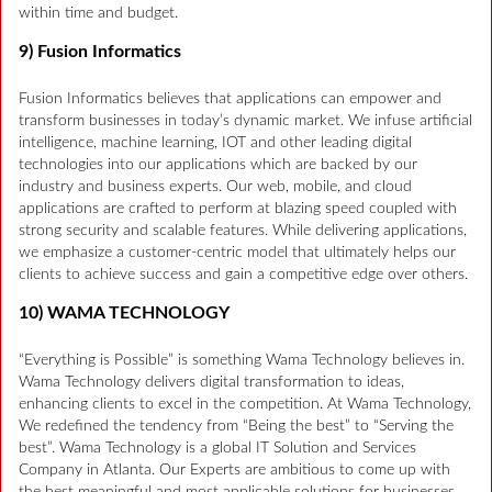
within time and budget.
9) Fusion Informatics
Fusion Informatics believes that applications can empower and
transform businesses in today’s dynamic market. We infuse artificial
intelligence, machine learning, IOT and other leading digital
technologies into our applications which are backed by our
industry and business experts. Our web, mobile, and cloud
applications are crafted to perform at blazing speed coupled with
strong security and scalable features. While delivering applications,
we emphasize a customer-centric model that ultimately helps our
clients to achieve success and gain a competitive edge over others.
10) WAMA TECHNOLOGY
“Everything is Possible” is something Wama Technology believes in.
Wama Technology delivers digital transformation to ideas,
enhancing clients to excel in the competition. At Wama Technology,
We redefined the tendency from “Being the best” to “Serving the
best”. Wama Technology is a global IT Solution and Services
Company in Atlanta. Our Experts are ambitious to come up with
the best meaningful and most applicable solutions for businesses.