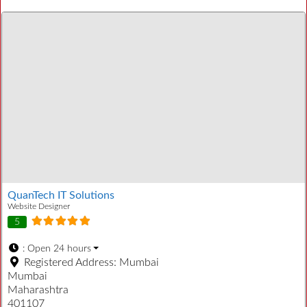
QuanTech IT Solutions
Website Designer
5
:
Open 24 hours
Registered Address:
Mumbai
Mumbai
Maharashtra
401107