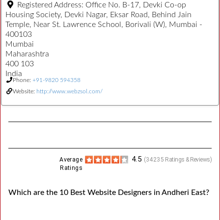
Registered Address:
Office No. B-17, Devki Co-op
Housing Society, Devki Nagar, Eksar Road, Behind Jain
Temple, Near St. Lawrence School, Borivali (W), Mumbai -
400103
Mumbai
Maharashtra
400 103
India
Phone:
+91-9820 594358
Website:
http://www.webzsol.com/
4.5
Average
(
34235
Ratings & Reviews)
Ratings
Which are the 10 Best Website Designers in Andheri East?