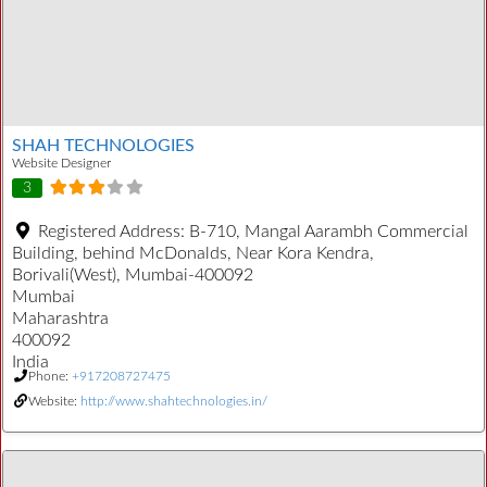
SHAH TECHNOLOGIES
Website Designer
3
Registered Address:
B-710, Mangal Aarambh Commercial
Building, behind McDonalds, Near Kora Kendra,
Borivali(West), Mumbai-400092
Mumbai
Maharashtra
400092
India
Phone:
+917208727475
Website:
http://www.shahtechnologies.in/