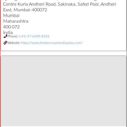
Centre Kurla Andheri Road, Sakinaka, Safed Pool, Andheri
East, Mumbai-400072
Mumbai
Maharashtra
400 072
India
Phone:
(+91) 97-6909-8183
Website:
https://www.freelancesantoshyadav.com/