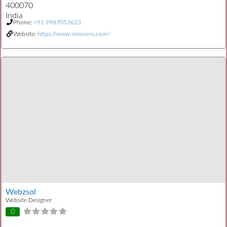
400070
India
Phone:
+91 9987053623
Website:
https://www.innovins.com/
Webzsol
Website Designer
0