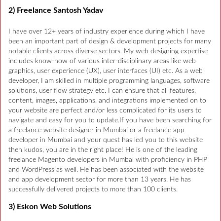
2) Freelance Santosh Yadav
I have over 12+ years of industry experience during which I have
been an important part of design & development projects for many
notable clients across diverse sectors. My web designing expertise
includes know-how of various inter-disciplinary areas like web
graphics, user experience (UX), user interfaces (UI) etc. As a web
developer, I am skilled in multiple programming languages, software
solutions, user flow strategy etc. I can ensure that all features,
content, images, applications, and integrations implemented on to
your website are perfect and/or less complicated for its users to
navigate and easy for you to update.If you have been searching for
a freelance website designer in Mumbai or a freelance app
developer in Mumbai and your quest has led you to this website
then kudos, you are in the right place! He is one of the leading
freelance Magento developers in Mumbai with proficiency in PHP
and WordPress as well. He has been associated with the website
and app development sector for more than 13 years. He has
successfully delivered projects to more than 100 clients.
3) Eskon Web Solutions