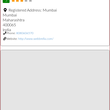
3
Registered Address:
Mumbai
Mumbai
Maharashtra
400065
India
Phone:
8080606570
Website:
http://www.webbrella.com/