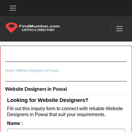
Home
›
Website Designers in Powai
Website Designers in Powai
Looking for Website Designers?
Fill out this inquiry form to connect with reliable Website
Designers in Powai that suit your requirements.
Name :