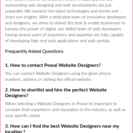
outstanding web designing and web developments are just
unparallel. We research the latest technologies and trends and –
share our insights. With a dedicated team of innovative developers
and designers, we strive to deliver the best & enable businesses to
harness the power of digital. our skilled team of web developers
having several years of experience and expertise are fully capable
of developing high-end web applications and web portals.
Frequently Asked Questions
1. How to contact Powai Website Designers?
You can contact Website Designers using the given phone
numbers, address or visiting the official website.
2. How to shortlist and hire the perfect Website
Designers?
When selecting a Website Designers in Powai its important to
consider their experience and reputation in the industry, as well as
your specific needs.
3. How can I find the best Website Designers near my
location ?