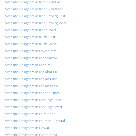
Website Designers in Kandivali East
Website Designers in Kandivali West
Website Designers in Kanjurmarg East
Website Designers in Kanjurmarg West
Website Designers in Khar Road
Website Designers in Kurla East
Website Designers in Kurla West
Website Designers in Lower Parel
Website Designers in Mahalaxmi
Website Designers in Mahim
Website Designers in Malabar Hill
Website Designers in Malad East
Website Designers in Malad West
Website Designers in Marine Lines
Website Designers in Matunga East
Website Designers in Matunga West
Website Designers in Mira Road
Website Designers in Mumbai Central
Website Designers in Powai
Website Designers in Prabhadevi