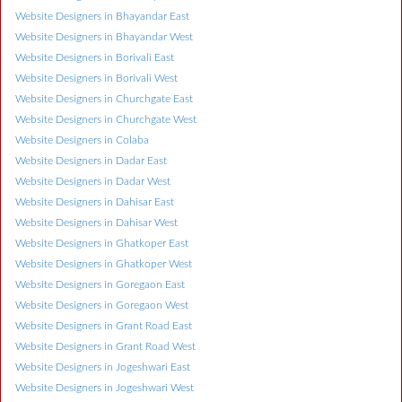
Website Designers in Bhayandar East
Website Designers in Bhayandar West
Website Designers in Borivali East
Website Designers in Borivali West
Website Designers in Churchgate East
Website Designers in Churchgate West
Website Designers in Colaba
Website Designers in Dadar East
Website Designers in Dadar West
Website Designers in Dahisar East
Website Designers in Dahisar West
Website Designers in Ghatkoper East
Website Designers in Ghatkoper West
Website Designers in Goregaon East
Website Designers in Goregaon West
Website Designers in Grant Road East
Website Designers in Grant Road West
Website Designers in Jogeshwari East
Website Designers in Jogeshwari West