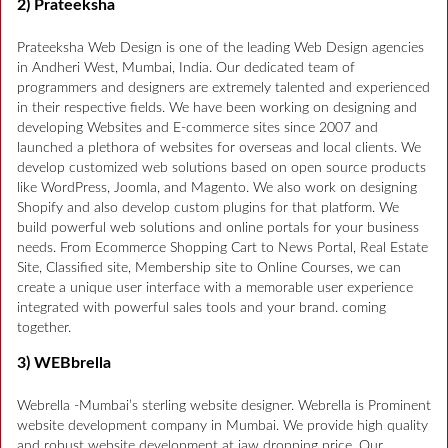
2) Prateeksha
Prateeksha Web Design is one of the leading Web Design agencies
in Andheri West, Mumbai, India. Our dedicated team of
programmers and designers are extremely talented and experienced
in their respective fields. We have been working on designing and
developing Websites and E-commerce sites since 2007 and
launched a plethora of websites for overseas and local clients. We
develop customized web solutions based on open source products
like WordPress, Joomla, and Magento. We also work on designing
Shopify and also develop custom plugins for that platform. We
build powerful web solutions and online portals for your business
needs. From Ecommerce Shopping Cart to News Portal, Real Estate
Site, Classified site, Membership site to Online Courses, we can
create a unique user interface with a memorable user experience
integrated with powerful sales tools and your brand. coming
together.
3) WEBbrella
Webrella -Mumbai’s sterling website designer. Webrella is Prominent
website development company in Mumbai. We provide high quality
and robust website development at jaw dropping price. Our