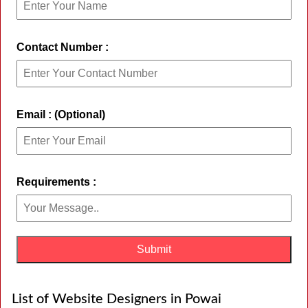
Contact Number :
Email : (Optional)
Requirements :
List of Website Designers in Powai