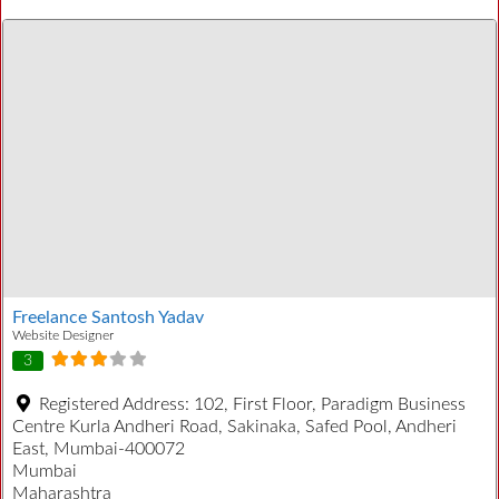
Freelance Santosh Yadav
Website Designer
3
Registered Address:
102, First Floor, Paradigm Business
Centre Kurla Andheri Road, Sakinaka, Safed Pool, Andheri
East, Mumbai-400072
Mumbai
Maharashtra