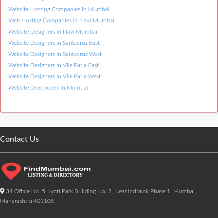
Website Hosting Companies in Mumbai
Web Hosting Companies in Navi-Mumbai
Website Designers in Navi Mumbai
Website Designers in Santacruz East
Website Designers in Santacruz West
Website Designers in Vile Parle East
Website Designers in Vile Parle West
Website Developers in Mumbai
Contact Us
34 Office No. 5, Jyoti Park Building No. 2, Near Indralok Phase 1, Mumbai,
Maharashtra 401105