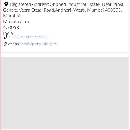
Registered Address:
Andheri Industrial Estate, Near Janki
Centre, Veera Desai Road,Andheri (West), Mumbai 400053.
Mumbai
Maharashtra
400058
India
Phone:
+91 9821 212676
Website:
https://prateeksha.com/