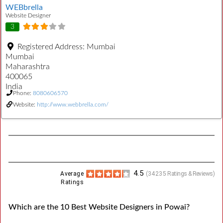
WEBbrella
Website Designer
3
Registered Address:
Mumbai
Mumbai
Maharashtra
400065
India
Phone:
8080606570
Website:
http://www.webbrella.com/
4.5
Average
(
34235
Ratings & Reviews)
Ratings
Which are the 10 Best Website Designers in Powai?