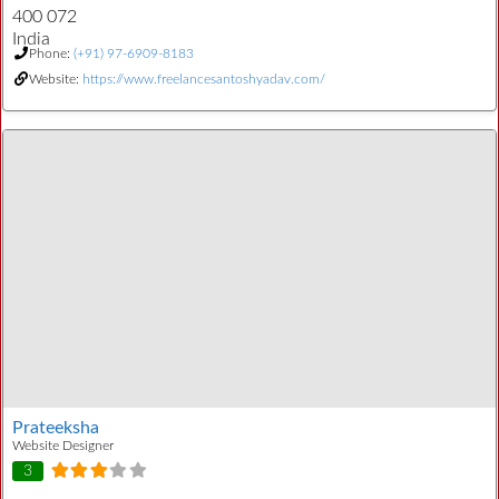
400 072
India
Phone:
(+91) 97-6909-8183
Website:
https://www.freelancesantoshyadav.com/
Prateeksha
Website Designer
3