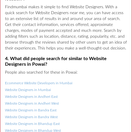
Findmumbai makes it simple to find Website Designers. With a
quick search for Website Designers near me, you can have access
to an extensive list of results in and around your area of search.
Get their contact information, services offered, approximate
charges, modes of payment accepted and much more. Search by
adding filters such as location, distance, rating, popularity, etc. and
browse through the reviews shared by other users to get an idea of
their experiences. This helps you make a well-thought-out decision.
4. What did people search for similar to Website
Designers in Powai?
People also searched for these in Powai:
Ecommerce Website Developers in Mumbai
Website Designers in Mumbai
Website Designers in Andheri East
Website Designers in Andheri West
Website Designers in Bandra East
Website Designers in Bandra West
Website Designers in Bhandup East
Website Designers in Bhandup West