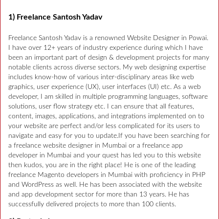
1) Freelance Santosh Yadav
Freelance Santosh Yadav is a renowned Website Designer in Powai.
I have over 12+ years of industry experience during which I have
been an important part of design & development projects for many
notable clients across diverse sectors. My web designing expertise
includes know-how of various inter-disciplinary areas like web
graphics, user experience (UX), user interfaces (UI) etc. As a web
developer, I am skilled in multiple programming languages, software
solutions, user flow strategy etc. I can ensure that all features,
content, images, applications, and integrations implemented on to
your website are perfect and/or less complicated for its users to
navigate and easy for you to update.If you have been searching for
a freelance website designer in Mumbai or a freelance app
developer in Mumbai and your quest has led you to this website
then kudos, you are in the right place! He is one of the leading
freelance Magento developers in Mumbai with proficiency in PHP
and WordPress as well. He has been associated with the website
and app development sector for more than 13 years. He has
successfully delivered projects to more than 100 clients.