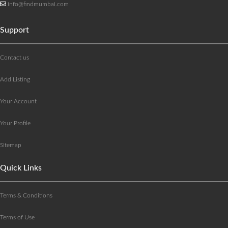
info@findmumbai.com
Support
Contact us
Add Listing
Your Account
Your Profile
Sitemap
Quick Links
Terms & Conditions
Terms of Use