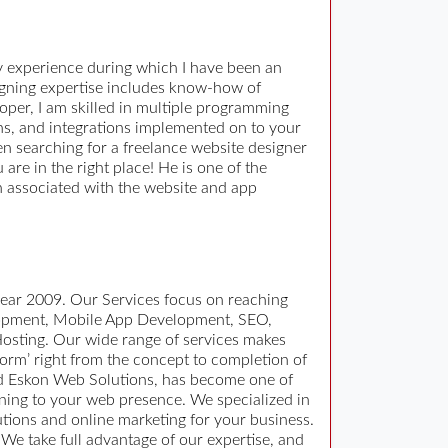
y experience during which I have been an
igning expertise includes know-how of
loper, I am skilled in multiple programming
ions, and integrations implemented on to your
en searching for a freelance website designer
re in the right place! He is one of the
 associated with the website and app
ear 2009. Our Services focus on reaching
elopment, Mobile App Development, SEO,
osting. Our wide range of services makes
form’ right from the concept to completion of
nd Eskon Web Solutions, has become one of
ning to your web presence. We specialized in
ions and online marketing for your business.
We take full advantage of our expertise, and