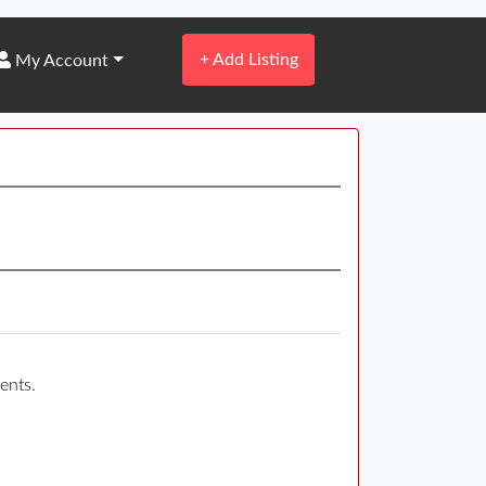
+
Add Listing
My Account
ents.