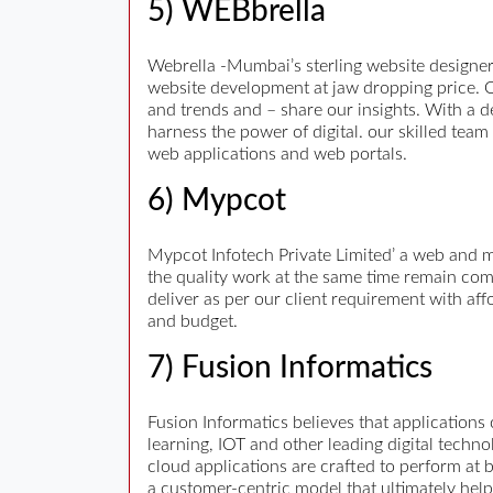
5) WEBbrella
Webrella -Mumbai’s sterling website designe
website development at jaw dropping price. O
and trends and – share our insights. With a d
harness the power of digital. our skilled tea
web applications and web portals.
6) Mypcot
Mypcot Infotech Private Limited’ a web and 
the quality work at the same time remain comp
deliver as per our client requirement with af
and budget.
7) Fusion Informatics
Fusion Informatics believes that applications
learning, IOT and other leading digital techn
cloud applications are crafted to perform at 
a customer-centric model that ultimately help