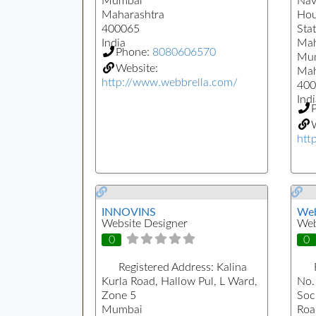
Mumbai
Nav
Maharashtra
Hou
400065
Sta
India
Mah
Phone:
8080606570
Mu
Website:
Mah
http://www.webbrella.com/
400
Indi
W
htt
INNOVINS
Web
Website Designer
Web
0
0
Registered Address:
Kalina
Kurla Road, Hallow Pul, L Ward,
No.
Zone 5
Soc
Mumbai
Roa