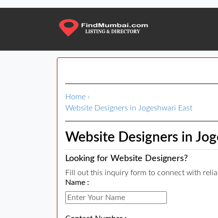
Home
›
Website Designers in Jogeshwari East
Website Designers in Jog
Looking for Website Designers?
Fill out this inquiry form to connect with rel
Name :