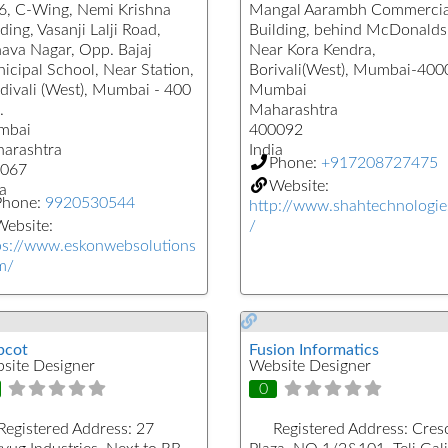
6, C-Wing, Nemi Krishna
Mangal Aarambh Commercia
ding, Vasanji Lalji Road,
Building, behind McDonalds
hava Nagar, Opp. Bajaj
Near Kora Kendra,
icipal School, Near Station,
Borivali(West), Mumbai-40
divali (West), Mumbai - 400
Mumbai
.
Maharashtra
mbai
400092
arashtra
India
Phone:
+917208727475
067
Website:
a
Phone:
9920530544
http://www.shahtechnologie
ebsite:
/
ps://www.eskonwebsolutions
m/
cot
Fusion Informatics
site Designer
Website Designer
0
Registered Address:
27
Registered Address:
Cres