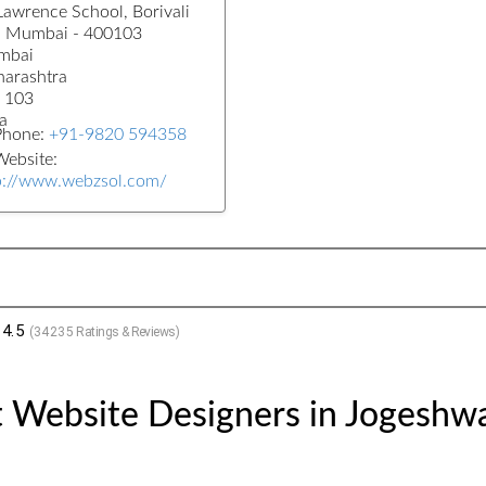
 Lawrence School, Borivali
, Mumbai - 400103
mbai
arashtra
 103
a
Phone:
+91-9820 594358
ebsite:
p://www.webzsol.com/
4.5
(
34235
Ratings & Reviews)
 Website Designers in Jogeshwa