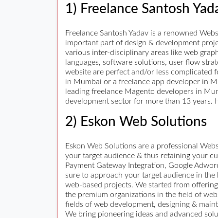
1) Freelance Santosh Yad
Freelance Santosh Yadav is a renowned Websit
important part of design & development proje
various inter-disciplinary areas like web grap
languages, software solutions, user flow strat
website are perfect and/or less complicated f
in Mumbai or a freelance app developer in Mum
leading freelance Magento developers in Mum
development sector for more than 13 years. H
2) Eskon Web Solutions
Eskon Web Solutions are a professional Webs
your target audience & thus retaining your 
Payment Gateway Integration, Google Adwords
sure to approach your target audience in the 
web-based projects. We started from offerin
the premium organizations in the field of we
fields of web development, designing & main
We bring pioneering ideas and advanced soluti