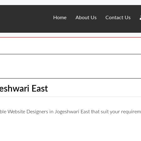
Home
About Us
Contact Us
eshwari East
iable Website Designers in Jogeshwari East that suit your requirem