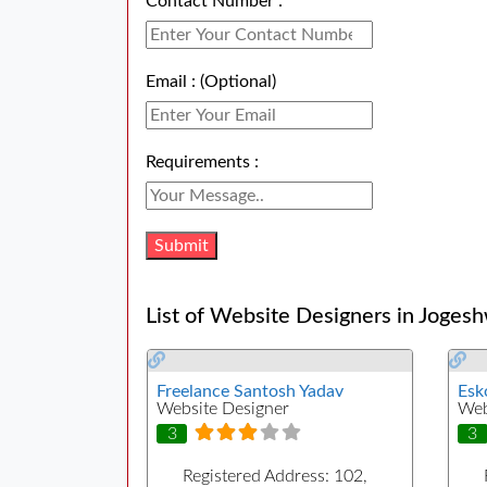
Contact Number :
Email : (Optional)
Requirements :
List of Website Designers in Jogesh
Freelance Santosh Yadav
Esk
Website Designer
Web
3
3
Registered Address:
102,