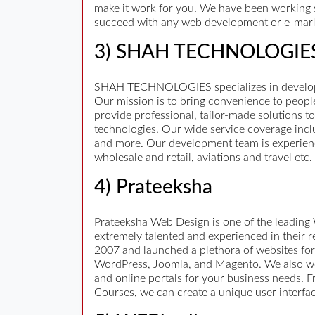
make it work for you. We have been working s
succeed with any web development or e-mark
3) SHAH TECHNOLOGIE
SHAH TECHNOLOGIES specializes in developme
Our mission is to bring convenience to peopl
provide professional, tailor-made solutions t
technologies. Our wide service coverage incl
and more. Our development team is experienc
wholesale and retail, aviations and travel etc.
4) Prateeksha
Prateeksha Web Design is one of the leading
extremely talented and experienced in their 
2007 and launched a plethora of websites for
WordPress, Joomla, and Magento. We also wor
and online portals for your business needs. 
Courses, we can create a unique user interfa