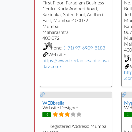
First Floor, Paradigm Business
No.
Centre Kurla Andheri Road,
Buil
Sakinaka, Safed Pool, Andheri
Jet
East, Mumbai-400072
Mun
Mumbai
Kan
Maharashtra
067
400 072
Mu
India
Mah
Phone:
(+91) 97-6909-8183
400
Website:
Indi
https://www.freelancesantoshya
dav.com/
W
htt
.co
WEBbrella
Myp
Website Designer
Web
3
0
Registered Address:
Mumbai