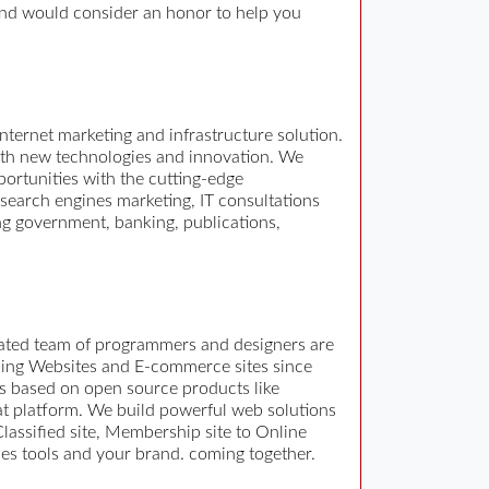
and would consider an honor to help you
rnet marketing and infrastructure solution.
with new technologies and innovation. We
portunities with the cutting-edge
search engines marketing, IT consultations
g government, banking, publications,
cated team of programmers and designers are
oping Websites and E-commerce sites since
s based on open source products like
t platform. We build powerful web solutions
lassified site, Membership site to Online
es tools and your brand. coming together.