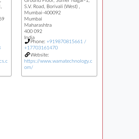
,
Ground Floor, Sumer Nagar-1,
,
S.V. Road, Borivali (West) ,
Mumbai-400092
69
Mumbai
Maharashtra
400 092
India
Phone:
+919870815661 /
8
+17703161470
Website:
cs.c
https://www.wamatechnology.c
om/