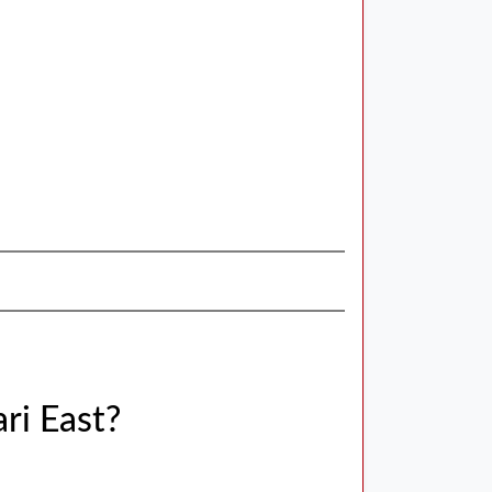
ri East?