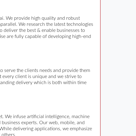
i. We provide high quality and robust
arallel. We research the latest technologies
o deliver the best & enable businesses to
ise are fully capable of developing high-end
o serve the clients needs and provide them
every client is unique and we strive to
tanding delivery which is both within time
 We infuse artificial intelligence, machine
nd business experts. Our web, mobile, and
 While delivering applications, we emphasize
 others.