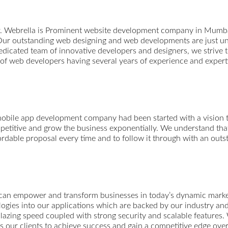
r. Webrella is Prominent website development company in Mumba
ur outstanding web designing and web developments are just unp
edicated team of innovative developers and designers, we strive t
m of web developers having several years of experience and expert
mobile app development company had been started with a vision t
etitive and grow the business exponentially. We understand that 
fordable proposal every time and to follow it through with an outs
 can empower and transform businesses in today’s dynamic market.
ologies into our applications which are backed by our industry a
blazing speed coupled with strong security and scalable features.
s our clients to achieve success and gain a competitive edge over