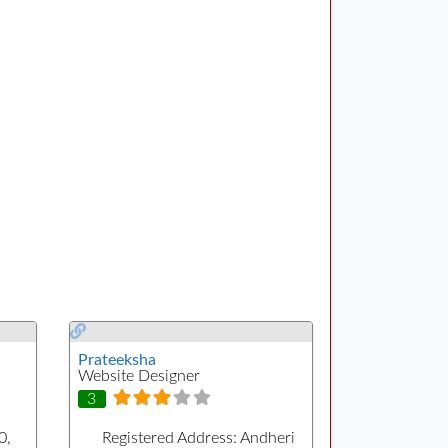
Prateeksha
Website Designer
3
0,
Registered Address:
Andheri