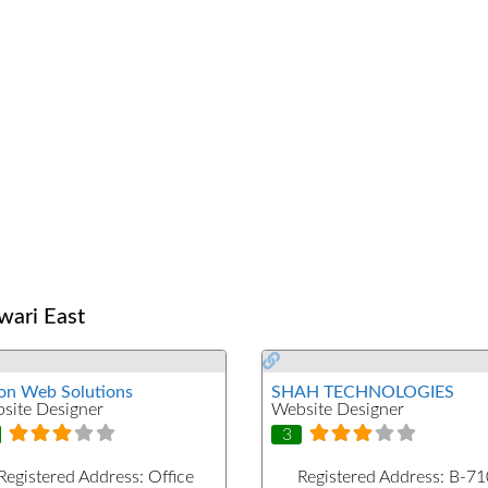
wari East
on Web Solutions
SHAH TECHNOLOGIES
site Designer
Website Designer
3
Registered Address:
Office
Registered Address:
B-71