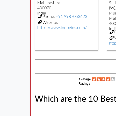
Maharashtra
St.
400070
(W)
India
Mu
Phone:
+91 9987053623
Mah
Website:
400
https://www.innovins.com/
Indi
W
htt
Average
Ratings
Which are the 10 Best