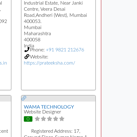
l
Industrial Estate, Near Janki
,
Centre, Veera Desai
Road,Andheri (West), Mumbai
0092
400053.
Mumbai
Maharashtra
400058
India
Phone:
+91 9821 212676
Website:
s.in
https://prateeksha.com/
WAMA TECHNOLOGY
Website Designer
0
cent
Registered Address:
17,