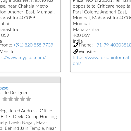
yug Industries, Next to RB
Plaza, NO 1/2&101, Teli Gali
se, near Chakala Metro
opposite to Criticare hospital
tion, Andheri East, Mumbai,
Parsi Colony, Andheri East,
arashtra 400059
Mumbai, Maharashtra 4000
mbai
Mumbai
arashtra
Maharashtra
 059
400 069
a
India
Phone:
+(91) 820 855 7739
Phone:
+91-79-4030381
ebsite:
Website:
ps://www.mypcot.com/
https://www.fusioninformati
om/
zsol
site Designer
Registered Address:
Office
 B-17, Devki Co-op Housing
iety, Devki Nagar, Eksar
d, Behind Jain Temple, Near