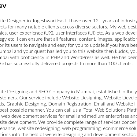
av
e Designer in Jogeshwari East. I have over 12+ years of industr
cts for many notable clients across diverse sectors. My web des
hics, user experience (UX), user interfaces (UI) etc. As a web deve
egy etc. I can ensure that all features, content, images, applicat
or its users to navigate and easy for you to update.If you have be
bai and your quest has led you to this website then kudos, you a
bai with proficiency in PHP and WordPress as well. He has been
e has successfully delivered projects to more than 100 clients.
ite Designing and SEO Company in Mumbai, established in the y
customers. Our service include Website Designing, Website Dev
, Graphic Designing, Domain Registration, Email and Website H
best possible manner. You can call us a ‘Total Web Solutions Plat
g web development services for small and medium enterprises a
bsite development. We provide complete range of services concer
tenance, website redesigning, web programming, ecommerce solut
ons into the field of website designing and development sector. 