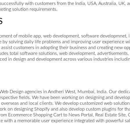
uccessfully with customers from the India, USA, Australia, UK, 
eting solution requirements.
S
nt of mobile app, web development, software developmnet, inte
e by solving daily life problems and improving user experience 
o assist customers in adopting their business and creating new op
udes total software solutions, web development, advertisements, 
ed in design and development across various industries includin
 Web Design agencies in Andheri West, Mumbai, India. Our dedi
respective fields. We have been working on designing and devel
 overseas and local clients. We develop customized web solution
k on designing Shopify and also develop custom plugins for tha
From Ecommerce Shopping Cart to News Portal, Real Estate Site, C
ce with a memorable user experience integrated with powerful sal