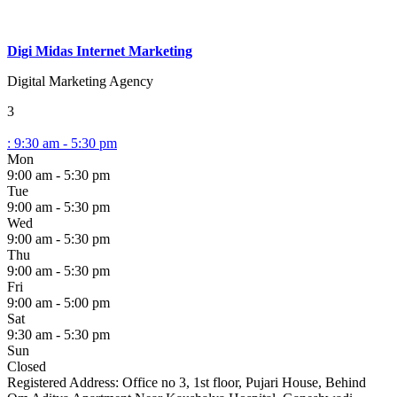
Digi Midas Internet Marketing
Digital Marketing Agency
3
:
9:30 am - 5:30 pm
Mon
9:00 am - 5:30 pm
Tue
9:00 am - 5:30 pm
Wed
9:00 am - 5:30 pm
Thu
9:00 am - 5:30 pm
Fri
9:00 am - 5:00 pm
Sat
9:30 am - 5:30 pm
Sun
Closed
Registered Address:
Office no 3, 1st floor, Pujari House, Behind