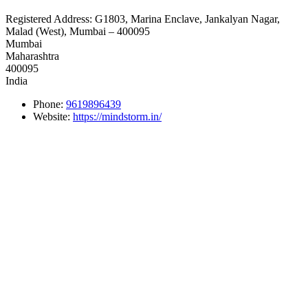
Registered Address:
G1803, Marina Enclave, Jankalyan Nagar,
Malad (West), Mumbai – 400095
Mumbai
Maharashtra
400095
India
Phone:
9619896439
Website:
https://mindstorm.in/