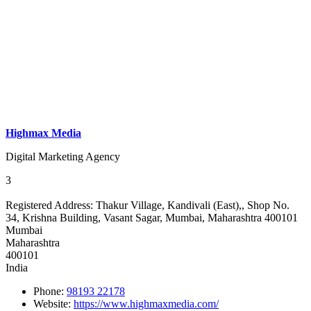
Highmax Media
Digital Marketing Agency
3
Registered Address:
Thakur Village, Kandivali (East),, Shop No.
34, Krishna Building, Vasant Sagar, Mumbai, Maharashtra 400101
Mumbai
Maharashtra
400101
India
Phone:
98193 22178
Website:
https://www.highmaxmedia.com/