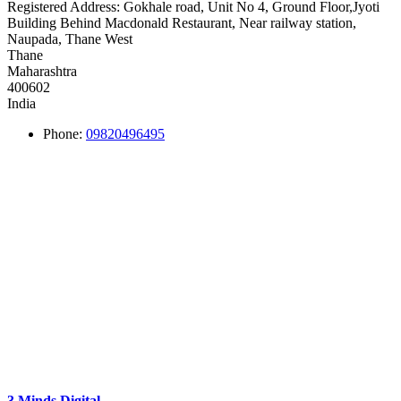
Registered Address:
Gokhale road, Unit No 4, Ground Floor,Jyoti
Building Behind Macdonald Restaurant, Near railway station,
Naupada, Thane West
Thane
Maharashtra
400602
India
Phone:
09820496495
3 Minds Digital