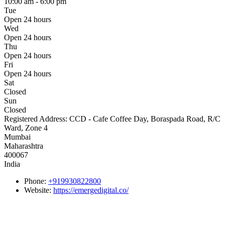
10:00 am - 6:00 pm
Tue
Open 24 hours
Wed
Open 24 hours
Thu
Open 24 hours
Fri
Open 24 hours
Sat
Closed
Sun
Closed
Registered Address:
CCD - Cafe Coffee Day, Boraspada Road, R/C
Ward, Zone 4
Mumbai
Maharashtra
400067
India
Phone:
+919930822800
Website:
https://emergedigital.co/