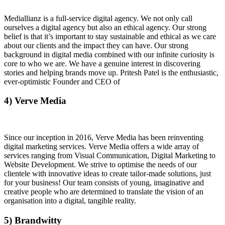
Mediallianz is a full-service digital agency. We not only call
ourselves a digital agency but also an ethical agency. Our strong
belief is that it’s important to stay sustainable and ethical as we care
about our clients and the impact they can have. Our strong
background in digital media combined with our infinite curiosity is
core to who we are. We have a genuine interest in discovering
stories and helping brands move up. Pritesh Patel is the enthusiastic,
ever-optimistic Founder and CEO of
4) Verve Media
Since our inception in 2016, Verve Media has been reinventing
digital marketing services. Verve Media offers a wide array of
services ranging from Visual Communication, Digital Marketing to
Website Development. We strive to optimise the needs of our
clientele with innovative ideas to create tailor-made solutions, just
for your business! Our team consists of young, imaginative and
creative people who are determined to translate the vision of an
organisation into a digital, tangible reality.
5) Brandwitty