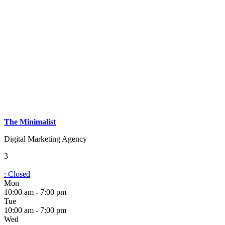
The Minimalist
Digital Marketing Agency
3
:
Closed
Mon
10:00 am - 7:00 pm
Tue
10:00 am - 7:00 pm
Wed