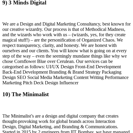
9) 3 Minds Digital
We are a Design and Digital Marketing Consultancy, best known for
our creative wizardry. Our process is that of Methodical Madness,
and the wizards who work with us – (wizards, yes, for they create
magical stuff!) – are the personification of Organized Chaos. We
respect transparency, clarity, and honesty. We are honest with
ourselves and our clients. You will know what is going on at every
step of the way – even the seemingly mundane things like why we
chose Cornflower Blue over Cerulean. Our services can be
categorised as follows: UI/UX Design Front-End Development
Back-End Development Branding & Brand Strategy Packaging
Design SEO Social Media Marketing Content Writing Performance
Marketing Pitch Deck Design Influencer
10) The Minimalist
The Minimalist’s are a design and digital company that creates
thought-provoking work for global brands across Interaction
Design, Digital Marketing, and Branding & Communications.
Started in 2015 by 2 engineers from IIT Bombay, we have managed