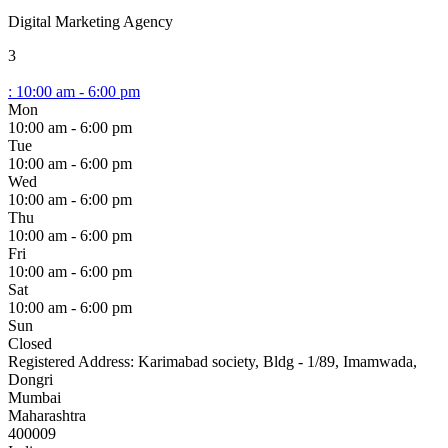
Digital Marketing Agency
3
:
10:00 am - 6:00 pm
Mon
10:00 am - 6:00 pm
Tue
10:00 am - 6:00 pm
Wed
10:00 am - 6:00 pm
Thu
10:00 am - 6:00 pm
Fri
10:00 am - 6:00 pm
Sat
10:00 am - 6:00 pm
Sun
Closed
Registered Address:
Karimabad society, Bldg - 1/89, Imamwada,
Dongri
Mumbai
Maharashtra
400009