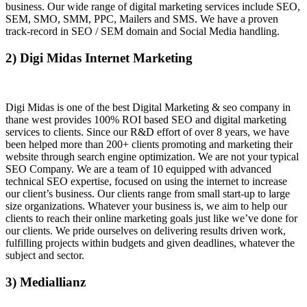
business. Our wide range of digital marketing services include SEO,
SEM, SMO, SMM, PPC, Mailers and SMS. We have a proven
track-record in SEO / SEM domain and Social Media handling.
2) Digi Midas Internet Marketing
Digi Midas is one of the best Digital Marketing & seo company in
thane west provides 100% ROI based SEO and digital marketing
services to clients. Since our R&D effort of over 8 years, we have
been helped more than 200+ clients promoting and marketing their
website through search engine optimization. We are not your typical
SEO Company. We are a team of 10 equipped with advanced
technical SEO expertise, focused on using the internet to increase
our client’s business. Our clients range from small start-up to large
size organizations. Whatever your business is, we aim to help our
clients to reach their online marketing goals just like we’ve done for
our clients. We pride ourselves on delivering results driven work,
fulfilling projects within budgets and given deadlines, whatever the
subject and sector.
3) Mediallianz