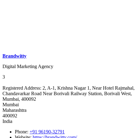
Brandwitty
Digital Marketing Agency
3
Registered Address:
2, A-1, Krishna Nagar 1, Near Hotel Rajmahal,
Chandavarkar Road Near Borivali Railway Station, Borivali West,
Mumbai, 400092
Mumbai
Maharashtra
400092
India
Phone:
+91 96190-32791
Website:
https://brandwitty.com/