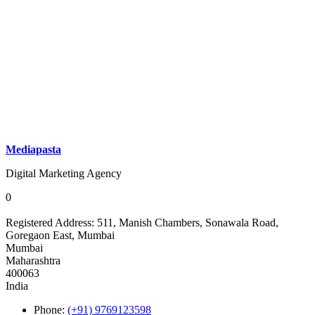
Mediapasta
Digital Marketing Agency
0
Registered Address:
511, Manish Chambers, Sonawala Road,
Goregaon East, Mumbai
Mumbai
Maharashtra
400063
India
Phone:
(+91) 9769123598