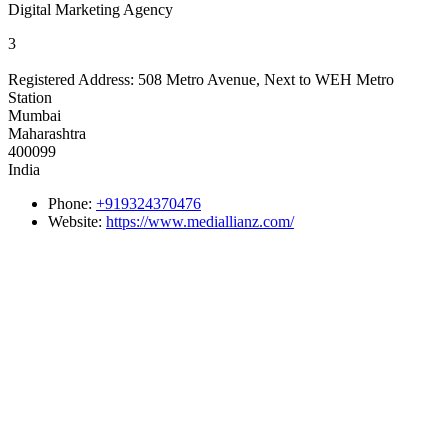
Digital Marketing Agency
3
Registered Address:
508 Metro Avenue, Next to WEH Metro
Station
Mumbai
Maharashtra
400099
India
Phone:
+919324370476
Website:
https://www.mediallianz.com/