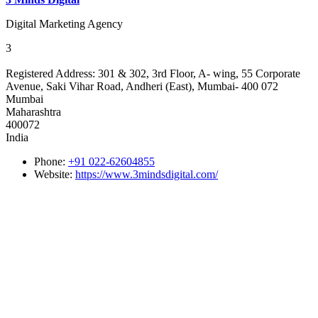
Digital Marketing Agency
3
Registered Address:
301 & 302, 3rd Floor, A- wing, 55 Corporate
Avenue, Saki Vihar Road, Andheri (East), Mumbai- 400 072
Mumbai
Maharashtra
400072
India
Phone:
+91 022-62604855
Website:
https://www.3mindsdigital.com/