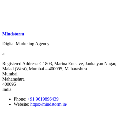
Mindstorm
Digital Marketing Agency
3
Registered Address:
G1803, Marina Enclave, Jankalyan Nagar,
Malad (West), Mumbai – 400095, Maharashtra
Mumbai
Maharashtra
400095
India
Phone:
+91 9619896439
Website:
https://mindstorm.in/