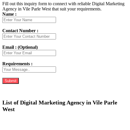
Fill out this inquiry form to connect with reliable Digital Marketing
Agency in Vile Parle West that suit your requirements.
Name :
Contact Number :
Email : (Optional)
Requirements :
List of Digital Marketing Agency in Vile Parle
West