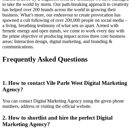
to take the world by storm. Our path-breaking approach to creativity
has helped over 200 brands across the world in growing their
business. What’s more, our endeavour to create provocation has
spawned a cult following of over 200,000 people on social media –
a living, breathing testimony of what sets us apart. Armed with
frenetic energy and open minds, we come to work every day with
the prime objective of producing impact across three core business
areas: Interaction design, digital marketing, and branding &
communications.
Frequently Asked Questions
1. How to contact Vile Parle West Digital Marketing
Agency?
You can contact Digital Marketing Agency using the given phone
numbers, address or visiting the official website.
2. How to shortlist and hire the perfect Digital
Marketing Agency?