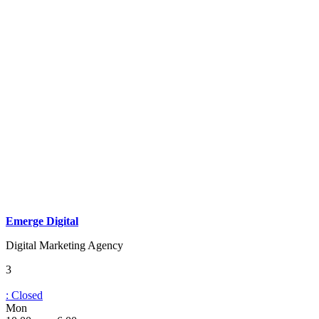
Emerge Digital
Digital Marketing Agency
3
:
Closed
Mon