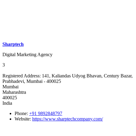
Sharptech
Digital Marketing Agency
3
Registered Address:
141, Kaliandas Udyog Bhavan, Century Bazar,
Prabhadevi, Mumbai - 400025
Mumbai
Maharashtra
400025
India
Phone:
+91 9892848797
Website:
https://www.sharptechcompany.com/