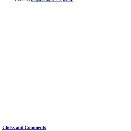
Clicks and Comments