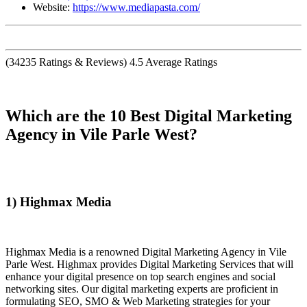
Website:
https://www.mediapasta.com/
(
34235
Ratings & Reviews)
4.5
Average Ratings
Which are the 10 Best Digital Marketing
Agency in Vile Parle West?
1) Highmax Media
Highmax Media is a renowned Digital Marketing Agency in Vile
Parle West. Highmax provides Digital Marketing Services that will
enhance your digital presence on top search engines and social
networking sites. Our digital marketing experts are proficient in
formulating SEO, SMO & Web Marketing strategies for your