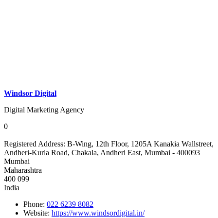
Windsor Digital
Digital Marketing Agency
0
Registered Address:
B-Wing, 12th Floor, 1205A Kanakia Wallstreet,
Andheri-Kurla Road, Chakala, Andheri East, Mumbai - 400093
Mumbai
Maharashtra
400 099
India
Phone:
022 6239 8082
Website:
https://www.windsordigital.in/