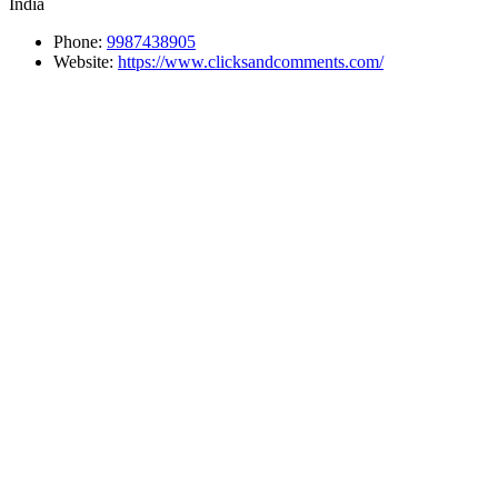
India
Phone:
9987438905
Website:
https://www.clicksandcomments.com/