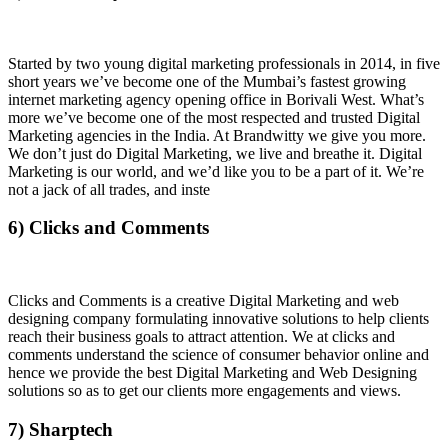
Started by two young digital marketing professionals in 2014, in five
short years we’ve become one of the Mumbai’s fastest growing
internet marketing agency opening office in Borivali West. What’s
more we’ve become one of the most respected and trusted Digital
Marketing agencies in the India. At Brandwitty we give you more.
We don’t just do Digital Marketing, we live and breathe it. Digital
Marketing is our world, and we’d like you to be a part of it. We’re
not a jack of all trades, and inste
6) Clicks and Comments
Clicks and Comments is a creative Digital Marketing and web
designing company formulating innovative solutions to help clients
reach their business goals to attract attention. We at clicks and
comments understand the science of consumer behavior online and
hence we provide the best Digital Marketing and Web Designing
solutions so as to get our clients more engagements and views.
7) Sharptech