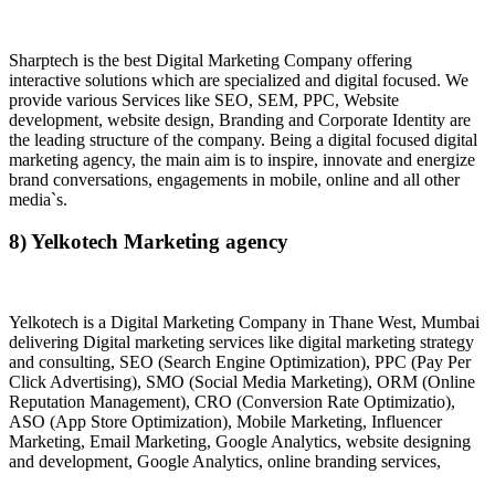
Sharptech is the best Digital Marketing Company offering
interactive solutions which are specialized and digital focused. We
provide various Services like SEO, SEM, PPC, Website
development, website design, Branding and Corporate Identity are
the leading structure of the company. Being a digital focused digital
marketing agency, the main aim is to inspire, innovate and energize
brand conversations, engagements in mobile, online and all other
media`s.
8) Yelkotech Marketing agency
Yelkotech is a Digital Marketing Company in Thane West, Mumbai
delivering Digital marketing services like digital marketing strategy
and consulting, SEO (Search Engine Optimization), PPC (Pay Per
Click Advertising), SMO (Social Media Marketing), ORM (Online
Reputation Management), CRO (Conversion Rate Optimizatio),
ASO (App Store Optimization), Mobile Marketing, Influencer
Marketing, Email Marketing, Google Analytics, website designing
and development, Google Analytics, online branding services,