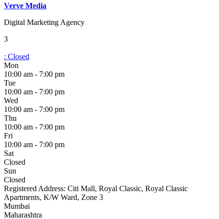
Verve Media
Digital Marketing Agency
3
:
Closed
Mon
10:00 am - 7:00 pm
Tue
10:00 am - 7:00 pm
Wed
10:00 am - 7:00 pm
Thu
10:00 am - 7:00 pm
Fri
10:00 am - 7:00 pm
Sat
Closed
Sun
Closed
Registered Address:
Citi Mall, Royal Classic, Royal Classic
Apartments, K/W Ward, Zone 3
Mumbai
Maharashtra