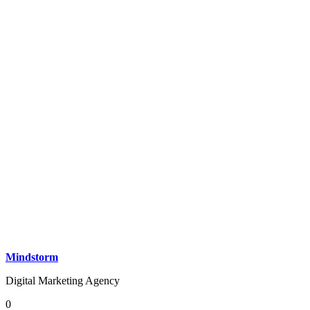
Mindstorm
Digital Marketing Agency
0