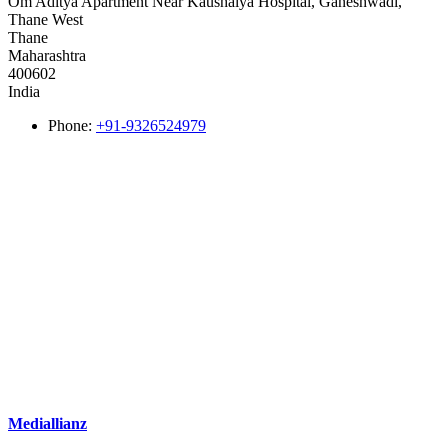
Om Aditya Apartment Near Kaushalya Hospital, Ganeshwadi,
Thane West
Thane
Maharashtra
400602
India
Phone:
+91-9326524979
Mediallianz