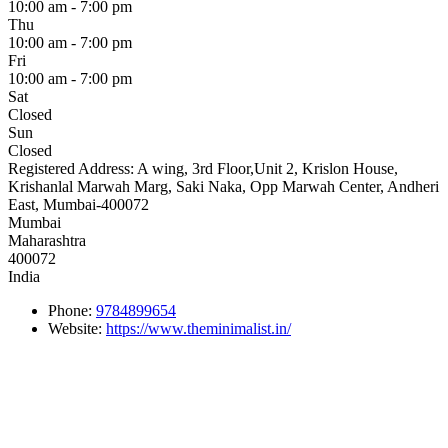
10:00 am - 7:00 pm
Thu
10:00 am - 7:00 pm
Fri
10:00 am - 7:00 pm
Sat
Closed
Sun
Closed
Registered Address:
A wing, 3rd Floor,Unit 2, Krislon House,
Krishanlal Marwah Marg, Saki Naka, Opp Marwah Center, Andheri
East, Mumbai-400072
Mumbai
Maharashtra
400072
India
Phone:
9784899654
Website:
https://www.theminimalist.in/