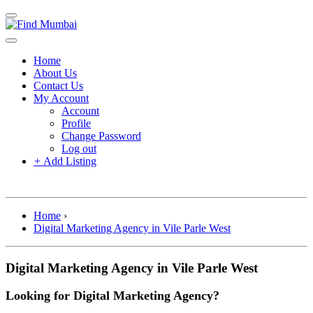
Home
About Us
Contact Us
My Account
Account
Profile
Change Password
Log out
+
Add Listing
Home
›
Digital Marketing Agency in Vile Parle West
Digital Marketing Agency in Vile Parle West
Looking for Digital Marketing Agency?