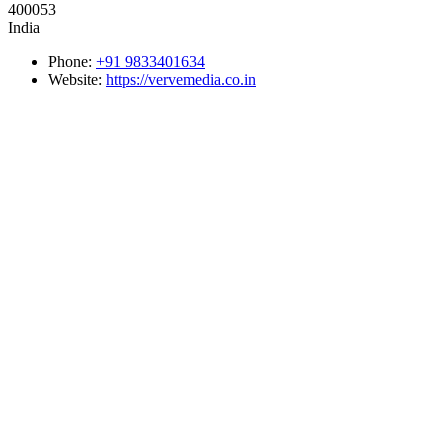
400053
India
Phone:
+91 9833401634
Website:
https://vervemedia.co.in