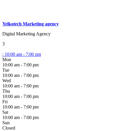
Yelkotech Marketing agency
Digital Marketing Agency
3
:
10:00 am - 7:00 pm
Mon
10:00 am - 7:00 pm
Tue
10:00 am - 7:00 pm
Wed
10:00 am - 7:00 pm
Thu
10:00 am - 7:00 pm
Fri
10:00 am - 7:00 pm
Sat
10:00 am - 7:00 pm
Sun
Closed