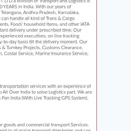
TD a division of Transport and Logistics is
10 YEARS in India. With our years of
in Telangana, Andhra Pradesh, Karnataka,
can handle all kind of Trans & Cargo
ents, Food/ household Items, and other IATA
ant delivery under prescribed time. Our
experienced executives, on line tracking
y-to-day basis till the delivery moment. Our
ts & Turnkey Projects, Customs Clearance,
, Costal Service, Marine Insurance Service,
e transportation services with an experience of
ll Over India to solve Logistics part. We are
n Pan India (With Live Tracking GPS System).
for goods and commercial transport Services.
ed in all major transport directories and can