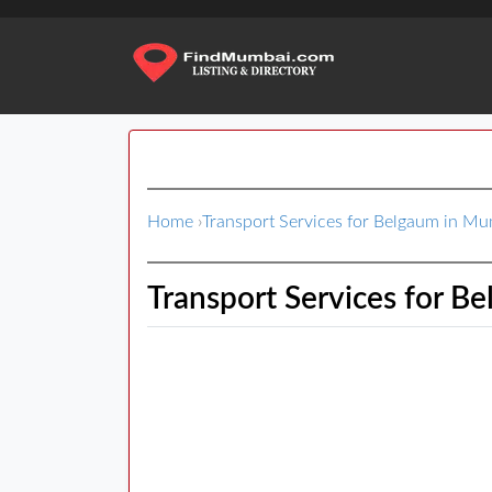
Home
›
Transport Services for Belgaum in M
Transport Services for B