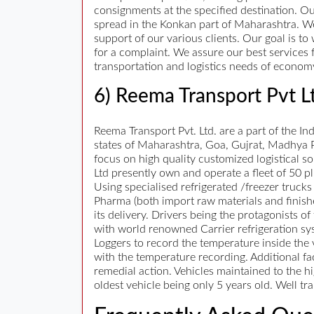
consignments at the specified destination. O
spread in the Konkan part of Maharashtra. W
support of our various clients. Our goal is t
for a complaint. We assure our best services 
transportation and logistics needs of economy 
6) Reema Transport Pvt L
Reema Transport Pvt. Ltd. are a part of the I
states of Maharashtra, Goa, Gujrat, Madhya P
focus on high quality customized logistical sol
Ltd presently own and operate a fleet of 50 plu
Using specialised refrigerated /freezer truck
Pharma (both import raw materials and finishe
its delivery. Drivers being the protagonists o
with world renowned Carrier refrigeration sys
Loggers to record the temperature inside the v
with the temperature recording. Additional fac
remedial action. Vehicles maintained to the hi
oldest vehicle being only 5 years old. Well tr