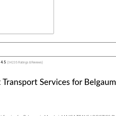
4.5
(
34235
Ratings & Reviews)
 Transport Services for Belgau