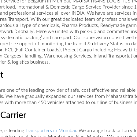
ort Service for Belgaum in Mumbai. MAJISA TRANS LOGISTICS PVT L
 part load. International & Domestic Cargo Service Provider since 
st and professional services all over INDIA. We have are services 
a Transport. With our great dedicated team of professionals we 
zardous all type of chemicals, Pharma Products, Readymade garm
work ‘Globally’. Here we united with pick-up and committed inst
 systematic packing’ and care part. Our supervision consist well 
xpertise support of monitoring the transit & delivery Status on da
or, FCL (Full Container Loads), Project Cargo Including Heavy Lif
 Cargoes Handling, Warehousing Services, Inland Transportation
ier & logistics business.
t
re one of the leading provider of safe, cost effective and reliabl
s. We have gradually expanded our services from Maharashtra to A
s with more than 450 vehicles attached to our line of business i
Carrier
, is leading
Transporters in Mumbai
. We arrange truck or lorry 
oviders for all India in Mumbai and Navi Mumbai. We are register