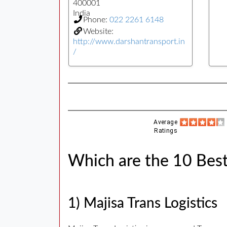
400001
India
Phone:
022 2261 6148
Website:
http://www.darshantransport.in
/
Average
Ratings
Which are the 10 Best
1) Majisa Trans Logistics