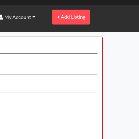
+
Add Listing
My Account