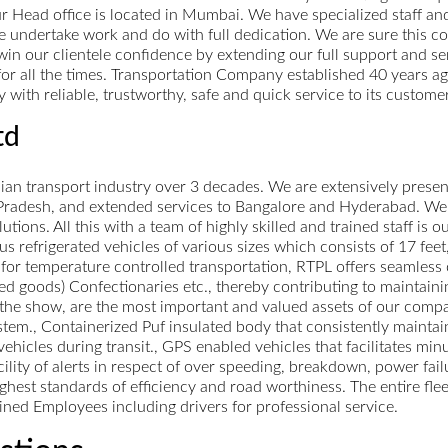
ur Head office is located in Mumbai. We have specialized staff a
e undertake work and do with full dedication. We are sure this 
o win our clientele confidence by extending our full support and 
for all the times. Transportation Company established 40 years ag
with reliable, trustworthy, safe and quick service to its customer
td
ndian transport industry over 3 decades. We are extensively presen
radesh, and extended services to Bangalore and Hyderabad. We b
utions. All this with a team of highly skilled and trained staff is
s refrigerated vehicles of various sizes which consists of 17 feet,
s for temperature controlled transportation, RTPL offers seamless 
d goods) Confectionaries etc., thereby contributing to maintaini
f the show, are the most important and valued assets of our company
tem., Containerized Puf insulated body that consistently maintai
ehicles during transit., GPS enabled vehicles that facilitates min
ility of alerts in respect of over speeding, breakdown, power failu
ghest standards of efficiency and road worthiness. The entire flee
ained Employees including drivers for professional service.