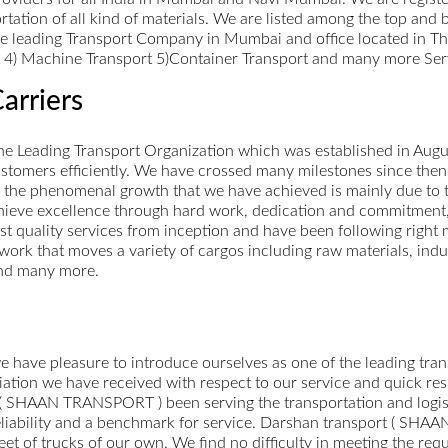
portation of all kind of materials. We are listed among the top an
re leading Transport Company in Mumbai and office located in Th
rt 4) Machine Transport 5)Container Transport and many more Ser
arriers
 the Leading Transport Organization which was established in Au
ustomers efficiently. We have crossed many milestones since the
 the phenomenal growth that we have achieved is mainly due to t
hieve excellence through hard work, dedication and commitment
st quality services from inception and have been following right
etwork that moves a variety of cargos including raw materials, ind
and many more.
ve pleasure to introduce ourselves as one of the leading transp
ciation we have received with respect to our service and quick 
t ( SHAAN TRANSPORT ) been serving the transportation and logisti
reliability and a benchmark for service. Darshan transport ( SHA
t of trucks of our own. We find no difficulty in meeting the requ