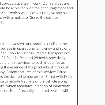
nd co-operative team work. Our services are
could be achieved with the encouragement and
services which we hope will not give any room
o with a motto to “Serve the surface
s”.
t in the western and southern India in the
elieve in operational efficiency and strong
 our solution to success. Reema Transport Pvt
 21 feet, 24 feet and 28 feet respectively.
cold chain services to such industries as
ng the essence of the product right through
. Salient features of this service: Fitted
ns the desired temperature., Fitted with Data
ute to minute tracking of the vehicle along
re, which facilitates initiation of immediate
t consists of recently acquired vehicle with