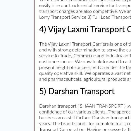
easily hire our truck rental service for trans
transport charges are also competitive. We a
Lorry Transport Service 3) Full Load Transpo
4) Vijay Laxmi Transport C
The Vijay Laxmi Transport Carriers is one of
and with strong determination to serve the c
service to Trade, Commerce and Industry and
customers on us. We now look forward to ac
present height of success. VLTC render the be
quality operative skill. We operates a vast n
and pharmaceuticals, agricultural products 
5) Darshan Transport
Darshan transport ( SHAAN TRANSPORT ) ,we ha
confidence of our various clients. The appre
business area still further. Darshan transpor
years. The brand stands for complete trust, 
Transport Corporation, Having possessed a flee