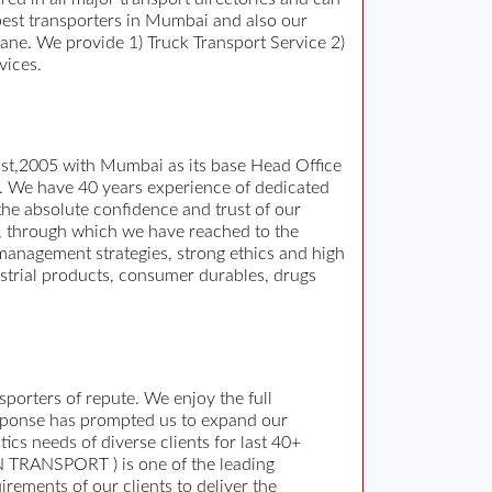
d best transporters in Mumbai and also our
ane. We provide 1) Truck Transport Service 2)
vices.
gust,2005 with Mumbai as its base Head Office
n. We have 40 years experience of dedicated
he absolute confidence and trust of our
, through which we have reached to the
 management strategies, strong ethics and high
ustrial products, consumer durables, drugs
orters of repute. We enjoy the full
response has prompted us to expand our
cs needs of diverse clients for last 40+
AN TRANSPORT ) is one of the leading
irements of our clients to deliver the