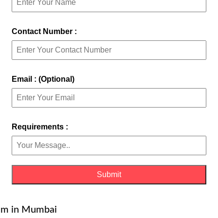
Contact Number :
Email : (Optional)
Requirements :
gaum in Mumbai