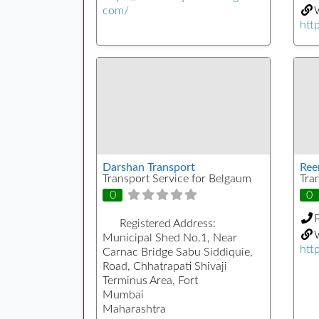
com/
W
http
Darshan Transport
Ree
Transport Service for Belgaum
Tra
0
0
Registered Address:
W
Municipal Shed No.1, Near
htt
Carnac Bridge Sabu Siddiquie,
Road, Chhatrapati Shivaji
Terminus Area, Fort
Mumbai
Maharashtra