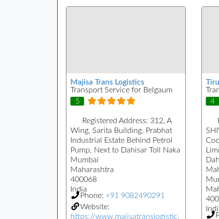
Majisa Trans Logistics
Tiru
Transport Service for Belgaum
Tra
5
4
Registered Address:
312, A
Wing, Sarita Building, Prabhat
SHI
Industrial Estate Behind Petrol
Coo
Pump, Next to Dahisar Toll Naka
Limi
Mumbai
Dah
Maharashtra
Mah
400068
Mu
India
Mah
Phone:
+91 9082490291
400
Website:
Indi
https://www.majisatranslogistic.