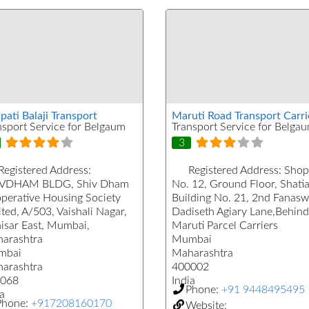
pati Balaji Transport
Maruti Road Transport Carri
nsport Service for Belgaum
Transport Service for Belga
3
Registered Address:
Registered Address:
Shop
VDHAM BLDG, Shiv Dham
No. 12, Ground Floor, Shati
perative Housing Society
Building No. 21, 2nd Fanasw
ted, A/503, Vaishali Nagar,
Dadiseth Agiary Lane,Behind
isar East, Mumbai,
Maruti Parcel Carriers
arashtra
Mumbai
mbai
Maharashtra
arashtra
400002
068
India
Phone:
+91 9448495495
a
Phone:
+917208160170
Website: