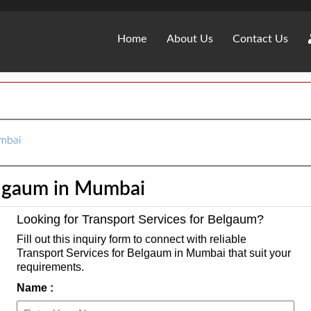
Home
About Us
Contact Us
umbai
elgaum in Mumbai
Looking for Transport Services for Belgaum?
Fill out this inquiry form to connect with reliable
Transport Services for Belgaum in Mumbai that suit your
requirements.
Name :