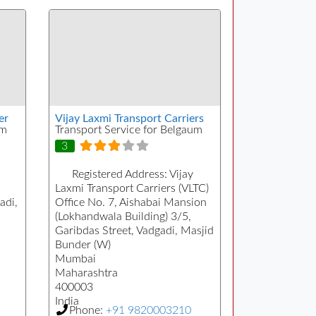
er
Vijay Laxmi Transport Carriers
um
Transport Service for Belgaum
3
Registered Address:
Vijay
a
Laxmi Transport Carriers (VLTC)
adi,
Office No. 7, Aishabai Mansion
(Lokhandwala Building) 3/5,
Garibdas Street, Vadgadi, Masjid
Bunder (W)
Mumbai
Maharashtra
400003
India
Phone:
+91 9820003210