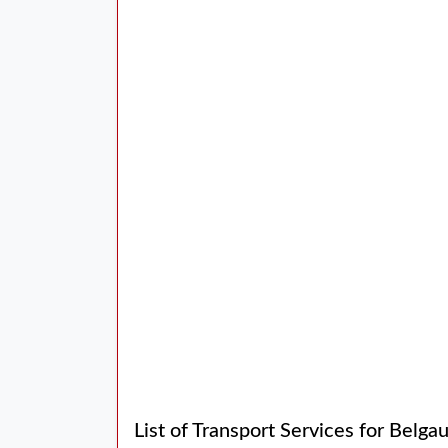
List of Transport Services for Bel