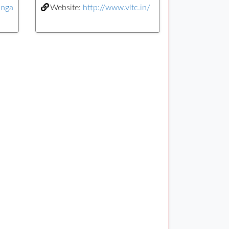
anga
Website:
http://www.vltc.in/