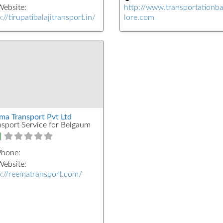
ebsite:
http://www.transportationb
://tirupatibalajitransport.in/
lore.com
ma Transport Pvt Ltd
nsport Service for Belgaum
Phone:
ebsite:
p://reematransport.com/