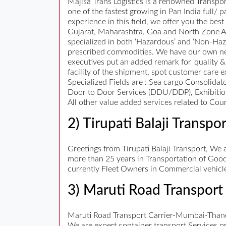
Majisa Trans Logistics is a renowned Transp
one of the fastest growing in Pan India full/
experience in this field, we offer you the be
Gujarat, Maharashtra, Goa and North Zone Are
specialized in both ‘Hazardous’ and ‘Non-Ha
prescribed commodities. We have our own net
executives put an added remark for ‘quality &
facility of the shipment, spot customer care e
Specialized Fields are : Sea cargo Consolidat
Door to Door Services (DDU/DDP), Exhibition
All other value added services related to Cour
2) Tirupati Balaji Transpor
Greetings from Tirupati Balaji Transport, We a
more than 25 years in Transportation of Good
currently Fleet Owners in Commercial vehicle
3) Maruti Road Transport 
Maruti Road Transport Carrier-Mumbai-Thane
We are expert container transport Services pr