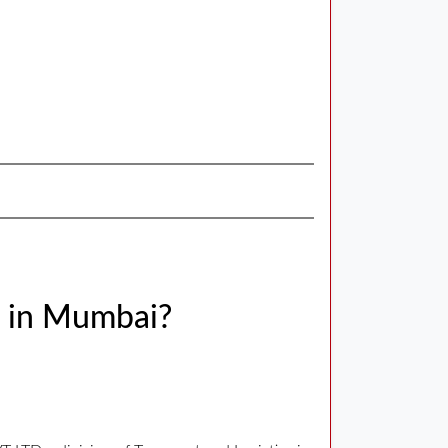
m in Mumbai?