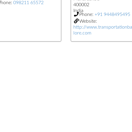
Phone:
098211 65572
400002
India
Phone:
+91 9448495495
Website:
http://www.transportationb
lore.com