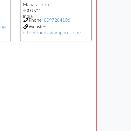
Maharashtra
400 072
India
Phone:
8097284106
anga
Website:
http://bombaytarapore.com/