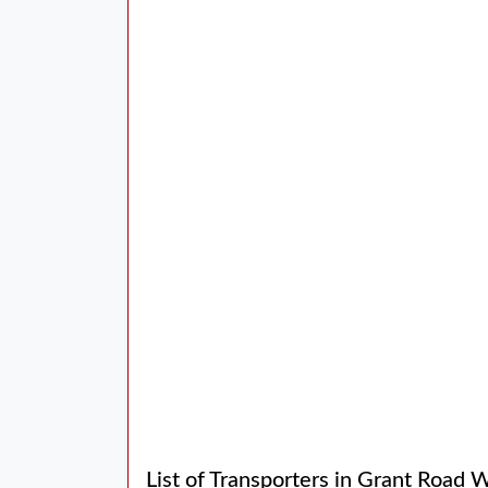
List of Transporters in Grant Road 