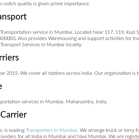
op-notch quality is given prime importance.
ansport
nsportation service in Mumbai. Located Near 117, 119, Kazi Sy
00003. Also provides Warehousing and support activities for tr
Transport Services in Mumbai locality.
rriers
ar 2015, We cover all stations across india. Our organization is 
e
sportation services in Mumbai, Maharashtra, India.
Carrier
, is leading
Transporters in Mumbai
. We arrange truck or lorry 
oviders for all India in Mumbai and Navi Mumbai. We are register