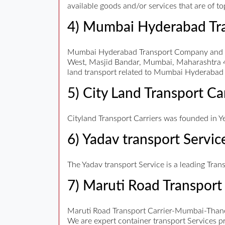
available goods and/or services that are of t
4) Mumbai Hyderabad Tr
Mumbai Hyderabad Transport Company and Tra
West, Masjid Bandar, Mumbai, Maharashtra 4
land transport related to Mumbai Hyderabad 
5) City Land Transport Ca
Cityland Transport Carriers was founded in Ye
6) Yadav transport Servic
The Yadav transport Service is a leading Tran
7) Maruti Road Transport 
Maruti Road Transport Carrier-Mumbai-Thane
We are expert container transport Services pr