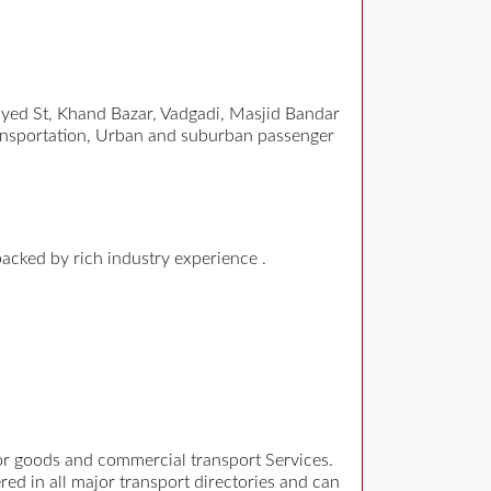
ed St, Khand Bazar, Vadgadi, Masjid Bandar
ansportation, Urban and suburban passenger
backed by rich industry experience .
for goods and commercial transport Services.
ed in all major transport directories and can