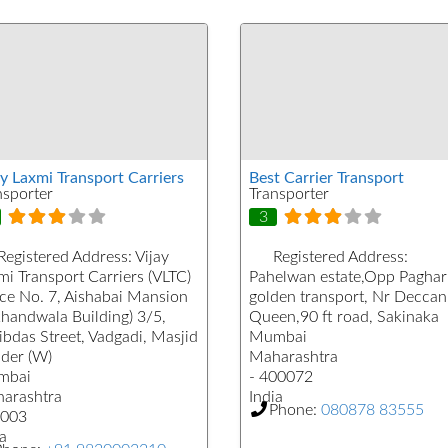
ay Laxmi Transport Carriers
Best Carrier Transport
nsporter
Transporter
3
Registered Address:
Vijay
Registered Address:
mi Transport Carriers (VLTC)
Pahelwan estate,Opp Paghar
ice No. 7, Aishabai Mansion
golden transport, Nr Deccan
khandwala Building) 3/5,
Queen,90 ft road, Sakinaka
ibdas Street, Vadgadi, Masjid
Mumbai
der (W)
Maharashtra
mbai
- 400072
arashtra
India
Phone:
080878 83555
003
a