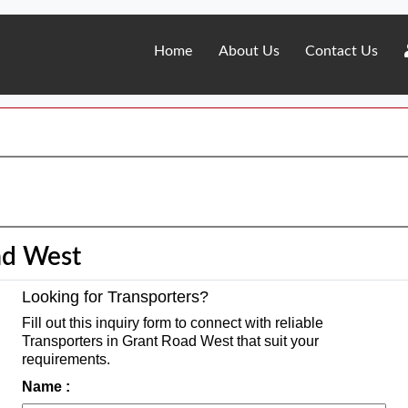
Home
About Us
Contact Us
ad West
Looking for Transporters?
Fill out this inquiry form to connect with reliable
Transporters in Grant Road West that suit your
requirements.
Name :