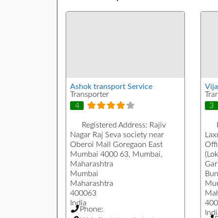
Ashok transport Service
Vij
Transporter
Tra
4
3
Registered Address:
Rajiv
Nagar Raj Seva society near
Lax
Oberoi Mall Goregaon East
Off
Mumbai 4000 63, Mumbai,
(Lo
Maharashtra
Gar
Mumbai
Bun
Maharashtra
Mu
400063
Mah
India
400
Phone:
Indi