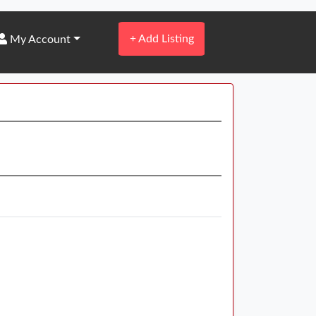
+
Add Listing
My Account