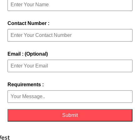
Contact Number :
Email : (Optional)
Requirements :
West