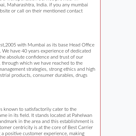
i, Maharashtra, India. if you any mumbai
bsite or call on their mentioned contact
gust,2005 with Mumbai as its base Head Office
n. We have 40 years experience of dedicated
he absolute confidence and trust of our
, through which we have reached to the
 management strategies, strong ethics and high
ustrial products, consumer durables, drugs
s known to satisfactorily cater to the
 in its field. It stands located at Pahelwan
ndmark in the area and this establishment is
omer centricity is at the core of Best Carrier
ng a positive customer experience, making