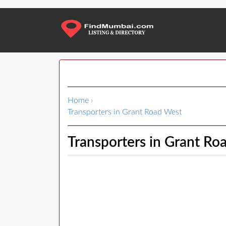
Home
›
Transporters in Grant Road West
Transporters in Grant Ro