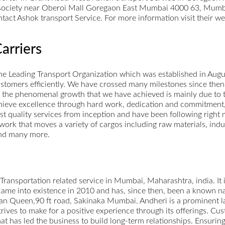
society near Oberoi Mall Goregaon East Mumbai 4000 63, Mumba
tact Ashok transport Service. For more information visit their we
arriers
 the Leading Transport Organization which was established in Au
ustomers efficiently. We have crossed many milestones since the
 the phenomenal growth that we have achieved is mainly due to t
hieve excellence through hard work, dedication and commitment
st quality services from inception and have been following right
etwork that moves a variety of cargos including raw materials, ind
and many more.
 Transportation related service in Mumbai, Maharashtra, india. It i
me into existence in 2010 and has, since then, been a known name
n Queen,90 ft road, Sakinaka Mumbai. Andheri is a prominent la
rives to make for a positive experience through its offerings. Cust
that has led the business to build long-term relationships. Ensuri