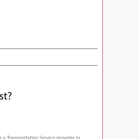
st?
 a Transportation Service provider in