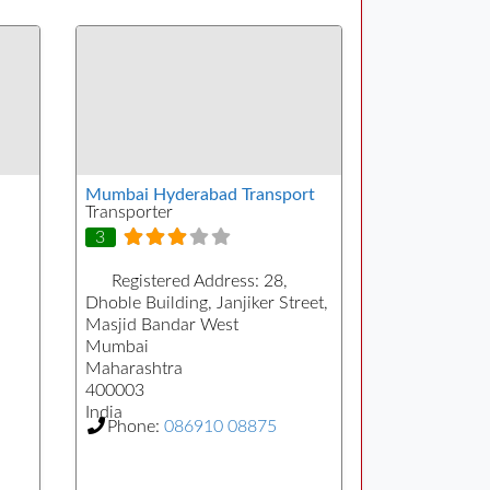
Mumbai Hyderabad Transport
Transporter
3
Registered Address:
28,
Dhoble Building, Janjiker Street,
Masjid Bandar West
Mumbai
Maharashtra
400003
India
Phone:
086910 08875