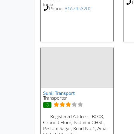
India
Phone:
9167453202
Sunil Transport
Transporter
3
Registered Address:
B003,
Ground Floor, Padmini CHSL,
Pestom Sagar, Road No.1, Amar