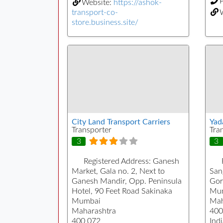
Website:
https://ashok-
transport-co-
store.business.site/
City Land Transport Carriers
Yad
Transporter
Tra
3
3
Registered Address:
Ganesh
Market, Gala no. 2, Next to
San
Ganesh Mandir, Opp. Peninsula
Gor
Hotel, 90 Feet Road Sakinaka
Mu
Mumbai
Mah
Maharashtra
400
400 072
Indi