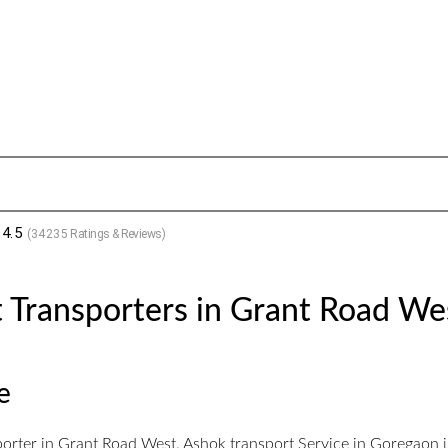
4.5
(
34235
Ratings & Reviews)
 Transporters in Grant Road We
e
orter in Grant Road West. Ashok transport Service in Goregaon is