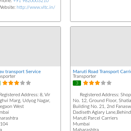
Phone:
+91 9820003210
Website:
http://www.vltc.in/
av transport Service
Maruti Road Transport Carri
nsporter
Transporter
3
Registered Address:
8, Vir
Registered Address:
Shop
ghvi Marg, Udyog Nagar,
No. 12, Ground Floor, Shati
egaon West
Building No. 21, 2nd Fanasw
mbai
Dadiseth Agiary Lane,Behind
arashtra
Maruti Parcel Carriers
104
Mumbai
a
Maharashtra