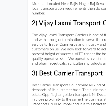
Mumbai. Located Near Rajiv Nagar Raj Seva 
local transportation requirements then do con
number.
2) Vijay Laxmi Transport C
The Vijay Laxmi Transport Carriers is one of
and with strong determination to serve the c
service to Trade, Commerce and Industry and
customers on us. We now look forward to ac
present height of success. VLTC render the be
quality operative skill. We operates a vast n
and pharmaceuticals, agricultural products 
3) Best Carrier Transport
Best Carrier Transport Co. provide all kind of
demands of its customer base. The business ca
estate,Opp Paghar golden transport, Nr Decca
in close proximity to the same.The business st
Transport Co in Mumbai and it is this belief 