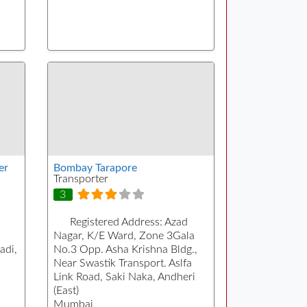
er
Bombay Tarapore
Transporter
3
Registered Address:
Azad
a
Nagar, K/E Ward, Zone 3Gala
adi,
No.3 Opp. Asha Krishna Bldg.,
Near Swastik Transport. Aslfa
Link Road, Saki Naka, Andheri
(East)
Mumbai