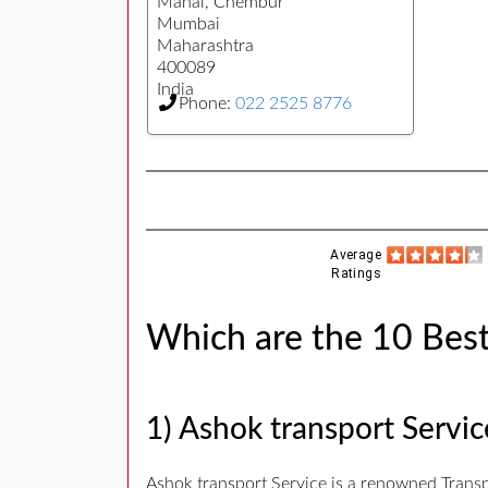
Mahal, Chembur
Mumbai
Maharashtra
400089
India
Phone:
022 2525 8776
Average
Ratings
Which are the 10 Best
1) Ashok transport Servic
Ashok transport Service is a renowned Transp