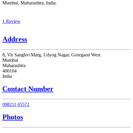
Mumbai, Maharashtra, India.
1 Review
Address
8, Vir Sanghvi Marg, Udyog Nagar, Goregaon West
Mumbai
Maharashtra
400104
India
Contact Number
098211 65572
Photos