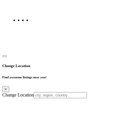
maps, and FAQs for businesses located in Mumbai. Explore trusted
listings on Find Mumbai today!
Copyright © 2025. All Rights Reserved. Find Mumbai - Mumbai
Business Directory
Change Location
Find awesome listings near you!
×
Change Location