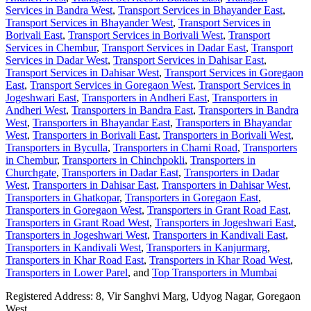
Services in Bandra West
,
Transport Services in Bhayander East
,
Transport Services in Bhayander West
,
Transport Services in
Borivali East
,
Transport Services in Borivali West
,
Transport
Services in Chembur
,
Transport Services in Dadar East
,
Transport
Services in Dadar West
,
Transport Services in Dahisar East
,
Transport Services in Dahisar West
,
Transport Services in Goregaon
East
,
Transport Services in Goregaon West
,
Transport Services in
Jogeshwari East
,
Transporters in Andheri East
,
Transporters in
Andheri West
,
Transporters in Bandra East
,
Transporters in Bandra
West
,
Transporters in Bhayandar East
,
Transporters in Bhayandar
West
,
Transporters in Borivali East
,
Transporters in Borivali West
,
Transporters in Byculla
,
Transporters in Charni Road
,
Transporters
in Chembur
,
Transporters in Chinchpokli
,
Transporters in
Churchgate
,
Transporters in Dadar East
,
Transporters in Dadar
West
,
Transporters in Dahisar East
,
Transporters in Dahisar West
,
Transporters in Ghatkopar
,
Transporters in Goregaon East
,
Transporters in Goregaon West
,
Transporters in Grant Road East
,
Transporters in Grant Road West
,
Transporters in Jogeshwari East
,
Transporters in Jogeshwari West
,
Transporters in Kandivali East
,
Transporters in Kandivali West
,
Transporters in Kanjurmarg
,
Transporters in Khar Road East
,
Transporters in Khar Road West
,
Transporters in Lower Parel
, and
Top Transporters in Mumbai
Registered Address:
8, Vir Sanghvi Marg, Udyog Nagar, Goregaon
West