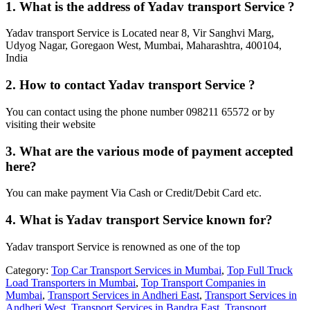
1. What is the address of Yadav transport Service ?
Yadav transport Service is Located near 8, Vir Sanghvi Marg,
Udyog Nagar, Goregaon West, Mumbai, Maharashtra, 400104,
India
2. How to contact Yadav transport Service ?
You can contact using the phone number 098211 65572 or by
visiting their website
3. What are the various mode of payment accepted
here?
You can make payment Via Cash or Credit/Debit Card etc.
4. What is Yadav transport Service known for?
Yadav transport Service is renowned as one of the top
Category:
Top Car Transport Services in Mumbai
,
Top Full Truck
Load Transporters in Mumbai
,
Top Transport Companies in
Mumbai
,
Transport Services in Andheri East
,
Transport Services in
Andheri West
,
Transport Services in Bandra East
,
Transport