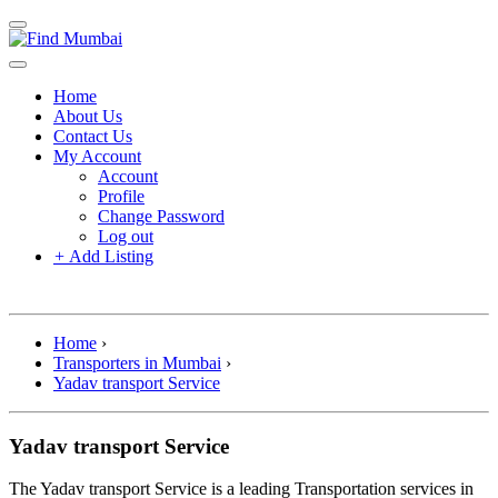
Home
About Us
Contact Us
My Account
Account
Profile
Change Password
Log out
+
Add Listing
Home
›
Transporters in Mumbai
›
Yadav transport Service
Yadav transport Service
The Yadav transport Service is a leading Transportation services in