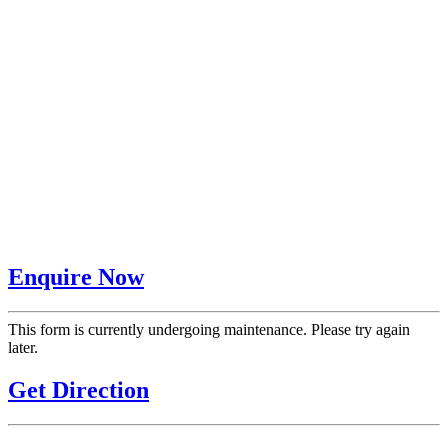
Enquire Now
This form is currently undergoing maintenance. Please try again
later.
Get Direction