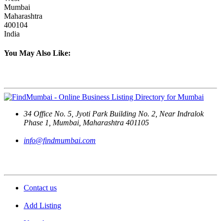
Mumbai
Maharashtra
400104
India
You May Also Like:
Contact Us
34 Office No. 5, Jyoti Park Building No. 2, Near Indralok
Phase 1, Mumbai, Maharashtra 401105
info@findmumbai.com
Support
Contact us
Add Listing