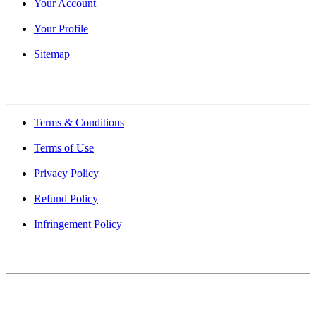
Your Account
Your Profile
Sitemap
Quick Links
Terms & Conditions
Terms of Use
Privacy Policy
Refund Policy
Infringement Policy
About Us
Find Mumbai is an online business listing website dedicated to
Mumbai. Discover phone numbers, addresses, reviews, photos,