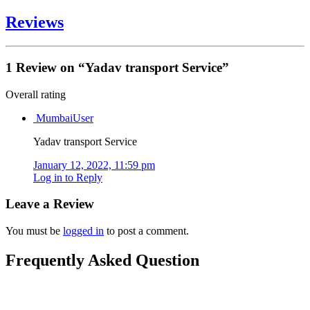
Reviews
1 Review
on
“Yadav transport Service”
Overall rating
MumbaiUser
Yadav transport Service
January 12, 2022, 11:59 pm
Log in to Reply
Leave a Review
You must be
logged in
to post a comment.
Frequently Asked Question