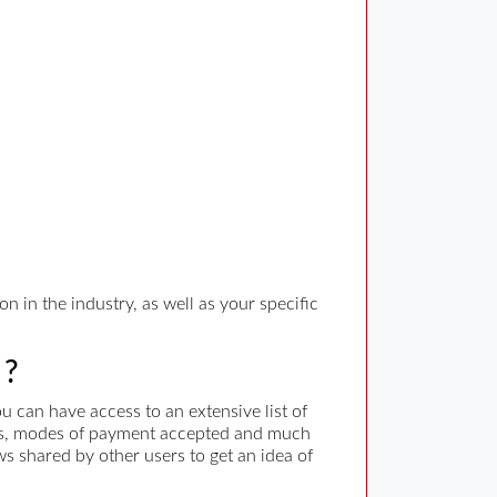
n in the industry, as well as your specific
 ?
 can have access to an extensive list of
rges, modes of payment accepted and much
ws shared by other users to get an idea of