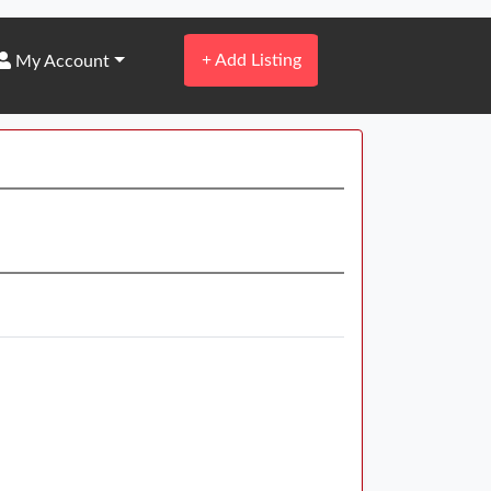
+
Add Listing
My Account