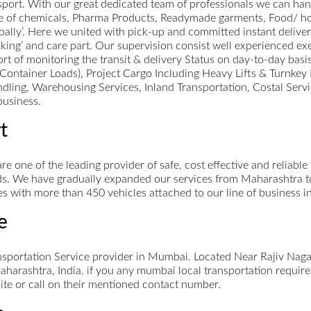
rt. With our great dedicated team of professionals we can handl
e of chemicals, Pharma Products, Readymade garments, Food/ ho
lly’. Here we united with pick-up and committed instant deliver
ing’ and care part. Our supervision consist well experienced execu
t of monitoring the transit & delivery Status on day-to-day basis
ll Container Loads), Project Cargo Including Heavy Lifts & Turnke
ing, Warehousing Services, Inland Transportation, Costal Servic
business.
t
re one of the leading provider of safe, cost effective and reliabl
s. We have gradually expanded our services from Maharashtra to A
s with more than 450 vehicles attached to our line of business i
e
nsportation Service provider in Mumbai. Located Near Rajiv Naga
rashtra, India. if you any mumbai local transportation require
site or call on their mentioned contact number.