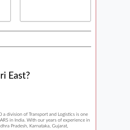
ri East?
 division of Transport and Logistics is one
EARS in India. With our years of experience in
Andhra Pradesh, Karnataka, Gujarat,