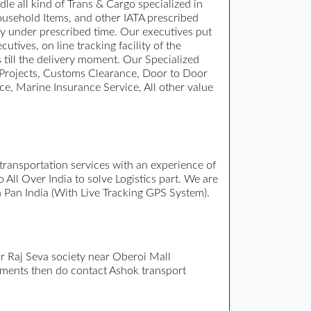
e all kind of Trans & Cargo specialized in
usehold Items, and other IATA prescribed
y under prescribed time. Our executives put
tives, on line tracking facility of the
 till the delivery moment. Our Specialized
y Projects, Customs Clearance, Door to Door
e, Marine Insurance Service, All other value
e transportation services with an experience of
ll Over India to solve Logistics part. We are
n Pan India (With Live Tracking GPS System).
r Raj Seva society near Oberoi Mall
ments then do contact Ashok transport