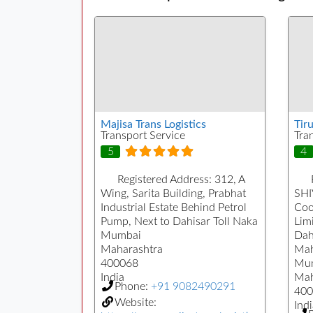
Majisa Trans Logistics
Tiru
Transport Service
Tra
5
4
Registered Address:
312, A
Wing, Sarita Building, Prabhat
SHI
Industrial Estate Behind Petrol
Coo
Pump, Next to Dahisar Toll Naka
Limi
Mumbai
Dah
Maharashtra
Mah
400068
Mu
India
Mah
Phone:
+91 9082490291
400
Website:
Indi