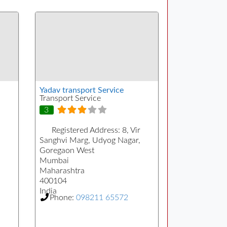
Yadav transport Service
Transport Service
3
Registered Address:
8, Vir
Sanghvi Marg, Udyog Nagar,
Goregaon West
Mumbai
Maharashtra
400104
India
Phone:
098211 65572