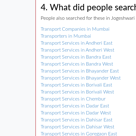
4. What did people search
People also searched for these in Jogeshwari 
Transport Companies in Mumbai
Transporters in Mumbai
Transport Services in Andheri East
Transport Services in Andheri West
Transport Services in Bandra East
Transport Services in Bandra West
Transport Services in Bhayander East
Transport Services in Bhayander West
Transport Services in Borivali East
Transport Services in Borivali West
Transport Services in Chembur
Transport Services in Dadar East
Transport Services in Dadar West
Transport Services in Dahisar East
Transport Services in Dahisar West
Transport Services in Goregaon East