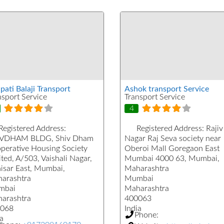
pati Balaji Transport
Ashok transport Service
nsport Service
Transport Service
4
Registered Address:
Registered Address:
Rajiv
VDHAM BLDG, Shiv Dham
Nagar Raj Seva society near
perative Housing Society
Oberoi Mall Goregaon East
ted, A/503, Vaishali Nagar,
Mumbai 4000 63, Mumbai,
isar East, Mumbai,
Maharashtra
arashtra
Mumbai
mbai
Maharashtra
arashtra
400063
068
India
Phone:
a