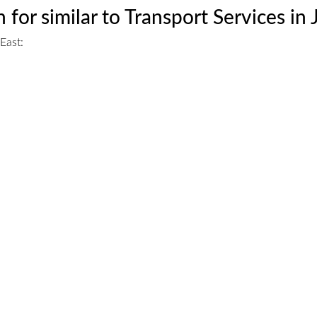
 for similar to Transport Services in
East: