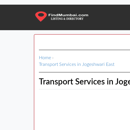
Home
›
Transport Services in Jogeshwari East
Transport Services in Jog