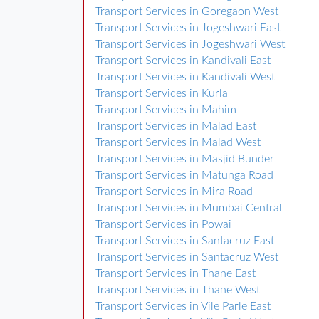
Transport Services in Goregaon West
Transport Services in Jogeshwari East
Transport Services in Jogeshwari West
Transport Services in Kandivali East
Transport Services in Kandivali West
Transport Services in Kurla
Transport Services in Mahim
Transport Services in Malad East
Transport Services in Malad West
Transport Services in Masjid Bunder
Transport Services in Matunga Road
Transport Services in Mira Road
Transport Services in Mumbai Central
Transport Services in Powai
Transport Services in Santacruz East
Transport Services in Santacruz West
Transport Services in Thane East
Transport Services in Thane West
Transport Services in Vile Parle East