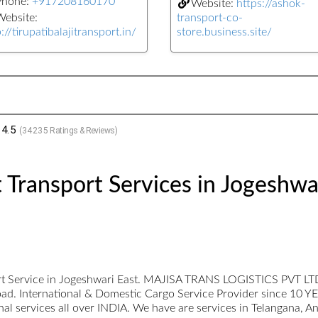
Phone:
+917208160170
Website:
https://ashok-
ebsite:
transport-co-
://tirupatibalajitransport.in/
store.business.site/
4.5
(
34235
Ratings & Reviews)
 Transport Services in Jogeshwa
rt Service in Jogeshwari East. MAJISA TRANS LOGISTICS PVT LTD a
t load. International & Domestic Cargo Service Provider since 10 Y
ional services all over INDIA. We have are services in Telangana, 