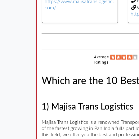
https://www.majisatranslogistic.
com/
W
http
Average
Ratings
Which are the 10 Best
1) Majisa Trans Logistics
Majisa Trans Logistics is a renowned Transpo
of the fastest growing in Pan India full/ par
this field, we offer you the best and profess