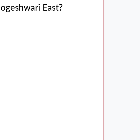
 Jogeshwari East?