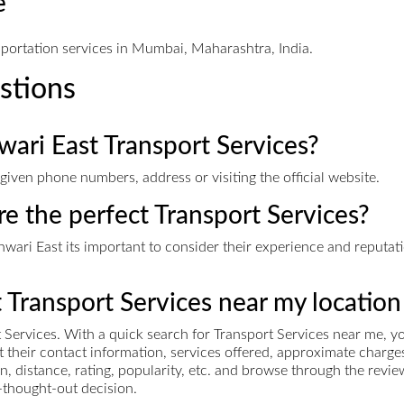
e
sportation services in Mumbai, Maharashtra, India.
stions
wari East Transport Services?
given phone numbers, address or visiting the official website.
re the perfect Transport Services?
ari East its important to consider their experience and reputatio
t Transport Services near my location
Services. With a quick search for Transport Services near me, you
et their contact information, services offered, approximate cha
n, distance, rating, popularity, etc. and browse through the revie
-thought-out decision.