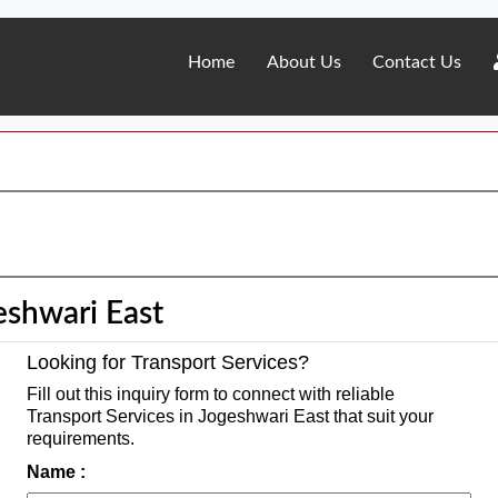
Home
About Us
Contact Us
eshwari East
Looking for Transport Services?
Fill out this inquiry form to connect with reliable
Transport Services in Jogeshwari East that suit your
requirements.
Name :