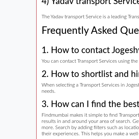
4) Yadav transport Servic
The Yadav transport Service is a leading Tran
Frequently Asked Que
1. How to contact Jogesh
You can contact Transport Services using the 
2. How to shortlist and hi
When selecting a Transport Services in Jogeshw
needs.
3. How can I find the bes
Findmumbai makes it simple to find Transport 
results in and around your area of search. G
more. Search by adding filters such as locatio
their experiences. This helps you make a well