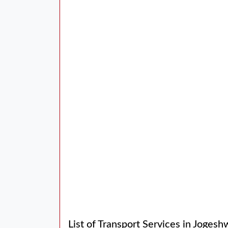
List of Transport Services in Jogesh