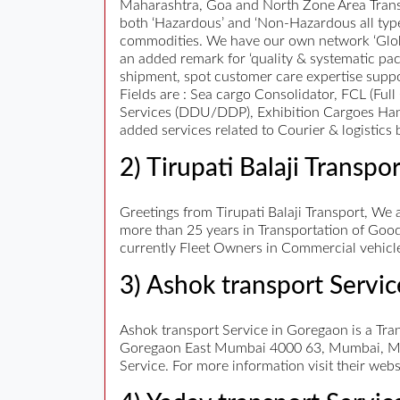
Maharashtra, Goa and North Zone Area Transpo
both ‘Hazardous’ and ‘Non-Hazardous all typ
commodities. We have our own network ‘Globa
an added remark for ‘quality & systematic pack
shipment, spot customer care expertise suppor
Fields are : Sea cargo Consolidator, FCL (Fu
Services (DDU/DDP), Exhibition Cargoes Handl
added services related to Courier & logistics 
2) Tirupati Balaji Transpor
Greetings from Tirupati Balaji Transport, We a
more than 25 years in Transportation of Good
currently Fleet Owners in Commercial vehicle
3) Ashok transport Servic
Ashok transport Service in Goregaon is a Tra
Goregaon East Mumbai 4000 63, Mumbai, Maha
Service. For more information visit their web