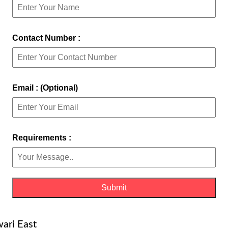
Contact Number :
Email : (Optional)
Requirements :
wari East