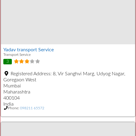
Yadav transport Service
Transport Service
3
Registered Address:
8, Vir Sanghvi Marg, Udyog Nagar,
Goregaon West
Mumbai
Maharashtra
400104
India
Phone:
098211 65572