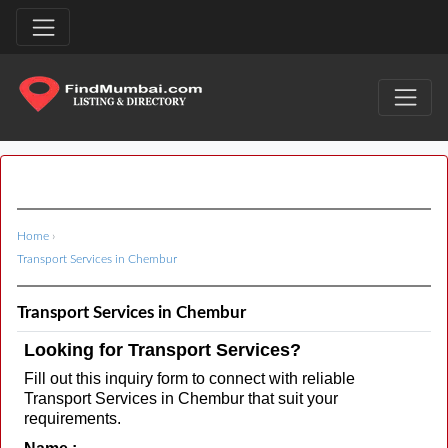
Home
›
Transport Services in Chembur
Transport Services in Chembur
Looking for Transport Services?
Fill out this inquiry form to connect with reliable
Transport Services in Chembur that suit your
requirements.