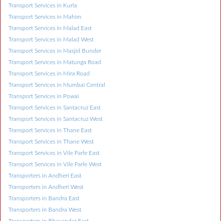
Transport Services in Kurla
Transport Services in Mahim
Transport Services in Malad East
Transport Services in Malad West
Transport Services in Masjid Bunder
Transport Services in Matunga Road
Transport Services in Mira Road
Transport Services in Mumbai Central
Transport Services in Powai
Transport Services in Santacruz East
Transport Services in Santacruz West
Transport Services in Thane East
Transport Services in Thane West
Transport Services in Vile Parle East
Transport Services in Vile Parle West
Transporters in Andheri East
Transporters in Andheri West
Transporters in Bandra East
Transporters in Bandra West