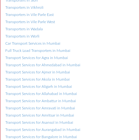
Transporters in Sion
Transporters in Vikhroli
Transporters in Vile Parle East
Transporters in Vile Parle West
Transporters in Wadala
Transporters in Worli
Car Transport Services in Mumbai
Full Truck Load Transporters in Mumbai
Transport Services for Agra in Mumbai
Transport Services for Ahmedabad in Mumbai
Transport Services for Ajmer in Mumbai
Transport Services for Akola in Mumbai
Transport Services for Aligarh in Mumbai
Transport Services for Allahabad in Mumbai
Transport Services for Ambattur in Mumbai
Transport Services for Amravati in Mumbai
Transport Services for Amritsar in Mumbai
Transport Services for Asansol in Mumbai
Transport Services for Aurangabad in Mumbai
Transport Services for Bangalore in Mumbai