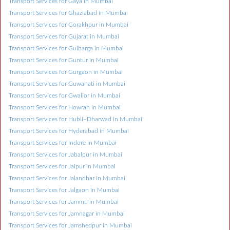
Transport Services for Gaya in Mumbai
Transport Services for Ghaziabad in Mumbai
Transport Services for Gorakhpur in Mumbai
Transport Services for Gujarat in Mumbai
Transport Services for Gulbarga in Mumbai
Transport Services for Guntur in Mumbai
Transport Services for Gurgaon in Mumbai
Transport Services for Guwahati in Mumbai
Transport Services for Gwalior in Mumbai
Transport Services for Howrah in Mumbai
Transport Services for Hubli–Dharwad in Mumbai
Transport Services for Hyderabad in Mumbai
Transport Services for Indore in Mumbai
Transport Services for Jabalpur in Mumbai
Transport Services for Jaipur in Mumbai
Transport Services for Jalandhar in Mumbai
Transport Services for Jalgaon in Mumbai
Transport Services for Jammu in Mumbai
Transport Services for Jamnagar in Mumbai
Transport Services for Jamshedpur in Mumbai