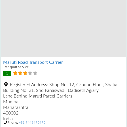
Maruti Road Transport Carrier
Transport Service
3
Registered Address:
Shop No. 12, Ground Floor, Shatia
Building No. 21, 2nd Fanaswadi, Dadiseth Agiary
Lane,Behind Maruti Parcel Carriers
Mumbai
Maharashtra
400002
India
Phone:
+91 9448495495