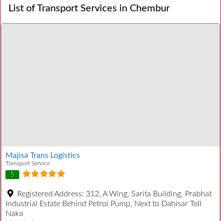
List of Transport Services in Chembur
Majisa Trans Logistics
Transport Service
5
Registered Address:
312, A Wing, Sarita Building, Prabhat
Industrial Estate Behind Petrol Pump, Next to Dahisar Toll
Naka