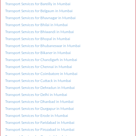
Transport Services for Bareilly in Mumbai
Transport Services for Belgaum in Mumbai
Transport Services for Bhavnagar in Mumbai
Transport Services for Bhilai in Mumbai
Transport Services for Bhiwandi in Mumbai
Transport Services for Bhopal in Mumbai
Transport Services for Bhubaneswar in Mumbai
Transport Services for Bikaner in Mumbai
Transport Services for Chandigarh in Mumbai
Transport Services for Chennai in Mumbai
Transport Services for Coimbatore in Mumbai
Transport Services for Cuttack in Mumbai
Transport Services for Dehradun in Mumbai
Transport Services for Delhi in Mumbai
Transport Services for Dhanbad in Mumbai
Transport Services for Durgapur in Mumbai
Transport Services for Erode in Mumbai
Transport Services for Faridabad in Mumbai
Transport Services for Firozabad in Mumbai