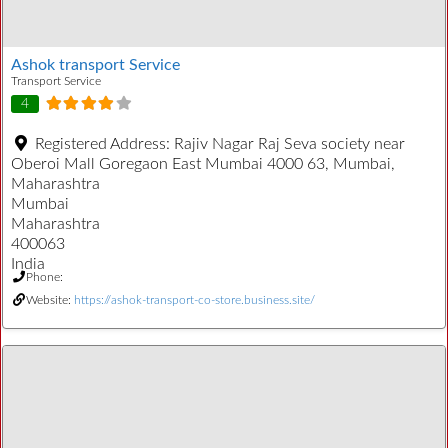
Ashok transport Service
Transport Service
4
Registered Address:
Rajiv Nagar Raj Seva society near
Oberoi Mall Goregaon East Mumbai 4000 63, Mumbai,
Maharashtra
Mumbai
Maharashtra
400063
India
Phone:
Website:
https://ashok-transport-co-store.business.site/