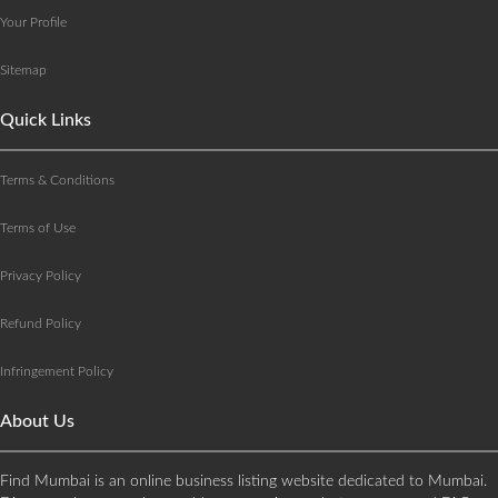
Your Profile
Sitemap
Quick Links
Terms & Conditions
Terms of Use
Privacy Policy
Refund Policy
Infringement Policy
About Us
Find Mumbai is an online business listing website dedicated to Mumbai.