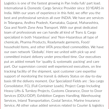
Logistics is one of the fastest growing in Pan India full/ part load.
International & Domestic Cargo Service Provider since 10 YEARS in
India. With our years of experience in this field, we offer you the
best and professional services all over INDIA. We have are services
in Telangana, Andhra Pradesh, Karnataka, Gujarat, Maharashtra,
Goa and North Zone Area Transport. With our great dedicated
team of professionals we can handle all kind of Trans & Cargo
specialized in both ‘Hazardous’ and ‘Non-Hazardous all type of
chemicals, Pharma Products, Readymade garments, Food/
household Items, and other IATA prescribed commodities. We have
our own network ‘Globally’. Here we united with pick-up and
committed instant delivery under prescribed time. Our executives
put an added remark for ‘quality & systematic packing’ and care
part. Our supervision consist well experienced executives, on line
tracking facility of the shipment, spot customer care expertise
support of monitoring the transit & delivery Status on day-to-day
basis till the delivery moment. Our Specialized Fields are : Sea cargo
Consolidator, FCL (Full Container Loads), Project Cargo Including
Heavy Lifts & Turnkey Projects, Customs Clearance, Door to Door
Services (DDU/DDP), Exhibition Cargoes Handling, Warehousing
Services, Inland Transportation, Costal Service, Marine Insurance
Service, All other value added services related to Courier & logistics