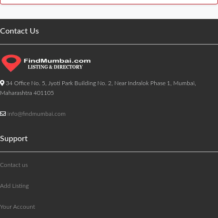
Contact Us
34 Office No. 5, Jyoti Park Building No. 2, Near Indralok Phase 1, Mumbai,
Maharashtra 401105
info@findmumbai.com
Support
Contact us
Add Listing
Your Account