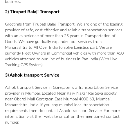
business.
2) Tirupati Balaji Transport
Greetings from Tirupati Balaji Transport, We are one of the leading
provider of safe, cost effective and reliable transportation services
with an experience of more than 25 years in Transportation of
Goods. We have gradually expanded our services from
Maharashtra to All Over India to solve Logistics part. We are
currently Fleet Owners in Commercial vehicles with more than 450
vehicles attached to our line of business in Pan India (With Live
Tracking GPS System).
3) Ashok transport Service
Ashok transport Service in Goregaon is a Transportation Service
provider in Mumbai. Located Near Rajiv Nagar Raj Seva society
near Oberoi Mall Goregaon East Mumbai 4000 63, Mumbai,
Maharashtra, India. if you any mumbai local transportation
requirements then do contact Ashok transport Service. For more
information visit their website or call on their mentioned contact
number.