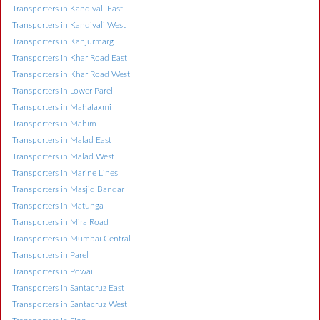
Transporters in Kandivali East
Transporters in Kandivali West
Transporters in Kanjurmarg
Transporters in Khar Road East
Transporters in Khar Road West
Transporters in Lower Parel
Transporters in Mahalaxmi
Transporters in Mahim
Transporters in Malad East
Transporters in Malad West
Transporters in Marine Lines
Transporters in Masjid Bandar
Transporters in Matunga
Transporters in Mira Road
Transporters in Mumbai Central
Transporters in Parel
Transporters in Powai
Transporters in Santacruz East
Transporters in Santacruz West