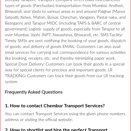
Bombay Tarapore Transport Company offers Daily miscellaneous
types of goods (Parchudan) transportation from Mumbai, Andheri,
Bhiwandi, and Vashi to various areas in and around Palghar (Manor
Satpatti, Kelwe, Mahim, Boisar, Chinchan, Vangaon, Pastal naka, and
Betegaon) and Tarapur MIDC (including TAPS & BARC of central
government) Logistic supply of goods, especially from Tarapur to all
over Mumbai, Vashi JNPT, Navasheva, Bhiwandi, etc. SMS Facility:
Timely SMSs are sent notifying the booking of your goods, dispatch
of goods, and delivery of goods EMAIL: Customers can also avail
email services for carrying out correspondence for various activities
like booking, receipts, etc. and thereby minimizing paper work.
Special Door Delivery: Customers can book their goods in a special
way for special clients for precious and important goods. LR
TRACKING: Customers can track their goods from our LR tracking
system.
Frequently Asked Questions
1. How to contact Chembur Transport Services?
You can contact Transport Services using the given phone numbers,
address or visiting the official website.
2. How to shortlist and hire the perfect Transport