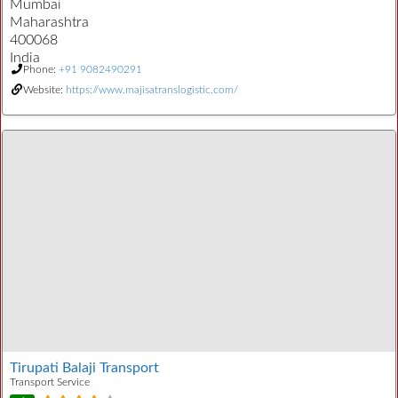
Mumbai
Maharashtra
400068
India
Phone:
+91 9082490291
Website:
https://www.majisatranslogistic.com/
Tirupati Balaji Transport
Transport Service