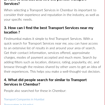
Services?
When selecting a Transport Services in Chembur its important to
consider their experience and reputation in the industry, as well as
your specific needs.
3. How can I find the best Transport Services near my
location ?
Findmumbai makes it simple to find Transport Services. With a
quick search for Transport Services near me, you can have access
to an extensive list of results in and around your area of search.
Get their contact information, services offered, approximate
charges, modes of payment accepted and much more. Search by
adding filters such as location, distance, rating, popularity, etc. and
browse through the reviews shared by other users to get an idea of
their experiences. This helps you make a well-thought-out decision.
4. What did people search for similar to Transport
Services in Chembur?
People also searched for these in Chembur:
Transport Companies in Mumbai
Transporters in Mumbai