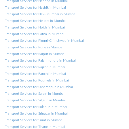
Transport Services for Nanded in Mumbai
Transport Services for Nashik in Mumbai
Transport Services for Navi-Mumbai in Mumbai
Transport Services for Nellore in Mumbai
Transport Services for Noida in Mumbai
Transport Services for Patna in Mumbai
Transport Services for Pimpri-Chinchwad in Mumbai
Transport Services for Pune in Mumbai
Transport Services for Raipur in Mumbai
Transport Services for Rajahmundry in Mumbai
Transport Services for Rajkot in Mumbai
Transport Services for Ranchi in Mumbai
Transport Services for Rourkela in Mumbai
Transport Services for Saharanpur in Mumbai
Transport Services for Salem in Mumbai
Transport Services for Siliguri in Mumbai
Transport Services for Solapur in Mumbai
Transport Services for Srinagar in Mumbai
Transport Services for Surat in Mumbai
Transport Services for Thane in Mumbai