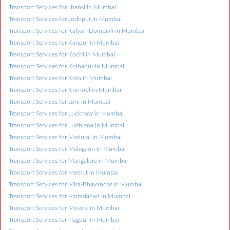
Transport Services for Jhansi in Mumbai
Transport Services for Jodhpur in Mumbai
Transport Services for Kalyan-Dombivli in Mumbai
Transport Services for Kanpur in Mumbai
Transport Services for Kochi in Mumbai
Transport Services for Kolhapur in Mumbai
Transport Services for Kota in Mumbai
Transport Services for Kurnool in Mumbai
Transport Services for Loni in Mumbai
Transport Services for Lucknow in Mumbai
Transport Services for Ludhiana in Mumbai
Transport Services for Madurai in Mumbai
Transport Services for Malegaon in Mumbai
Transport Services for Mangalore in Mumbai
Transport Services for Meerut in Mumbai
Transport Services for Mira-Bhayandar in Mumbai
Transport Services for Moradabad in Mumbai
Transport Services for Mysore in Mumbai
Transport Services for Nagpur in Mumbai