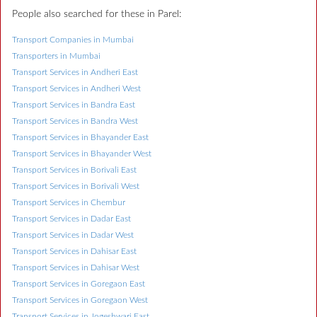
People also searched for these in Parel:
Transport Companies in Mumbai
Transporters in Mumbai
Transport Services in Andheri East
Transport Services in Andheri West
Transport Services in Bandra East
Transport Services in Bandra West
Transport Services in Bhayander East
Transport Services in Bhayander West
Transport Services in Borivali East
Transport Services in Borivali West
Transport Services in Chembur
Transport Services in Dadar East
Transport Services in Dadar West
Transport Services in Dahisar East
Transport Services in Dahisar West
Transport Services in Goregaon East
Transport Services in Goregaon West
Transport Services in Jogeshwari East