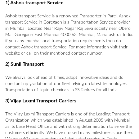
1) Ashok transport Service
Ashok transport Service is a renowned Transporter in Parel. Ashok
transport Service in Goregaon is a Transportation Service provider
in Mumbai. Located Near Rajiv Nagar Raj Seva society near Oberoi
Mall Goregaon East Mumbai 4000 63, Mumbai, Maharashtra, India.
if you any mumbai local transportation requirements then do
contact Ashok transport Service. For more information visit their
website or call on their mentioned contact number.
2) Sunil Transport
We always look ahead of times, adopt innovative ideas and do
constant up gradation of our fleet relying on latest technologies.
Transportation of liquid chemicals in SS Tankers for all India.
3) Vijay Laxmi Transport Carriers
The Vijay Laxmi Transport Carriers is one of the Leading Transport
Organization which was established in August,2005 with Mumbai
as its base Head Office and with strong determination to serve the
customers efficiently. We have crossed many milestones since then.