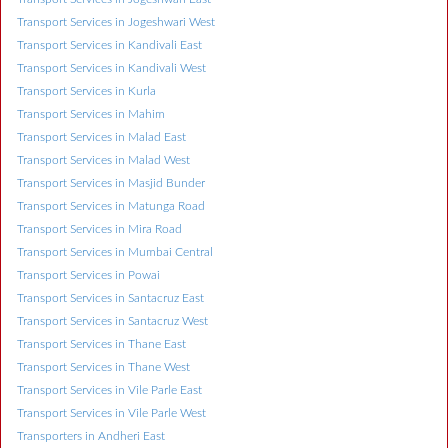
Transport Services in Jogeshwari West
Transport Services in Kandivali East
Transport Services in Kandivali West
Transport Services in Kurla
Transport Services in Mahim
Transport Services in Malad East
Transport Services in Malad West
Transport Services in Masjid Bunder
Transport Services in Matunga Road
Transport Services in Mira Road
Transport Services in Mumbai Central
Transport Services in Powai
Transport Services in Santacruz East
Transport Services in Santacruz West
Transport Services in Thane East
Transport Services in Thane West
Transport Services in Vile Parle East
Transport Services in Vile Parle West
Transporters in Andheri East