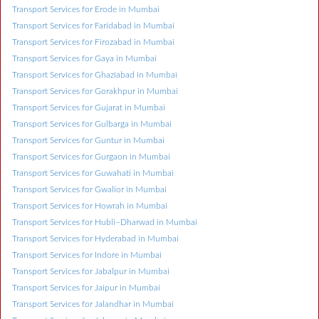
Transport Services for Erode in Mumbai
Transport Services for Faridabad in Mumbai
Transport Services for Firozabad in Mumbai
Transport Services for Gaya in Mumbai
Transport Services for Ghaziabad in Mumbai
Transport Services for Gorakhpur in Mumbai
Transport Services for Gujarat in Mumbai
Transport Services for Gulbarga in Mumbai
Transport Services for Guntur in Mumbai
Transport Services for Gurgaon in Mumbai
Transport Services for Guwahati in Mumbai
Transport Services for Gwalior in Mumbai
Transport Services for Howrah in Mumbai
Transport Services for Hubli–Dharwad in Mumbai
Transport Services for Hyderabad in Mumbai
Transport Services for Indore in Mumbai
Transport Services for Jabalpur in Mumbai
Transport Services for Jaipur in Mumbai
Transport Services for Jalandhar in Mumbai