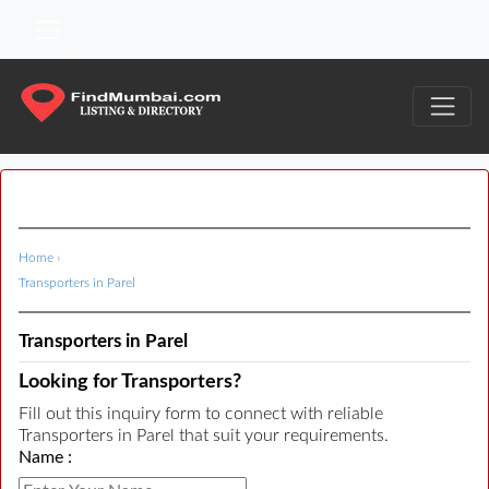
Home
›
Transporters in Parel
Transporters in Parel
Looking for Transporters?
Fill out this inquiry form to connect with reliable
Transporters in Parel that suit your requirements.
Name :