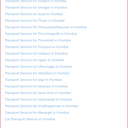
Transport Services for Solapur in Mumbai
Transport Services for Srinagar in Mumbai
Transport Services for Surat in Mumbai
Transport Services for Thane in Mumbai
Transport Services for Thiruvananthapuram in Mumbai
Transport Services for Tiruchirappalli in Mumbai
Transport Services for Tirunelveli in Mumbai
Transport Services for Tiruppur in Mumbai
Transport Services for Udaipur in Mumbai
Transport Services for Ujjain in Mumbai
Transport Services for Ulhasnagar in Mumbai
Transport Services for Vadodara in Mumbai
Transport Services for Vapi in Mumbai
Transport Services for Varanasi in Mumbai
Transport Services for Vasai-Virar in Mumbai
Transport Services for Vijayawada in Mumbai
Transport Services for Visakhapatnam in Mumbai
Transport Services for Warangal in Mumbai
Car Transport Services in Mumbai