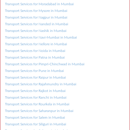
Transport Services for Moradabad in Mumbai
Transport Services for Mysore in Mumbai
Transport Services for Nagpur in Mumbai
Transport Services for Nanded in Mumbai
Transport Services for Nashik in Mumbai
Transport Services for Navi-Mumbai in Mumbai
Transport Services for Nellore in Mumbai
Transport Services for Noida in Mumbai
Transport Services for Patna in Mumbai
Transport Services for Pimpri-Chinchwad in Mumbai
Transport Services for Pune in Mumbai
Transport Services for Raipur in Mumbai
Transport Services for Rajahmundry in Mumbai
Transport Services for Rajkot in Mumbai
Transport Services for Ranchi in Mumbai
Transport Services for Rourkela in Mumbai
Transport Services for Saharanpur in Mumbai
Transport Services for Salem in Mumbai
Transport Services for Siliguri in Mumbai