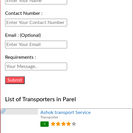
Contact Number :
Email : (Optional)
Requirements :
List of Transporters in Parel
Ashok transport Service
Transporter
4