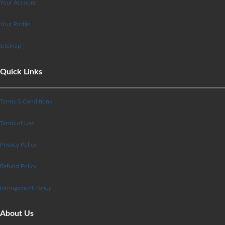
Your Account
Your Profile
Sitemap
Quick Links
Terms & Conditions
Terms of Use
Privacy Policy
Refund Policy
Infringement Policy
About Us