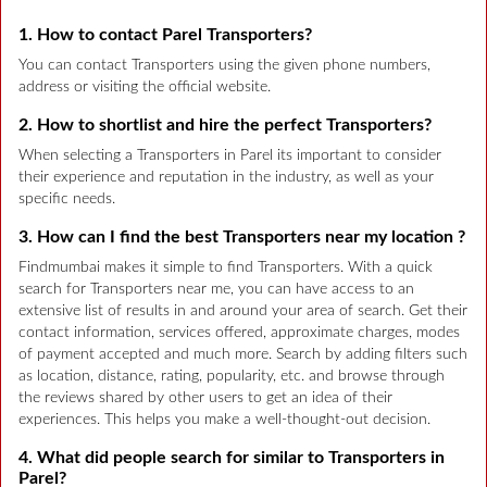
1. How to contact Parel Transporters?
You can contact Transporters using the given phone numbers,
address or visiting the official website.
2. How to shortlist and hire the perfect Transporters?
When selecting a Transporters in Parel its important to consider
their experience and reputation in the industry, as well as your
specific needs.
3. How can I find the best Transporters near my location ?
Findmumbai makes it simple to find Transporters. With a quick
search for Transporters near me, you can have access to an
extensive list of results in and around your area of search. Get their
contact information, services offered, approximate charges, modes
of payment accepted and much more. Search by adding filters such
as location, distance, rating, popularity, etc. and browse through
the reviews shared by other users to get an idea of their
experiences. This helps you make a well-thought-out decision.
4. What did people search for similar to Transporters in
Parel?