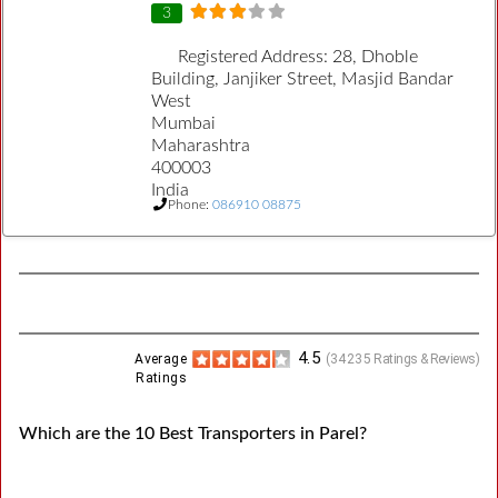
3
Registered Address:
28, Dhoble
Building, Janjiker Street, Masjid Bandar
West
Mumbai
Maharashtra
400003
India
Phone:
086910 08875
4.5
Average
(
34235
Ratings & Reviews)
Ratings
Which are the 10 Best Transporters in Parel?