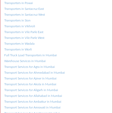
Transporters in Powai
Transporters in Santacruz East
Transporters in Santacruz West
Transporters in Sion
Transporters in Vikhroli
Transporters in Vile Parle East
Transporters in Vile Parle West
Transporters in Wadala
Transporters in Worli
Full Truck Load Transporters in Mumbai
Warehouse Services in Mumbai
Transport Services for Agra in Mumbai
Transport Services for Ahmedabad in Mumbai
Transport Services for Ajmer in Mumbai
Transport Services for Akola in Mumbai
Transport Services for Aligarh in Mumbai
Transport Services for Allahabad in Mumbai
Transport Services for Ambattur in Mumbai
Transport Services for Amravati in Mumbai