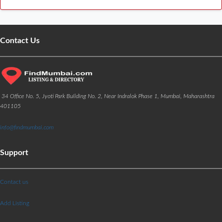
Contact Us
34 Office No. 5, Jyoti Park Building No. 2, Near Indralok Phase 1, Mumbai, Maharashtra
401105
info@findmumbai.com
Support
Contact us
Add Listing