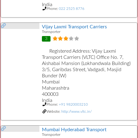
India
Phone:
022 2525 8776
Vijay Laxmi Transport Carriers
Transporter
3
Registered Address:
Vijay Laxmi
Transport Carriers (VLTC) Office No. 7,
Aishabai Mansion (Lokhandwala Building)
3/5, Garibdas Street, Vadgadi, Masjid
Bunder (W)
Mumbai
Maharashtra
400003
India
Phone:
+91 9820003210
Website:
http://www.vltc.in/
Mumbai Hyderabad Transport
Transporter