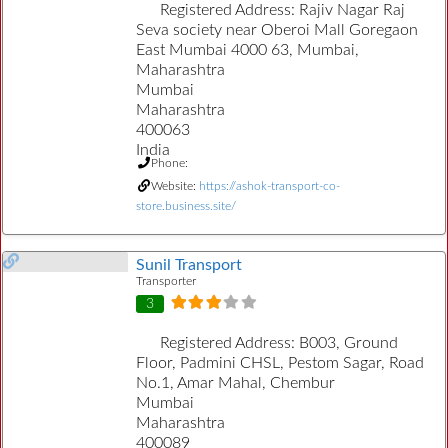
Registered Address:
Rajiv Nagar Raj
Seva society near Oberoi Mall Goregaon
East Mumbai 4000 63, Mumbai,
Maharashtra
Mumbai
Maharashtra
400063
India
Phone:
Website:
https://ashok-transport-co-
store.business.site/
Sunil Transport
Transporter
3
Registered Address:
B003, Ground
Floor, Padmini CHSL, Pestom Sagar, Road
No.1, Amar Mahal, Chembur
Mumbai
Maharashtra
400089