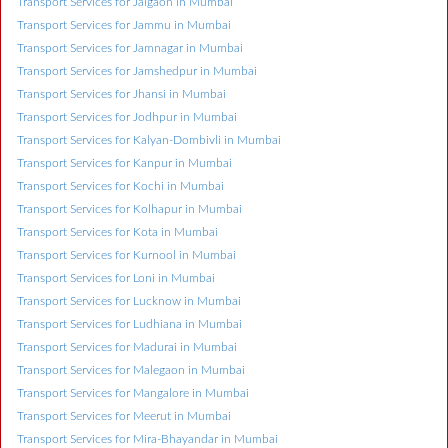
Transport Services for Jalgaon in Mumbai
Transport Services for Jammu in Mumbai
Transport Services for Jamnagar in Mumbai
Transport Services for Jamshedpur in Mumbai
Transport Services for Jhansi in Mumbai
Transport Services for Jodhpur in Mumbai
Transport Services for Kalyan-Dombivli in Mumbai
Transport Services for Kanpur in Mumbai
Transport Services for Kochi in Mumbai
Transport Services for Kolhapur in Mumbai
Transport Services for Kota in Mumbai
Transport Services for Kurnool in Mumbai
Transport Services for Loni in Mumbai
Transport Services for Lucknow in Mumbai
Transport Services for Ludhiana in Mumbai
Transport Services for Madurai in Mumbai
Transport Services for Malegaon in Mumbai
Transport Services for Mangalore in Mumbai
Transport Services for Meerut in Mumbai
Transport Services for Mira-Bhayandar in Mumbai