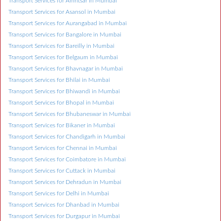
Transport Services for Amritsar in Mumbai
Transport Services for Asansol in Mumbai
Transport Services for Aurangabad in Mumbai
Transport Services for Bangalore in Mumbai
Transport Services for Bareilly in Mumbai
Transport Services for Belgaum in Mumbai
Transport Services for Bhavnagar in Mumbai
Transport Services for Bhilai in Mumbai
Transport Services for Bhiwandi in Mumbai
Transport Services for Bhopal in Mumbai
Transport Services for Bhubaneswar in Mumbai
Transport Services for Bikaner in Mumbai
Transport Services for Chandigarh in Mumbai
Transport Services for Chennai in Mumbai
Transport Services for Coimbatore in Mumbai
Transport Services for Cuttack in Mumbai
Transport Services for Dehradun in Mumbai
Transport Services for Delhi in Mumbai
Transport Services for Dhanbad in Mumbai
Transport Services for Durgapur in Mumbai