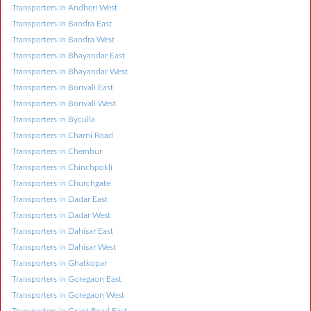
Transporters in Andheri West
Transporters in Bandra East
Transporters in Bandra West
Transporters in Bhayandar East
Transporters in Bhayandar West
Transporters in Borivali East
Transporters in Borivali West
Transporters in Byculla
Transporters in Charni Road
Transporters in Chembur
Transporters in Chinchpokli
Transporters in Churchgate
Transporters in Dadar East
Transporters in Dadar West
Transporters in Dahisar East
Transporters in Dahisar West
Transporters in Ghatkopar
Transporters in Goregaon East
Transporters in Goregaon West