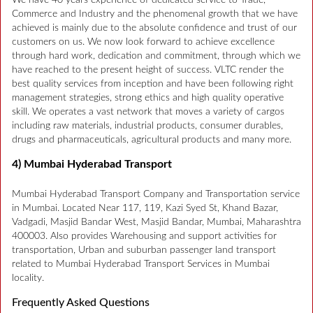
We have 40 years experience of dedicated service to Trade,
Commerce and Industry and the phenomenal growth that we have
achieved is mainly due to the absolute confidence and trust of our
customers on us. We now look forward to achieve excellence
through hard work, dedication and commitment, through which we
have reached to the present height of success. VLTC render the
best quality services from inception and have been following right
management strategies, strong ethics and high quality operative
skill. We operates a vast network that moves a variety of cargos
including raw materials, industrial products, consumer durables,
drugs and pharmaceuticals, agricultural products and many more.
4) Mumbai Hyderabad Transport
Mumbai Hyderabad Transport Company and Transportation service
in Mumbai. Located Near 117, 119, Kazi Syed St, Khand Bazar,
Vadgadi, Masjid Bandar West, Masjid Bandar, Mumbai, Maharashtra
400003. Also provides Warehousing and support activities for
transportation, Urban and suburban passenger land transport
related to Mumbai Hyderabad Transport Services in Mumbai
locality.
Frequently Asked Questions