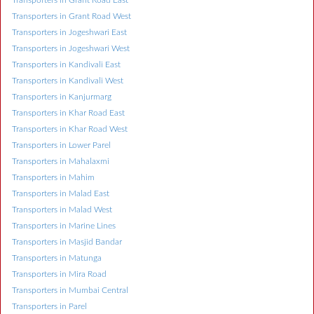
Transporters in Grant Road East
Transporters in Grant Road West
Transporters in Jogeshwari East
Transporters in Jogeshwari West
Transporters in Kandivali East
Transporters in Kandivali West
Transporters in Kanjurmarg
Transporters in Khar Road East
Transporters in Khar Road West
Transporters in Lower Parel
Transporters in Mahalaxmi
Transporters in Mahim
Transporters in Malad East
Transporters in Malad West
Transporters in Marine Lines
Transporters in Masjid Bandar
Transporters in Matunga
Transporters in Mira Road
Transporters in Mumbai Central
Transporters in Parel