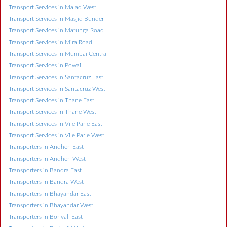
Transport Services in Malad West
Transport Services in Masjid Bunder
Transport Services in Matunga Road
Transport Services in Mira Road
Transport Services in Mumbai Central
Transport Services in Powai
Transport Services in Santacruz East
Transport Services in Santacruz West
Transport Services in Thane East
Transport Services in Thane West
Transport Services in Vile Parle East
Transport Services in Vile Parle West
Transporters in Andheri East
Transporters in Andheri West
Transporters in Bandra East
Transporters in Bandra West
Transporters in Bhayandar East
Transporters in Bhayandar West
Transporters in Borivali East