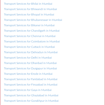
Transport Services for Bhilai in Mumbai
Transport Services for Bhiwandi in Mumbai
Transport Services for Bhopal in Mumbai
Transport Services for Bhubaneswar in Mumbai
Transport Services for Bikaner in Mumbai
Transport Services for Chandigarh in Mumbai
Transport Services for Chennai in Mumbai
Transport Services for Coimbatore in Mumbai
Transport Services for Cuttack in Mumbai
Transport Services for Dehradun in Mumbai
Transport Services for Delhi in Mumbai
Transport Services for Dhanbad in Mumbai
Transport Services for Durgapur in Mumbai
Transport Services for Erode in Mumbai
Transport Services for Faridabad in Mumbai
Transport Services for Firozabad in Mumbai
Transport Services for Gaya in Mumbai
Transport Services for Ghaziabad in Mumbai
Transport Services for Gorakhpur in Mumbai