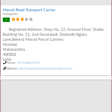
Maruti Road Transport Carrier
Transporter
3
Registered Address:
Shop No. 12, Ground Floor, Shatia
Building No. 21, 2nd Fanaswadi, Dadiseth Agiary
Lane,Behind Maruti Parcel Carriers
Mumbai
Maharashtra
400002
India
Phone:
+91 9448495495
Website:
http://www.transportationbangalore.com