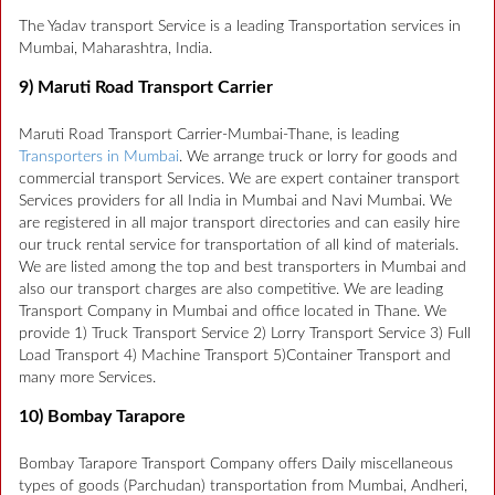
The Yadav transport Service is a leading Transportation services in
Mumbai, Maharashtra, India.
9) Maruti Road Transport Carrier
Maruti Road Transport Carrier-Mumbai-Thane, is leading
Transporters in Mumbai
. We arrange truck or lorry for goods and
commercial transport Services. We are expert container transport
Services providers for all India in Mumbai and Navi Mumbai. We
are registered in all major transport directories and can easily hire
our truck rental service for transportation of all kind of materials.
We are listed among the top and best transporters in Mumbai and
also our transport charges are also competitive. We are leading
Transport Company in Mumbai and office located in Thane. We
provide 1) Truck Transport Service 2) Lorry Transport Service 3) Full
Load Transport 4) Machine Transport 5)Container Transport and
many more Services.
10) Bombay Tarapore
Bombay Tarapore Transport Company offers Daily miscellaneous
types of goods (Parchudan) transportation from Mumbai, Andheri,