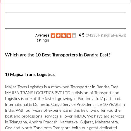
4.5
Average
(
34235
Ratings & Reviews)
Ratings
Which are the 10 Best Transporters in Bandra East?
1) Majisa Trans Logistics
Majisa Trans Logistics is a renowned Transporter in Bandra East.
MAJISA TRANS LOGISTICS PVT LTD a division of Transport and
Logistics is one of the fastest growing in Pan India full/ part load.
International & Domestic Cargo Service Provider since 10 YEARS in
India. With our years of experience in this field, we offer you the
best and professional services all over INDIA. We have are services
in Telangana, Andhra Pradesh, Karnataka, Gujarat, Maharashtra,
Goa and North Zone Area Transport. With our great dedicated