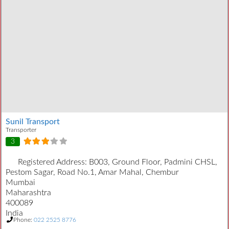
Sunil Transport
Transporter
3
Registered Address:
B003, Ground Floor, Padmini CHSL,
Pestom Sagar, Road No.1, Amar Mahal, Chembur
Mumbai
Maharashtra
400089
India
Phone:
022 2525 8776