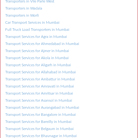
Transporters in Vile Parle West
Transporters in Wadala
Transporters in Worli
Car Transport Services in Mumbai
Full Truck Load Transporters in Mumbai
Transport Services for Agra in Mumbai
Transport Services for Ahmedabad in Mumbai
Transport Services for Ajmer in Mumbai
Transport Services for Akola in Mumbai
Transport Services for Aligarh in Mumbai
Transport Services for Allahabad in Mumbai
Transport Services for Ambattur in Mumbai
Transport Services for Amravati in Mumbai
Transport Services for Amritsar in Mumbai
Transport Services for Asansol in Mumbai
Transport Services for Aurangabad in Mumbai
Transport Services for Bangalore in Mumbai
Transport Services for Bareilly in Mumbai
Transport Services for Belgaum in Mumbai
Transport Services for Bhavnagar in Mumbai