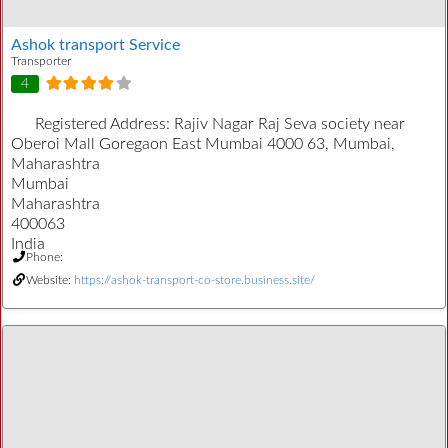
Ashok transport Service
Transporter
4
Registered Address:
Rajiv Nagar Raj Seva society near
Oberoi Mall Goregaon East Mumbai 4000 63, Mumbai,
Maharashtra
Mumbai
Maharashtra
400063
India
Phone:
Website:
https://ashok-transport-co-store.business.site/