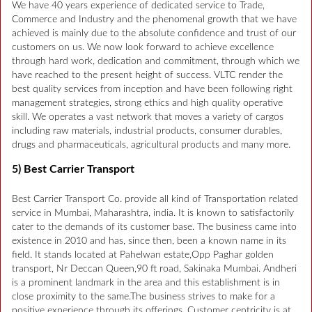
We have 40 years experience of dedicated service to Trade,
Commerce and Industry and the phenomenal growth that we have
achieved is mainly due to the absolute confidence and trust of our
customers on us. We now look forward to achieve excellence
through hard work, dedication and commitment, through which we
have reached to the present height of success. VLTC render the
best quality services from inception and have been following right
management strategies, strong ethics and high quality operative
skill. We operates a vast network that moves a variety of cargos
including raw materials, industrial products, consumer durables,
drugs and pharmaceuticals, agricultural products and many more.
5) Best Carrier Transport
Best Carrier Transport Co. provide all kind of Transportation related
service in Mumbai, Maharashtra, india. It is known to satisfactorily
cater to the demands of its customer base. The business came into
existence in 2010 and has, since then, been a known name in its
field. It stands located at Pahelwan estate,Opp Paghar golden
transport, Nr Deccan Queen,90 ft road, Sakinaka Mumbai. Andheri
is a prominent landmark in the area and this establishment is in
close proximity to the same.The business strives to make for a
positive experience through its offerings. Customer centricity is at