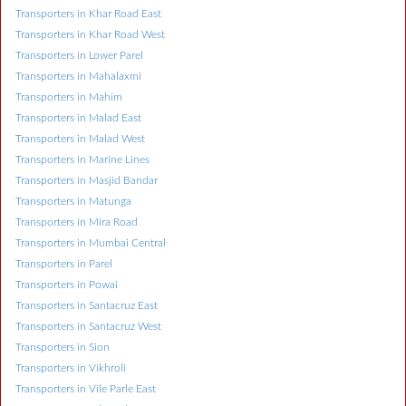
Transporters in Khar Road East
Transporters in Khar Road West
Transporters in Lower Parel
Transporters in Mahalaxmi
Transporters in Mahim
Transporters in Malad East
Transporters in Malad West
Transporters in Marine Lines
Transporters in Masjid Bandar
Transporters in Matunga
Transporters in Mira Road
Transporters in Mumbai Central
Transporters in Parel
Transporters in Powai
Transporters in Santacruz East
Transporters in Santacruz West
Transporters in Sion
Transporters in Vikhroli
Transporters in Vile Parle East