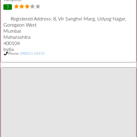
3
Registered Address:
8, Vir Sanghvi Marg, Udyog Nagar,
Goregaon West
Mumbai
Maharashtra
400104
India
Phone:
098211 65572