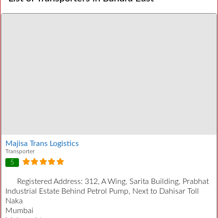
Majisa Trans Logistics
Transporter
5
Registered Address:
312, A Wing, Sarita Building, Prabhat
Industrial Estate Behind Petrol Pump, Next to Dahisar Toll
Naka
Mumbai