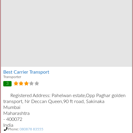
Best Carrier Transport
Transporter
3
Registered Address:
Pahelwan estate,Opp Paghar golden
transport, Nr Deccan Queen,90 ft road, Sakinaka
Mumbai
Maharashtra
- 400072
India
Phone:
080878 83555