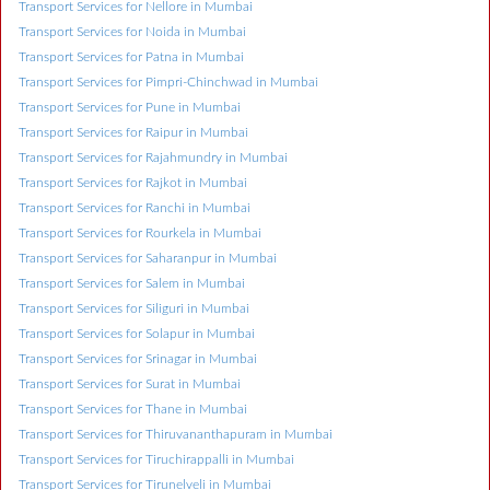
Transport Services for Nellore in Mumbai
Transport Services for Noida in Mumbai
Transport Services for Patna in Mumbai
Transport Services for Pimpri-Chinchwad in Mumbai
Transport Services for Pune in Mumbai
Transport Services for Raipur in Mumbai
Transport Services for Rajahmundry in Mumbai
Transport Services for Rajkot in Mumbai
Transport Services for Ranchi in Mumbai
Transport Services for Rourkela in Mumbai
Transport Services for Saharanpur in Mumbai
Transport Services for Salem in Mumbai
Transport Services for Siliguri in Mumbai
Transport Services for Solapur in Mumbai
Transport Services for Srinagar in Mumbai
Transport Services for Surat in Mumbai
Transport Services for Thane in Mumbai
Transport Services for Thiruvananthapuram in Mumbai
Transport Services for Tiruchirappalli in Mumbai
Transport Services for Tirunelveli in Mumbai