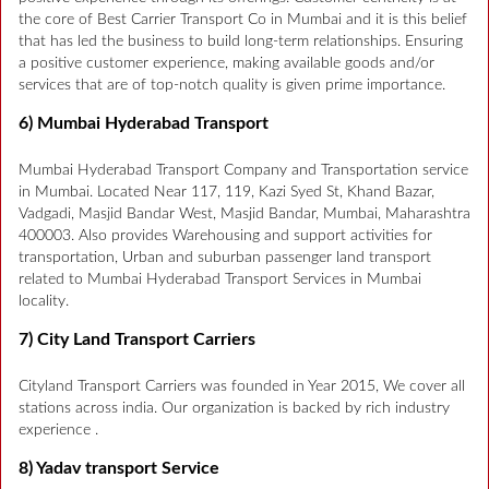
the core of Best Carrier Transport Co in Mumbai and it is this belief
that has led the business to build long-term relationships. Ensuring
a positive customer experience, making available goods and/or
services that are of top-notch quality is given prime importance.
6) Mumbai Hyderabad Transport
Mumbai Hyderabad Transport Company and Transportation service
in Mumbai. Located Near 117, 119, Kazi Syed St, Khand Bazar,
Vadgadi, Masjid Bandar West, Masjid Bandar, Mumbai, Maharashtra
400003. Also provides Warehousing and support activities for
transportation, Urban and suburban passenger land transport
related to Mumbai Hyderabad Transport Services in Mumbai
locality.
7) City Land Transport Carriers
Cityland Transport Carriers was founded in Year 2015, We cover all
stations across india. Our organization is backed by rich industry
experience .
8) Yadav transport Service