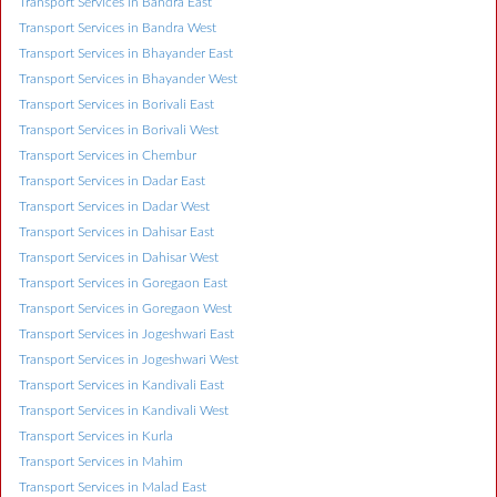
Transport Services in Bandra East
Transport Services in Bandra West
Transport Services in Bhayander East
Transport Services in Bhayander West
Transport Services in Borivali East
Transport Services in Borivali West
Transport Services in Chembur
Transport Services in Dadar East
Transport Services in Dadar West
Transport Services in Dahisar East
Transport Services in Dahisar West
Transport Services in Goregaon East
Transport Services in Goregaon West
Transport Services in Jogeshwari East
Transport Services in Jogeshwari West
Transport Services in Kandivali East
Transport Services in Kandivali West
Transport Services in Kurla
Transport Services in Mahim
Transport Services in Malad East