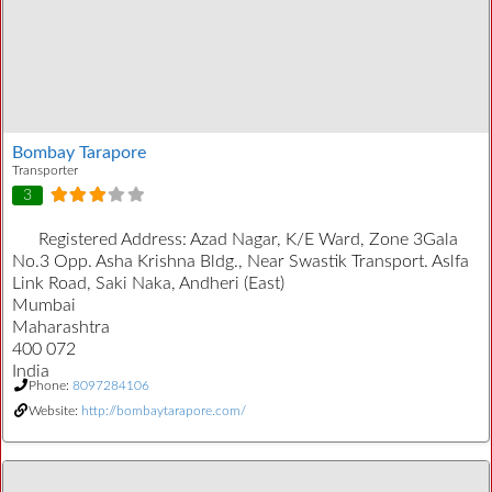
Bombay Tarapore
Transporter
3
Registered Address:
Azad Nagar, K/E Ward, Zone 3Gala
No.3 Opp. Asha Krishna Bldg., Near Swastik Transport. Aslfa
Link Road, Saki Naka, Andheri (East)
Mumbai
Maharashtra
400 072
India
Phone:
8097284106
Website:
http://bombaytarapore.com/