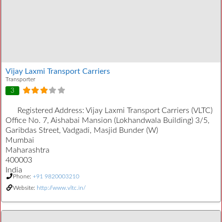
Vijay Laxmi Transport Carriers
Transporter
3
Registered Address:
Vijay Laxmi Transport Carriers (VLTC)
Office No. 7, Aishabai Mansion (Lokhandwala Building) 3/5,
Garibdas Street, Vadgadi, Masjid Bunder (W)
Mumbai
Maharashtra
400003
India
Phone:
+91 9820003210
Website:
http://www.vltc.in/