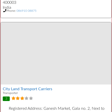
400003
India
Phone:
086910 08875
City Land Transport Carriers
Transporter
3
Registered Address:
Ganesh Market, Gala no. 2, Next to