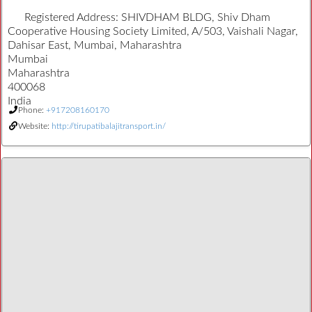
Registered Address:
SHIVDHAM BLDG, Shiv Dham
Cooperative Housing Society Limited, A/503, Vaishali Nagar,
Dahisar East, Mumbai, Maharashtra
Mumbai
Maharashtra
400068
India
Phone:
+917208160170
Website:
http://tirupatibalajitransport.in/