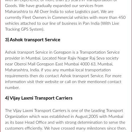
Goods. We have gradually expanded our services from
Maharashtra to All Over India to solve Logistics part. We are
currently Fleet Owners in Commercial vehicles with more than 450
vehicles attached to our line of business in Pan India (With Live
Tracking GPS System).
3) Ashok transport Service
Ashok transport Service in Goregaon is a Transportation Service
provider in Mumbai. Located Near Rajiv Nagar Raj Seva society
near Oberoi Mall Goregaon East Mumbai 4000 63, Mumbai,
Maharashtra, India. if you any mumbai local transportation
requirements then do contact Ashok transport Service. For more
information visit their website or call on their mentioned contact
number.
4) Vijay Laxmi Transport Carriers
The Vijay Laxmi Transport Carriers is one of the Leading Transport
Organization which was established in August,2005 with Mumbai
as its base Head Office and with strong determination to serve the
customers efficiently. We have crossed many milestones since then.