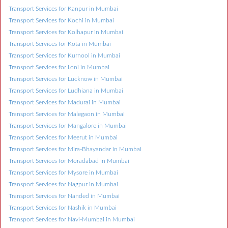
Transport Services for Kanpur in Mumbai
Transport Services for Kochi in Mumbai
Transport Services for Kolhapur in Mumbai
Transport Services for Kota in Mumbai
Transport Services for Kurnool in Mumbai
Transport Services for Loni in Mumbai
Transport Services for Lucknow in Mumbai
Transport Services for Ludhiana in Mumbai
Transport Services for Madurai in Mumbai
Transport Services for Malegaon in Mumbai
Transport Services for Mangalore in Mumbai
Transport Services for Meerut in Mumbai
Transport Services for Mira-Bhayandar in Mumbai
Transport Services for Moradabad in Mumbai
Transport Services for Mysore in Mumbai
Transport Services for Nagpur in Mumbai
Transport Services for Nanded in Mumbai
Transport Services for Nashik in Mumbai
Transport Services for Navi-Mumbai in Mumbai