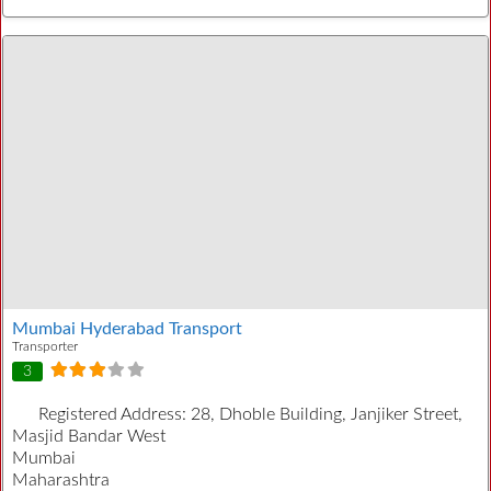
Mumbai Hyderabad Transport
Transporter
3
Registered Address:
28, Dhoble Building, Janjiker Street,
Masjid Bandar West
Mumbai
Maharashtra