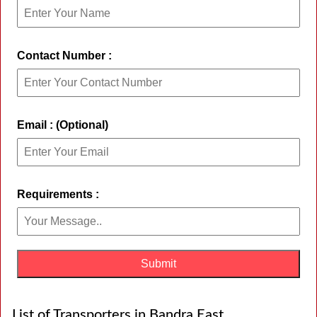
Contact Number :
Email : (Optional)
Requirements :
List of Transporters in Bandra East