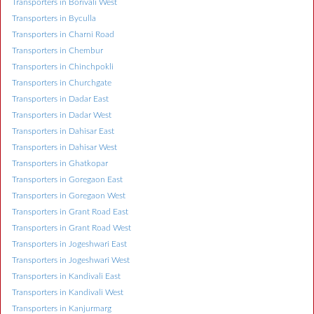
Transporters in Borivali West
Transporters in Byculla
Transporters in Charni Road
Transporters in Chembur
Transporters in Chinchpokli
Transporters in Churchgate
Transporters in Dadar East
Transporters in Dadar West
Transporters in Dahisar East
Transporters in Dahisar West
Transporters in Ghatkopar
Transporters in Goregaon East
Transporters in Goregaon West
Transporters in Grant Road East
Transporters in Grant Road West
Transporters in Jogeshwari East
Transporters in Jogeshwari West
Transporters in Kandivali East
Transporters in Kandivali West
Transporters in Kanjurmarg