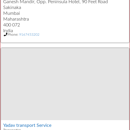
Ganesh Mandir, Opp. Peninsula Hotel, 90 Feet Road
Sakinaka
Mumbai
Maharashtra
400 072
India
Phone:
9167453202
Yadav transport Service
Transporter