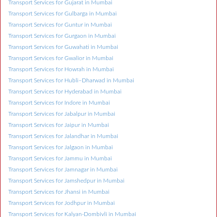
Transport Services for Gujarat in Mumbai
Transport Services for Gulbarga in Mumbai
Transport Services for Guntur in Mumbai
Transport Services for Gurgaon in Mumbai
Transport Services for Guwahati in Mumbai
Transport Services for Gwalior in Mumbai
Transport Services for Howrah in Mumbai
Transport Services for Hubli–Dharwad in Mumbai
Transport Services for Hyderabad in Mumbai
Transport Services for Indore in Mumbai
Transport Services for Jabalpur in Mumbai
Transport Services for Jaipur in Mumbai
Transport Services for Jalandhar in Mumbai
Transport Services for Jalgaon in Mumbai
Transport Services for Jammu in Mumbai
Transport Services for Jamnagar in Mumbai
Transport Services for Jamshedpur in Mumbai
Transport Services for Jhansi in Mumbai
Transport Services for Jodhpur in Mumbai
Transport Services for Kalyan-Dombivli in Mumbai