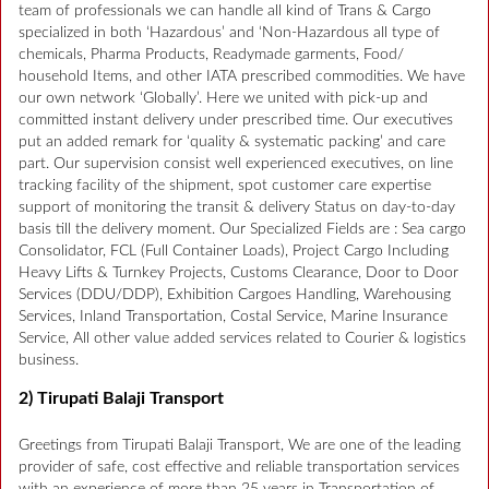
team of professionals we can handle all kind of Trans & Cargo
specialized in both ‘Hazardous’ and ‘Non-Hazardous all type of
chemicals, Pharma Products, Readymade garments, Food/
household Items, and other IATA prescribed commodities. We have
our own network ‘Globally’. Here we united with pick-up and
committed instant delivery under prescribed time. Our executives
put an added remark for ‘quality & systematic packing’ and care
part. Our supervision consist well experienced executives, on line
tracking facility of the shipment, spot customer care expertise
support of monitoring the transit & delivery Status on day-to-day
basis till the delivery moment. Our Specialized Fields are : Sea cargo
Consolidator, FCL (Full Container Loads), Project Cargo Including
Heavy Lifts & Turnkey Projects, Customs Clearance, Door to Door
Services (DDU/DDP), Exhibition Cargoes Handling, Warehousing
Services, Inland Transportation, Costal Service, Marine Insurance
Service, All other value added services related to Courier & logistics
business.
2) Tirupati Balaji Transport
Greetings from Tirupati Balaji Transport, We are one of the leading
provider of safe, cost effective and reliable transportation services
with an experience of more than 25 years in Transportation of