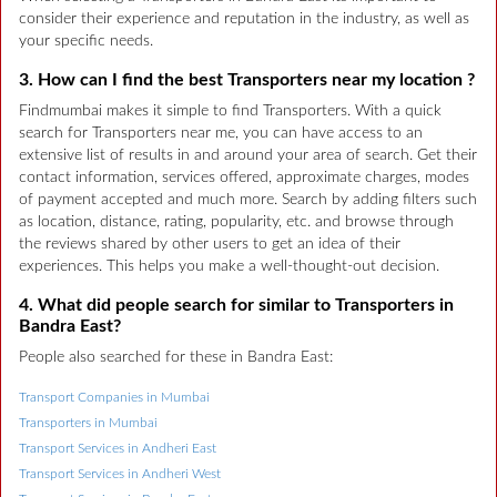
consider their experience and reputation in the industry, as well as
your specific needs.
3. How can I find the best Transporters near my location ?
Findmumbai makes it simple to find Transporters. With a quick
search for Transporters near me, you can have access to an
extensive list of results in and around your area of search. Get their
contact information, services offered, approximate charges, modes
of payment accepted and much more. Search by adding filters such
as location, distance, rating, popularity, etc. and browse through
the reviews shared by other users to get an idea of their
experiences. This helps you make a well-thought-out decision.
4. What did people search for similar to Transporters in
Bandra East?
People also searched for these in Bandra East:
Transport Companies in Mumbai
Transporters in Mumbai
Transport Services in Andheri East
Transport Services in Andheri West