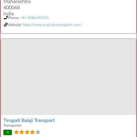
Maharashtra
400068
India
Phone:
+91 9082490291
Website:
https://www.majisatranslogistic.com/
Tirupati Balaji Transport
Transporter
4