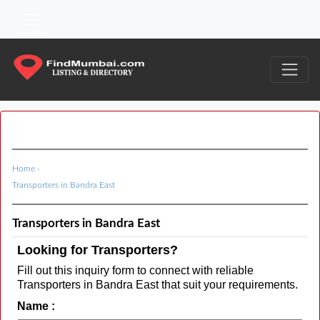
Home
›
Transporters in Bandra East
Transporters in Bandra East
Looking for Transporters?
Fill out this inquiry form to connect with reliable
Transporters in Bandra East that suit your requirements.
Name :