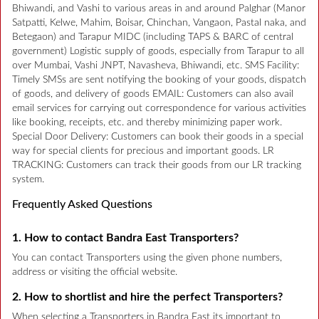
Bhiwandi, and Vashi to various areas in and around Palghar (Manor
Satpatti, Kelwe, Mahim, Boisar, Chinchan, Vangaon, Pastal naka, and
Betegaon) and Tarapur MIDC (including TAPS & BARC of central
government) Logistic supply of goods, especially from Tarapur to all
over Mumbai, Vashi JNPT, Navasheva, Bhiwandi, etc. SMS Facility:
Timely SMSs are sent notifying the booking of your goods, dispatch
of goods, and delivery of goods EMAIL: Customers can also avail
email services for carrying out correspondence for various activities
like booking, receipts, etc. and thereby minimizing paper work.
Special Door Delivery: Customers can book their goods in a special
way for special clients for precious and important goods. LR
TRACKING: Customers can track their goods from our LR tracking
system.
Frequently Asked Questions
1. How to contact Bandra East Transporters?
You can contact Transporters using the given phone numbers,
address or visiting the official website.
2. How to shortlist and hire the perfect Transporters?
When selecting a Transporters in Bandra East its important to