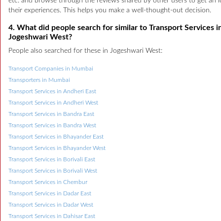
etc. and browse through the reviews shared by other users to get an i
their experiences. This helps you make a well-thought-out decision.
4. What did people search for similar to Transport Services i
Jogeshwari West?
People also searched for these in Jogeshwari West:
Transport Companies in Mumbai
Transporters in Mumbai
Transport Services in Andheri East
Transport Services in Andheri West
Transport Services in Bandra East
Transport Services in Bandra West
Transport Services in Bhayander East
Transport Services in Bhayander West
Transport Services in Borivali East
Transport Services in Borivali West
Transport Services in Chembur
Transport Services in Dadar East
Transport Services in Dadar West
Transport Services in Dahisar East