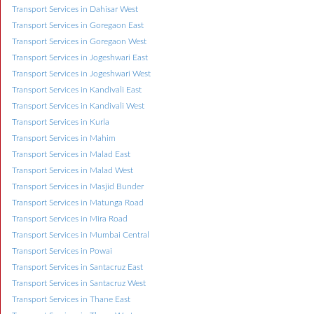
Transport Services in Dahisar West
Transport Services in Goregaon East
Transport Services in Goregaon West
Transport Services in Jogeshwari East
Transport Services in Jogeshwari West
Transport Services in Kandivali East
Transport Services in Kandivali West
Transport Services in Kurla
Transport Services in Mahim
Transport Services in Malad East
Transport Services in Malad West
Transport Services in Masjid Bunder
Transport Services in Matunga Road
Transport Services in Mira Road
Transport Services in Mumbai Central
Transport Services in Powai
Transport Services in Santacruz East
Transport Services in Santacruz West
Transport Services in Thane East