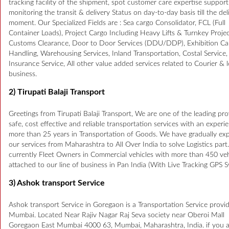
tracking facility of the shipment, spot customer care expertise support
monitoring the transit & delivery Status on day-to-day basis till the del
moment. Our Specialized Fields are : Sea cargo Consolidator, FCL (Full
Container Loads), Project Cargo Including Heavy Lifts & Turnkey Projec
Customs Clearance, Door to Door Services (DDU/DDP), Exhibition Ca
Handling, Warehousing Services, Inland Transportation, Costal Service
Insurance Service, All other value added services related to Courier & l
business.
2) Tirupati Balaji Transport
Greetings from Tirupati Balaji Transport, We are one of the leading pro
safe, cost effective and reliable transportation services with an experi
more than 25 years in Transportation of Goods. We have gradually e
our services from Maharashtra to All Over India to solve Logistics part
currently Fleet Owners in Commercial vehicles with more than 450 veh
attached to our line of business in Pan India (With Live Tracking GPS S
3) Ashok transport Service
Ashok transport Service in Goregaon is a Transportation Service provid
Mumbai. Located Near Rajiv Nagar Raj Seva society near Oberoi Mall
Goregaon East Mumbai 4000 63, Mumbai, Maharashtra, India. if you 