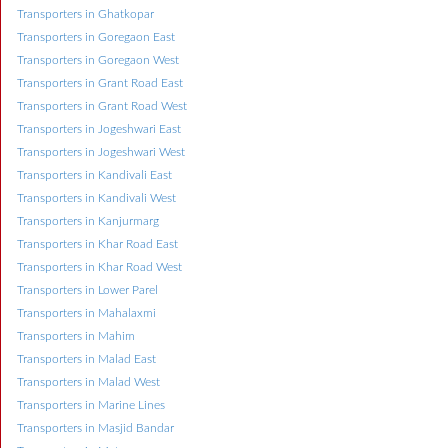
Transporters in Ghatkopar
Transporters in Goregaon East
Transporters in Goregaon West
Transporters in Grant Road East
Transporters in Grant Road West
Transporters in Jogeshwari East
Transporters in Jogeshwari West
Transporters in Kandivali East
Transporters in Kandivali West
Transporters in Kanjurmarg
Transporters in Khar Road East
Transporters in Khar Road West
Transporters in Lower Parel
Transporters in Mahalaxmi
Transporters in Mahim
Transporters in Malad East
Transporters in Malad West
Transporters in Marine Lines
Transporters in Masjid Bandar