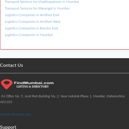
Transport Services for Visakhapatnam in Mumbai
Transport Services for Warangal in Mumbai
Logistics Companies in Andheri East
Logistics Companies in Andheri West
Logistics Companies in Bandra East
Logistics Companies in Mumbai
Contact Us
34 Office No. 5, Jyoti Park Building No. 2, Near Indralok Phase 1, Mumbai, Maharashtra
401105
info@findmumbai.com
Support