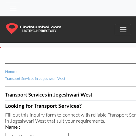
Home
›
Transport Services in Jogeshwari West
Transport Services in Jogeshwari West
Looking for Transport Services?
Fill out this inquiry form to connect with reliable Transport Se
in Jogeshwari West that suit your requirements.
Name :