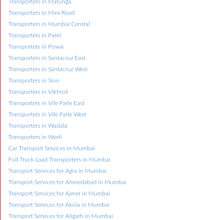
Transporters in Matunga
Transporters in Mira Road
Transporters in Mumbai Central
Transporters in Parel
Transporters in Powai
Transporters in Santacruz East
Transporters in Santacruz West
Transporters in Sion
Transporters in Vikhroli
Transporters in Vile Parle East
Transporters in Vile Parle West
Transporters in Wadala
Transporters in Worli
Car Transport Services in Mumbai
Full Truck Load Transporters in Mumbai
Transport Services for Agra in Mumbai
Transport Services for Ahmedabad in Mumbai
Transport Services for Ajmer in Mumbai
Transport Services for Akola in Mumbai
Transport Services for Aligarh in Mumbai