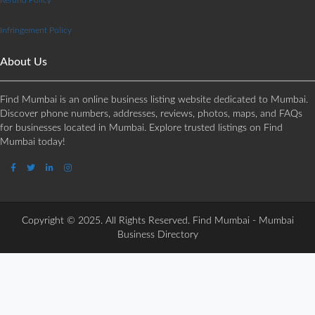
Infringement Policy
About Us
Find Mumbai is an online business listing website dedicated to Mumbai.
Discover phone numbers, addresses, reviews, photos, maps, and FAQs
for businesses located in Mumbai. Explore trusted listings on Find
Mumbai today!
Copyright © 2025. All Rights Reserved. Find Mumbai - Mumbai
Business Directory