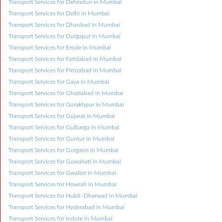
Transport Services for Dehradun in Mumbai
Transport Services for Delhi in Mumbai
Transport Services for Dhanbad in Mumbai
Transport Services for Durgapur in Mumbai
Transport Services for Erode in Mumbai
Transport Services for Faridabad in Mumbai
Transport Services for Firozabad in Mumbai
Transport Services for Gaya in Mumbai
Transport Services for Ghaziabad in Mumbai
Transport Services for Gorakhpur in Mumbai
Transport Services for Gujarat in Mumbai
Transport Services for Gulbarga in Mumbai
Transport Services for Guntur in Mumbai
Transport Services for Gurgaon in Mumbai
Transport Services for Guwahati in Mumbai
Transport Services for Gwalior in Mumbai
Transport Services for Howrah in Mumbai
Transport Services for Hubli–Dharwad in Mumbai
Transport Services for Hyderabad in Mumbai
Transport Services for Indore in Mumbai