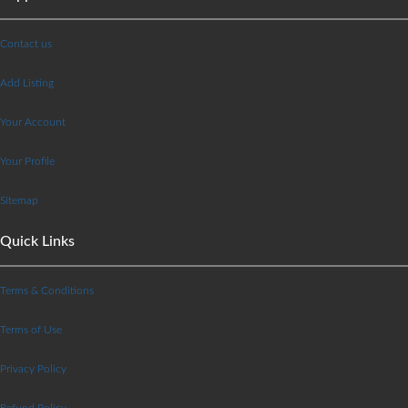
Contact us
Add Listing
Your Account
Your Profile
Sitemap
Quick Links
Terms & Conditions
Terms of Use
Privacy Policy
Refund Policy