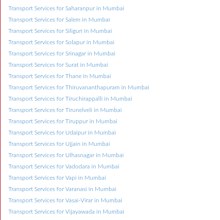
Transport Services for Saharanpur in Mumbai
Transport Services for Salem in Mumbai
Transport Services for Siliguri in Mumbai
Transport Services for Solapur in Mumbai
Transport Services for Srinagar in Mumbai
Transport Services for Surat in Mumbai
Transport Services for Thane in Mumbai
Transport Services for Thiruvananthapuram in Mumbai
Transport Services for Tiruchirappalli in Mumbai
Transport Services for Tirunelveli in Mumbai
Transport Services for Tiruppur in Mumbai
Transport Services for Udaipur in Mumbai
Transport Services for Ujjain in Mumbai
Transport Services for Ulhasnagar in Mumbai
Transport Services for Vadodara in Mumbai
Transport Services for Vapi in Mumbai
Transport Services for Varanasi in Mumbai
Transport Services for Vasai-Virar in Mumbai
Transport Services for Vijayawada in Mumbai