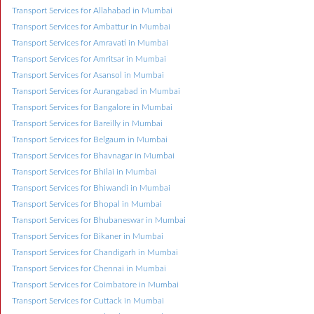
Transport Services for Allahabad in Mumbai
Transport Services for Ambattur in Mumbai
Transport Services for Amravati in Mumbai
Transport Services for Amritsar in Mumbai
Transport Services for Asansol in Mumbai
Transport Services for Aurangabad in Mumbai
Transport Services for Bangalore in Mumbai
Transport Services for Bareilly in Mumbai
Transport Services for Belgaum in Mumbai
Transport Services for Bhavnagar in Mumbai
Transport Services for Bhilai in Mumbai
Transport Services for Bhiwandi in Mumbai
Transport Services for Bhopal in Mumbai
Transport Services for Bhubaneswar in Mumbai
Transport Services for Bikaner in Mumbai
Transport Services for Chandigarh in Mumbai
Transport Services for Chennai in Mumbai
Transport Services for Coimbatore in Mumbai
Transport Services for Cuttack in Mumbai