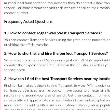
mumbai local transportation requirements then do contact Ashok tran
Service. For more information visit their website or call on their menti
contact number.
Frequently Asked Questions
1. How to contact Jogeshwari West Transport Services?
You can contact Transport Services using the given phone numbers, a
or visiting the official website.
2. How to shortlist and hire the perfect Transport Services?
When selecting a Transport Services in Jogeshwari West its important 
consider their experience and reputation in the industry, as well as yo
specific needs.
3. How can I find the best Transport Services near my locati
Findmumbai makes it simple to find Transport Services. With a quick s
for Transport Services near me, you can have access to an extensive lis
results in and around your area of search. Get their contact informatio
services offered, approximate charges, modes of payment accepted a
more. Search by adding filters such as location, distance, rating, popula