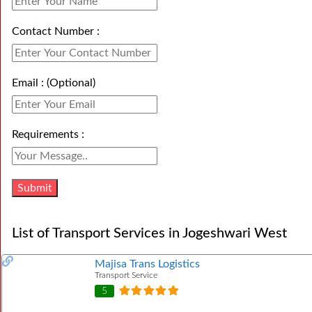
Contact Number :
Email : (Optional)
Requirements :
List of Transport Services in Jogeshwari West
Majisa Trans Logistics
Transport Service
5