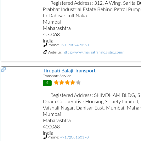
Registered Address:
312, A Wing, Sarita B
Prabhat Industrial Estate Behind Petrol Pump
to Dahisar Toll Naka
Mumbai
Maharashtra
400068
India
Phone:
+91 9082490291
Website:
https://www.majisatranslogistic.com/
Tirupati Balaji Transport
Transport Service
4
Registered Address:
SHIVDHAM BLDG, S
Dham Cooperative Housing Society Limited,
Vaishali Nagar, Dahisar East, Mumbai, Maha
Mumbai
Maharashtra
400068
India
Phone:
+917208160170