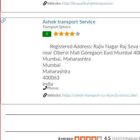
Website:
http://tirupatibalajitransport.in/
Ashok transport Service
Transport Service
4
Registered Address:
Rajiv Nagar Raj Seva 
near Oberoi Mall Goregaon East Mumbai 40
Mumbai, Maharashtra
Mumbai
Maharashtra
400063
India
Phone:
Website:
https://ashok-transport-co-store.business.site/
4.5
Average
(
34235
Ratings &