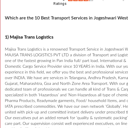
Ratings
Which are the 10 Best Transport Services in Jogeshwari West
1) Majisa Trans Logistics
Majisa Trans Logistics is a renowned Transport Service in Jogeshwari W
MAJISA TRANS LOGISTICS PVT LTD a division of Transport and Logisti
one of the fastest growing in Pan India full/ part load. International &
Domestic Cargo Service Provider since 10 YEARS in India. With our ye
experience in this field, we offer you the best and professional services
over INDIA. We have are services in Telangana, Andhra Pradesh, Karna
Gujarat, Maharashtra, Goa and North Zone Area Transport. With our g
dedicated team of professionals we can handle all kind of Trans & Car
specialized in both ‘Hazardous’ and ‘Non-Hazardous all type of chemic
Pharma Products, Readymade garments, Food/ household Items, and 
IATA prescribed commodities. We have our own network ‘Globally’. H
united with pick-up and committed instant delivery under prescribed t
Our executives put an added remark for ‘quality & systematic packing
care part. Our supervision consist well experienced executives, on line