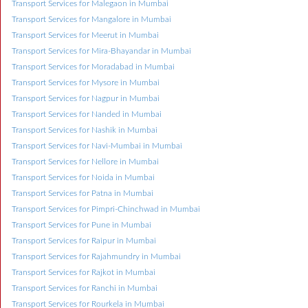
Transport Services for Malegaon in Mumbai
Transport Services for Mangalore in Mumbai
Transport Services for Meerut in Mumbai
Transport Services for Mira-Bhayandar in Mumbai
Transport Services for Moradabad in Mumbai
Transport Services for Mysore in Mumbai
Transport Services for Nagpur in Mumbai
Transport Services for Nanded in Mumbai
Transport Services for Nashik in Mumbai
Transport Services for Navi-Mumbai in Mumbai
Transport Services for Nellore in Mumbai
Transport Services for Noida in Mumbai
Transport Services for Patna in Mumbai
Transport Services for Pimpri-Chinchwad in Mumbai
Transport Services for Pune in Mumbai
Transport Services for Raipur in Mumbai
Transport Services for Rajahmundry in Mumbai
Transport Services for Rajkot in Mumbai
Transport Services for Ranchi in Mumbai
Transport Services for Rourkela in Mumbai