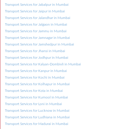
Transport Services for Jabalpur in Mumbai
Transport Services for Jaipur in Mumbai
Transport Services for Jalandhar in Mumbai
Transport Services for Jalgaon in Mumbai
Transport Services for Jammu in Mumbai
Transport Services for Jamnagar in Mumbai
Transport Services for Jamshedpur in Mumbai
Transport Services for Jhansi in Mumbai
Transport Services for Jodhpur in Mumbai
Transport Services for Kalyan-Dombivli in Mumbai
Transport Services for Kanpur in Mumbai
Transport Services for Kochi in Mumbai
Transport Services for Kolhapur in Mumbai
Transport Services for Kota in Mumbai
Transport Services for Kurnool in Mumbai
Transport Services for Loni in Mumbai
Transport Services for Lucknow in Mumbai
Transport Services for Ludhiana in Mumbai
Transport Services for Madurai in Mumbai