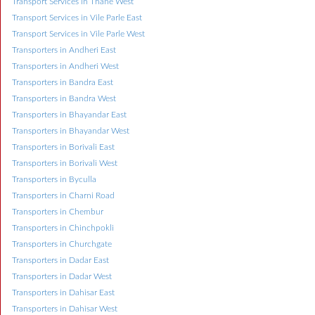
Transport Services in Thane West
Transport Services in Vile Parle East
Transport Services in Vile Parle West
Transporters in Andheri East
Transporters in Andheri West
Transporters in Bandra East
Transporters in Bandra West
Transporters in Bhayandar East
Transporters in Bhayandar West
Transporters in Borivali East
Transporters in Borivali West
Transporters in Byculla
Transporters in Charni Road
Transporters in Chembur
Transporters in Chinchpokli
Transporters in Churchgate
Transporters in Dadar East
Transporters in Dadar West
Transporters in Dahisar East
Transporters in Dahisar West