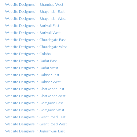
Website Designers in Bhandup West
Website Designers in Bhayandar East
Website Designers in Bhayandar West
Website Designers in Borivali East
Website Designers in Borivali West
Website Designers in Churchgate East
Website Designers in Churchgate West
Website Designers in Colaba
Website Designers in Dadar East
Website Designers in Dadar West
Website Designers in Dahisar East
Website Designers in Dahisar West
Website Designers in Ghatkoper East
Website Designers in Ghatkoper West
Website Designers in Goregaon East
Website Designers in Goregaon West
Website Designers in Grant Road East
Website Designers in Grant Road West
Website Designers in Jogeshwari East