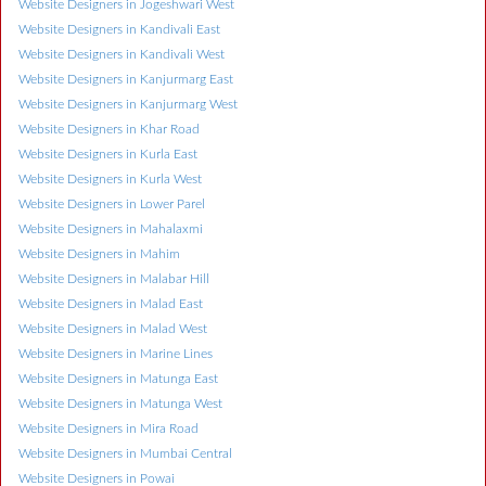
Website Designers in Jogeshwari West
Website Designers in Kandivali East
Website Designers in Kandivali West
Website Designers in Kanjurmarg East
Website Designers in Kanjurmarg West
Website Designers in Khar Road
Website Designers in Kurla East
Website Designers in Kurla West
Website Designers in Lower Parel
Website Designers in Mahalaxmi
Website Designers in Mahim
Website Designers in Malabar Hill
Website Designers in Malad East
Website Designers in Malad West
Website Designers in Marine Lines
Website Designers in Matunga East
Website Designers in Matunga West
Website Designers in Mira Road
Website Designers in Mumbai Central
Website Designers in Powai