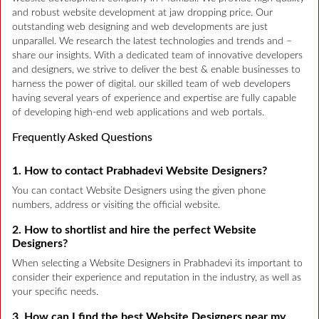
and robust website development at jaw dropping price. Our
outstanding web designing and web developments are just
unparallel. We research the latest technologies and trends and –
share our insights. With a dedicated team of innovative developers
and designers, we strive to deliver the best & enable businesses to
harness the power of digital. our skilled team of web developers
having several years of experience and expertise are fully capable
of developing high-end web applications and web portals.
Frequently Asked Questions
1. How to contact Prabhadevi Website Designers?
You can contact Website Designers using the given phone
numbers, address or visiting the official website.
2. How to shortlist and hire the perfect Website
Designers?
When selecting a Website Designers in Prabhadevi its important to
consider their experience and reputation in the industry, as well as
your specific needs.
3. How can I find the best Website Designers near my