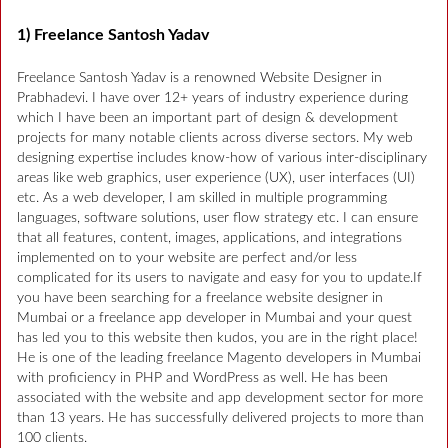
1) Freelance Santosh Yadav
Freelance Santosh Yadav is a renowned Website Designer in
Prabhadevi. I have over 12+ years of industry experience during
which I have been an important part of design & development
projects for many notable clients across diverse sectors. My web
designing expertise includes know-how of various inter-disciplinary
areas like web graphics, user experience (UX), user interfaces (UI)
etc. As a web developer, I am skilled in multiple programming
languages, software solutions, user flow strategy etc. I can ensure
that all features, content, images, applications, and integrations
implemented on to your website are perfect and/or less
complicated for its users to navigate and easy for you to update.If
you have been searching for a freelance website designer in
Mumbai or a freelance app developer in Mumbai and your quest
has led you to this website then kudos, you are in the right place!
He is one of the leading freelance Magento developers in Mumbai
with proficiency in PHP and WordPress as well. He has been
associated with the website and app development sector for more
than 13 years. He has successfully delivered projects to more than
100 clients.