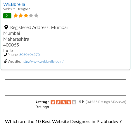
WEBbrella
Website Designer
3
Registered Address:
Mumbai
Mumbai
Maharashtra
400065
India
Phone:
8080606570
Website:
http://www.webbrella.com/
4.5
Average
(
34235
Ratings & Reviews)
Ratings
Which are the 10 Best Website Designers in Prabhadevi?