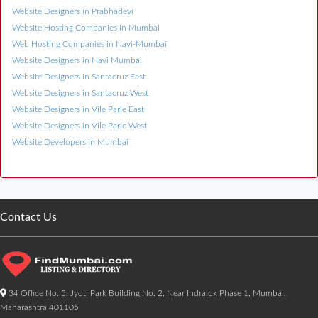
Website Designers in Prabhadevi
Website Hosting Companies in Mumbai
Web Hosting Companies in Navi-Mumbai
Website Designers in Navi Mumbai
Website Designers in Santacruz East
Website Designers in Santacruz West
Website Designers in Vile Parle East
Website Designers in Vile Parle West
Website Developers in Mumbai
Contact Us
34 Office No. 5, Jyoti Park Building No. 2, Near Indralok Phase 1, Mumbai,
Maharashtra 401105