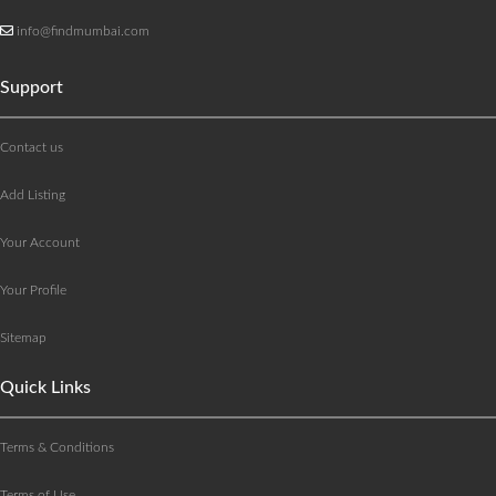
info@findmumbai.com
Support
Contact us
Add Listing
Your Account
Your Profile
Sitemap
Quick Links
Terms & Conditions
Terms of Use