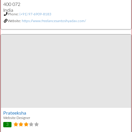
400 072
India
Phone:
(+91) 97-6909-8183
Website:
https://www.freelancesantoshyadav.com/
Prateeksha
Website Designer
3