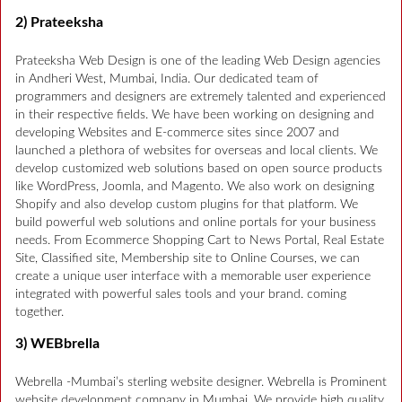
2) Prateeksha
Prateeksha Web Design is one of the leading Web Design agencies
in Andheri West, Mumbai, India. Our dedicated team of
programmers and designers are extremely talented and experienced
in their respective fields. We have been working on designing and
developing Websites and E-commerce sites since 2007 and
launched a plethora of websites for overseas and local clients. We
develop customized web solutions based on open source products
like WordPress, Joomla, and Magento. We also work on designing
Shopify and also develop custom plugins for that platform. We
build powerful web solutions and online portals for your business
needs. From Ecommerce Shopping Cart to News Portal, Real Estate
Site, Classified site, Membership site to Online Courses, we can
create a unique user interface with a memorable user experience
integrated with powerful sales tools and your brand. coming
together.
3) WEBbrella
Webrella -Mumbai’s sterling website designer. Webrella is Prominent
website development company in Mumbai. We provide high quality