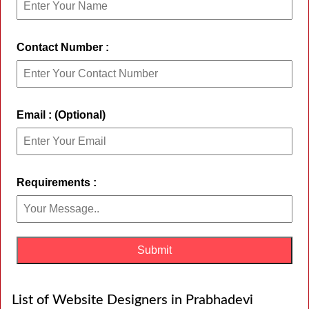
Contact Number :
Email : (Optional)
Requirements :
List of Website Designers in Prabhadevi