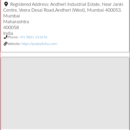
Registered Address:
Andheri Industrial Estate, Near Janki
Centre, Veera Desai Road,Andheri (West), Mumbai 400053.
Mumbai
Maharashtra
400058
India
Phone:
+91 9821 212676
Website:
https://prateeksha.com/