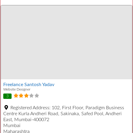
Freelance Santosh Yadav
Website Designer
3
Registered Address:
102, First Floor, Paradigm Business
Centre Kurla Andheri Road, Sakinaka, Safed Pool, Andheri
East, Mumbai-400072
Mumbai
Maharashtra