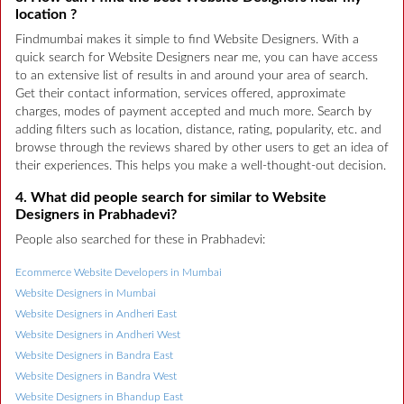
location ?
Findmumbai makes it simple to find Website Designers. With a
quick search for Website Designers near me, you can have access
to an extensive list of results in and around your area of search.
Get their contact information, services offered, approximate
charges, modes of payment accepted and much more. Search by
adding filters such as location, distance, rating, popularity, etc. and
browse through the reviews shared by other users to get an idea of
their experiences. This helps you make a well-thought-out decision.
4. What did people search for similar to Website
Designers in Prabhadevi?
People also searched for these in Prabhadevi:
Ecommerce Website Developers in Mumbai
Website Designers in Mumbai
Website Designers in Andheri East
Website Designers in Andheri West
Website Designers in Bandra East
Website Designers in Bandra West
Website Designers in Bhandup East