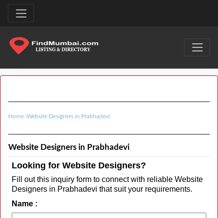
Home
›
Website Designers in Prabhadevi
Website Designers in Prabhadevi
Looking for Website Designers?
Fill out this inquiry form to connect with reliable Website
Designers in Prabhadevi that suit your requirements.
Name :