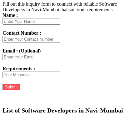
Fill out this inquiry form to connect with reliable Software
Developers in Navi-Mumbai that suit your requirements.
Name :
Contact Number :
Email : (Optional)
Requirements :
List of Software Developers in Navi-Mumbai