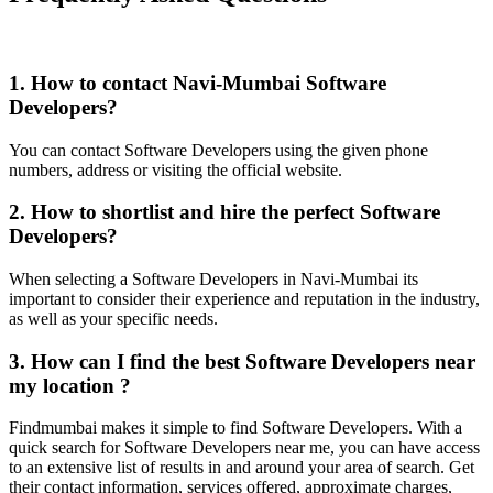
1. How to contact Navi-Mumbai Software
Developers?
You can contact Software Developers using the given phone
numbers, address or visiting the official website.
2. How to shortlist and hire the perfect Software
Developers?
When selecting a Software Developers in Navi-Mumbai its
important to consider their experience and reputation in the industry,
as well as your specific needs.
3. How can I find the best Software Developers near
my location ?
Findmumbai makes it simple to find Software Developers. With a
quick search for Software Developers near me, you can have access
to an extensive list of results in and around your area of search. Get
their contact information, services offered, approximate charges,