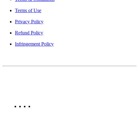
Terms of Use
Privacy Policy
Refund Policy
Infringement Policy
About Us
Find Mumbai is an online business listing website dedicated to
Mumbai. Discover phone numbers, addresses, reviews, photos,
maps, and FAQs for businesses located in Mumbai. Explore trusted
listings on Find Mumbai today!
Copyright © 2025. All Rights Reserved. Find Mumbai - Mumbai
Business Directory