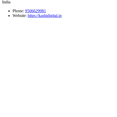
India
Phone:
9506629981
Website:
https://kashidigital.in