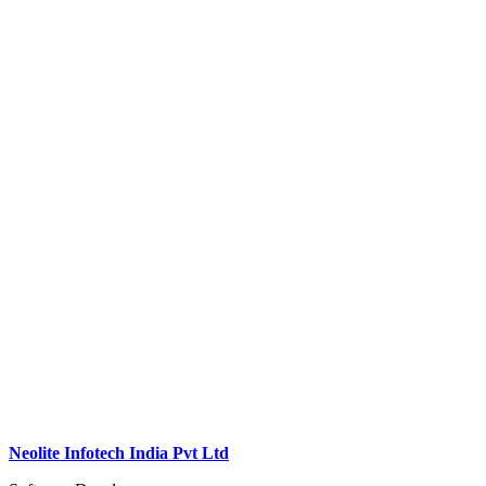
Neolite Infotech India Pvt Ltd