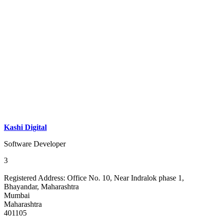
Kashi Digital
Software Developer
3
Registered Address:
Office No. 10, Near Indralok phase 1,
Bhayandar, Maharashtra
Mumbai
Maharashtra
401105