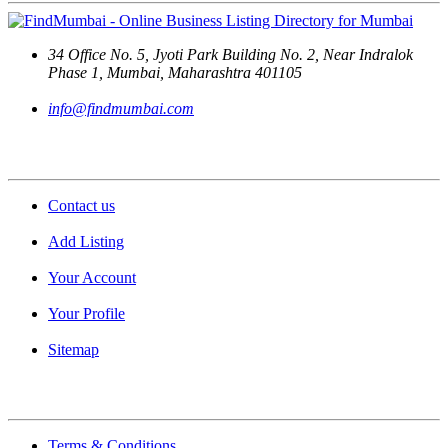
34 Office No. 5, Jyoti Park Building No. 2, Near Indralok
Phase 1, Mumbai, Maharashtra 401105
info@findmumbai.com
Support
Contact us
Add Listing
Your Account
Your Profile
Sitemap
Quick Links
Terms & Conditions