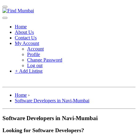
Home
About Us
Contact Us
My Account
Account
Profile
Change Password
Log out
+
Add Listing
Home
›
Software Developers in Navi-Mumbai
Software Developers in Navi-Mumbai
Looking for Software Developers?