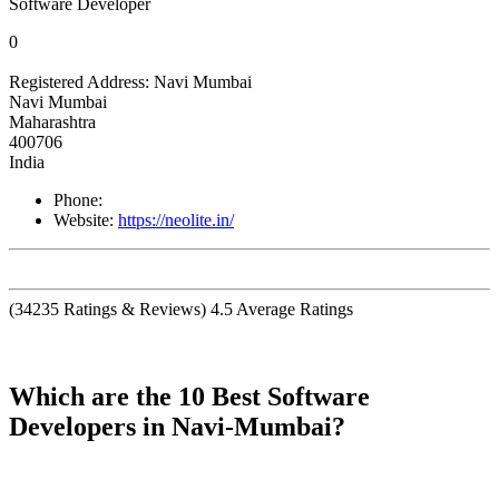
Software Developer
0
Registered Address:
Navi Mumbai
Navi Mumbai
Maharashtra
400706
India
Phone:
Website:
https://neolite.in/
(
34235
Ratings & Reviews)
4.5
Average Ratings
Which are the 10 Best Software
Developers in Navi-Mumbai?