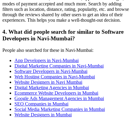
modes of payment accepted and much more. Search by adding
filters such as location, distance, rating, popularity, etc. and browse
through the reviews shared by other users to get an idea of their
experiences. This helps you make a well-thought-out decision.
4. What did people search for similar to Software
Developers in Navi-Mumbai?
People also searched for these in Navi-Mumbai:
App Developers in Navi-Mumbai
Digital Marketing Companies in Navi-Mumbai
Software Developers in Navi-Mumbai
Web Hosting Companies in Navi-Mumbai
Website Designers in Navi Mumbai
Digital Marketing Agencies in Mumbai
Ecommerce Website Developers in Mumbai
Google Ads Management Agencies in Mumbai
SEO Companies in Mumbai
Social Media Marketing Companies in Mumbai
Website Designers in Mumbai
Contact Us