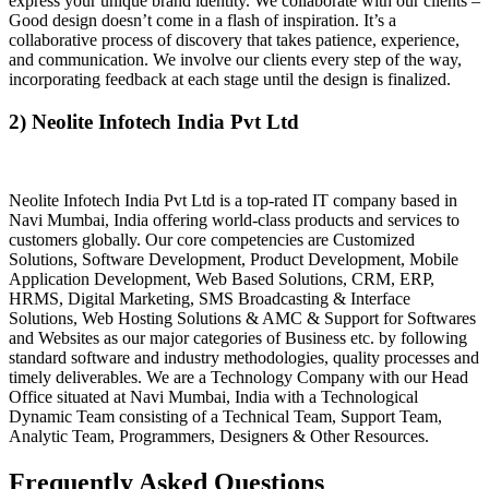
express your unique brand identity. We collaborate with our clients –
Good design doesn’t come in a flash of inspiration. It’s a
collaborative process of discovery that takes patience, experience,
and communication. We involve our clients every step of the way,
incorporating feedback at each stage until the design is finalized.
2) Neolite Infotech India Pvt Ltd
Neolite Infotech India Pvt Ltd is a top-rated IT company based in
Navi Mumbai, India offering world-class products and services to
customers globally. Our core competencies are Customized
Solutions, Software Development, Product Development, Mobile
Application Development, Web Based Solutions, CRM, ERP,
HRMS, Digital Marketing, SMS Broadcasting & Interface
Solutions, Web Hosting Solutions & AMC & Support for Softwares
and Websites as our major categories of Business etc. by following
standard software and industry methodologies, quality processes and
timely deliverables. We are a Technology Company with our Head
Office situated at Navi Mumbai, India with a Technological
Dynamic Team consisting of a Technical Team, Support Team,
Analytic Team, Programmers, Designers & Other Resources.
Frequently Asked Questions