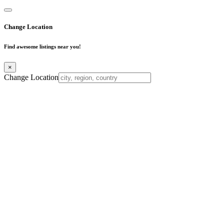
Change Location
Find awesome listings near you!
×
Change Location