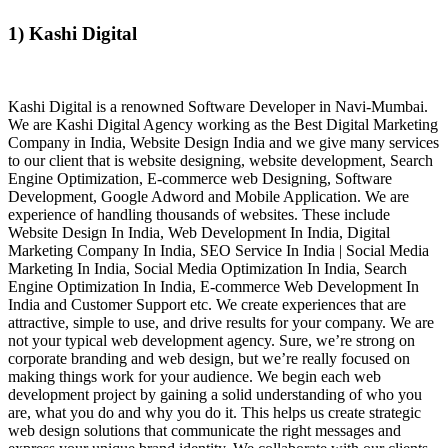
1) Kashi Digital
Kashi Digital is a renowned Software Developer in Navi-Mumbai.
We are Kashi Digital Agency working as the Best Digital Marketing
Company in India, Website Design India and we give many services
to our client that is website designing, website development, Search
Engine Optimization, E-commerce web Designing, Software
Development, Google Adword and Mobile Application. We are
experience of handling thousands of websites. These include
Website Design In India, Web Development In India, Digital
Marketing Company In India, SEO Service In India | Social Media
Marketing In India, Social Media Optimization In India, Search
Engine Optimization In India, E-commerce Web Development In
India and Customer Support etc. We create experiences that are
attractive, simple to use, and drive results for your company. We are
not your typical web development agency. Sure, we’re strong on
corporate branding and web design, but we’re really focused on
making things work for your audience. We begin each web
development project by gaining a solid understanding of who you
are, what you do and why you do it. This helps us create strategic
web design solutions that communicate the right messages and