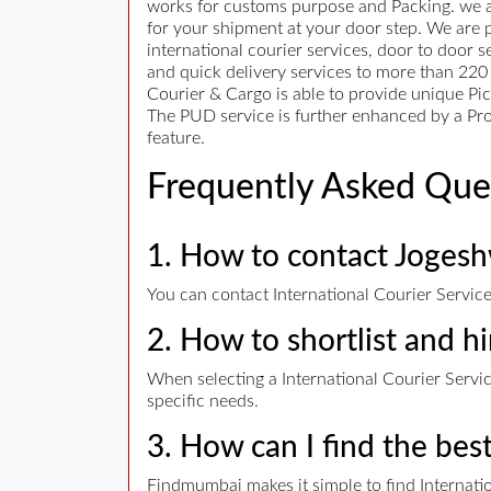
works for customs purpose and Packing. we are
for your shipment at your door step. We are p
international courier services, door to door 
and quick delivery services to more than 220 
Courier & Cargo is able to provide unique Pic
The PUD service is further enhanced by a Proo
feature.
Frequently Asked Que
1. How to contact Jogeshw
You can contact International Courier Service
2. How to shortlist and hi
When selecting a International Courier Service
specific needs.
3. How can I find the bes
Findmumbai makes it simple to find Internatio