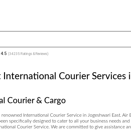
4.5
(
34235
Ratings & Reviews)
International Courier Services 
nal Courier & Cargo
 a renowned International Courier Service in Jogeshwari East. Ai
een specifically designed to cater to all your business needs and
ernational Courier Service. We are committed to give assistance a