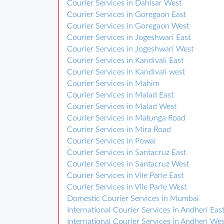
Courier Services in Dahisar West
Courier Services in Goregaon East
Courier Services in Goregaon West
Courier Services in Jogeshwari East
Courier Services in Jogeshwari West
Courier Services in Kandivali East
Courier Services in Kandivali west
Courier Services in Mahim
Courier Services in Malad East
Courier Services in Malad West
Courier Services in Matunga Road
Courier Services in Mira Road
Courier Services in Powai
Courier Services in Santacruz East
Courier Services in Santacruz West
Courier Services in Vile Parle East
Courier Services in Vile Parle West
Domestic Courier Services in Mumbai
International Courier Services in Andheri Eas
International Courier Services in Andheri We