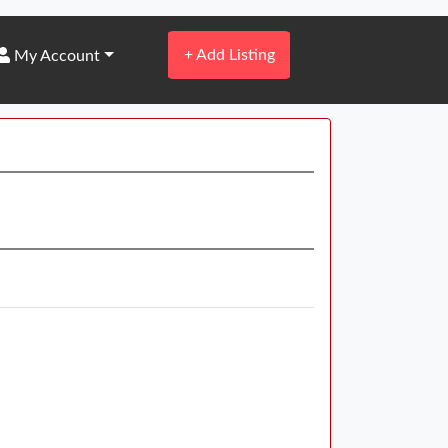
+
Add Listing
My Account