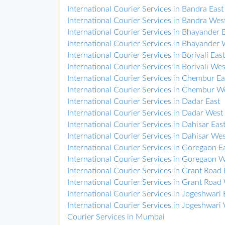
International Courier Services in Bandra East
International Courier Services in Bandra Wes
International Courier Services in Bhayander 
International Courier Services in Bhayander 
International Courier Services in Borivali East
International Courier Services in Borivali Wes
International Courier Services in Chembur Ea
International Courier Services in Chembur W
International Courier Services in Dadar East
International Courier Services in Dadar West
International Courier Services in Dahisar Eas
International Courier Services in Dahisar We
International Courier Services in Goregaon E
International Courier Services in Goregaon 
International Courier Services in Grant Road 
International Courier Services in Grant Road
International Courier Services in Jogeshwari 
International Courier Services in Jogeshwari
Courier Services in Mumbai