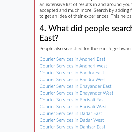
an extensive list of results in and around yo
accepted and much more. Search by adding filt
to get an idea of their experiences. This hel
4. What did people search
East?
People also searched for these in Jogeshwari 
Courier Services in Andheri East
Courier Services in Andheri West
Courier Services in Bandra East
Courier Services in Bandra West
Courier Services in Bhayander East
Courier Services in Bhayander West
Courier Services in Borivali East
Courier Services in Borivali West
Courier Services in Dadar East
Courier Services in Dadar West
Courier Services in Dahisar East