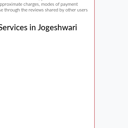
d, approximate charges, modes of payment
wse through the reviews shared by other users
 Services in Jogeshwari