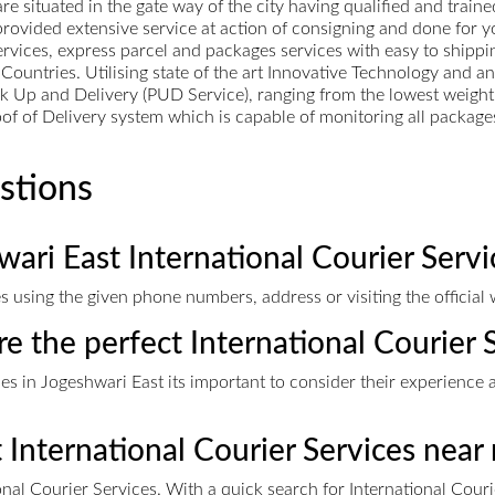
 situated in the gate way of the city having qualified and trained
rovided extensive service at action of consigning and done for yo
services, express parcel and packages services with easy to shippi
Countries. Utilising state of the art Innovative Technology and a
k Up and Delivery (PUD Service), ranging from the lowest weight 
f of Delivery system which is capable of monitoring all packages
stions
ari East International Courier Servi
s using the given phone numbers, address or visiting the official 
re the perfect International Courier 
s in Jogeshwari East its important to consider their experience a
t International Courier Services near
nal Courier Services. With a quick search for International Cour