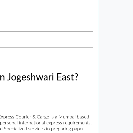
in Jogeshwari East?
r Express Courier & Cargo is a Mumbai based
 personal international express requirements.
nd Specialized services in preparing paper