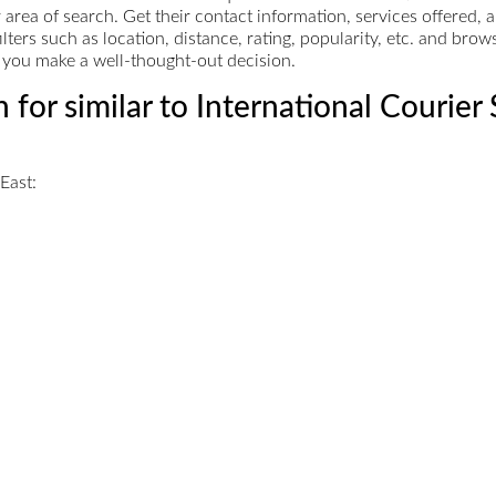
ur area of search. Get their contact information, services offere
ers such as location, distance, rating, popularity, etc. and bro
ps you make a well-thought-out decision.
 for similar to International Courier
East: