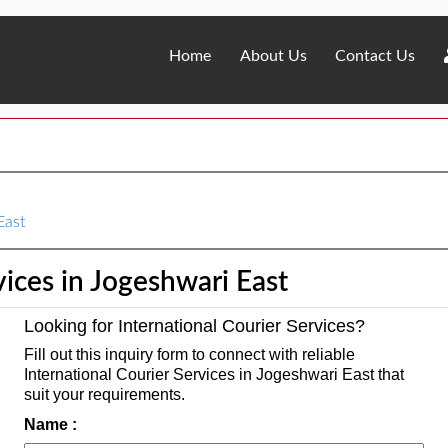
Home
About Us
Contact Us
East
vices in Jogeshwari East
Looking for International Courier Services?
Fill out this inquiry form to connect with reliable
International Courier Services in Jogeshwari East that
suit your requirements.
Name :