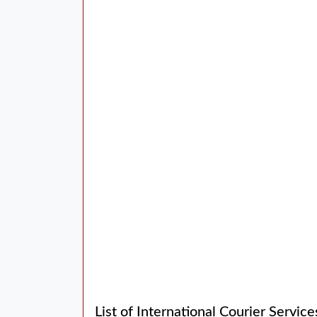
List of International Courier Servic