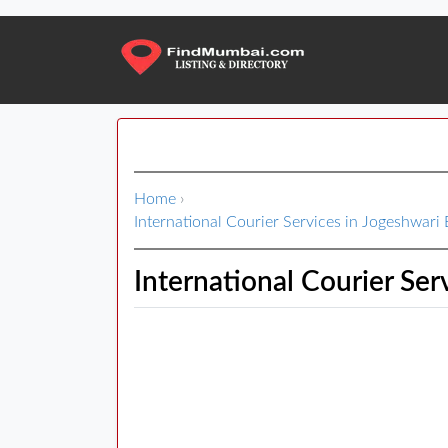
Home
›
International Courier Services in Jogeshwari 
International Courier Ser