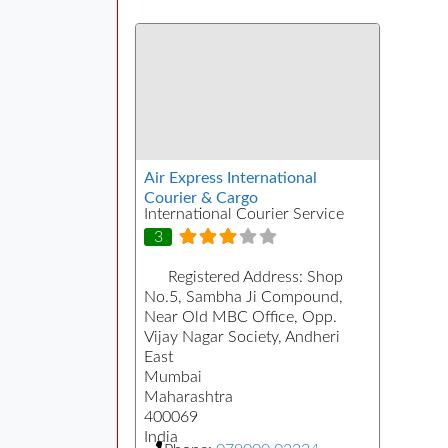
Air Express International
Courier & Cargo
International Courier Service
3
Registered Address:
Shop
No.5, Sambha Ji Compound,
Near Old MBC Office, Opp.
Vijay Nagar Society, Andheri
East
Mumbai
Maharashtra
400069
India