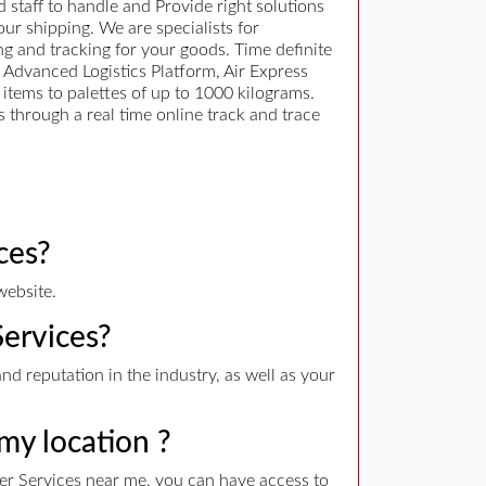
 staff to handle and Provide right solutions
ur shipping. We are specialists for
ng and tracking for your goods. Time definite
n Advanced Logistics Platform, Air Express
items to palettes of up to 1000 kilograms.
 through a real time online track and trace
ces?
website.
Services?
nd reputation in the industry, as well as your
 my location ?
ier Services near me, you can have access to