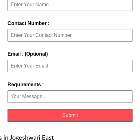
Contact Number :
Email : (Optional)
Requirements :
es in Jogeshwari East