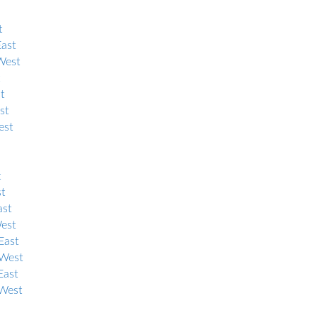
t
East
West
t
st
est
t
st
ast
West
East
 West
East
 West