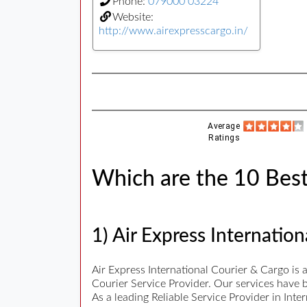
Phone:
079000 03224
Website:
http://www.airexpresscargo.in/
Average
Ratings
Which are the 10 Best 
1) Air Express Internatio
Air Express International Courier & Cargo is
Courier Service Provider. Our services have b
As a leading Reliable Service Provider in Int