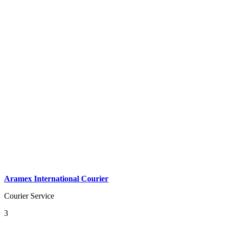
Aramex International Courier
Courier Service
3