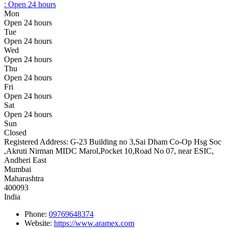
:
Open 24 hours
Mon
Open 24 hours
Tue
Open 24 hours
Wed
Open 24 hours
Thu
Open 24 hours
Fri
Open 24 hours
Sat
Open 24 hours
Sun
Closed
Registered Address:
G-23 Building no 3,Sai Dham Co-Op Hsg Soc
,Akruti Nirman MIDC Marol,Pocket 10,Road No 07, near ESIC,
Andheri East
Mumbai
Maharashtra
400093
India
Phone:
09769648374
Website:
https://www.aramex.com