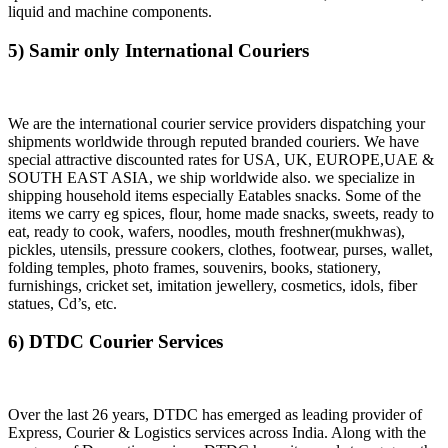
liquid and machine components.
5) Samir only International Couriers
We are the international courier service providers dispatching your
shipments worldwide through reputed branded couriers. We have
special attractive discounted rates for USA, UK, EUROPE,UAE &
SOUTH EAST ASIA, we ship worldwide also. we specialize in
shipping household items especially Eatables snacks. Some of the
items we carry eg spices, flour, home made snacks, sweets, ready to
eat, ready to cook, wafers, noodles, mouth freshner(mukhwas),
pickles, utensils, pressure cookers, clothes, footwear, purses, wallet,
folding temples, photo frames, souvenirs, books, stationery,
furnishings, cricket set, imitation jewellery, cosmetics, idols, fiber
statues, Cd’s, etc.
6) DTDC Courier Services
Over the last 26 years, DTDC has emerged as leading provider of
Express, Courier & Logistics services across India. Along with the