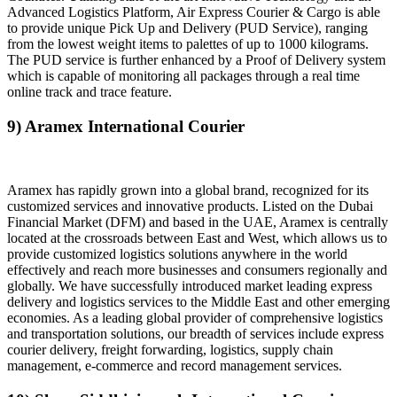
Advanced Logistics Platform, Air Express Courier & Cargo is able
to provide unique Pick Up and Delivery (PUD Service), ranging
from the lowest weight items to palettes of up to 1000 kilograms.
The PUD service is further enhanced by a Proof of Delivery system
which is capable of monitoring all packages through a real time
online track and trace feature.
9) Aramex International Courier
Aramex has rapidly grown into a global brand, recognized for its
customized services and innovative products. Listed on the Dubai
Financial Market (DFM) and based in the UAE, Aramex is centrally
located at the crossroads between East and West, which allows us to
provide customized logistics solutions anywhere in the world
effectively and reach more businesses and consumers regionally and
globally. We have successfully introduced market leading express
delivery and logistics services to the Middle East and other emerging
economies. As a leading global provider of comprehensive logistics
and transportation solutions, our breadth of services include express
courier delivery, freight forwarding, logistics, supply chain
management, e-commerce and record management services.