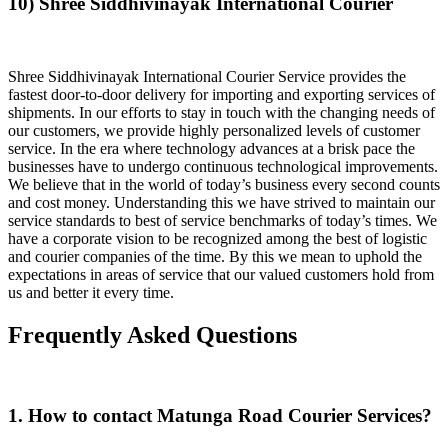
10) Shree Siddhivinayak International Courier
Shree Siddhivinayak International Courier Service provides the
fastest door-to-door delivery for importing and exporting services of
shipments. In our efforts to stay in touch with the changing needs of
our customers, we provide highly personalized levels of customer
service. In the era where technology advances at a brisk pace the
businesses have to undergo continuous technological improvements.
We believe that in the world of today’s business every second counts
and cost money. Understanding this we have strived to maintain our
service standards to best of service benchmarks of today’s times. We
have a corporate vision to be recognized among the best of logistic
and courier companies of the time. By this we mean to uphold the
expectations in areas of service that our valued customers hold from
us and better it every time.
Frequently Asked Questions
1. How to contact Matunga Road Courier Services?