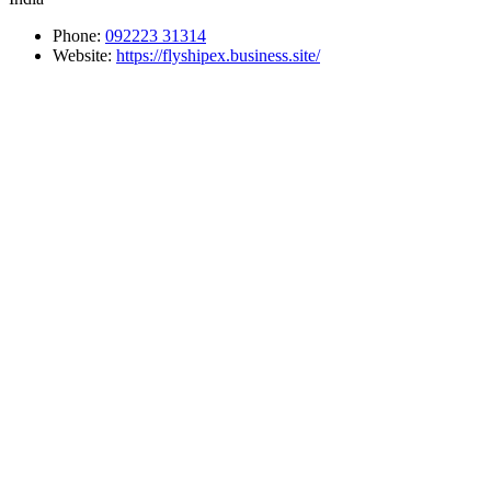
Phone:
092223 31314
Website:
https://flyshipex.business.site/