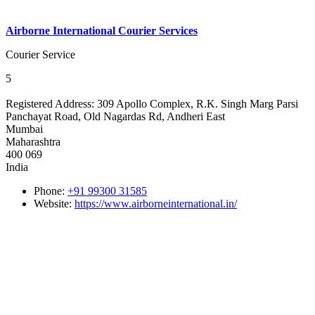
Airborne International Courier Services
Courier Service
5
Registered Address:
309 Apollo Complex, R.K. Singh Marg Parsi
Panchayat Road, Old Nagardas Rd, Andheri East
Mumbai
Maharashtra
400 069
India
Phone:
+91 99300 31585
Website:
https://www.airborneinternational.in/