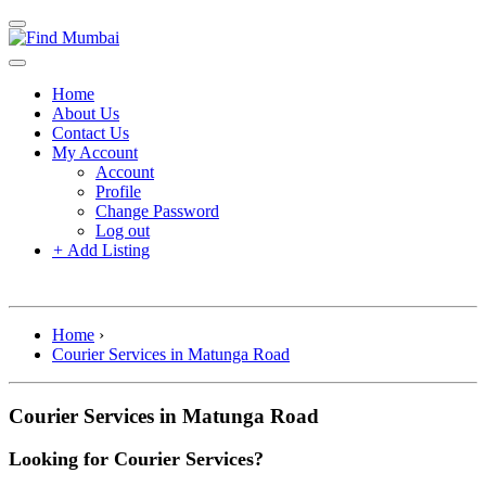
Home
About Us
Contact Us
My Account
Account
Profile
Change Password
Log out
+
Add Listing
Home
›
Courier Services in Matunga Road
Courier Services in Matunga Road
Looking for Courier Services?