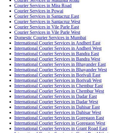
Courier Services in Matunga Road
Courier Services in Mira Road
Courier Services in Powai
Courier Services in Santacruz East
Courier Services in Santacruz West
Courier Services in Vile Parle East
Courier Services in Vile Parle West
Domestic Courier Services in Mumbai
International Courier Services in Andheri East
International Courier Services in Andheri West
International Courier Services in Bandra East
International Courier Services in Bandra West
International Courier Services in Bhayander East
International Courier Services in Bhayander West
International Courier Services in Borivali East
International Courier Services in Borivali West
International Courier Services in Chembur East
International Courier Services in Chembur West
International Courier Services in Dadar East
International Courier Services in Dadar West
International Courier Services in Dahisar East
International Courier Services in Dahisar West
International Courier Services in Goregaon East
International Courier Services in Goregaon West
International Courier Services in Grant Road East