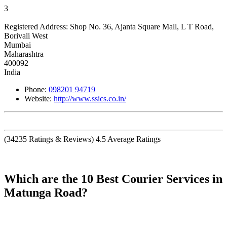
3
Registered Address:
Shop No. 36, Ajanta Square Mall, L T Road,
Borivali West
Mumbai
Maharashtra
400092
India
Phone:
098201 94719
Website:
http://www.ssics.co.in/
(
34235
Ratings & Reviews)
4.5
Average Ratings
Which are the 10 Best Courier Services in
Matunga Road?