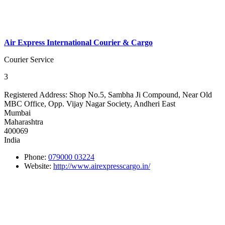
Air Express International Courier & Cargo
Courier Service
3
Registered Address:
Shop No.5, Sambha Ji Compound, Near Old
MBC Office, Opp. Vijay Nagar Society, Andheri East
Mumbai
Maharashtra
400069
India
Phone:
079000 03224
Website:
http://www.airexpresscargo.in/