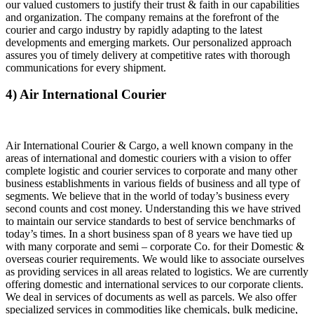
our valued customers to justify their trust & faith in our capabilities
and organization. The company remains at the forefront of the
courier and cargo industry by rapidly adapting to the latest
developments and emerging markets. Our personalized approach
assures you of timely delivery at competitive rates with thorough
communications for every shipment.
4) Air International Courier
Air International Courier & Cargo, a well known company in the
areas of international and domestic couriers with a vision to offer
complete logistic and courier services to corporate and many other
business establishments in various fields of business and all type of
segments. We believe that in the world of today’s business every
second counts and cost money. Understanding this we have strived
to maintain our service standards to best of service benchmarks of
today’s times. In a short business span of 8 years we have tied up
with many corporate and semi – corporate Co. for their Domestic &
overseas courier requirements. We would like to associate ourselves
as providing services in all areas related to logistics. We are currently
offering domestic and international services to our corporate clients.
We deal in services of documents as well as parcels. We also offer
specialized services in commodities like chemicals, bulk medicine,