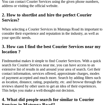
You can contact Courier Services using the given phone numbers,
address or visiting the official website.
2. How to shortlist and hire the perfect Courier
Services?
When selecting a Courier Services in Matunga Road its important to
consider their experience and reputation in the industry, as well as
your specific needs.
3. How can I find the best Courier Services near my
location ?
Findmumbai makes it simple to find Courier Services. With a quick
search for Courier Services near me, you can have access to an
extensive list of results in and around your area of search. Get their
contact information, services offered, approximate charges, modes
of payment accepted and much more. Search by adding filters such
as location, distance, rating, popularity, etc. and browse through the
reviews shared by other users to get an idea of their experiences.
This helps you make a well-thought-out decision.
4. What did people search for similar to Courier
Services in Matunga Road?