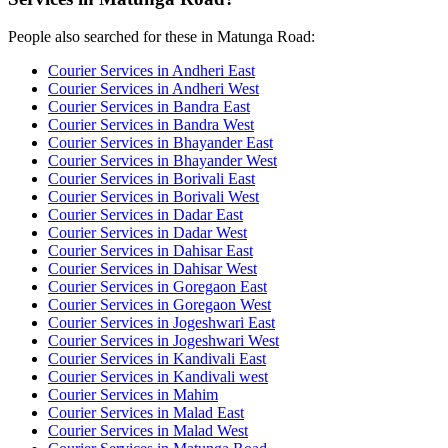
People also searched for these in Matunga Road:
Courier Services in Andheri East
Courier Services in Andheri West
Courier Services in Bandra East
Courier Services in Bandra West
Courier Services in Bhayander East
Courier Services in Bhayander West
Courier Services in Borivali East
Courier Services in Borivali West
Courier Services in Dadar East
Courier Services in Dadar West
Courier Services in Dahisar East
Courier Services in Dahisar West
Courier Services in Goregaon East
Courier Services in Goregaon West
Courier Services in Jogeshwari East
Courier Services in Jogeshwari West
Courier Services in Kandivali East
Courier Services in Kandivali west
Courier Services in Mahim
Courier Services in Malad East
Courier Services in Malad West