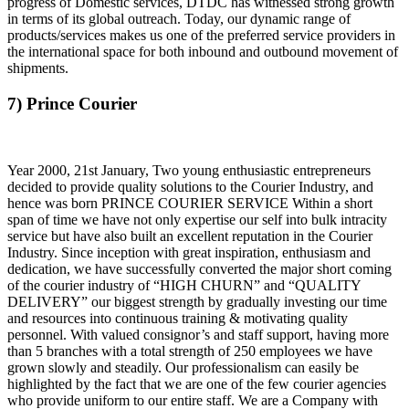
progress of Domestic services, DTDC has witnessed strong growth
in terms of its global outreach. Today, our dynamic range of
products/services makes us one of the preferred service providers in
the international space for both inbound and outbound movement of
shipments.
7) Prince Courier
Year 2000, 21st January, Two young enthusiastic entrepreneurs
decided to provide quality solutions to the Courier Industry, and
hence was born PRINCE COURIER SERVICE Within a short
span of time we have not only expertise our self into bulk intracity
service but have also built an excellent reputation in the Courier
Industry. Since inception with great inspiration, enthusiasm and
dedication, we have successfully converted the major short coming
of the courier industry of “HIGH CHURN” and “QUALITY
DELIVERY” our biggest strength by gradually investing our time
and resources into continuous training & motivating quality
personnel. With valued consignor’s and staff support, having more
than 5 branches with a total strength of 250 employees we have
grown slowly and steadily. Our professionalism can easily be
highlighted by the fact that we are one of the few courier agencies
who provide uniform to our entire staff. We are a Company with