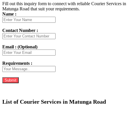
Fill out this inquiry form to connect with reliable Courier Services in
Matunga Road that suit your requirements.
Name :
Contact Number :
Email : (Optional)
Requirements :
List of Courier Services in Matunga Road