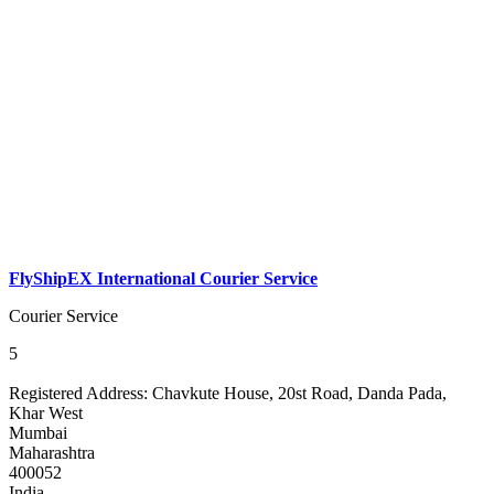
FlyShipEX International Courier Service
Courier Service
5
Registered Address:
Chavkute House, 20st Road, Danda Pada,
Khar West
Mumbai
Maharashtra
400052
India