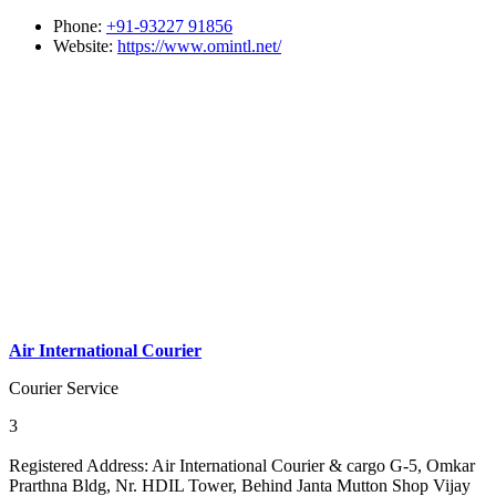
Phone:
+91-93227 91856
Website:
https://www.omintl.net/
Air International Courier
Courier Service
3
Registered Address:
Air International Courier & cargo G-5, Omkar
Prarthna Bldg, Nr. HDIL Tower, Behind Janta Mutton Shop Vijay