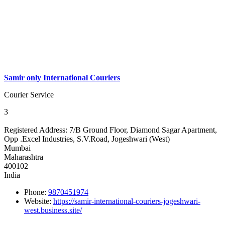
Samir only International Couriers
Courier Service
3
Registered Address:
7/B Ground Floor, Diamond Sagar Apartment,
Opp .Excel Industries, S.V.Road, Jogeshwari (West)
Mumbai
Maharashtra
400102
India
Phone:
9870451974
Website:
https://samir-international-couriers-jogeshwari-
west.business.site/