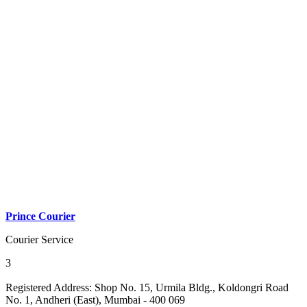
Prince Courier
Courier Service
3
Registered Address:
Shop No. 15, Urmila Bldg., Koldongri Road
No. 1, Andheri (East), Mumbai - 400 069