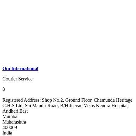
Om International
Courier Service
3
Registered Address:
Shop No.2, Ground Floor, Chamunda Heritage
C.H.S Ltd, Sai Mandir Road, B/H Jeevan Vikas Kendra Hospital,
Andheri East
Mumbai
Maharashtra
400069
India