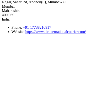
Nagar, Sahar Rd, Andheri(E), Mumbai-69.
Mumbai
Maharashtra
400 069
India
Phone:
+91-17738210917
Website:
https://www.airinternationalcourier.com/