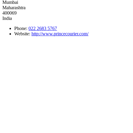
Mumbai
Maharashtra
400069
India
Phone:
022 2683 5767
Website:
http://www.princecourier.com/