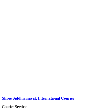
Shree Siddhivinayak International Courier
Courier Service