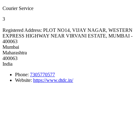
Courier Service
3
Registered Address:
PLOT NO14, VIJAY NAGAR, WESTERN
EXPRESS HIGHWAY NEAR VIRVANI ESTATE, MUMBAI -
400063
Mumbai
Maharashtra
400063
India
Phone:
7305770577
Website:
https://www.dtdc.in/