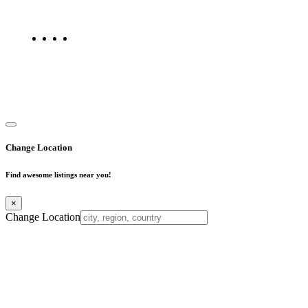
listings on Find Mumbai today!
Copyright © 2025. All Rights Reserved. Find Mumbai - Mumbai
Business Directory
Change Location
Find awesome listings near you!
×
Change Location