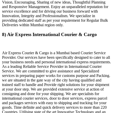
Vision, Encouraging, Sharing of new ideas, Thoughtful Planning
and Responsive Management. Enjoy an unparalleled reputation for
service excellence and for driving our business forward with
Innovation, Integrity and Professionalism. We specialize in
providing dedicated staff as per your requirement for Regular Bulk
Deliveries within Mumbai region only.
8) Air Express International Courier & Cargo
Air Express Courier & Cargo is a Mumbai based Courier Service
Provider. Our services have been specifically designed to cater to all
your business needs and personal international express requirements.
As a leading Reliable Service Provider in International Courier
Service. We are committed to give assistance and Specialized
services in preparing paper works for customs purpose and Packing.
we are situated in the gate way of the city having qualified and
trained staff to handle and Provide right solutions for your shipment
at your door step. We are provided extensive service at action of
consigning and done for your shipping. We are specialists for
international courier services, door to door services, express parcel
and packages services with easy to shipping and tracking for your
goods. Time definite and quick delivery services to more than 220
Countries. Utilising state of the art Innovative Technology and an