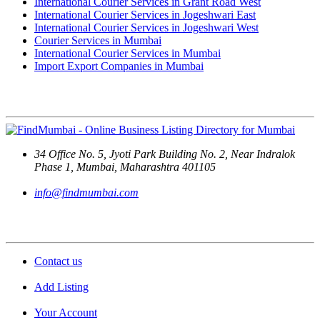
International Courier Services in Grant Road West
International Courier Services in Jogeshwari East
International Courier Services in Jogeshwari West
Courier Services in Mumbai
International Courier Services in Mumbai
Import Export Companies in Mumbai
Contact Us
34 Office No. 5, Jyoti Park Building No. 2, Near Indralok
Phase 1, Mumbai, Maharashtra 401105
info@findmumbai.com
Support
Contact us
Add Listing
Your Account