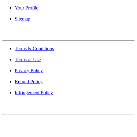
Your Profile
Sitemap
Quick Links
Terms & Conditions
Terms of Use
Privacy Policy
Refund Policy
Infringement Policy
About Us
Find Mumbai is an online business listing website dedicated to
Mumbai. Discover phone numbers, addresses, reviews, photos,
maps, and FAQs for businesses located in Mumbai. Explore trusted