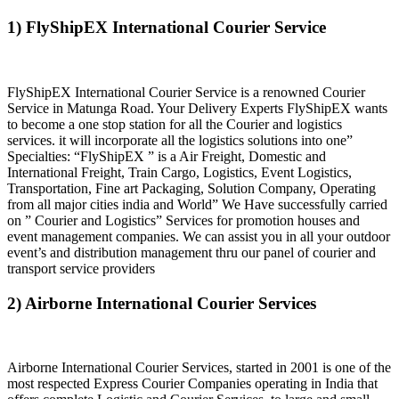
1) FlyShipEX International Courier Service
FlyShipEX International Courier Service is a renowned Courier
Service in Matunga Road. Your Delivery Experts FlyShipEX wants
to become a one stop station for all the Courier and logistics
services. it will incorporate all the logistics solutions into one”
Specialties: “FlyShipEX ” is a Air Freight, Domestic and
International Freight, Train Cargo, Logistics, Event Logistics,
Transportation, Fine art Packaging, Solution Company, Operating
from all major cities india and World” We Have successfully carried
on ” Courier and Logistics” Services for promotion houses and
event management companies. We can assist you in all your outdoor
event’s and distribution management thru our panel of courier and
transport service providers
2) Airborne International Courier Services
Airborne International Courier Services, started in 2001 is one of the
most respected Express Courier Companies operating in India that