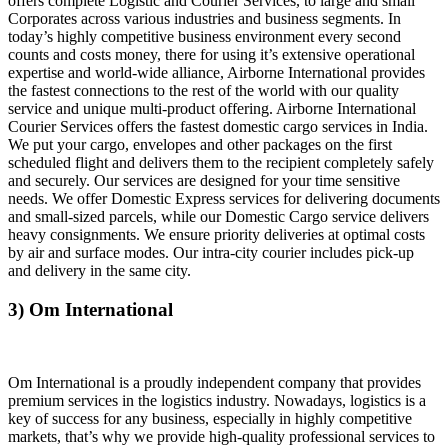
offers complete Logistic and Courier Services, to large and small
Corporates across various industries and business segments. In
today’s highly competitive business environment every second
counts and costs money, there for using it’s extensive operational
expertise and world-wide alliance, Airborne International provides
the fastest connections to the rest of the world with our quality
service and unique multi-product offering. Airborne International
Courier Services offers the fastest domestic cargo services in India.
We put your cargo, envelopes and other packages on the first
scheduled flight and delivers them to the recipient completely safely
and securely. Our services are designed for your time sensitive
needs. We offer Domestic Express services for delivering documents
and small-sized parcels, while our Domestic Cargo service delivers
heavy consignments. We ensure priority deliveries at optimal costs
by air and surface modes. Our intra-city courier includes pick-up
and delivery in the same city.
3) Om International
Om International is a proudly independent company that provides
premium services in the logistics industry. Nowadays, logistics is a
key of success for any business, especially in highly competitive
markets, that’s why we provide high-quality professional services to