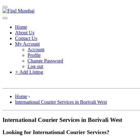
Home
About Us
Contact Us
My Account
Account
Profile
Change Password
Log out
+
Add Listing
Home
›
International Courier Services in Borivali West
International Courier Services in Borivali West
Looking for International Courier Services?