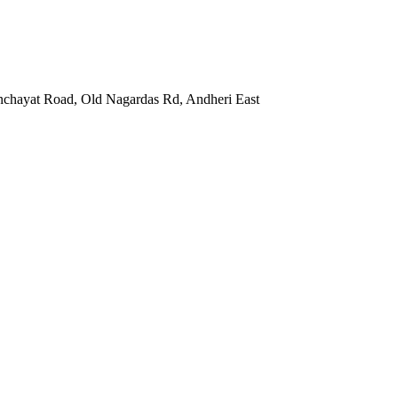
nchayat Road, Old Nagardas Rd, Andheri East