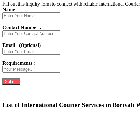
Fill out this inquiry form to connect with reliable International Courie
Name :
Contact Number :
Email : (Optional)
Requirements :
List of International Courier Services in Borivali 