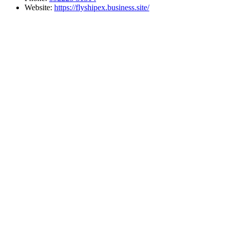
Website:
https://flyshipex.business.site/