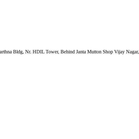
rarthna Bldg, Nr. HDIL Tower, Behind Janta Mutton Shop Vijay Nagar