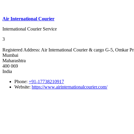
Air International Courier
International Courier Service
3
Registered Address:
Air International Courier & cargo G-5, Omkar P
Mumbai
Maharashtra
400 069
India
Phone:
+91-17738210917
Website:
https://www.airinternationalcourier.com/