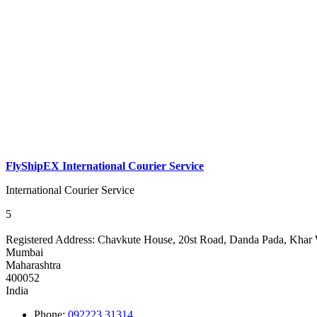
FlyShipEX International Courier Service
International Courier Service
5
Registered Address:
Chavkute House, 20st Road, Danda Pada, Khar 
Mumbai
Maharashtra
400052
India
Phone:
092223 31314