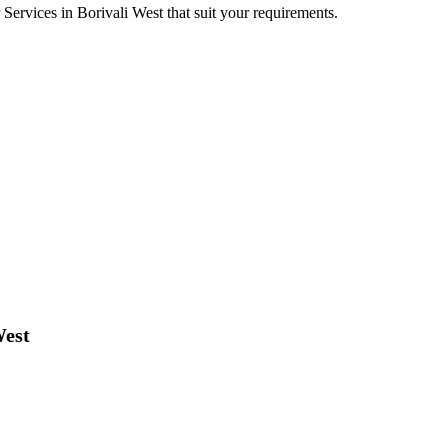
r Services in Borivali West that suit your requirements.
West