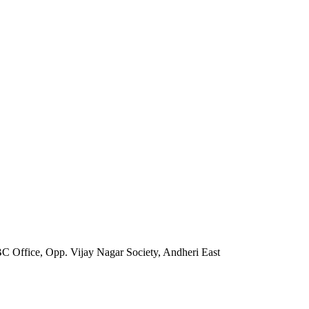
Office, Opp. Vijay Nagar Society, Andheri East