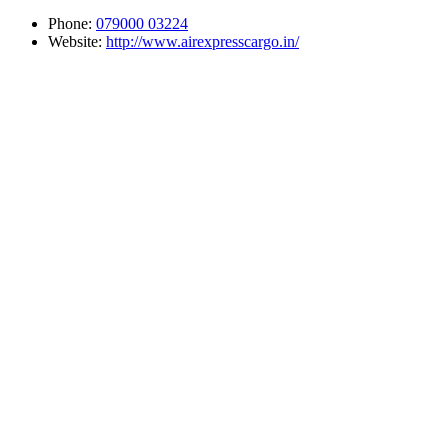
Phone:
079000 03224
Website:
http://www.airexpresscargo.in/