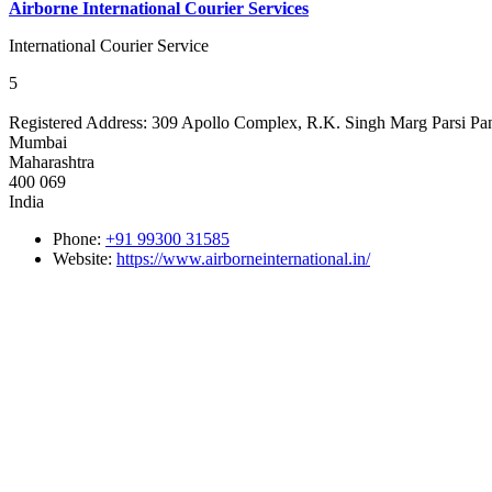
Airborne International Courier Services
International Courier Service
5
Registered Address:
309 Apollo Complex, R.K. Singh Marg Parsi Pa
Mumbai
Maharashtra
400 069
India
Phone:
+91 99300 31585
Website:
https://www.airborneinternational.in/