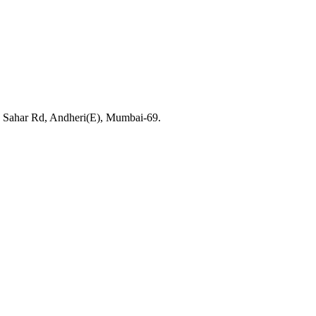
, Sahar Rd, Andheri(E), Mumbai-69.