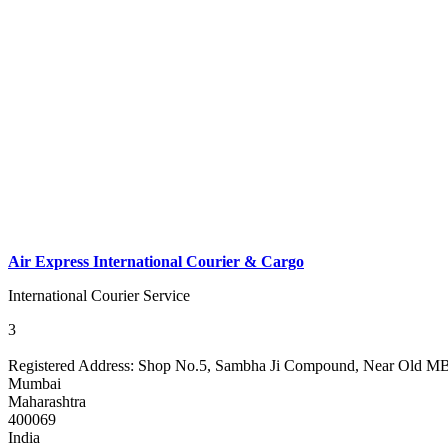
Air Express International Courier & Cargo
International Courier Service
3
Registered Address:
Shop No.5, Sambha Ji Compound, Near Old MBC 
Mumbai
Maharashtra
400069
India