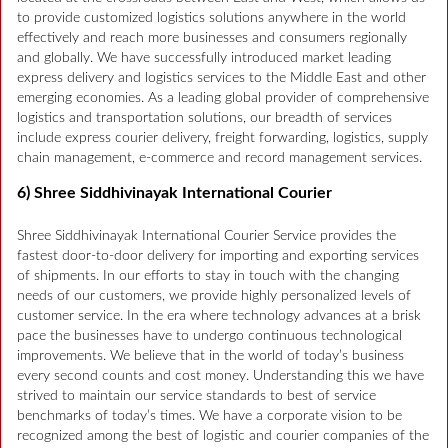
to provide customized logistics solutions anywhere in the world
effectively and reach more businesses and consumers regionally
and globally. We have successfully introduced market leading
express delivery and logistics services to the Middle East and other
emerging economies. As a leading global provider of comprehensive
logistics and transportation solutions, our breadth of services
include express courier delivery, freight forwarding, logistics, supply
chain management, e-commerce and record management services.
6) Shree Siddhivinayak International Courier
Shree Siddhivinayak International Courier Service provides the
fastest door-to-door delivery for importing and exporting services
of shipments. In our efforts to stay in touch with the changing
needs of our customers, we provide highly personalized levels of
customer service. In the era where technology advances at a brisk
pace the businesses have to undergo continuous technological
improvements. We believe that in the world of today’s business
every second counts and cost money. Understanding this we have
strived to maintain our service standards to best of service
benchmarks of today’s times. We have a corporate vision to be
recognized among the best of logistic and courier companies of the