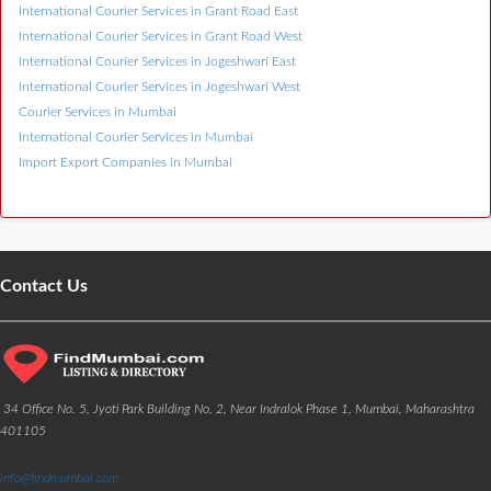
International Courier Services in Grant Road East
International Courier Services in Grant Road West
International Courier Services in Jogeshwari East
International Courier Services in Jogeshwari West
Courier Services in Mumbai
International Courier Services in Mumbai
Import Export Companies in Mumbai
Contact Us
34 Office No. 5, Jyoti Park Building No. 2, Near Indralok Phase 1, Mumbai, Maharashtra
401105
info@findmumbai.com