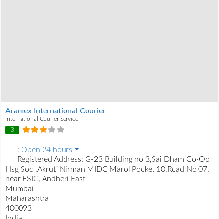
Aramex International Courier
International Courier Service
3
:
Open 24 hours
Registered Address:
G-23 Building no 3,Sai Dham Co-Op
Hsg Soc ,Akruti Nirman MIDC Marol,Pocket 10,Road No 07,
near ESIC, Andheri East
Mumbai
Maharashtra
400093
India