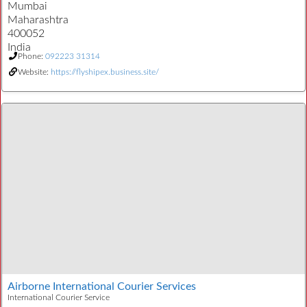
Mumbai
Maharashtra
400052
India
Phone:
092223 31314
Website:
https://flyshipex.business.site/
Airborne International Courier Services
International Courier Service