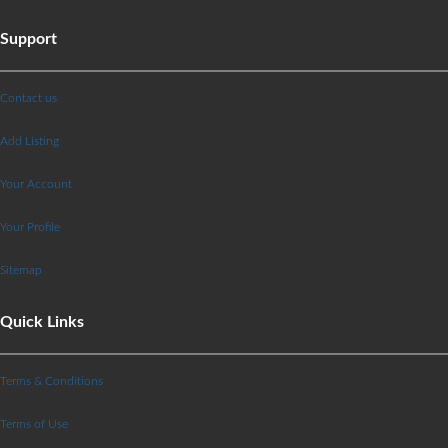
Support
Contact us
Add Listing
Your Account
Your Profile
Sitemap
Quick Links
Terms & Conditions
Terms of Use