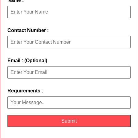
Name :
Contact Number :
Email : (Optional)
Requirements :