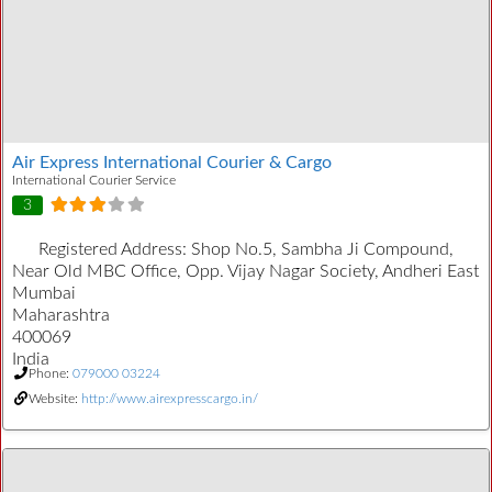
Air Express International Courier & Cargo
International Courier Service
3
Registered Address:
Shop No.5, Sambha Ji Compound,
Near Old MBC Office, Opp. Vijay Nagar Society, Andheri East
Mumbai
Maharashtra
400069
India
Phone:
079000 03224
Website:
http://www.airexpresscargo.in/