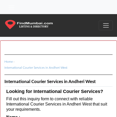
Home
›
International Courier Services in Andheri West
International Courier Services in Andheri West
Looking for International Courier Services?
Fill out this inquiry form to connect with reliable
International Courier Services in Andheri West that suit
your requirements.