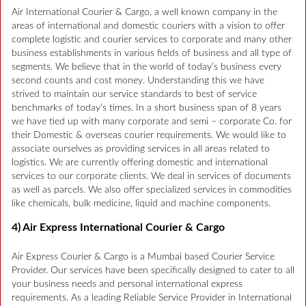
Air International Courier & Cargo, a well known company in the
areas of international and domestic couriers with a vision to offer
complete logistic and courier services to corporate and many other
business establishments in various fields of business and all type of
segments. We believe that in the world of today’s business every
second counts and cost money. Understanding this we have
strived to maintain our service standards to best of service
benchmarks of today’s times. In a short business span of 8 years
we have tied up with many corporate and semi – corporate Co. for
their Domestic & overseas courier requirements. We would like to
associate ourselves as providing services in all areas related to
logistics. We are currently offering domestic and international
services to our corporate clients. We deal in services of documents
as well as parcels. We also offer specialized services in commodities
like chemicals, bulk medicine, liquid and machine components.
4) Air Express International Courier & Cargo
Air Express Courier & Cargo is a Mumbai based Courier Service
Provider. Our services have been specifically designed to cater to all
your business needs and personal international express
requirements. As a leading Reliable Service Provider in International