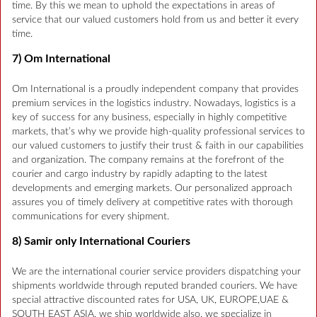
time. By this we mean to uphold the expectations in areas of
service that our valued customers hold from us and better it every
time.
7) Om International
Om International is a proudly independent company that provides
premium services in the logistics industry. Nowadays, logistics is a
key of success for any business, especially in highly competitive
markets, that’s why we provide high-quality professional services to
our valued customers to justify their trust & faith in our capabilities
and organization. The company remains at the forefront of the
courier and cargo industry by rapidly adapting to the latest
developments and emerging markets. Our personalized approach
assures you of timely delivery at competitive rates with thorough
communications for every shipment.
8) Samir only International Couriers
We are the international courier service providers dispatching your
shipments worldwide through reputed branded couriers. We have
special attractive discounted rates for USA, UK, EUROPE,UAE &
SOUTH EAST ASIA, we ship worldwide also. we specialize in