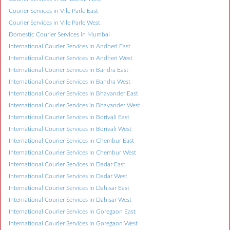
Courier Services in Vile Parle East
Courier Services in Vile Parle West
Domestic Courier Services in Mumbai
International Courier Services in Andheri East
International Courier Services in Andheri West
International Courier Services in Bandra East
International Courier Services in Bandra West
International Courier Services in Bhayander East
International Courier Services in Bhayander West
International Courier Services in Borivali East
International Courier Services in Borivali West
International Courier Services in Chembur East
International Courier Services in Chembur West
International Courier Services in Dadar East
International Courier Services in Dadar West
International Courier Services in Dahisar East
International Courier Services in Dahisar West
International Courier Services in Goregaon East
International Courier Services in Goregaon West