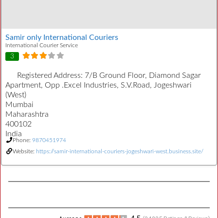
Samir only International Couriers
International Courier Service
3
Registered Address:
7/B Ground Floor, Diamond Sagar
Apartment, Opp .Excel Industries, S.V.Road, Jogeshwari
(West)
Mumbai
Maharashtra
400102
India
Phone:
9870451974
Website:
https://samir-international-couriers-jogeshwari-west.business.site/