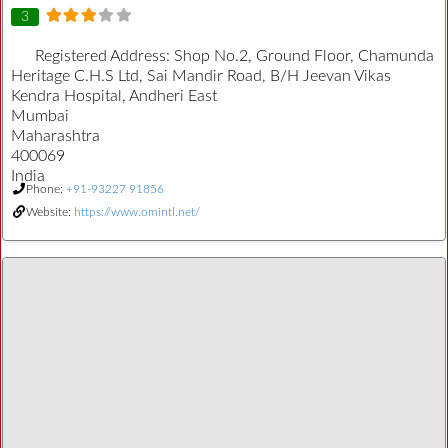
3
Registered Address:
Shop No.2, Ground Floor, Chamunda
Heritage C.H.S Ltd, Sai Mandir Road, B/H Jeevan Vikas
Kendra Hospital, Andheri East
Mumbai
Maharashtra
400069
India
Phone:
+91-93227 91856
Website:
https://www.omintl.net/