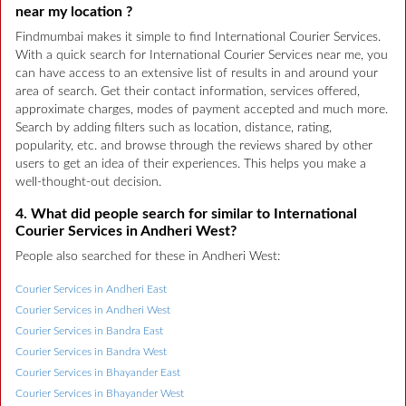
near my location ?
Findmumbai makes it simple to find International Courier Services.
With a quick search for International Courier Services near me, you
can have access to an extensive list of results in and around your
area of search. Get their contact information, services offered,
approximate charges, modes of payment accepted and much more.
Search by adding filters such as location, distance, rating,
popularity, etc. and browse through the reviews shared by other
users to get an idea of their experiences. This helps you make a
well-thought-out decision.
4. What did people search for similar to International
Courier Services in Andheri West?
People also searched for these in Andheri West:
Courier Services in Andheri East
Courier Services in Andheri West
Courier Services in Bandra East
Courier Services in Bandra West
Courier Services in Bhayander East
Courier Services in Bhayander West