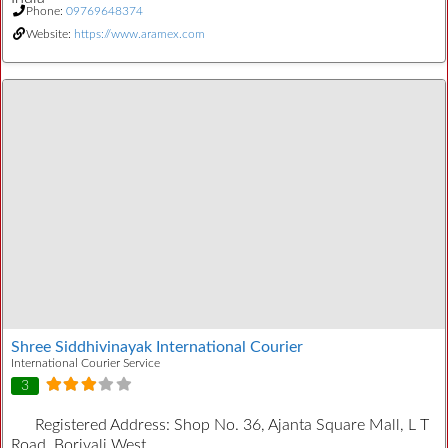
Phone:
09769648374
Website:
https://www.aramex.com
Shree Siddhivinayak International Courier
International Courier Service
3
Registered Address:
Shop No. 36, Ajanta Square Mall, L T
Road, Borivali West