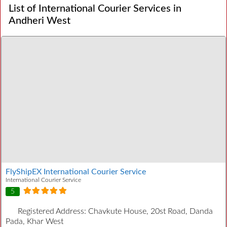
List of International Courier Services in
Andheri West
FlyShipEX International Courier Service
International Courier Service
5
Registered Address:
Chavkute House, 20st Road, Danda
Pada, Khar West