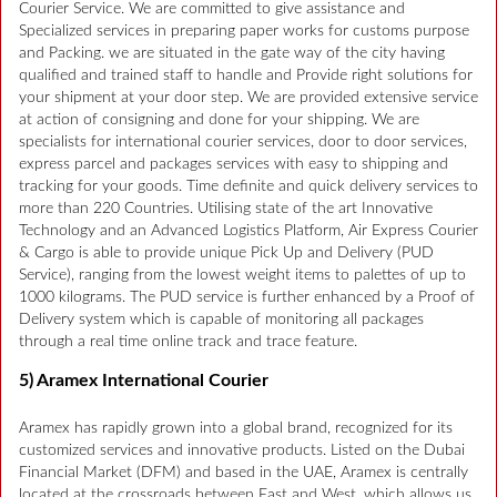
Courier Service. We are committed to give assistance and
Specialized services in preparing paper works for customs purpose
and Packing. we are situated in the gate way of the city having
qualified and trained staff to handle and Provide right solutions for
your shipment at your door step. We are provided extensive service
at action of consigning and done for your shipping. We are
specialists for international courier services, door to door services,
express parcel and packages services with easy to shipping and
tracking for your goods. Time definite and quick delivery services to
more than 220 Countries. Utilising state of the art Innovative
Technology and an Advanced Logistics Platform, Air Express Courier
& Cargo is able to provide unique Pick Up and Delivery (PUD
Service), ranging from the lowest weight items to palettes of up to
1000 kilograms. The PUD service is further enhanced by a Proof of
Delivery system which is capable of monitoring all packages
through a real time online track and trace feature.
5) Aramex International Courier
Aramex has rapidly grown into a global brand, recognized for its
customized services and innovative products. Listed on the Dubai
Financial Market (DFM) and based in the UAE, Aramex is centrally
located at the crossroads between East and West, which allows us