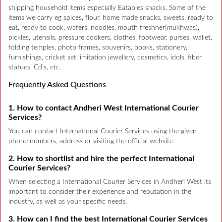
shipping household items especially Eatables snacks. Some of the
items we carry eg spices, flour, home made snacks, sweets, ready to
eat, ready to cook, wafers, noodles, mouth freshner(mukhwas),
pickles, utensils, pressure cookers, clothes, footwear, purses, wallet,
folding temples, photo frames, souvenirs, books, stationery,
furnishings, cricket set, imitation jewellery, cosmetics, idols, fiber
statues, Cd’s, etc.
Frequently Asked Questions
1. How to contact Andheri West International Courier
Services?
You can contact International Courier Services using the given
phone numbers, address or visiting the official website.
2. How to shortlist and hire the perfect International
Courier Services?
When selecting a International Courier Services in Andheri West its
important to consider their experience and reputation in the
industry, as well as your specific needs.
3. How can I find the best International Courier Services