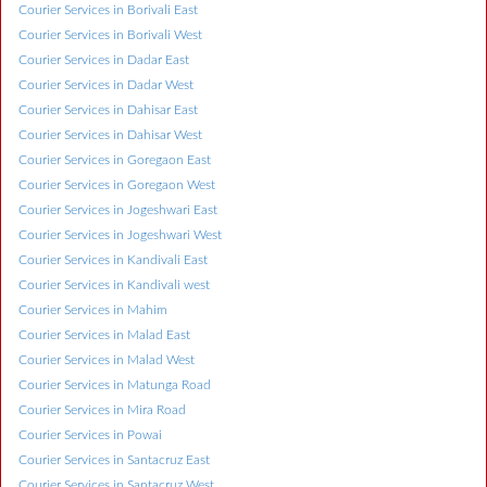
Courier Services in Borivali East
Courier Services in Borivali West
Courier Services in Dadar East
Courier Services in Dadar West
Courier Services in Dahisar East
Courier Services in Dahisar West
Courier Services in Goregaon East
Courier Services in Goregaon West
Courier Services in Jogeshwari East
Courier Services in Jogeshwari West
Courier Services in Kandivali East
Courier Services in Kandivali west
Courier Services in Mahim
Courier Services in Malad East
Courier Services in Malad West
Courier Services in Matunga Road
Courier Services in Mira Road
Courier Services in Powai
Courier Services in Santacruz East
Courier Services in Santacruz West