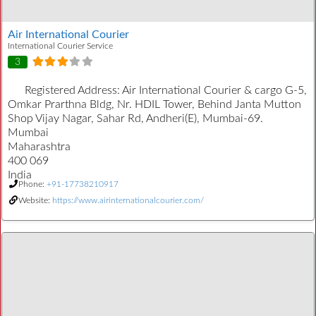
Air International Courier
International Courier Service
3
Registered Address:
Air International Courier & cargo G-5,
Omkar Prarthna Bldg, Nr. HDIL Tower, Behind Janta Mutton
Shop Vijay Nagar, Sahar Rd, Andheri(E), Mumbai-69.
Mumbai
Maharashtra
400 069
India
Phone:
+91-17738210917
Website:
https://www.airinternationalcourier.com/