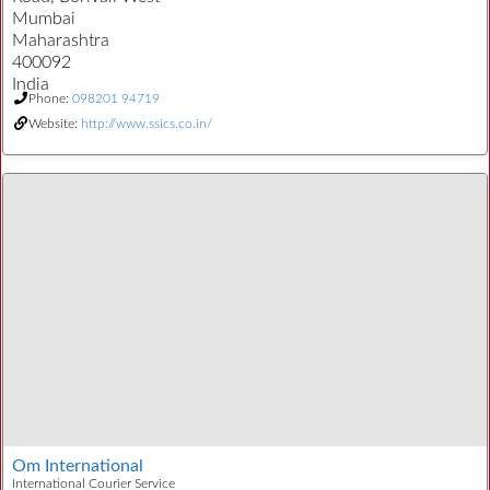
Mumbai
Maharashtra
400092
India
Phone:
098201 94719
Website:
http://www.ssics.co.in/
Om International
International Courier Service