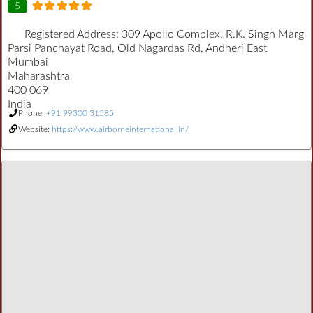
5
Registered Address:
309 Apollo Complex, R.K. Singh Marg
Parsi Panchayat Road, Old Nagardas Rd, Andheri East
Mumbai
Maharashtra
400 069
India
Phone:
+91 99300 31585
Website:
https://www.airborneinternational.in/