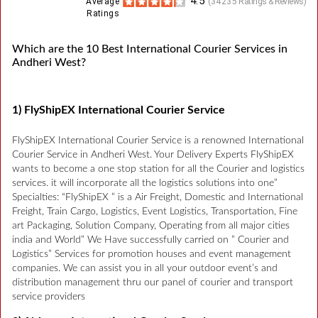
4.5
Average
(
34235
Ratings & Reviews)
Ratings
Which are the 10 Best International Courier Services in
Andheri West?
1) FlyShipEX International Courier Service
FlyShipEX International Courier Service is a renowned International
Courier Service in Andheri West. Your Delivery Experts FlyShipEX
wants to become a one stop station for all the Courier and logistics
services. it will incorporate all the logistics solutions into one”
Specialties: “FlyShipEX ” is a Air Freight, Domestic and International
Freight, Train Cargo, Logistics, Event Logistics, Transportation, Fine
art Packaging, Solution Company, Operating from all major cities
india and World” We Have successfully carried on ” Courier and
Logistics” Services for promotion houses and event management
companies. We can assist you in all your outdoor event’s and
distribution management thru our panel of courier and transport
service providers