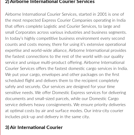
2) Airborne International Courier Services
Airborne International Courier Services, started in 2001 is one of
the most respected Express Courier Companies operating in India
that offers complete Logistic and Courier Services, to large and
small Corporates across various industries and business segments.
In today’s highly competitive business environment every second
counts and costs money, there for using it’s extensive operational
expertise and world-wide alliance, Airborne International provides
the fastest connections to the rest of the world with our quality
service and unique multi-product offering. Airborne International
Courier Services offers the fastest domestic cargo services in India.
We put your cargo, envelopes and other packages on the first
scheduled flight and delivers them to the recipient completely
safely and securely. Our services are designed for your time
sensitive needs. We offer Domestic Express services for delivering
documents and small-sized parcels, while our Domestic Cargo
service delivers heavy consignments. We ensure priority deliveries
at optimal costs by air and surface modes. Our intra-city courier
includes pick-up and delivery in the same city.
3) Air International Courier