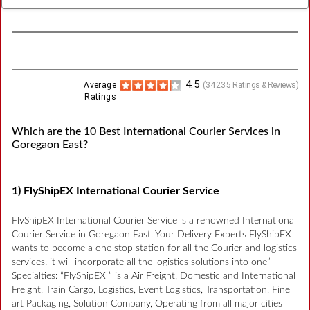
4.5
Average
(
34235
Ratings & Reviews)
Ratings
Which are the 10 Best International Courier Services in
Goregaon East?
1) FlyShipEX International Courier Service
FlyShipEX International Courier Service is a renowned International
Courier Service in Goregaon East. Your Delivery Experts FlyShipEX
wants to become a one stop station for all the Courier and logistics
services. it will incorporate all the logistics solutions into one”
Specialties: “FlyShipEX ” is a Air Freight, Domestic and International
Freight, Train Cargo, Logistics, Event Logistics, Transportation, Fine
art Packaging, Solution Company, Operating from all major cities