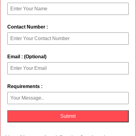
Contact Number :
Email : (Optional)
Requirements :