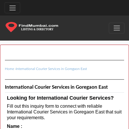
Home
›
International Courier Services in Goregaon East
International Courier Services in Goregaon East
Looking for International Courier Services?
Fill out this inquiry form to connect with reliable
International Courier Services in Goregaon East that suit
your requirements.
Name :