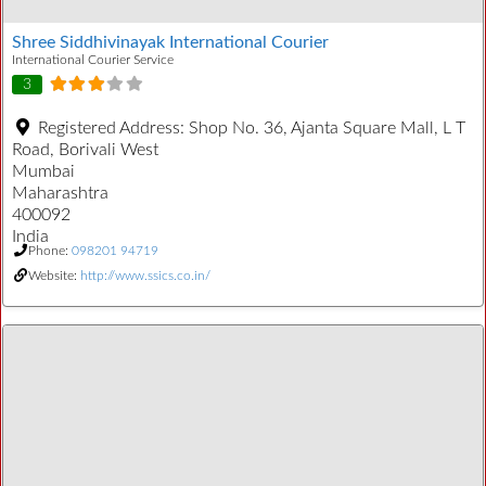
Shree Siddhivinayak International Courier
International Courier Service
3
Registered Address:
Shop No. 36, Ajanta Square Mall, L T
Road, Borivali West
Mumbai
Maharashtra
400092
India
Phone:
098201 94719
Website:
http://www.ssics.co.in/