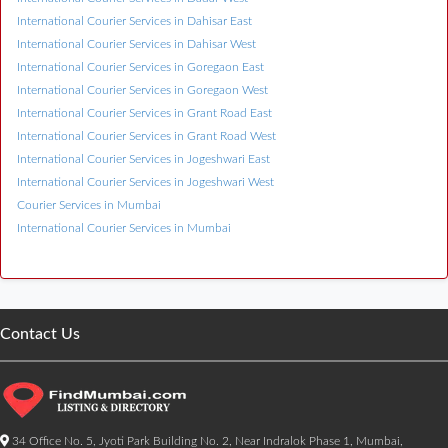
International Courier Services in Dahisar East
International Courier Services in Dahisar West
International Courier Services in Goregaon East
International Courier Services in Goregaon West
International Courier Services in Grant Road East
International Courier Services in Grant Road West
International Courier Services in Jogeshwari East
International Courier Services in Jogeshwari West
Courier Services in Mumbai
International Courier Services in Mumbai
Contact Us
34 Office No. 5, Jyoti Park Building No. 2, Near Indralok Phase 1, Mumbai,