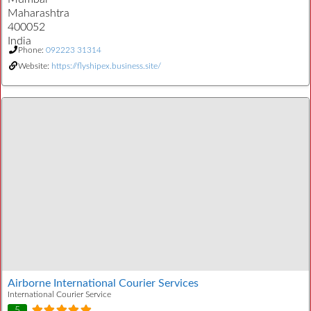
Maharashtra
400052
India
Phone:
092223 31314
Website:
https://flyshipex.business.site/
Airborne International Courier Services
International Courier Service
5