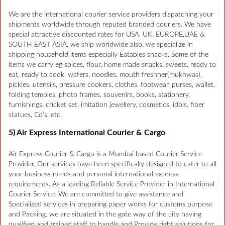
We are the international courier service providers dispatching your
shipments worldwide through reputed branded couriers. We have
special attractive discounted rates for USA, UK, EUROPE,UAE &
SOUTH EAST ASIA, we ship worldwide also. we specialize in
shipping household items especially Eatables snacks. Some of the
items we carry eg spices, flour, home made snacks, sweets, ready to
eat, ready to cook, wafers, noodles, mouth freshner(mukhwas),
pickles, utensils, pressure cookers, clothes, footwear, purses, wallet,
folding temples, photo frames, souvenirs, books, stationery,
furnishings, cricket set, imitation jewellery, cosmetics, idols, fiber
statues, Cd’s, etc.
5) Air Express International Courier & Cargo
Air Express Courier & Cargo is a Mumbai based Courier Service
Provider. Our services have been specifically designed to cater to all
your business needs and personal international express
requirements. As a leading Reliable Service Provider in International
Courier Service. We are committed to give assistance and
Specialized services in preparing paper works for customs purpose
and Packing. we are situated in the gate way of the city having
qualified and trained staff to handle and Provide right solutions for