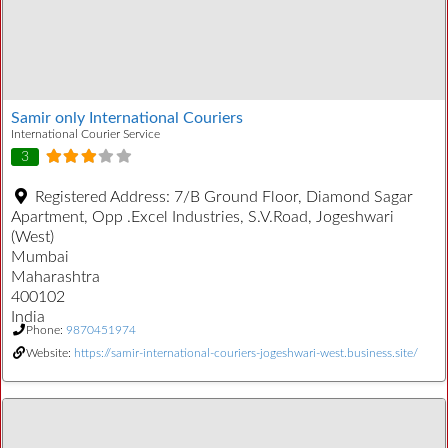
Samir only International Couriers
International Courier Service
3
Registered Address:
7/B Ground Floor, Diamond Sagar
Apartment, Opp .Excel Industries, S.V.Road, Jogeshwari
(West)
Mumbai
Maharashtra
400102
India
Phone:
9870451974
Website:
https://samir-international-couriers-jogeshwari-west.business.site/