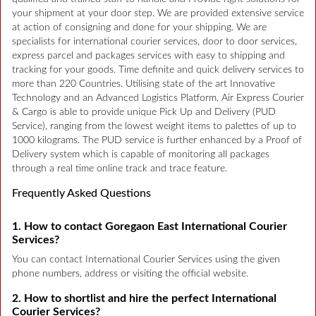
your shipment at your door step. We are provided extensive service
at action of consigning and done for your shipping. We are
specialists for international courier services, door to door services,
express parcel and packages services with easy to shipping and
tracking for your goods. Time definite and quick delivery services to
more than 220 Countries. Utilising state of the art Innovative
Technology and an Advanced Logistics Platform, Air Express Courier
& Cargo is able to provide unique Pick Up and Delivery (PUD
Service), ranging from the lowest weight items to palettes of up to
1000 kilograms. The PUD service is further enhanced by a Proof of
Delivery system which is capable of monitoring all packages
through a real time online track and trace feature.
Frequently Asked Questions
1. How to contact Goregaon East International Courier
Services?
You can contact International Courier Services using the given
phone numbers, address or visiting the official website.
2. How to shortlist and hire the perfect International
Courier Services?