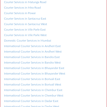
Courier Services in Matunga Road
Courier Services in Mira Road
Courier Services in Powai
Courier Services in Santacruz East
Courier Services in Santacruz West
Courier Services in Vile Parle East
Courier Services in Vile Parle West
Domestic Courier Services in Mumbai
International Courier Services in Andheri East
International Courier Services in Andheri West
International Courier Services in Bandra East
International Courier Services in Bandra West
International Courier Services in Bhayander East
International Courier Services in Bhayander West
International Courier Services in Borivali East
International Courier Services in Borivali West
International Courier Services in Chembur East
International Courier Services in Chembur West
International Courier Services in Dadar East
International Courier Services in Dadar West