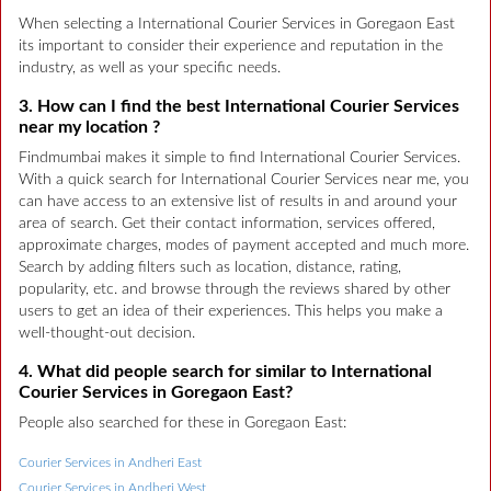
When selecting a International Courier Services in Goregaon East
its important to consider their experience and reputation in the
industry, as well as your specific needs.
3. How can I find the best International Courier Services
near my location ?
Findmumbai makes it simple to find International Courier Services.
With a quick search for International Courier Services near me, you
can have access to an extensive list of results in and around your
area of search. Get their contact information, services offered,
approximate charges, modes of payment accepted and much more.
Search by adding filters such as location, distance, rating,
popularity, etc. and browse through the reviews shared by other
users to get an idea of their experiences. This helps you make a
well-thought-out decision.
4. What did people search for similar to International
Courier Services in Goregaon East?
People also searched for these in Goregaon East:
Courier Services in Andheri East
Courier Services in Andheri West