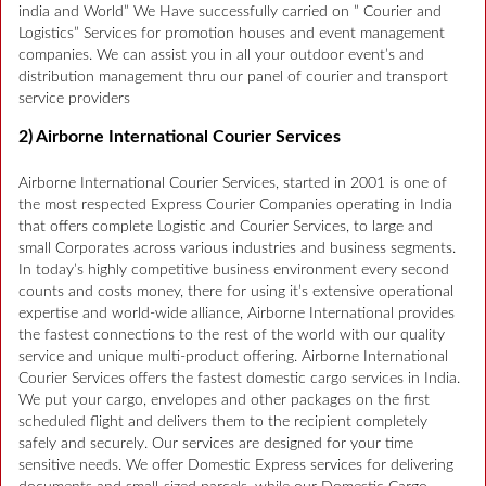
india and World” We Have successfully carried on ” Courier and
Logistics” Services for promotion houses and event management
companies. We can assist you in all your outdoor event’s and
distribution management thru our panel of courier and transport
service providers
2) Airborne International Courier Services
Airborne International Courier Services, started in 2001 is one of
the most respected Express Courier Companies operating in India
that offers complete Logistic and Courier Services, to large and
small Corporates across various industries and business segments.
In today’s highly competitive business environment every second
counts and costs money, there for using it’s extensive operational
expertise and world-wide alliance, Airborne International provides
the fastest connections to the rest of the world with our quality
service and unique multi-product offering. Airborne International
Courier Services offers the fastest domestic cargo services in India.
We put your cargo, envelopes and other packages on the first
scheduled flight and delivers them to the recipient completely
safely and securely. Our services are designed for your time
sensitive needs. We offer Domestic Express services for delivering