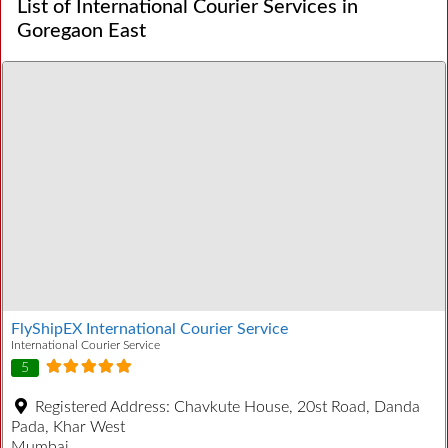
List of International Courier Services in
Goregaon East
FlyShipEX International Courier Service
International Courier Service
5
Registered Address:
Chavkute House, 20st Road, Danda
Pada, Khar West
Mumbai