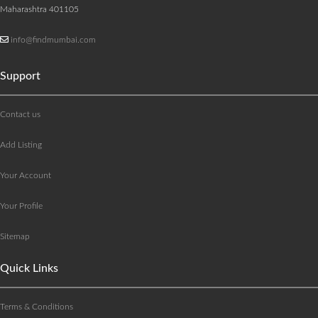
Maharashtra 401105
info@findmumbai.com
Support
Contact us
Add Listing
Your Account
Your Profile
Sitemap
Quick Links
Terms & Conditions