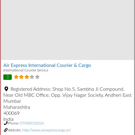
Air Express International Courier & Cargo
International Courier Service
3
Registered Address:
Shop No.5, Sambha Ji Compound,
Near Old MBC Office, Opp. Vijay Nagar Society, Andheri East
Mumbai
Maharashtra
400069
India
Phone:
079000 03224
Website:
http://www.airexpresscargo.in/