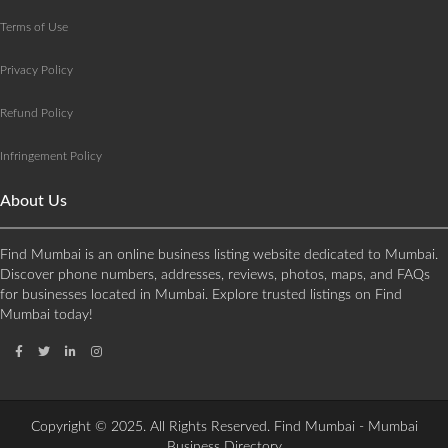
Terms of Use
Privacy Policy
Refund Policy
Infringement Policy
About Us
Find Mumbai is an online business listing website dedicated to Mumbai.
Discover phone numbers, addresses, reviews, photos, maps, and FAQs
for businesses located in Mumbai. Explore trusted listings on Find
Mumbai today!
Copyright © 2025. All Rights Reserved. Find Mumbai - Mumbai
Business Directory