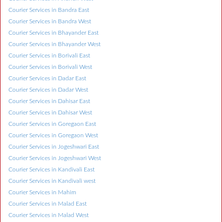
Courier Services in Bandra East
Courier Services in Bandra West
Courier Services in Bhayander East
Courier Services in Bhayander West
Courier Services in Borivali East
Courier Services in Borivali West
Courier Services in Dadar East
Courier Services in Dadar West
Courier Services in Dahisar East
Courier Services in Dahisar West
Courier Services in Goregaon East
Courier Services in Goregaon West
Courier Services in Jogeshwari East
Courier Services in Jogeshwari West
Courier Services in Kandivali East
Courier Services in Kandivali west
Courier Services in Mahim
Courier Services in Malad East
Courier Services in Malad West