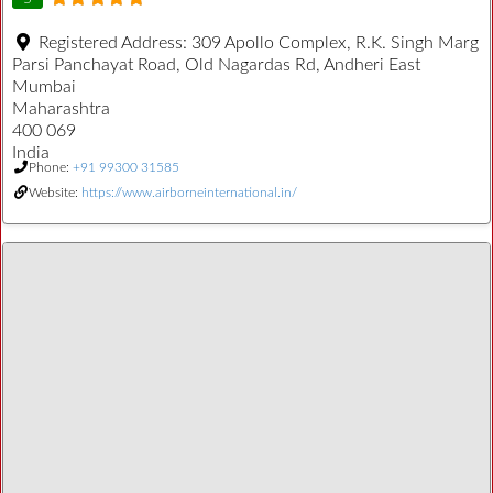
Registered Address:
309 Apollo Complex, R.K. Singh Marg
Parsi Panchayat Road, Old Nagardas Rd, Andheri East
Mumbai
Maharashtra
400 069
India
Phone:
+91 99300 31585
Website:
https://www.airborneinternational.in/