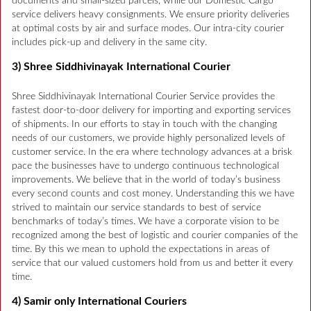
documents and small-sized parcels, while our Domestic Cargo
service delivers heavy consignments. We ensure priority deliveries
at optimal costs by air and surface modes. Our intra-city courier
includes pick-up and delivery in the same city.
3) Shree Siddhivinayak International Courier
Shree Siddhivinayak International Courier Service provides the
fastest door-to-door delivery for importing and exporting services
of shipments. In our efforts to stay in touch with the changing
needs of our customers, we provide highly personalized levels of
customer service. In the era where technology advances at a brisk
pace the businesses have to undergo continuous technological
improvements. We believe that in the world of today’s business
every second counts and cost money. Understanding this we have
strived to maintain our service standards to best of service
benchmarks of today’s times. We have a corporate vision to be
recognized among the best of logistic and courier companies of the
time. By this we mean to uphold the expectations in areas of
service that our valued customers hold from us and better it every
time.
4) Samir only International Couriers