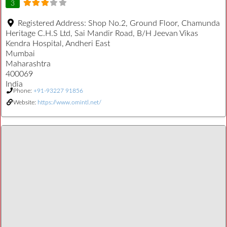
3
Registered Address:
Shop No.2, Ground Floor, Chamunda
Heritage C.H.S Ltd, Sai Mandir Road, B/H Jeevan Vikas
Kendra Hospital, Andheri East
Mumbai
Maharashtra
400069
India
Phone:
+91-93227 91856
Website:
https://www.omintl.net/