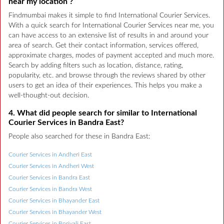
near my location ?
Findmumbai makes it simple to find International Courier Services.
With a quick search for International Courier Services near me, you
can have access to an extensive list of results in and around your
area of search. Get their contact information, services offered,
approximate charges, modes of payment accepted and much more.
Search by adding filters such as location, distance, rating,
popularity, etc. and browse through the reviews shared by other
users to get an idea of their experiences. This helps you make a
well-thought-out decision.
4. What did people search for similar to International
Courier Services in Bandra East?
People also searched for these in Bandra East:
Courier Services in Andheri East
Courier Services in Andheri West
Courier Services in Bandra East
Courier Services in Bandra West
Courier Services in Bhayander East
Courier Services in Bhayander West
Courier Services in Borivali East