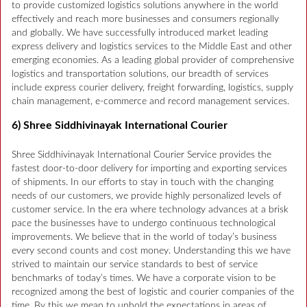
to provide customized logistics solutions anywhere in the world
effectively and reach more businesses and consumers regionally
and globally. We have successfully introduced market leading
express delivery and logistics services to the Middle East and other
emerging economies. As a leading global provider of comprehensive
logistics and transportation solutions, our breadth of services
include express courier delivery, freight forwarding, logistics, supply
chain management, e-commerce and record management services.
6) Shree Siddhivinayak International Courier
Shree Siddhivinayak International Courier Service provides the
fastest door-to-door delivery for importing and exporting services
of shipments. In our efforts to stay in touch with the changing
needs of our customers, we provide highly personalized levels of
customer service. In the era where technology advances at a brisk
pace the businesses have to undergo continuous technological
improvements. We believe that in the world of today’s business
every second counts and cost money. Understanding this we have
strived to maintain our service standards to best of service
benchmarks of today’s times. We have a corporate vision to be
recognized among the best of logistic and courier companies of the
time. By this we mean to uphold the expectations in areas of