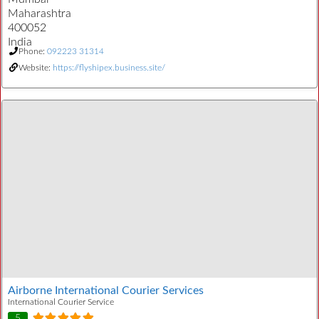
Maharashtra
400052
India
Phone:
092223 31314
Website:
https://flyshipex.business.site/
Airborne International Courier Services
International Courier Service
5