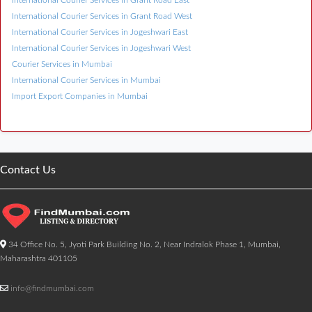
International Courier Services in Grant Road East
International Courier Services in Grant Road West
International Courier Services in Jogeshwari East
International Courier Services in Jogeshwari West
Courier Services in Mumbai
International Courier Services in Mumbai
Import Export Companies in Mumbai
Contact Us
34 Office No. 5, Jyoti Park Building No. 2, Near Indralok Phase 1, Mumbai,
Maharashtra 401105
info@findmumbai.com