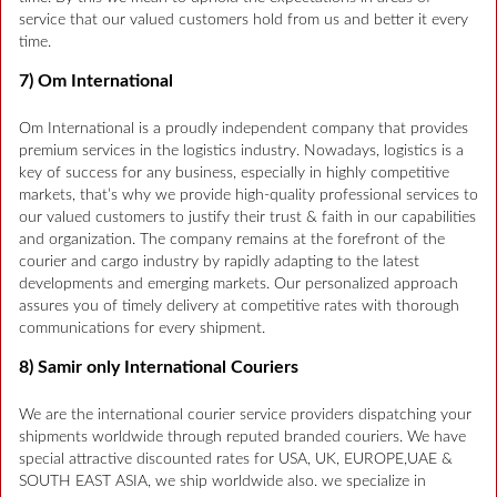
service that our valued customers hold from us and better it every
time.
7) Om International
Om International is a proudly independent company that provides
premium services in the logistics industry. Nowadays, logistics is a
key of success for any business, especially in highly competitive
markets, that’s why we provide high-quality professional services to
our valued customers to justify their trust & faith in our capabilities
and organization. The company remains at the forefront of the
courier and cargo industry by rapidly adapting to the latest
developments and emerging markets. Our personalized approach
assures you of timely delivery at competitive rates with thorough
communications for every shipment.
8) Samir only International Couriers
We are the international courier service providers dispatching your
shipments worldwide through reputed branded couriers. We have
special attractive discounted rates for USA, UK, EUROPE,UAE &
SOUTH EAST ASIA, we ship worldwide also. we specialize in