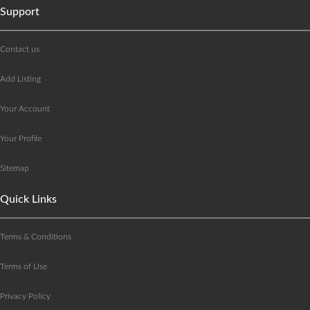
Support
Contact us
Add Listing
Your Account
Your Profile
Sitemap
Quick Links
Terms & Conditions
Terms of Use
Privacy Policy