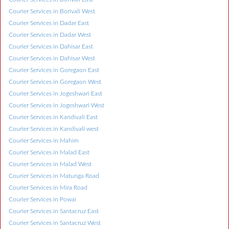
Courier Services in Borivali West
Courier Services in Dadar East
Courier Services in Dadar West
Courier Services in Dahisar East
Courier Services in Dahisar West
Courier Services in Goregaon East
Courier Services in Goregaon West
Courier Services in Jogeshwari East
Courier Services in Jogeshwari West
Courier Services in Kandivali East
Courier Services in Kandivali west
Courier Services in Mahim
Courier Services in Malad East
Courier Services in Malad West
Courier Services in Matunga Road
Courier Services in Mira Road
Courier Services in Powai
Courier Services in Santacruz East
Courier Services in Santacruz West