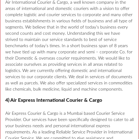
Air International Courier & Cargo, a well known company in the
areas of international and domestic couriers with a vision to offer
complete logistic and courier services to corporate and many other
business establishments in various fields of business and all type of
segments. We believe that in the world of today’s business every
second counts and cost money. Understanding this we have
strived to maintain our service standards to best of service
benchmarks of today’s times. In a short business span of 8 years
we have tied up with many corporate and semi – corporate Co. for
their Domestic & overseas courier requirements. We would like to
associate ourselves as providing services in all areas related to
logistics. We are currently offering domestic and international
services to our corporate clients. We deal in services of documents
as well as parcels. We also offer specialized services in commodities
like chemicals, bulk medicine, liquid and machine components.
4) Air Express International Courier & Cargo
Air Express Courier & Cargo is a Mumbai based Courier Service
Provider. Our services have been specifically designed to cater to all
your business needs and personal international express
requirements. As a leading Reliable Service Provider in International
Courier Service. We are committed to give assistance and