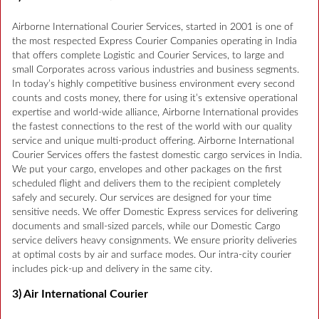
Airborne International Courier Services, started in 2001 is one of
the most respected Express Courier Companies operating in India
that offers complete Logistic and Courier Services, to large and
small Corporates across various industries and business segments.
In today’s highly competitive business environment every second
counts and costs money, there for using it’s extensive operational
expertise and world-wide alliance, Airborne International provides
the fastest connections to the rest of the world with our quality
service and unique multi-product offering. Airborne International
Courier Services offers the fastest domestic cargo services in India.
We put your cargo, envelopes and other packages on the first
scheduled flight and delivers them to the recipient completely
safely and securely. Our services are designed for your time
sensitive needs. We offer Domestic Express services for delivering
documents and small-sized parcels, while our Domestic Cargo
service delivers heavy consignments. We ensure priority deliveries
at optimal costs by air and surface modes. Our intra-city courier
includes pick-up and delivery in the same city.
3) Air International Courier