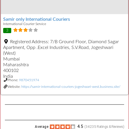
Samir only International Couriers
International Courier Service
3
Registered Address:
7/B Ground Floor, Diamond Sagar
Apartment, Opp .Excel Industries, S.V.Road, Jogeshwari
(West)
Mumbai
Maharashtra
400102
India
Phone:
9870451974
Website:
https://samir-international-couriers-jogeshwari-west.business.site/
4.5
Average
(
34235
Ratings & Reviews)