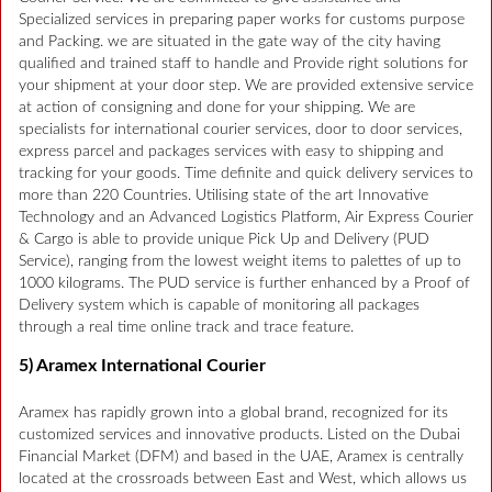
Specialized services in preparing paper works for customs purpose
and Packing. we are situated in the gate way of the city having
qualified and trained staff to handle and Provide right solutions for
your shipment at your door step. We are provided extensive service
at action of consigning and done for your shipping. We are
specialists for international courier services, door to door services,
express parcel and packages services with easy to shipping and
tracking for your goods. Time definite and quick delivery services to
more than 220 Countries. Utilising state of the art Innovative
Technology and an Advanced Logistics Platform, Air Express Courier
& Cargo is able to provide unique Pick Up and Delivery (PUD
Service), ranging from the lowest weight items to palettes of up to
1000 kilograms. The PUD service is further enhanced by a Proof of
Delivery system which is capable of monitoring all packages
through a real time online track and trace feature.
5) Aramex International Courier
Aramex has rapidly grown into a global brand, recognized for its
customized services and innovative products. Listed on the Dubai
Financial Market (DFM) and based in the UAE, Aramex is centrally
located at the crossroads between East and West, which allows us