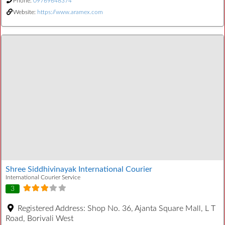
Phone:
09769648374
Website:
https://www.aramex.com
Shree Siddhivinayak International Courier
International Courier Service
3
Registered Address:
Shop No. 36, Ajanta Square Mall, L T
Road, Borivali West