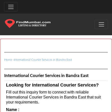
Home
›
International Courier Services in Bandra East
International Courier Services in Bandra East
Looking for International Courier Services?
Fill out this inquiry form to connect with reliable
International Courier Services in Bandra East that suit
your requirements.
Name :