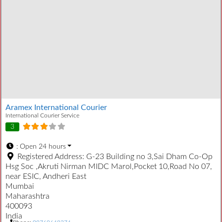
Aramex International Courier
International Courier Service
3
:
Open 24 hours
Registered Address:
G-23 Building no 3,Sai Dham Co-Op
Hsg Soc ,Akruti Nirman MIDC Marol,Pocket 10,Road No 07,
near ESIC, Andheri East
Mumbai
Maharashtra
400093
India