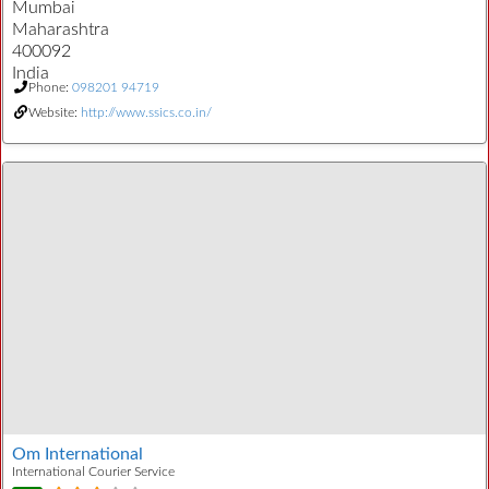
Mumbai
Maharashtra
400092
India
Phone:
098201 94719
Website:
http://www.ssics.co.in/
Om International
International Courier Service