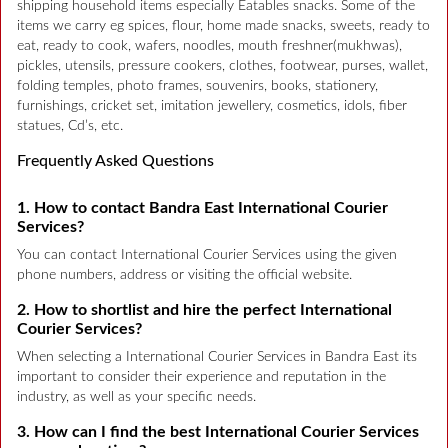
shipping household items especially Eatables snacks. Some of the
items we carry eg spices, flour, home made snacks, sweets, ready to
eat, ready to cook, wafers, noodles, mouth freshner(mukhwas),
pickles, utensils, pressure cookers, clothes, footwear, purses, wallet,
folding temples, photo frames, souvenirs, books, stationery,
furnishings, cricket set, imitation jewellery, cosmetics, idols, fiber
statues, Cd’s, etc.
Frequently Asked Questions
1. How to contact Bandra East International Courier
Services?
You can contact International Courier Services using the given
phone numbers, address or visiting the official website.
2. How to shortlist and hire the perfect International
Courier Services?
When selecting a International Courier Services in Bandra East its
important to consider their experience and reputation in the
industry, as well as your specific needs.
3. How can I find the best International Courier Services