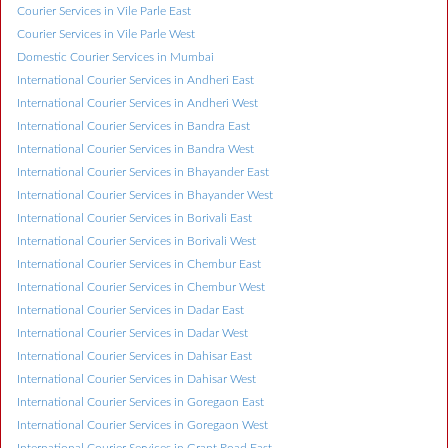
Courier Services in Vile Parle East
Courier Services in Vile Parle West
Domestic Courier Services in Mumbai
International Courier Services in Andheri East
International Courier Services in Andheri West
International Courier Services in Bandra East
International Courier Services in Bandra West
International Courier Services in Bhayander East
International Courier Services in Bhayander West
International Courier Services in Borivali East
International Courier Services in Borivali West
International Courier Services in Chembur East
International Courier Services in Chembur West
International Courier Services in Dadar East
International Courier Services in Dadar West
International Courier Services in Dahisar East
International Courier Services in Dahisar West
International Courier Services in Goregaon East
International Courier Services in Goregaon West