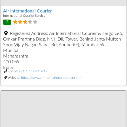
Air International Courier
International Courier Service
3
Registered Address:
Air International Courier & cargo G-5,
Omkar Prarthna Bldg, Nr. HDIL Tower, Behind Janta Mutton
Shop Vijay Nagar, Sahar Rd, Andheri(E), Mumbai-69.
Mumbai
Maharashtra
400 069
India
Phone:
+91-17738210917
Website:
https://www.airinternationalcourier.com/