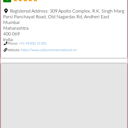
Registered Address:
309 Apollo Complex, R.K. Singh Marg
Parsi Panchayat Road, Old Nagardas Rd, Andheri East
Mumbai
Maharashtra
400 069
India
Phone:
+91 99300 31585
Website:
https://www.airborneinternational.in/