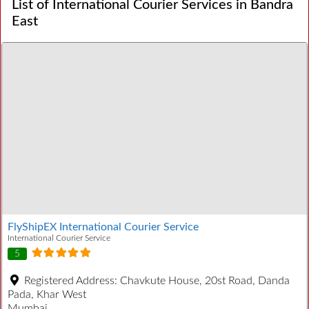
List of International Courier Services in Bandra
East
FlyShipEX International Courier Service
International Courier Service
5
Registered Address:
Chavkute House, 20st Road, Danda
Pada, Khar West
Mumbai