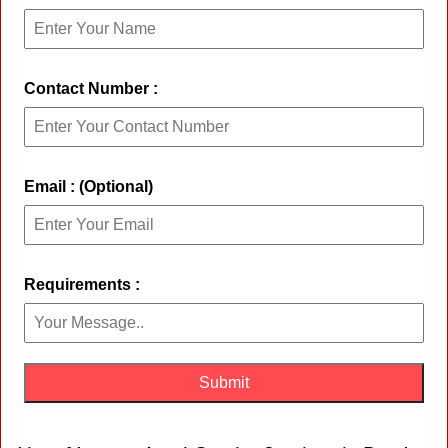
Contact Number :
Email : (Optional)
Requirements :