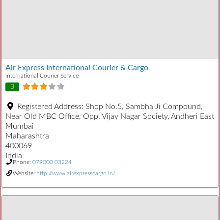
Air Express International Courier & Cargo
International Courier Service
3
Registered Address:
Shop No.5, Sambha Ji Compound,
Near Old MBC Office, Opp. Vijay Nagar Society, Andheri East
Mumbai
Maharashtra
400069
India
Phone:
079000 03224
Website:
http://www.airexpresscargo.in/