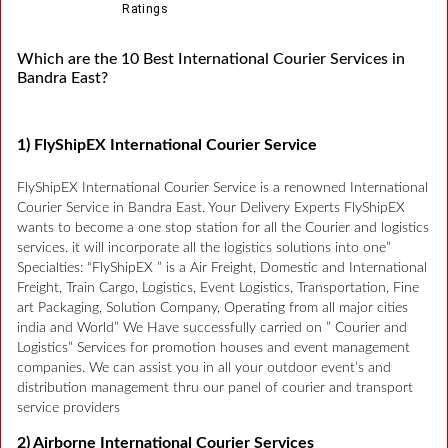
Ratings
Which are the 10 Best International Courier Services in
Bandra East?
1) FlyShipEX International Courier Service
FlyShipEX International Courier Service is a renowned International
Courier Service in Bandra East. Your Delivery Experts FlyShipEX
wants to become a one stop station for all the Courier and logistics
services. it will incorporate all the logistics solutions into one”
Specialties: “FlyShipEX ” is a Air Freight, Domestic and International
Freight, Train Cargo, Logistics, Event Logistics, Transportation, Fine
art Packaging, Solution Company, Operating from all major cities
india and World” We Have successfully carried on ” Courier and
Logistics” Services for promotion houses and event management
companies. We can assist you in all your outdoor event’s and
distribution management thru our panel of courier and transport
service providers
2) Airborne International Courier Services