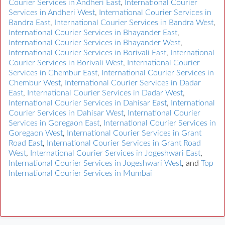
Courier Services in Andheri East
,
International Courier
Services in Andheri West
,
International Courier Services in
Bandra East
,
International Courier Services in Bandra West
,
International Courier Services in Bhayander East
,
International Courier Services in Bhayander West
,
International Courier Services in Borivali East
,
International
Courier Services in Borivali West
,
International Courier
Services in Chembur East
,
International Courier Services in
Chembur West
,
International Courier Services in Dadar
East
,
International Courier Services in Dadar West
,
International Courier Services in Dahisar East
,
International
Courier Services in Dahisar West
,
International Courier
Services in Goregaon East
,
International Courier Services in
Goregaon West
,
International Courier Services in Grant
Road East
,
International Courier Services in Grant Road
West
,
International Courier Services in Jogeshwari East
,
International Courier Services in Jogeshwari West
, and
Top
International Courier Services in Mumbai