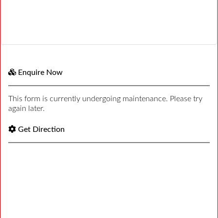
Enquire Now
This form is currently undergoing maintenance. Please try
again later.
Get Direction