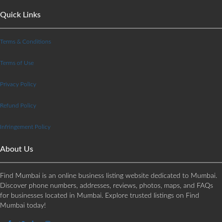
Quick Links
Terms & Conditions
Terms of Use
Privacy Policy
Refund Policy
Infringement Policy
About Us
Find Mumbai is an online business listing website dedicated to Mumbai.
Discover phone numbers, addresses, reviews, photos, maps, and FAQs
for businesses located in Mumbai. Explore trusted listings on Find
Mumbai today!