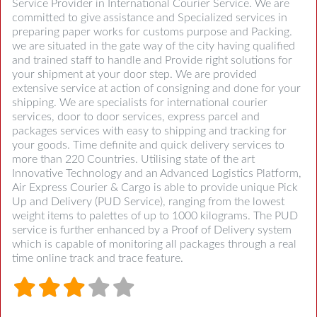
Service Provider in International Courier Service. We are
committed to give assistance and Specialized services in
preparing paper works for customs purpose and Packing.
we are situated in the gate way of the city having qualified
and trained staff to handle and Provide right solutions for
your shipment at your door step. We are provided
extensive service at action of consigning and done for your
shipping. We are specialists for international courier
services, door to door services, express parcel and
packages services with easy to shipping and tracking for
your goods. Time definite and quick delivery services to
more than 220 Countries. Utilising state of the art
Innovative Technology and an Advanced Logistics Platform,
Air Express Courier & Cargo is able to provide unique Pick
Up and Delivery (PUD Service), ranging from the lowest
weight items to palettes of up to 1000 kilograms. The PUD
service is further enhanced by a Proof of Delivery system
which is capable of monitoring all packages through a real
time online track and trace feature.