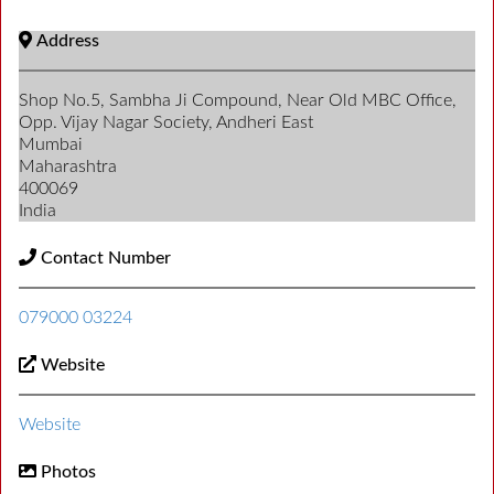
Address
Shop No.5, Sambha Ji Compound, Near Old MBC Office,
Opp. Vijay Nagar Society, Andheri East
Mumbai
Maharashtra
400069
India
Contact Number
079000 03224
Website
Website
Photos