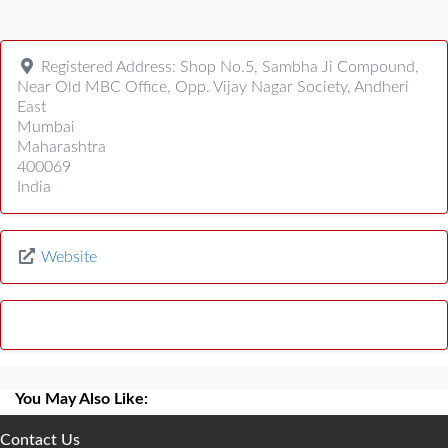
Registered Address:
Shop No.5, Sambha Ji Compound,
Near Old MBC Office, Opp. Vijay Nagar Society, Andheri
East
Mumbai
Maharashtra
400069
India
Website
You May Also Like:
Contact Us