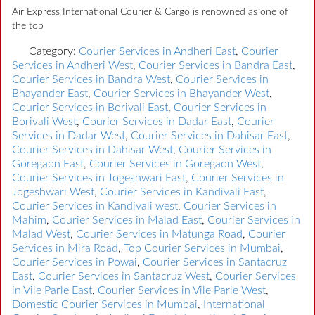
Air Express International Courier & Cargo is renowned as one of
the top
Category:
Courier Services in Andheri East
,
Courier
Services in Andheri West
,
Courier Services in Bandra East
,
Courier Services in Bandra West
,
Courier Services in
Bhayander East
,
Courier Services in Bhayander West
,
Courier Services in Borivali East
,
Courier Services in
Borivali West
,
Courier Services in Dadar East
,
Courier
Services in Dadar West
,
Courier Services in Dahisar East
,
Courier Services in Dahisar West
,
Courier Services in
Goregaon East
,
Courier Services in Goregaon West
,
Courier Services in Jogeshwari East
,
Courier Services in
Jogeshwari West
,
Courier Services in Kandivali East
,
Courier Services in Kandivali west
,
Courier Services in
Mahim
,
Courier Services in Malad East
,
Courier Services in
Malad West
,
Courier Services in Matunga Road
,
Courier
Services in Mira Road
,
Top Courier Services in Mumbai
,
Courier Services in Powai
,
Courier Services in Santacruz
East
,
Courier Services in Santacruz West
,
Courier Services
in Vile Parle East
,
Courier Services in Vile Parle West
,
Domestic Courier Services in Mumbai
,
International