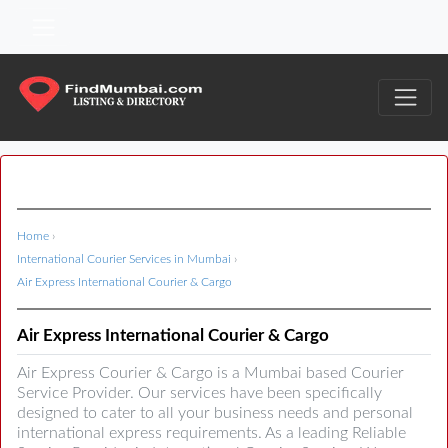
Home
›
International Courier Services in Mumbai
›
Air Express International Courier & Cargo
Air Express International Courier & Cargo
Air Express Courier & Cargo is a Mumbai based Courier
Service Provider. Our services have been specifically
designed to cater to all your business needs and personal
international express requirements. As a leading Reliable