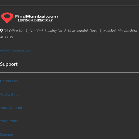
34 Office No. 5, Jyoti Park Building No. 2, Near Indralok Phase 1, Mumbai, Maharashtra
401105
info@findmumbai.com
Support
Contact us
Add Listing
Your Account
Your Profile
Sitemap