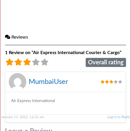
Reviews
1 Review
on
“Air Express International Courier & Cargo”
Overall rating
MumbaiUser
Air Express International
January 13, 2022, 12:22 am
Log in to Reply