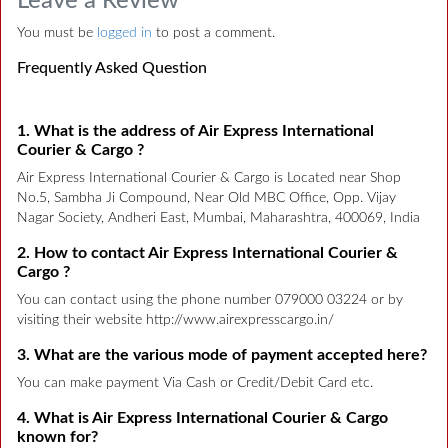
Leave a Review
You must be
logged in
to post a comment.
Frequently Asked Question
1. What is the address of Air Express International
Courier & Cargo ?
Air Express International Courier & Cargo is Located near Shop
No.5, Sambha Ji Compound, Near Old MBC Office, Opp. Vijay
Nagar Society, Andheri East, Mumbai, Maharashtra, 400069, India
2. How to contact Air Express International Courier &
Cargo ?
You can contact using the phone number 079000 03224 or by
visiting their website http://www.airexpresscargo.in/
3. What are the various mode of payment accepted here?
You can make payment Via Cash or Credit/Debit Card etc.
4. What is Air Express International Courier & Cargo
known for?