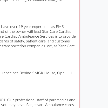
n have over 19 year experience as EMS
d of the owner will lead Star Care Cardiac
e Cardiac Ambuleance Services is to provide
ndards of safety, patient care, and customer
e transportation companies. we, at “Star Care
mbulance nea Behind SMGK House, Opp. Hill
001. Our professional staff of paramedics and
cy you may have. Sanjeevani Ambulance cares