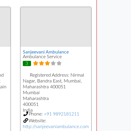
Sanjeevani Ambulance
Ambulance Service
3
nd
Registered Address:
Nirmal
k
Nagar, Bandra East, Mumbai,
ain
Maharashtra 400051
Mumbai
Maharashtra
400051
India
Phone:
+91 9892181211
Website:
http://sanjeevaniambulance.com