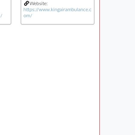
Website:
https://www.kingairambulance.c
n/
om/