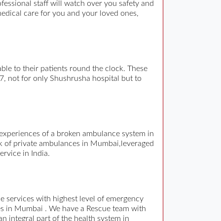
ssional staff will watch over you safety and
medical care for you and your loved ones,
e to their patients round the clock. These
 7, not for only Shushrusha hospital but to
d experiences of a broken ambulance system in
rk of private ambulances in Mumbai,leveraged
rvice in India.
 services with highest level of emergency
es in Mumbai . We have a Rescue team with
n integral part of the health system in