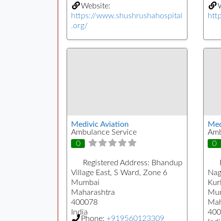
Website:
W
https://www.shushrushahospital
htt
.org/
Medivic Aviation
Medi
Ambulance Service
Amb
0
0
Registered Address:
Bhandup
Village East, S Ward, Zone 6
Nag
Mumbai
Kur
Maharashtra
Mu
400078
Mah
India
400
Phone:
+919560123309