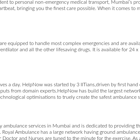
ent to personal non-emergency medical transport, Mumbai’s profe
eartbeat, bringing you the finest care possible. When it comes to 
re equipped to handle most complex emergencies and are availabl
tilator and all the other lifesaving drugs. It is available for 24 x
ves a day. HelpNow was started by 3 IITians,driven by first han
inputs from domain experts.HelpNow has build the largest netwo
nological optimisations to truely create the safest ambulance se
 ambulance services in Mumbai and is dedicated to providing the
rt. Royal Ambulance has a large network having ground ambulanc
 Doctor and Nurses are tuned to the minute for the exercise. As a