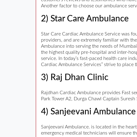
Another factor to choose our ambulance servic
2) Star Care Ambulance
Star Care Cardiac Ambulance Service was fou
providers, and are extremely familiar with 
Ambulance into serving the needs of Mumbai
the highest quality pre-hospital and inter-hos
service. In today’s fast-paced health care in
Cardiac Ambulance Services” strive to place th
3) Raj Dhan Clinic
Rajdhan Cardiac Ambulance provides Fast se
Park Tower A2, Durga Chawl Captain Suresh
4) Sanjeevani Ambulance
Sanjeevani Ambulance. is located in the hear
emergency medical technicians will ensure t