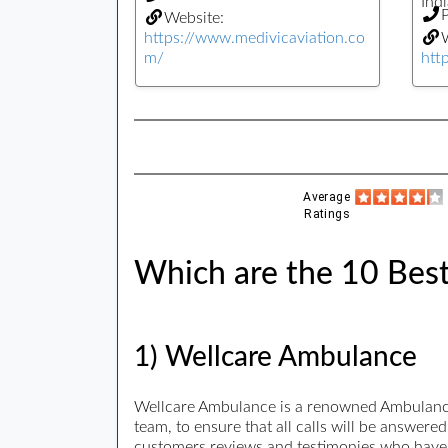
Indi
Website:
https://www.medivicaviation.co
W
m/
htt
Average
Ratings
Which are the 10 Best
1) Wellcare Ambulance
Wellcare Ambulance is a renowned Ambulance 
team, to ensure that all calls will be answer
customers reviews and testimonies who have u