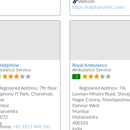
Website:
https://rajdhanclinic.com/
tHelpNow
Royal Ambulance
ulance Service
Ambulance Service
3
Registered Address:
7th floor,
Registered Address:
7A,
phony IT Park, Chandivali,
Laxman Mhatre Road, Shivaj
ai
Nagar Colony, Mandapeshwa
mbai
Dahisar West
arashtra
Mumbai
072
Maharashtra
a
400103
Phone:
+91 9511 949 141
India