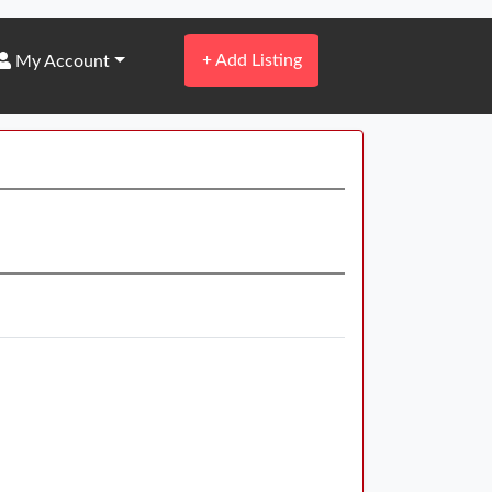
+
Add Listing
My Account