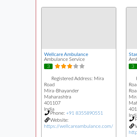
Wellcare Ambulance
Sta
Ambulance Service
Amb
3
3
Registered Address:
Mira
Road
Roa
Mira-Bhayander
Roa
Maharashtra
Mir
401107
Mah
India
401
Phone:
+91 8355890551
Indi
Website:
https://wellcareambulance.com/
W
htt