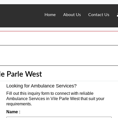
Home
About Us
Contact Us
le Parle West
Looking for Ambulance Services?
Fill out this inquiry form to connect with reliable
Ambulance Services in Vile Parle West that suit your
requirements.
Name :