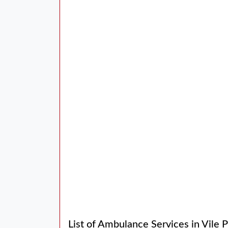
List of Ambulance Services in Vile 