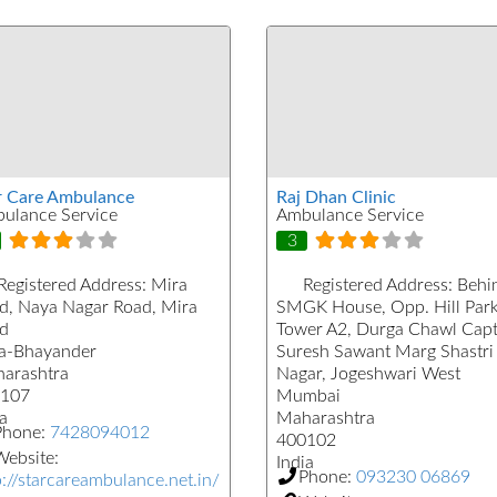
r Care Ambulance
Raj Dhan Clinic
ulance Service
Ambulance Service
3
Registered Address:
Mira
Registered Address:
Behi
d, Naya Nagar Road, Mira
SMGK House, Opp. Hill Par
d
Tower A2, Durga Chawl Capt
a-Bhayander
Suresh Sawant Marg Shastri
arashtra
Nagar, Jogeshwari West
107
Mumbai
a
Maharashtra
Phone:
7428094012
400102
ebsite:
India
Phone:
093230 06869
p://starcareambulance.net.in/