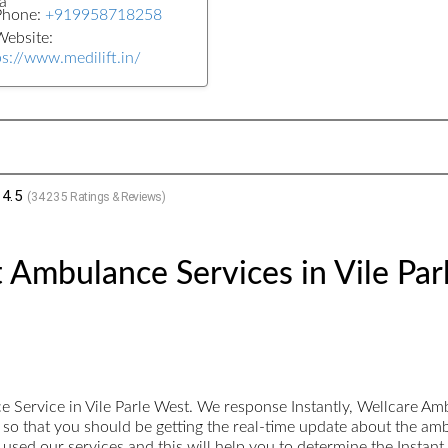
a
Phone:
+919958718258
ebsite:
ps://www.medilift.in/
4.5
(
34235
Ratings & Reviews)
 Ambulance Services in Vile Par
Service in Vile Parle West. We response Instantly, Wellcare Am
ed so that you should be getting the real-time update about the am
sed our services and this will help you to determine the Instan