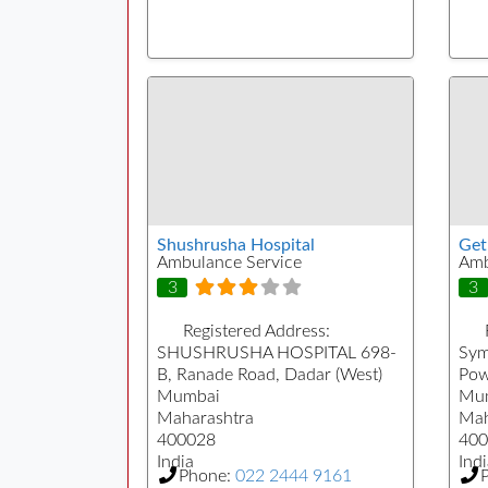
Shushrusha Hospital
Ge
Ambulance Service
Amb
3
3
Registered Address:
SHUSHRUSHA HOSPITAL 698-
Sym
B, Ranade Road, Dadar (West)
Pow
Mumbai
Mu
Maharashtra
Mah
400028
400
India
Indi
Phone:
022 2444 9161