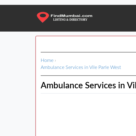
Home
›
Ambulance Services in Vile Parle West
Ambulance Services in Vi