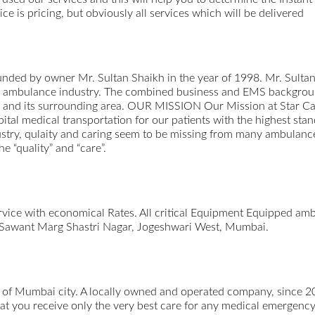
e is pricing, but obviously all services which will be delivered
nded by owner Mr. Sultan Shaikh in the year of 1998. Mr. Sulta
the ambulance industry. The combined business and EMS backgroun
 and its surrounding area. OUR MISSION Our Mission at Star Car
pital medical transportation for our patients with the highest sta
dustry, qulaity and caring seem to be missing from many ambulanc
e “quality” and “care”.
rvice with economical Rates. All critical Equipment Equipped a
 Sawant Marg Shastri Nagar, Jogeshwari West, Mumbai.
t of Mumbai city. A locally owned and operated company, since 2
hat you receive only the very best care for any medical emergen