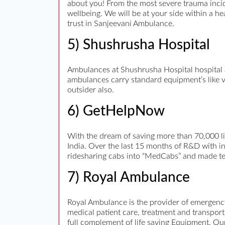
about you! From the most severe trauma incid
wellbeing. We will be at your side within a h
trust in Sanjeevani Ambulance.
5) Shushrusha Hospital
Ambulances at Shushrusha Hospital hospital a
ambulances carry standard equipment’s like ven
outsider also.
6) GetHelpNow
With the dream of saving more than 70,000 li
India. Over the last 15 months of R&D with 
ridesharing cabs into “MedCabs” and made tech
7) Royal Ambulance
Royal Ambulance is the provider of emergency
medical patient care, treatment and transpo
full complement of life saving Equipment. Our