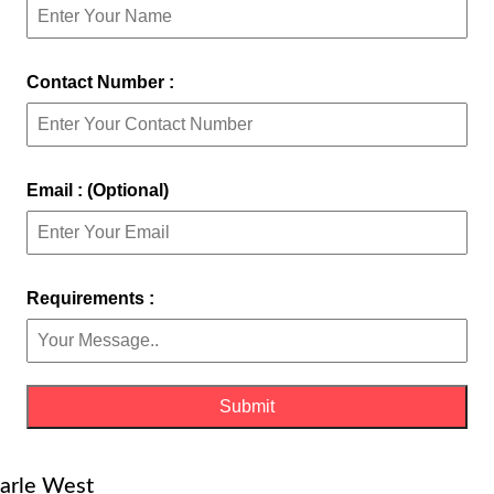
Contact Number :
Email : (Optional)
Requirements :
Parle West