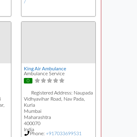
/
King Air Ambulance
Ambulance Service
0
Registered Address:
Naupada
i
Vidhyavihar Road, Nav Pada,
r,
Kurla
Mumbai
Maharashtra
400070
India
Phone:
+917033699531