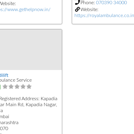
Phone:
070390 34000
ebsite:
ps://www.gethelpnow.in/
Website:
https://royalambulance.co.i
lift
ulance Service
Registered Address:
Kapadia
ar Main Rd, Kapadia Nagar,
la
mbai
arashtra
070