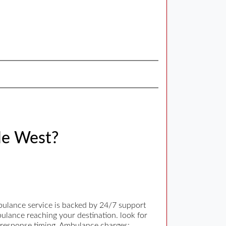
le West?
bulance service is backed by 24/7 support
bulance reaching your destination. look for
t response timing. Ambulance charges: