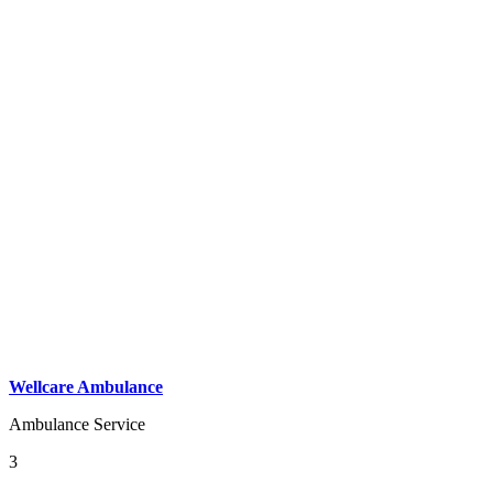
Wellcare Ambulance
Ambulance Service
3