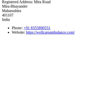
Registered Address:
Mira Road
Mira-Bhayander
Maharashtra
401107
India
Phone:
+91 8355890551
Website:
https://wellcareambulance.com/