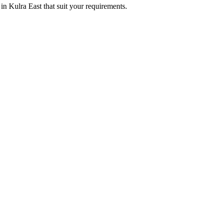
in Kulra East that suit your requirements.