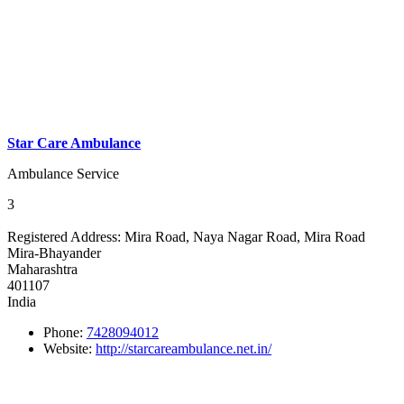
Star Care Ambulance
Ambulance Service
3
Registered Address:
Mira Road, Naya Nagar Road, Mira Road
Mira-Bhayander
Maharashtra
401107
India
Phone:
7428094012
Website:
http://starcareambulance.net.in/