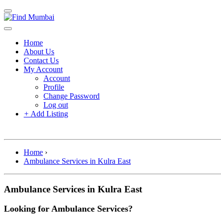
Home
About Us
Contact Us
My Account
Account
Profile
Change Password
Log out
+
Add Listing
Home
›
Ambulance Services in Kulra East
Ambulance Services in Kulra East
Looking for Ambulance Services?