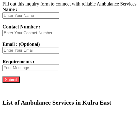
Fill out this inquiry form to connect with reliable Ambulance Services 
Name :
Contact Number :
Email : (Optional)
Requirements :
List of Ambulance Services in Kulra East