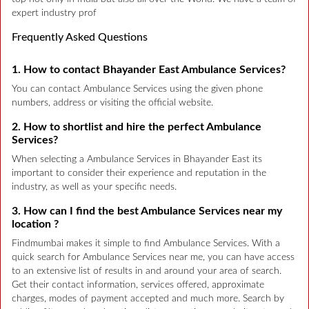
expert industry prof
Frequently Asked Questions
1. How to contact Bhayander East Ambulance Services?
You can contact Ambulance Services using the given phone
numbers, address or visiting the official website.
2. How to shortlist and hire the perfect Ambulance
Services?
When selecting a Ambulance Services in Bhayander East its
important to consider their experience and reputation in the
industry, as well as your specific needs.
3. How can I find the best Ambulance Services near my
location ?
Findmumbai makes it simple to find Ambulance Services. With a
quick search for Ambulance Services near me, you can have access
to an extensive list of results in and around your area of search.
Get their contact information, services offered, approximate
charges, modes of payment accepted and much more. Search by