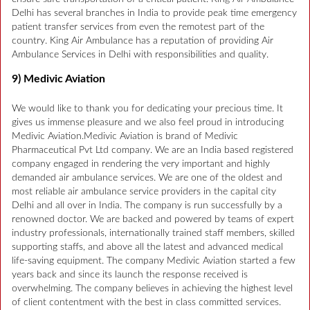
Delhi has several branches in India to provide peak time emergency
patient transfer services from even the remotest part of the
country. King Air Ambulance has a reputation of providing Air
Ambulance Services in Delhi with responsibilities and quality.
9) Medivic Aviation
We would like to thank you for dedicating your precious time. It
gives us immense pleasure and we also feel proud in introducing
Medivic Aviation.Medivic Aviation is brand of Medivic
Pharmaceutical Pvt Ltd company. We are an India based registered
company engaged in rendering the very important and highly
demanded air ambulance services. We are one of the oldest and
most reliable air ambulance service providers in the capital city
Delhi and all over in India. The company is run successfully by a
renowned doctor. We are backed and powered by teams of expert
industry professionals, internationally trained staff members, skilled
supporting staffs, and above all the latest and advanced medical
life-saving equipment. The company Medivic Aviation started a few
years back and since its launch the response received is
overwhelming. The company believes in achieving the highest level
of client contentment with the best in class committed services.