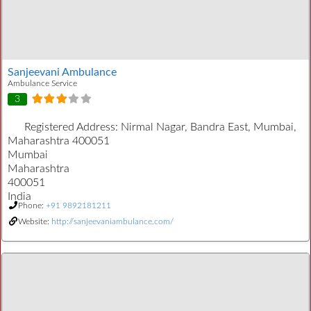
Sanjeevani Ambulance
Ambulance Service
3
Registered Address:
Nirmal Nagar, Bandra East, Mumbai,
Maharashtra 400051
Mumbai
Maharashtra
400051
India
Phone:
+91 9892181211
Website:
http://sanjeevaniambulance.com/