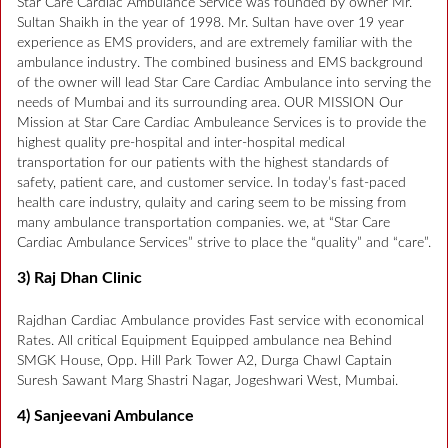
Star Care Cardiac Ambulance Service was founded by owner Mr.
Sultan Shaikh in the year of 1998. Mr. Sultan have over 19 year
experience as EMS providers, and are extremely familiar with the
ambulance industry. The combined business and EMS background
of the owner will lead Star Care Cardiac Ambulance into serving the
needs of Mumbai and its surrounding area. OUR MISSION Our
Mission at Star Care Cardiac Ambuleance Services is to provide the
highest quality pre-hospital and inter-hospital medical
transportation for our patients with the highest standards of
safety, patient care, and customer service. In today’s fast-paced
health care industry, qulaity and caring seem to be missing from
many ambulance transportation companies. we, at “Star Care
Cardiac Ambulance Services” strive to place the “quality” and “care”.
3) Raj Dhan Clinic
Rajdhan Cardiac Ambulance provides Fast service with economical
Rates. All critical Equipment Equipped ambulance nea Behind
SMGK House, Opp. Hill Park Tower A2, Durga Chawl Captain
Suresh Sawant Marg Shastri Nagar, Jogeshwari West, Mumbai.
4) Sanjeevani Ambulance