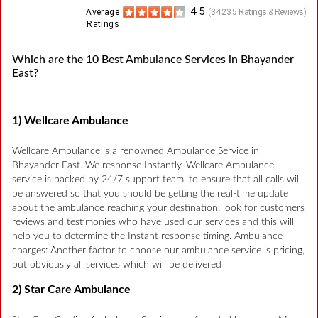
4.5
Average
(
34235
Ratings & Reviews)
Ratings
Which are the 10 Best Ambulance Services in Bhayander
East?
1) Wellcare Ambulance
Wellcare Ambulance is a renowned Ambulance Service in
Bhayander East. We response Instantly, Wellcare Ambulance
service is backed by 24/7 support team, to ensure that all calls will
be answered so that you should be getting the real-time update
about the ambulance reaching your destination. look for customers
reviews and testimonies who have used our services and this will
help you to determine the Instant response timing. Ambulance
charges: Another factor to choose our ambulance service is pricing,
but obviously all services which will be delivered
2) Star Care Ambulance