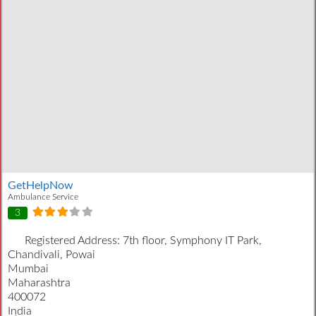
GetHelpNow
Ambulance Service
3
Registered Address:
7th floor, Symphony IT Park,
Chandivali, Powai
Mumbai
Maharashtra
400072
India