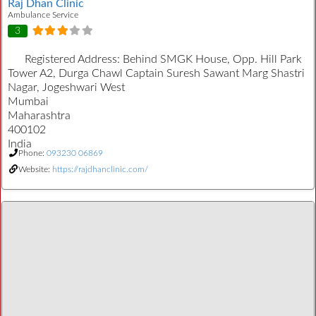
Raj Dhan Clinic
Ambulance Service
3
Registered Address:
Behind SMGK House, Opp. Hill Park
Tower A2, Durga Chawl Captain Suresh Sawant Marg Shastri
Nagar, Jogeshwari West
Mumbai
Maharashtra
400102
India
Phone:
093230 06869
Website:
https://rajdhanclinic.com/