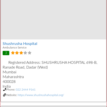
Shushrusha Hospital
Ambulance Service
3
Registered Address:
SHUSHRUSHA HOSPITAL 698-B,
Ranade Road, Dadar (West)
Mumbai
Maharashtra
400028
India
Phone:
022 2444 9161
Website:
https://www.shushrushahospital.org/