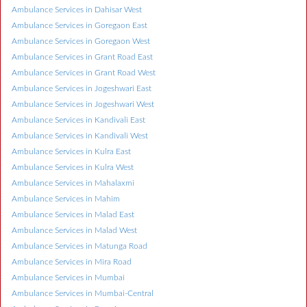
Ambulance Services in Dahisar West
Ambulance Services in Goregaon East
Ambulance Services in Goregaon West
Ambulance Services in Grant Road East
Ambulance Services in Grant Road West
Ambulance Services in Jogeshwari East
Ambulance Services in Jogeshwari West
Ambulance Services in Kandivali East
Ambulance Services in Kandivali West
Ambulance Services in Kulra East
Ambulance Services in Kulra West
Ambulance Services in Mahalaxmi
Ambulance Services in Mahim
Ambulance Services in Malad East
Ambulance Services in Malad West
Ambulance Services in Matunga Road
Ambulance Services in Mira Road
Ambulance Services in Mumbai
Ambulance Services in Mumbai-Central