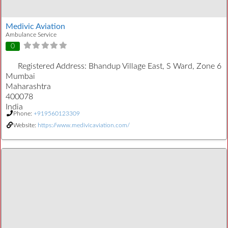
Medivic Aviation
Ambulance Service
0
Registered Address:
Bhandup Village East, S Ward, Zone 6
Mumbai
Maharashtra
400078
India
Phone:
+919560123309
Website:
https://www.medivicaviation.com/