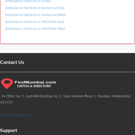
Ambulance Services in Powai
Ambulance Services in Santacruz East
Ambulance Services in Santacruz West
Ambulance Services in Vile Parle East
Ambulance Services in Vile Parle West
Contact Us
34 Office No. 5, Jyoti Park Building No. 2, Near Indralok Phase 1, Mumbai, Maharashtra
401105
info@findmumbai.com
Support