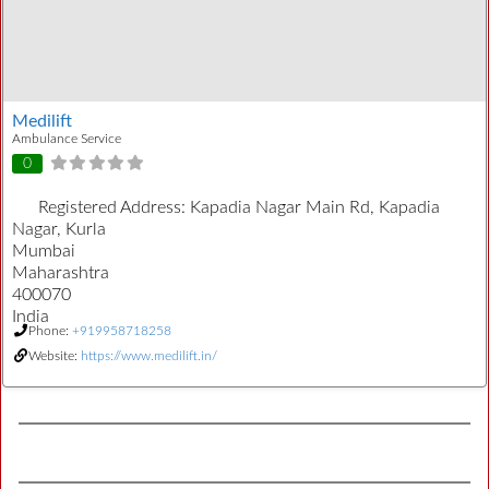
Medilift
Ambulance Service
0
Registered Address:
Kapadia Nagar Main Rd, Kapadia
Nagar, Kurla
Mumbai
Maharashtra
400070
India
Phone:
+919958718258
Website:
https://www.medilift.in/