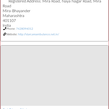
Registered Address:
Mira Road, Naya Nagar Road, Mira
Road
Mira-Bhayander
Maharashtra
401107
India
Phone:
7428094012
Website:
http://starcareambulance.net.in/