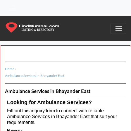
Home
›
Ambulance Services in Bhayander East
Ambulance Services in Bhayander East
Looking for Ambulance Services?
Fill out this inquiry form to connect with reliable
Ambulance Services in Bhayander East that suit your
requirements.