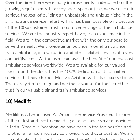
Over the time, there were many improvements made based on the
growing requirements. In a very short span of time, we were able to
achieve the goal of building an unbeatable and unique niche in the
air ambulance service industry. This has been possible only because
of the 100% customer trust in our diverse range of the ambulance
services. We are the industry expert having rich experience in the
field. We are in the competitive market with the only purpose to
serve the needy. We provide air ambulance, ground ambulance,
train ambulance, air evacuation and other related services at a very
competitive cost. All the users can avail the benefit of our low-cost
ambulance services worldwide. We are available for our valued
users round the clock. It is the 100% dedication and committed
services that have helped Medivic Aviation write its success stories.
There are yet miles to go and we thank you all for the incredible
trust in our valuable air and train ambulance services.
10) Medilift
Medilift is A Delhi based Air Ambulance Service Provider. It is one
of the oldest and most demanding air ambulance service providers
in India. Since our inception we have been in the top position and
no other air ambulance service provider could ever beat us. We are
top not only in India but also all over the World. We have a team of