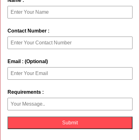
Name :
Contact Number :
Email : (Optional)
Requirements :