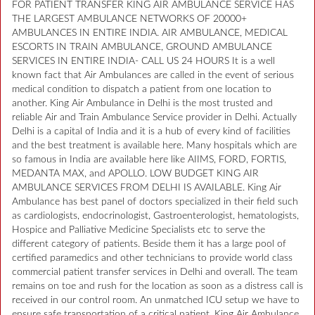
FOR PATIENT TRANSFER KING AIR AMBULANCE SERVICE HAS
THE LARGEST AMBULANCE NETWORKS OF 20000+
AMBULANCES IN ENTIRE INDIA. AIR AMBULANCE, MEDICAL
ESCORTS IN TRAIN AMBULANCE, GROUND AMBULANCE
SERVICES IN ENTIRE INDIA- CALL US 24 HOURS It is a well
known fact that Air Ambulances are called in the event of serious
medical condition to dispatch a patient from one location to
another. King Air Ambulance in Delhi is the most trusted and
reliable Air and Train Ambulance Service provider in Delhi. Actually
Delhi is a capital of India and it is a hub of every kind of facilities
and the best treatment is available here. Many hospitals which are
so famous in India are available here like AIIMS, FORD, FORTIS,
MEDANTA MAX, and APOLLO. LOW BUDGET KING AIR
AMBULANCE SERVICES FROM DELHI IS AVAILABLE. King Air
Ambulance has best panel of doctors specialized in their field such
as cardiologists, endocrinologist, Gastroenterologist, hematologists,
Hospice and Palliative Medicine Specialists etc to serve the
different category of patients. Beside them it has a large pool of
certified paramedics and other technicians to provide world class
commercial patient transfer services in Delhi and overall. The team
remains on toe and rush for the location as soon as a distress call is
received in our control room. An unmatched ICU setup we have to
ensure safe transportation of a critical patient. King Air Ambulance