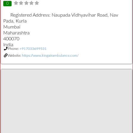
0
Registered Address:
Naupada Vidhyavihar Road, Nav
Pada, Kurla
Mumbai
Maharashtra
400070
India
Phone:
+917033699531
Website:
https://www.kingairambulance.com/