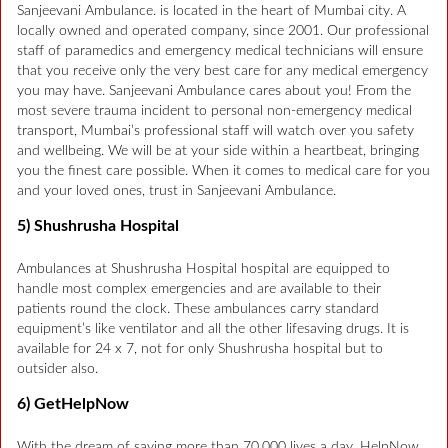
Sanjeevani Ambulance. is located in the heart of Mumbai city. A
locally owned and operated company, since 2001. Our professional
staff of paramedics and emergency medical technicians will ensure
that you receive only the very best care for any medical emergency
you may have. Sanjeevani Ambulance cares about you! From the
most severe trauma incident to personal non-emergency medical
transport, Mumbai’s professional staff will watch over you safety
and wellbeing. We will be at your side within a heartbeat, bringing
you the finest care possible. When it comes to medical care for you
and your loved ones, trust in Sanjeevani Ambulance.
5) Shushrusha Hospital
Ambulances at Shushrusha Hospital hospital are equipped to
handle most complex emergencies and are available to their
patients round the clock. These ambulances carry standard
equipment’s like ventilator and all the other lifesaving drugs. It is
available for 24 x 7, not for only Shushrusha hospital but to
outsider also.
6) GetHelpNow
With the dream of saving more than 70,000 lives a day. HelpNow