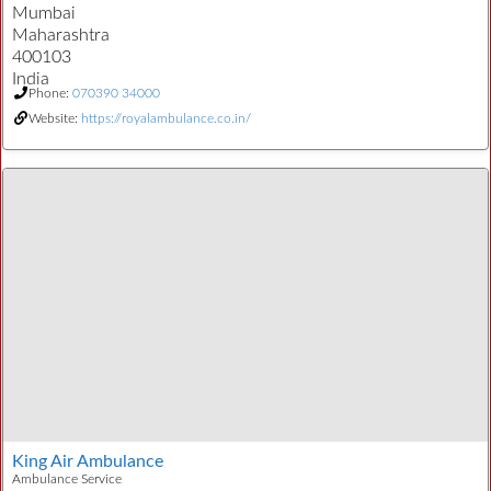
Mumbai
Maharashtra
400103
India
Phone:
070390 34000
Website:
https://royalambulance.co.in/
King Air Ambulance
Ambulance Service