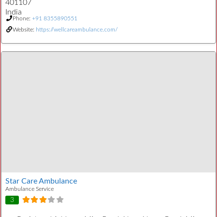
401107
India
Phone:
+91 8355890551
Website:
https://wellcareambulance.com/
Star Care Ambulance
Ambulance Service
3