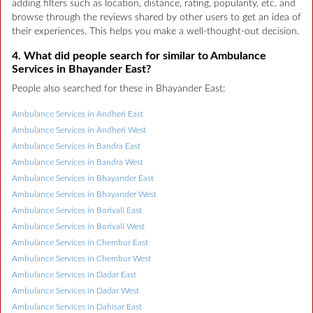
adding filters such as location, distance, rating, popularity, etc. and
browse through the reviews shared by other users to get an idea of
their experiences. This helps you make a well-thought-out decision.
4. What did people search for similar to Ambulance
Services in Bhayander East?
People also searched for these in Bhayander East:
Ambulance Services in Andheri East
Ambulance Services in Andheri West
Ambulance Services in Bandra East
Ambulance Services in Bandra West
Ambulance Services in Bhayander East
Ambulance Services in Bhayander West
Ambulance Services in Borivali East
Ambulance Services in Borivali West
Ambulance Services in Chembur East
Ambulance Services in Chembur West
Ambulance Services in Dadar East
Ambulance Services in Dadar West
Ambulance Services in Dahisar East