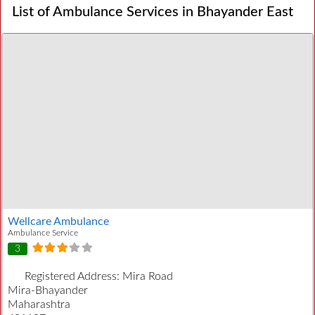
List of Ambulance Services in Bhayander East
Wellcare Ambulance
Ambulance Service
3
Registered Address:
Mira Road
Mira-Bhayander
Maharashtra