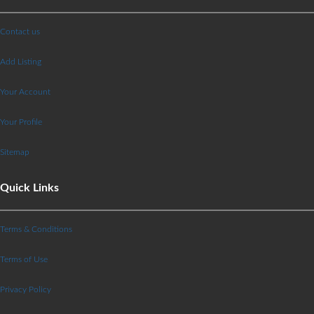
Contact us
Add Listing
Your Account
Your Profile
Sitemap
Quick Links
Terms & Conditions
Terms of Use
Privacy Policy