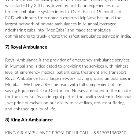
was started by 3 IITians,driven by first hand experiences of a
broken ambulance system in India. Over the last 15 months of
R&D with inputs from domain experts.HelpNow has build the
largest network of private ambulances in Mumbai,leveraged
ridesharing cabs into “MedCabs” and made technological
optimisations to truely create the safest ambulance service in India.
7) Royal Ambulance
Royal Ambulance is the provider of emergency ambulance services
in Mumbai and is dedicated to providing the services with highest
level of emergency medical patient care, treatment and transport.
Royal Ambulance has a large network having ground ambulances in
Mumbai . We have a Rescue team with full complement of life
saving Equipment. Our Doctor and Nurses are tuned to the minute
for the exercise. As an integral part of the health system in Mumbai
, we pride ourselves on our ability to save lives, reduce suffering
and enhance quality of life.
8) King Air Ambulance
KING AIR AMBULANCE FROM DELHI CALL US 917091360310