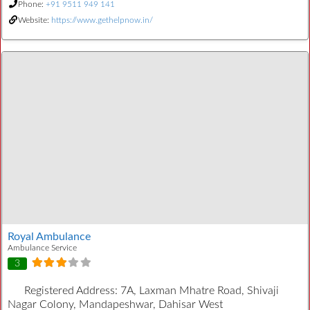
Phone:
+91 9511 949 141
Website:
https://www.gethelpnow.in/
Royal Ambulance
Ambulance Service
3
Registered Address:
7A, Laxman Mhatre Road, Shivaji
Nagar Colony, Mandapeshwar, Dahisar West