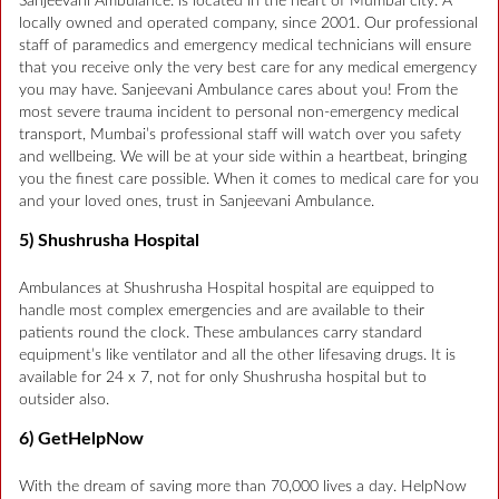
Sanjeevani Ambulance. is located in the heart of Mumbai city. A
locally owned and operated company, since 2001. Our professional
staff of paramedics and emergency medical technicians will ensure
that you receive only the very best care for any medical emergency
you may have. Sanjeevani Ambulance cares about you! From the
most severe trauma incident to personal non-emergency medical
transport, Mumbai’s professional staff will watch over you safety
and wellbeing. We will be at your side within a heartbeat, bringing
you the finest care possible. When it comes to medical care for you
and your loved ones, trust in Sanjeevani Ambulance.
5) Shushrusha Hospital
Ambulances at Shushrusha Hospital hospital are equipped to
handle most complex emergencies and are available to their
patients round the clock. These ambulances carry standard
equipment’s like ventilator and all the other lifesaving drugs. It is
available for 24 x 7, not for only Shushrusha hospital but to
outsider also.
6) GetHelpNow
With the dream of saving more than 70,000 lives a day. HelpNow