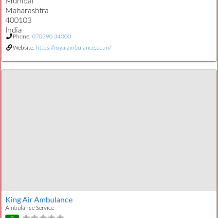
Mumbai
Maharashtra
400103
India
Phone:
070390 34000
Website:
https://royalambulance.co.in/
King Air Ambulance
Ambulance Service