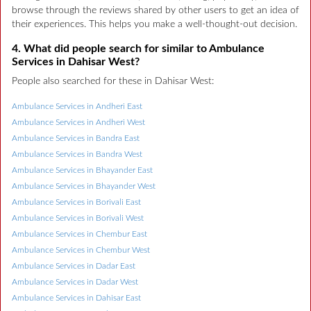
browse through the reviews shared by other users to get an idea of
their experiences. This helps you make a well-thought-out decision.
4. What did people search for similar to Ambulance
Services in Dahisar West?
People also searched for these in Dahisar West:
Ambulance Services in Andheri East
Ambulance Services in Andheri West
Ambulance Services in Bandra East
Ambulance Services in Bandra West
Ambulance Services in Bhayander East
Ambulance Services in Bhayander West
Ambulance Services in Borivali East
Ambulance Services in Borivali West
Ambulance Services in Chembur East
Ambulance Services in Chembur West
Ambulance Services in Dadar East
Ambulance Services in Dadar West
Ambulance Services in Dahisar East