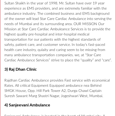
Sultan Shaikh in the year of 1998. Mr. Sultan have over 19 year
experience as EMS providers, and are extremely familiar with the
ambulance industry. The combined business and EMS background
of the owner will lead Star Care Cardiac Ambulance into serving the
needs of Mumbai and its surrounding area. OUR MISSION Our
Mission at Star Care Cardiac Ambuleance Services is to provide the
highest quality pre-hospital and inter-hospital medical
transportation for our patients with the highest standards of
safety, patient care, and customer service. In today’s fast-paced
health care industry, qulaity and caring seem to be missing from
many ambulance transportation companies. we, at “Star Care
Cardiac Ambulance Services” strive to place the “quality” and “care”.
3) Raj Dhan Clinic
Rajdhan Cardiac Ambulance provides Fast service with economical
Rates. All critical Equipment Equipped ambulance nea Behind
SMGK House, Opp. Hill Park Tower A2, Durga Chawl Captain
Suresh Sawant Marg Shastri Nagar, Jogeshwari West, Mumbai.
4) Sanjeevani Ambulance