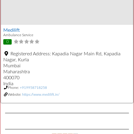
Medilift
Ambulance Service
0
Registered Address:
Kapadia Nagar Main Rd, Kapadia
Nagar, Kurla
Mumbai
Maharashtra
400070
India
Phone:
+919958718258
Website:
https://www.medilift.in/