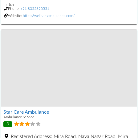
India
Phone:
+91 8355890551
Website:
https://wellcareambulance.com/
Star Care Ambulance
Ambulance Service
3
Registered Address:
Mira Road, Naya Nagar Road, Mira