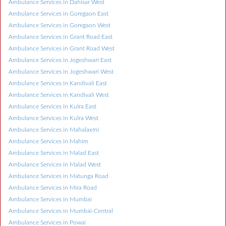
Ambulance Services in Dahisar West
Ambulance Services in Goregaon East
Ambulance Services in Goregaon West
Ambulance Services in Grant Road East
Ambulance Services in Grant Road West
Ambulance Services in Jogeshwari East
Ambulance Services in Jogeshwari West
Ambulance Services in Kandivali East
Ambulance Services in Kandivali West
Ambulance Services in Kulra East
Ambulance Services in Kulra West
Ambulance Services in Mahalaxmi
Ambulance Services in Mahim
Ambulance Services in Malad East
Ambulance Services in Malad West
Ambulance Services in Matunga Road
Ambulance Services in Mira Road
Ambulance Services in Mumbai
Ambulance Services in Mumbai-Central
Ambulance Services in Powai