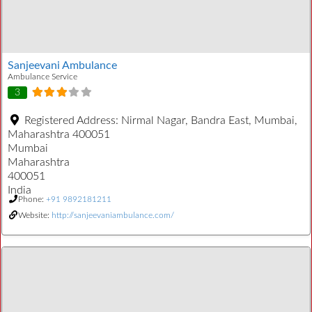
Sanjeevani Ambulance
Ambulance Service
3
Registered Address:
Nirmal Nagar, Bandra East, Mumbai,
Maharashtra 400051
Mumbai
Maharashtra
400051
India
Phone:
+91 9892181211
Website:
http://sanjeevaniambulance.com/