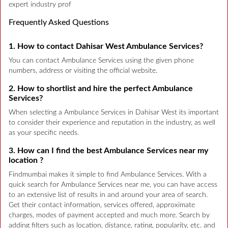
expert industry prof
Frequently Asked Questions
1. How to contact Dahisar West Ambulance Services?
You can contact Ambulance Services using the given phone
numbers, address or visiting the official website.
2. How to shortlist and hire the perfect Ambulance
Services?
When selecting a Ambulance Services in Dahisar West its important
to consider their experience and reputation in the industry, as well
as your specific needs.
3. How can I find the best Ambulance Services near my
location ?
Findmumbai makes it simple to find Ambulance Services. With a
quick search for Ambulance Services near me, you can have access
to an extensive list of results in and around your area of search.
Get their contact information, services offered, approximate
charges, modes of payment accepted and much more. Search by
adding filters such as location, distance, rating, popularity, etc. and