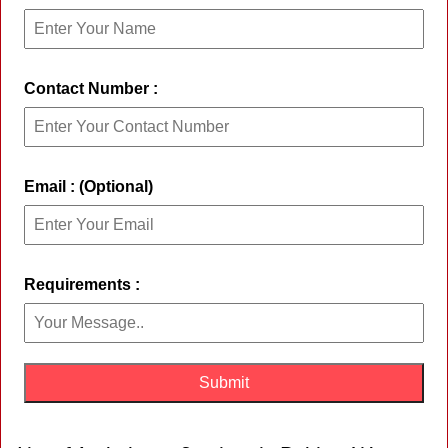
Contact Number :
Email : (Optional)
Requirements :