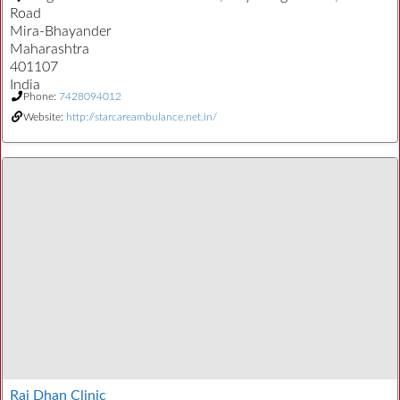
Road
Mira-Bhayander
Maharashtra
401107
India
Phone:
7428094012
Website:
http://starcareambulance.net.in/
Raj Dhan Clinic