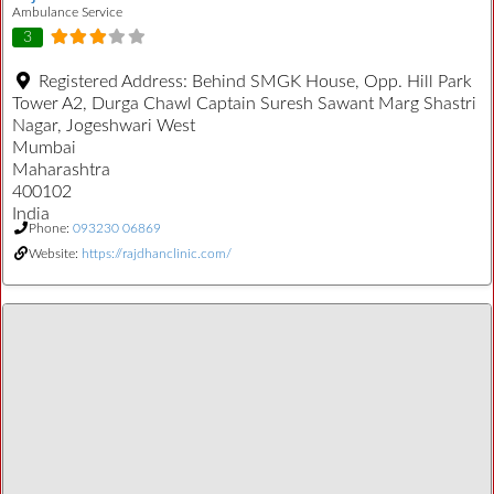
Ambulance Service
3
Registered Address:
Behind SMGK House, Opp. Hill Park
Tower A2, Durga Chawl Captain Suresh Sawant Marg Shastri
Nagar, Jogeshwari West
Mumbai
Maharashtra
400102
India
Phone:
093230 06869
Website:
https://rajdhanclinic.com/