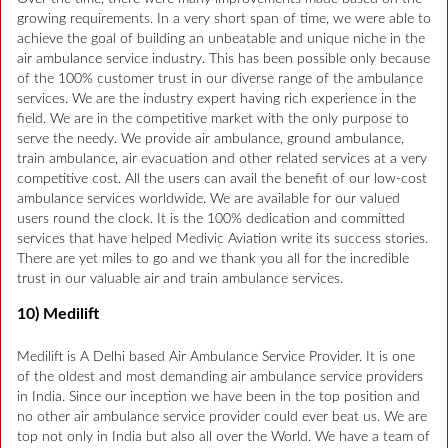
growing requirements. In a very short span of time, we were able to
achieve the goal of building an unbeatable and unique niche in the
air ambulance service industry. This has been possible only because
of the 100% customer trust in our diverse range of the ambulance
services. We are the industry expert having rich experience in the
field. We are in the competitive market with the only purpose to
serve the needy. We provide air ambulance, ground ambulance,
train ambulance, air evacuation and other related services at a very
competitive cost. All the users can avail the benefit of our low-cost
ambulance services worldwide. We are available for our valued
users round the clock. It is the 100% dedication and committed
services that have helped Medivic Aviation write its success stories.
There are yet miles to go and we thank you all for the incredible
trust in our valuable air and train ambulance services.
10) Medilift
Medilift is A Delhi based Air Ambulance Service Provider. It is one
of the oldest and most demanding air ambulance service providers
in India. Since our inception we have been in the top position and
no other air ambulance service provider could ever beat us. We are
top not only in India but also all over the World. We have a team of