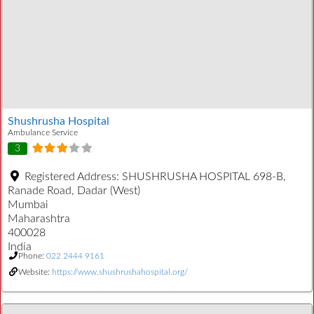
Shushrusha Hospital
Ambulance Service
3
Registered Address:
SHUSHRUSHA HOSPITAL 698-B,
Ranade Road, Dadar (West)
Mumbai
Maharashtra
400028
India
Phone:
022 2444 9161
Website:
https://www.shushrushahospital.org/