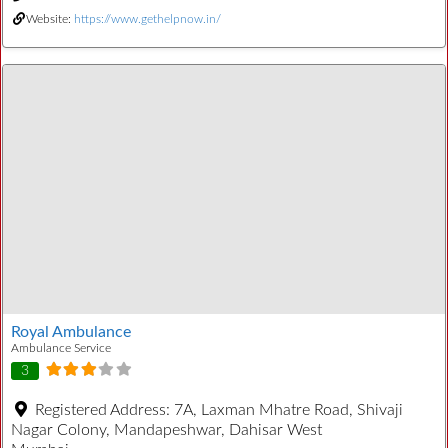
Website:
https://www.gethelpnow.in/
Royal Ambulance
Ambulance Service
3
Registered Address:
7A, Laxman Mhatre Road, Shivaji
Nagar Colony, Mandapeshwar, Dahisar West