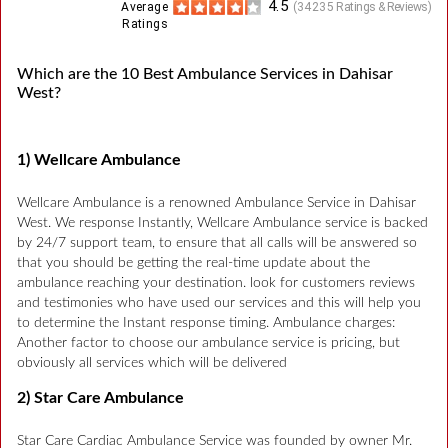
4.5
Average
(
34235
Ratings & Reviews)
Ratings
Which are the 10 Best Ambulance Services in Dahisar
West?
1) Wellcare Ambulance
Wellcare Ambulance is a renowned Ambulance Service in Dahisar
West. We response Instantly, Wellcare Ambulance service is backed
by 24/7 support team, to ensure that all calls will be answered so
that you should be getting the real-time update about the
ambulance reaching your destination. look for customers reviews
and testimonies who have used our services and this will help you
to determine the Instant response timing. Ambulance charges:
Another factor to choose our ambulance service is pricing, but
obviously all services which will be delivered
2) Star Care Ambulance
Star Care Cardiac Ambulance Service was founded by owner Mr.