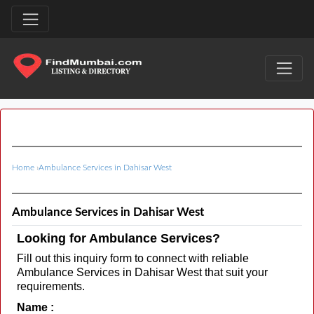
Home
›
Ambulance Services in Dahisar West
Ambulance Services in Dahisar West
Looking for Ambulance Services?
Fill out this inquiry form to connect with reliable
Ambulance Services in Dahisar West that suit your
requirements.
Name :