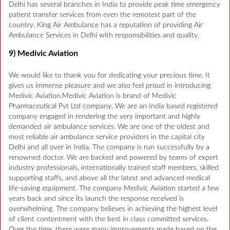
Delhi has several branches in India to provide peak time emergency
patient transfer services from even the remotest part of the
country. King Air Ambulance has a reputation of providing Air
Ambulance Services in Delhi with responsibilities and quality.
9) Medivic Aviation
We would like to thank you for dedicating your precious time. It
gives us immense pleasure and we also feel proud in introducing
Medivic Aviation.Medivic Aviation is brand of Medivic
Pharmaceutical Pvt Ltd company. We are an India based registered
company engaged in rendering the very important and highly
demanded air ambulance services. We are one of the oldest and
most reliable air ambulance service providers in the capital city
Delhi and all over in India. The company is run successfully by a
renowned doctor. We are backed and powered by teams of expert
industry professionals, internationally trained staff members, skilled
supporting staffs, and above all the latest and advanced medical
life-saving equipment. The company Medivic Aviation started a few
years back and since its launch the response received is
overwhelming. The company believes in achieving the highest level
of client contentment with the best in class committed services.
Over the time, there were many improvements made based on the