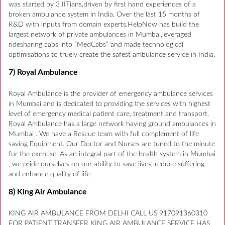
was started by 3 IITians,driven by first hand experiences of a
broken ambulance system in India. Over the last 15 months of
R&D with inputs from domain experts.HelpNow has build the
largest network of private ambulances in Mumbai,leveraged
ridesharing cabs into “MedCabs” and made technological
optimisations to truely create the safest ambulance service in India.
7) Royal Ambulance
Royal Ambulance is the provider of emergency ambulance services
in Mumbai and is dedicated to providing the services with highest
level of emergency medical patient care, treatment and transport.
Royal Ambulance has a large network having ground ambulances in
Mumbai . We have a Rescue team with full complement of life
saving Equipment. Our Doctor and Nurses are tuned to the minute
for the exercise. As an integral part of the health system in Mumbai
, we pride ourselves on our ability to save lives, reduce suffering
and enhance quality of life.
8) King Air Ambulance
KING AIR AMBULANCE FROM DELHI CALL US 917091360310
FOR PATIENT TRANSFER KING AIR AMBULANCE SERVICE HAS