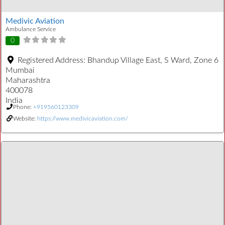
Medivic Aviation
Ambulance Service
0
Registered Address:
Bhandup Village East, S Ward, Zone 6
Mumbai
Maharashtra
400078
India
Phone:
+919560123309
Website:
https://www.medivicaviation.com/