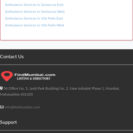
Ambulance Services in Santacruz East
Ambulance Services in Santacruz West
Ambulance Services in Vile Parle East
Ambulance Services in Vile Parle West
Contact Us
34 Office No. 5, Jyoti Park Building No. 2, Near Indralok Phase 1, Mumbai,
Maharashtra 401105
info@findmumbai.com
Support