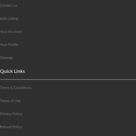
Contact us
Add Listing
Your Account
Your Profile
Sitemap
Quick Links
Terms & Conditions
Terms of Use
Privacy Policy
Refund Policy