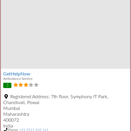
GetHelpNow
Ambulance Service
3
Registered Address:
7th floor, Symphony IT Park,
Chandivali, Powai
Mumbai
Maharashtra
400072
India
Phone:
+91 9511 949 141