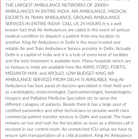
THE LARGEST AMBULANCE NETWORKS OF 20000+
AMBULANCES IN ENTIRE INDIA. AIR AMBULANCE, MEDICAL
ESCORTS IN TRAIN AMBULANCE, GROUND AMBULANCE
SERVICES IN ENTIRE INDIA- CALL US 24 HOURS It is a well
known fact that Air Ambulances are called in the event of serious
medical condition to dispatch a patient from one location to
another. King Air Ambulance in Delhi is the most trusted and
reliable Air and Train Ambulance Service provider in Delhi. Actually
Delhi is a capital of India and it is a hub of every kind of facilities
and the best treatment is available here. Many hospitals which are
so famous in India are available here like AIIMS, FORD, FORTIS,
MEDANTA MAX, and APOLLO. LOW BUDGET KING AIR
AMBULANCE SERVICES FROM DELHI IS AVAILABLE. King Air
Ambulance has best panel of doctors specialized in their field such
as cardiologists, endocrinologist, Gastroenterologist, hematologists,
Hospice and Palliative Medicine Specialists etc to serve the
different category of patients. Beside them it has a large pool of
certified paramedics and other technicians to provide world class
commercial patient transfer services in Delhi and overall. The team
remains on toe and rush for the location as soon as a distress call is
received in our control room. An unmatched ICU setup we have to
ensure safe transportation of a critical patient. King Air Ambulance