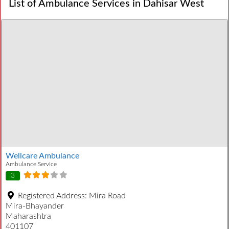
List of Ambulance Services in Dahisar West
Wellcare Ambulance
Ambulance Service
3
Registered Address:
Mira Road
Mira-Bhayander
Maharashtra
401107