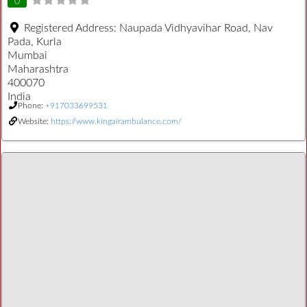
0
Registered Address:
Naupada Vidhyavihar Road, Nav
Pada, Kurla
Mumbai
Maharashtra
400070
India
Phone:
+917033699531
Website:
https://www.kingairambulance.com/