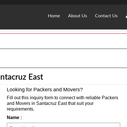
Home
About Us
Contact Us
ntacruz East
Looking for Packers and Movers?
Fill out this inquiry form to connect with reliable Packers
and Movers in Santacruz East that suit your
requirements.
Name :