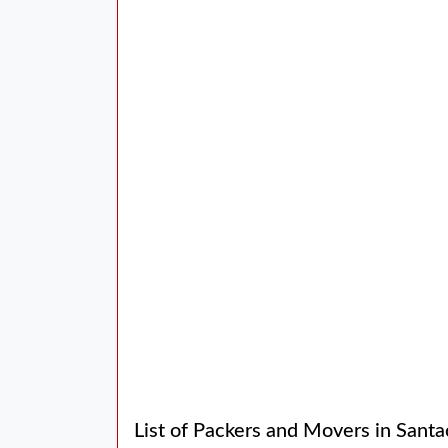
List of Packers and Movers in Santa