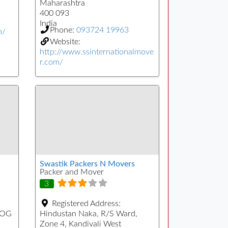
Maharashtra
400 093
India
Phone:
093724 19963
m/
Website:
http://www.ssinternationalmove
r.com/
Swastik Packers N Movers
Packer and Mover
3
Registered Address:
YOG
Hindustan Naka, R/S Ward,
Zone 4, Kandivali West