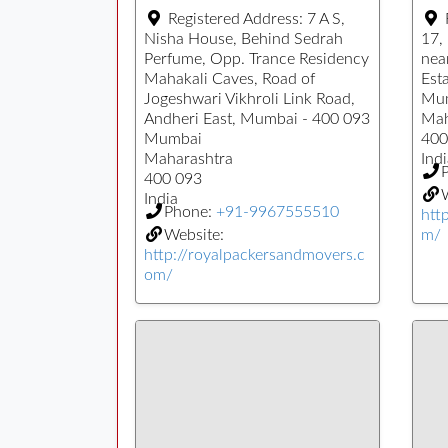
Registered Address:
7 A S,
Nisha House, Behind Sedrah
17,
Perfume, Opp. Trance Residency
nea
Mahakali Caves, Road of
Esta
Jogeshwari Vikhroli Link Road,
Mu
Andheri East, Mumbai - 400 093
Mah
Mumbai
400
Maharashtra
Indi
400 093
W
India
Phone:
+91-9967555510
htt
Website:
m/
http://royalpackersandmovers.c
om/