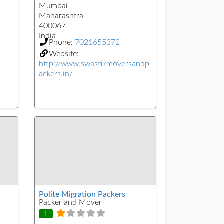
Mumbai
Maharashtra
400067
India
Phone:
7021655372
Website:
http://www.swastikmoversandp
ackers.in/
Polite Migration Packers
Packer and Mover
1