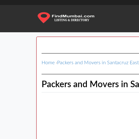
Home
›
Packers and Movers in Santacruz East
Packers and Movers in Sa