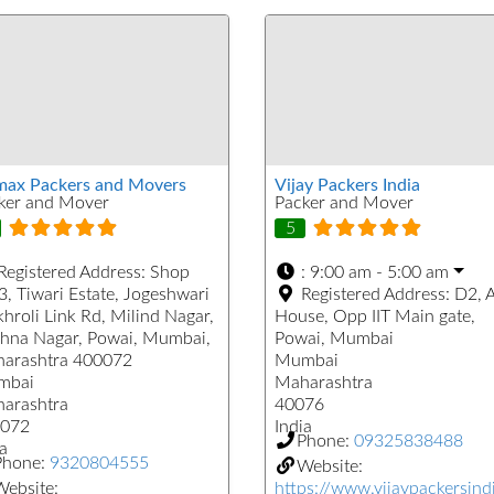
max Packers and Movers
Vijay Packers India
ker and Mover
Packer and Mover
5
Registered Address:
Shop
:
9:00 am - 5:00 am
3, Tiwari Estate, Jogeshwari
Registered Address:
D2, 
khroli Link Rd, Milind Nagar,
House, Opp IIT Main gate,
shna Nagar, Powai, Mumbai,
Powai, Mumbai
arashtra 400072
Mumbai
mbai
Maharashtra
arashtra
40076
072
India
Phone:
09325838488
a
Phone:
9320804555
Website:
ebsite:
https://www.vijaypackersind