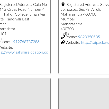
Registered Address:
Gala No
Registered Address:
Selv
 MG Cross Road Number 4,
co.ho.soc, Sec -8, Airoli,
r Thakur College, Singh Agri
Maharashtra 400708
te, Kandivali East
Mumbai
mbai
Maharashtra
arashtra
400708
101
India
Phone:
9820350505
a
Phone:
+919768787286
Website:
http://saipackers
ebsite:
ps://www.sakshirelocation.co