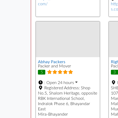
com/
htt
s.c
Abhay Packers
Rig
Packer and Mover
Pac
5
3
:
Open 24 hours
Registered Address:
Shop
SHE
No.5, Shalom Heritage, opposite
107
RBK International School,
Mar
Indralok Phase 6, Bhayandar
Mal
East
Mu
Mira-Bhayander
Mah