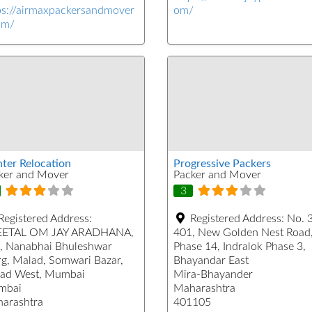
ps://airmaxpackersandmover
om/
om/
hter Relocation
Progressive Packers
ker and Mover
Packer and Mover
3
Registered Address:
Registered Address:
No. 
ETAL OM JAY ARADHANA,
401, New Golden Nest Road
, Nanabhai Bhuleshwar
Phase 14, Indralok Phase 3,
g, Malad, Somwari Bazar,
Bhayandar East
ad West, Mumbai
Mira-Bhayander
mbai
Maharashtra
arashtra
401105