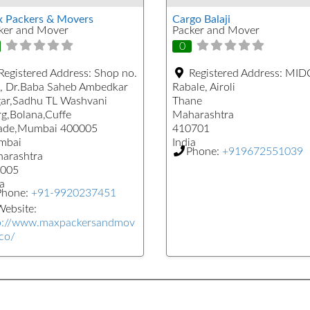
 Packers & Movers
Cargo Balaji
ker and Mover
Packer and Mover
0
Registered Address:
Shop no.
Registered Address:
MIDC
, Dr.Baba Saheb Ambedkar
Rabale, Airoli
ar,Sadhu TL Washvani
Thane
g,Bolana,Cuffe
Maharashtra
ade,Mumbai 400005
410701
mbai
India
Phone:
+919672551039
arashtra
005
a
Phone:
+91-9920237451
ebsite:
p://www.maxpackersandmov
.co/