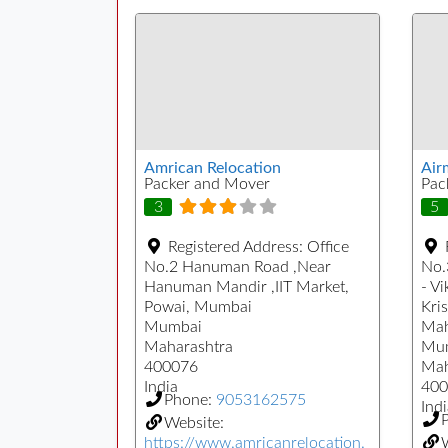
Amrican Relocation
Air
Packer and Mover
Pac
3
5
Registered Address:
Office
No.2 Hanuman Road ,Near
No.
Hanuman Mandir ,IIT Market,
- Vi
Powai, Mumbai
Kri
Mumbai
Mah
Maharashtra
Mu
400076
Mah
India
400
Phone:
9053162575
Indi
Website:
https://www.amricanrelocation.
W