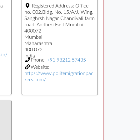
ya
Registered Address:
Office
no. 002,Bldg, No. 15/A/J, Wing,
Sanghrsh Nagar Chandivali farm
road, Andheri East Mumbai-
400072
Mumbai
Maharashtra
400 072
.in/
India
Phone:
+91 98212 57435
Website:
https://www.politemigrationpac
kers.com/