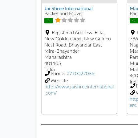
Jai Shree International
Max
Packer and Mover
Pac
1
0
Registered Address:
Esta,
New Golden next, New Golden
786
Nest Road, Bhayandar East
Nag
Mira-Bhayander
Mar
Maharashtra
Par
401105
Mu
India
Mah
Phone:
7710027086
400
Website:
Indi
http://www.jaishreeinternational
.com/
W
htt
ers