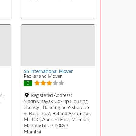
SS International Mover
Packer and Mover
3
31,
Registered Address:
,
Siddhivinayak Co-Op Housing
Society , Building no 6 shop no
9, Road no.7, Behind Akruti star,
M.I.D.C, Andheri East, Mumbai,
Maharashtra 400093
Mumbai