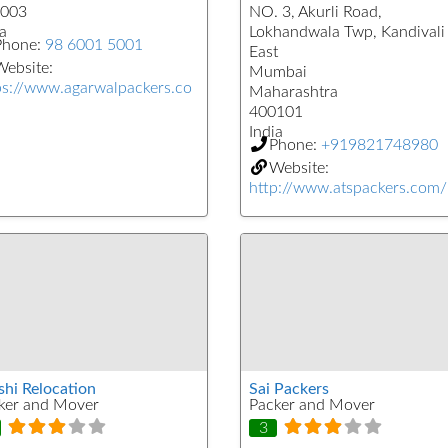
003
NO. 3, Akurli Road,
a
Lokhandwala Twp, Kandivali
Phone:
98 6001 5001
East
ebsite:
Mumbai
ps://www.agarwalpackers.co
Maharashtra
400101
India
Phone:
+919821748980
Website:
http://www.atspackers.com/
shi Relocation
Sai Packers
ker and Mover
Packer and Mover
3