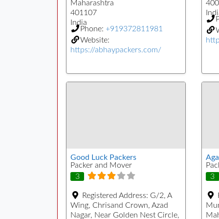
Maharashtra
400
401107
Indi
India
Phone:
+919372811981
W
Website:
htt
https://abhaypackers.com/
Good Luck Packers
Aga
Packer and Mover
Pac
3
3
Registered Address:
G/2, A
Wing, Chrisand Crown, Azad
Mu
Nagar, Near Golden Nest Circle,
Mah