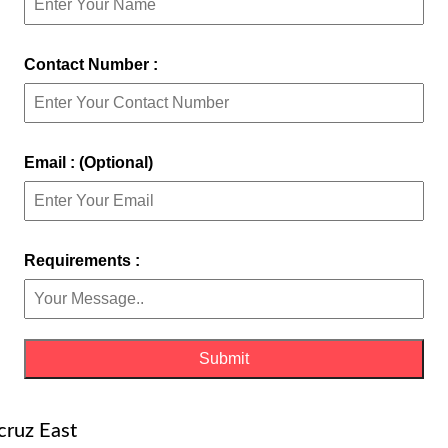
Contact Number :
Email : (Optional)
Requirements :
cruz East