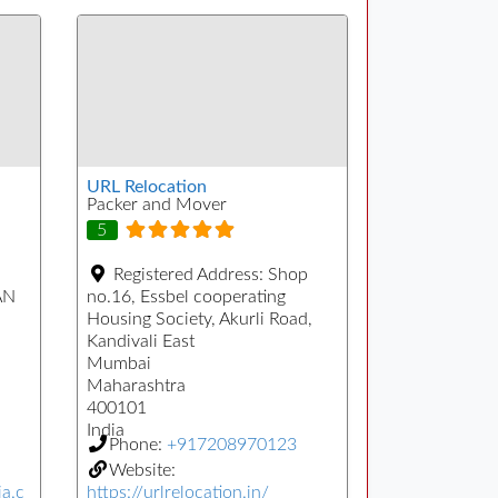
URL Relocation
Packer and Mover
5
Registered Address:
Shop
AN
no.16, Essbel cooperating
Housing Society, Akurli Road,
Kandivali East
Mumbai
Maharashtra
400101
India
Phone:
+917208970123
Website:
ia.c
https://urlrelocation.in/