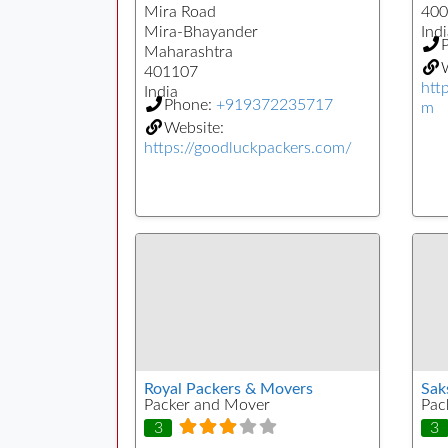
Mira Road
400
Mira-Bhayander
Indi
Maharashtra
W
401107
htt
India
Phone:
+919372235717
m
Website:
https://goodluckpackers.com/
Royal Packers & Movers
Sak
Packer and Mover
Pac
3
3