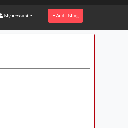
+
Add Listing
My Account