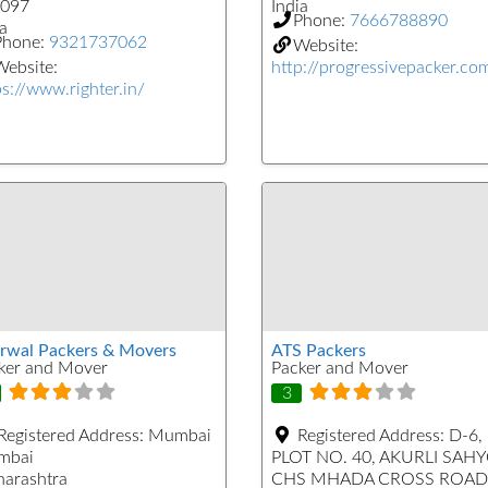
097
India
Phone:
7666788890
a
Phone:
9321737062
Website:
ebsite:
http://progressivepacker.co
ps://www.righter.in/
rwal Packers & Movers
ATS Packers
ker and Mover
Packer and Mover
3
Registered Address:
Mumbai
Registered Address:
D-6,
mbai
PLOT NO. 40, AKURLI SAH
arashtra
CHS MHADA CROSS ROAD