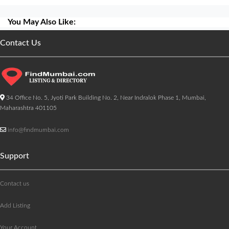
You May Also Like:
Contact Us
34 Office No. 5, Jyoti Park Building No. 2, Near Indralok Phase 1, Mumbai,
Maharashtra 401105
info@findmumbai.com
Support
Contact us
Add Listing
Your Account