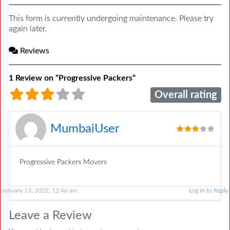
This form is currently undergoing maintenance. Please try
again later.
Reviews
1 Review
on
“Progressive Packers”
Overall rating
MumbaiUser
Progressive Packers Movers
January 13, 2022, 12:46 am
Log in to Reply
Leave a Review