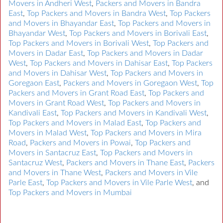
Movers in Andheri West
,
Packers and Movers in Bandra
East
,
Top Packers and Movers in Bandra West
,
Top Packers
and Movers in Bhayandar East
,
Top Packers and Movers in
Bhayandar West
,
Top Packers and Movers in Borivali East
,
Top Packers and Movers in Borivali West
,
Top Packers and
Movers in Dadar East
,
Top Packers and Movers in Dadar
West
,
Top Packers and Movers in Dahisar East
,
Top Packers
and Movers in Dahisar West
,
Top Packers and Movers in
Goregaon East
,
Packers and Movers in Goregaon West
,
Top
Packers and Movers in Grant Road East
,
Top Packers and
Movers in Grant Road West
,
Top Packers and Movers in
Kandivali East
,
Top Packers and Movers in Kandivali West
,
Top Packers and Movers in Malad East
,
Top Packers and
Movers in Malad West
,
Top Packers and Movers in Mira
Road
,
Packers and Movers in Powai
,
Top Packers and
Movers in Santacruz East
,
Top Packers and Movers in
Santacruz West
,
Packers and Movers in Thane East
,
Packers
and Movers in Thane West
,
Packers and Movers in Vile
Parle East
,
Top Packers and Movers in Vile Parle West
, and
Top Packers and Movers in Mumbai