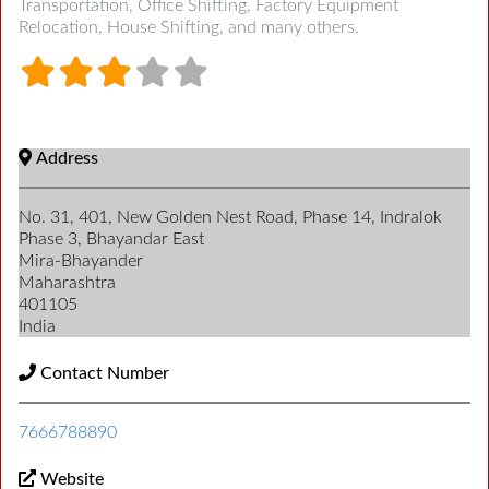
Transportation, Office Shifting, Factory Equipment
Relocation, House Shifting, and many others.
Address
No. 31, 401, New Golden Nest Road, Phase 14, Indralok
Phase 3, Bhayandar East
Mira-Bhayander
Maharashtra
401105
India
Contact Number
7666788890
Website