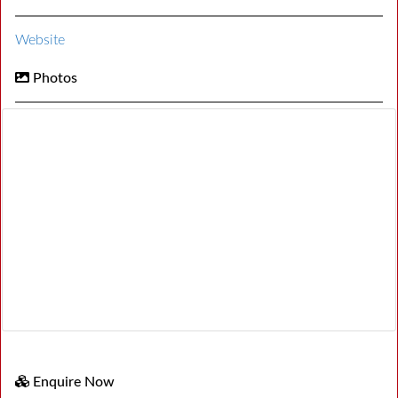
Website
Photos
Enquire Now