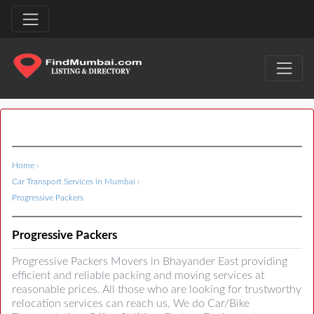
Home
›
Car Transport Services in Mumbai
›
Progressive Packers
Progressive Packers
Progressive Packers Movers in Bhayander East providing
efficient and reliable packing and moving services at
reasonable prices. All those who are looking for trustworthy
relocation services can reach us, We do Car/Bike