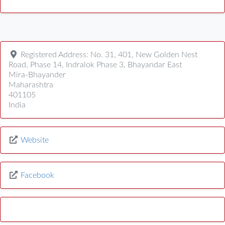
Registered Address:
No. 31, 401, New Golden Nest
Road, Phase 14, Indralok Phase 3, Bhayandar East
Mira-Bhayander
Maharashtra
401105
India
Website
Facebook