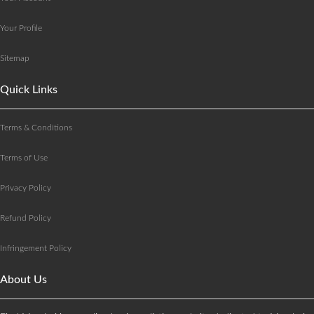
Your Profile
Sitemap
Quick Links
Terms & Conditions
Terms of Use
Privacy Policy
Refund Policy
Infringement Policy
About Us