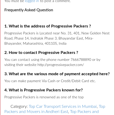
You must be
logged in
to post a comment.
Frequently Asked Question
1. What is the address of Progressive Packers ?
Progressive Packers is Located near No. 31, 401, New Golden Nest
Road, Phase 14, Indralok Phase 3, Bhayandar East, Mira-
Bhayander, Maharashtra, 401105, India
2. How to contact Progressive Packers ?
You can contact using the phone number 7666788890 or by
visiting their website http://progressivepacker.com/
3. What are the various mode of payment accepted here?
You can make payment Via Cash or Credit/Debit Card etc.
4. What is Progressive Packers known for?
Progressive Packers is renowned as one of the top
Category:
Top Car Transport Services in Mumbai
,
Top
Packers and Movers in Andheri East
,
Top Packers and