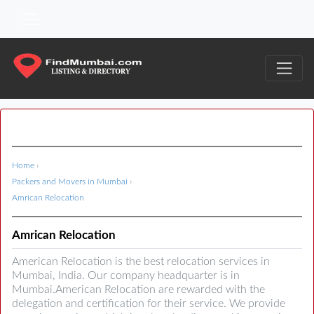
Home
›
Packers and Movers in Mumbai
›
Amrican Relocation
Amrican Relocation
American Relocation is the best relocation services in
Mumbai, India. Our company headquarter is in
Mumbai.American Relocation are rewarded with the
delegation and certification for their service. We provide