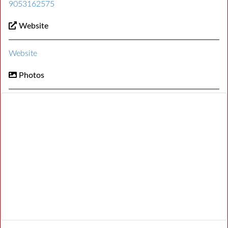
9053162575
Website
Website
Photos