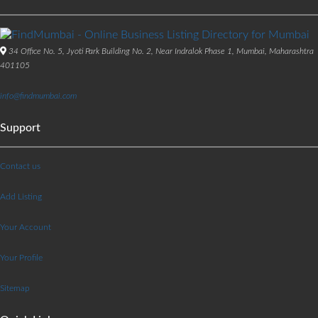
34 Office No. 5, Jyoti Park Building No. 2, Near Indralok Phase 1, Mumbai, Maharashtra
401105
info@findmumbai.com
Support
Contact us
Add Listing
Your Account
Your Profile
Sitemap