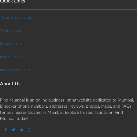
Quick Links
Terms & Conditions
Terms of Use
Privacy Policy
Refund Policy
Infringement Policy
About Us
Find Mumbai is an online business listing website dedicated to Mumbai.
Discover phone numbers, addresses, reviews, photos, maps, and FAQs
for businesses located in Mumbai. Explore trusted listings on Find
Mumbai today!