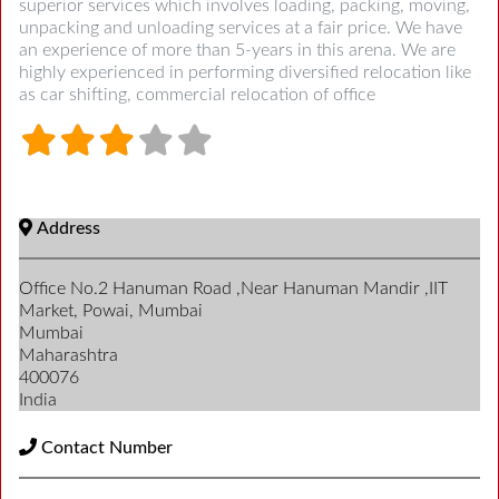
superior services which involves loading, packing, moving,
unpacking and unloading services at a fair price. We have
an experience of more than 5-years in this arena. We are
highly experienced in performing diversified relocation like
as car shifting, commercial relocation of office
Address
Office No.2 Hanuman Road ,Near Hanuman Mandir ,IIT
Market, Powai, Mumbai
Mumbai
Maharashtra
400076
India
Contact Number