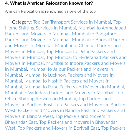
4. What is Amrican Relocation known for?
Amrican Relocation is renowned as one of the top
Category:
Top Car Transport Services in Mumbai
,
Top
Home Shifting Services in Mumbai
,
Mumbai to Ahmedabad
Packers and Movers in Mumbai
,
Mumbai to Bangalore
Packers and Movers in Mumbai
,
Mumbai to Bhopal Packers
and Movers in Mumbai
,
Mumbai to Chennai Packers and
Movers in Mumbai
,
Top Mumbai to Delhi Packers and
Movers in Mumbai
,
Top Mumbai to Hyderabad Packers and
Movers in Mumbai
,
Mumbai to Indore Packers and Movers
in Mumbai
,
Mumbai to Jaipur Packers and Movers in
Mumbai
,
Mumbai to Lucknow Packers and Movers in
Mumbai
,
Mumbai to Nashik Packers and Movers in
Mumbai
,
Mumbai to Pune Packers and Movers in Mumbai
,
Mumbai to Vadodara Packers and Movers in Mumbai
,
Top
Office Shifting Services in Mumbai
,
Top Packers and
Movers in Andheri East
,
Top Packers and Movers in Andheri
West
,
Packers and Movers in Bandra East
,
Top Packers and
Movers in Bandra West
,
Top Packers and Movers in
Bhayandar East
,
Top Packers and Movers in Bhayandar
West
,
Top Packers and Movers in Borivali East
,
Top Packers