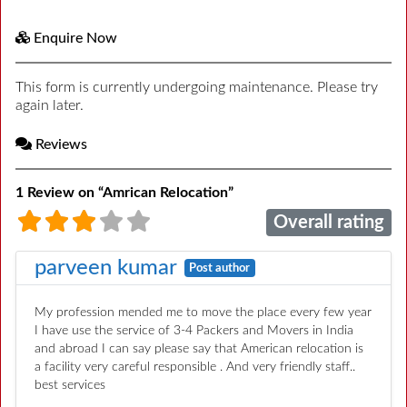
Enquire Now
This form is currently undergoing maintenance. Please try
again later.
Reviews
1 Review
on
“Amrican Relocation”
Overall rating
parveen kumar
Post author
My profession mended me to move the place every few year
I have use the service of 3-4 Packers and Movers in India
and abroad I can say please say that American relocation is
a facility very careful responsible . And very friendly staff..
best services