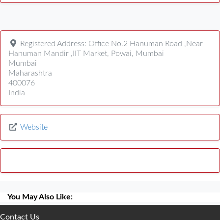
Registered Address:
Office No.2 Hanuman Road ,Near
Hanuman Mandir ,IIT Market, Powai, Mumbai
Mumbai
Maharashtra
400076
India
Website
You May Also Like:
Contact Us