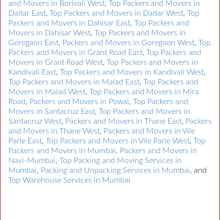
and Movers in Borivali West
,
Top Packers and Movers in
Dadar East
,
Top Packers and Movers in Dadar West
,
Top
Packers and Movers in Dahisar East
,
Top Packers and
Movers in Dahisar West
,
Top Packers and Movers in
Goregaon East
,
Packers and Movers in Goregaon West
,
Top
Packers and Movers in Grant Road East
,
Top Packers and
Movers in Grant Road West
,
Top Packers and Movers in
Kandivali East
,
Top Packers and Movers in Kandivali West
,
Top Packers and Movers in Malad East
,
Top Packers and
Movers in Malad West
,
Top Packers and Movers in Mira
Road
,
Packers and Movers in Powai
,
Top Packers and
Movers in Santacruz East
,
Top Packers and Movers in
Santacruz West
,
Packers and Movers in Thane East
,
Packers
and Movers in Thane West
,
Packers and Movers in Vile
Parle East
,
Top Packers and Movers in Vile Parle West
,
Top
Packers and Movers in Mumbai
,
Packers and Movers in
Navi-Mumbai
,
Top Packing and Moving Services in
Mumbai
,
Packing and Unpacking Services in Mumbai
, and
Top Warehouse Services in Mumbai