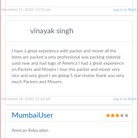
December 11, 2020, 12:52 pm
Log in to Reply
vinayak singh
I have a great experience with packer and mover all the
items are packed a very professional was packing material
used new and had logo of America I had a great experience
on Packers and Movers I love this packer and mover very
nice and very good I am giving 5 star review thank you very
much Packers and Movers.
December 18, 2020, 11:42 am
Log in to Reply
MumbaiUser
Amrican Relocation