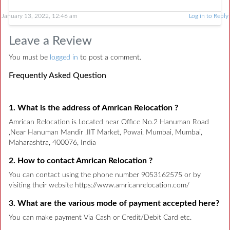
January 13, 2022, 12:46 am
Log in to Reply
Leave a Review
You must be
logged in
to post a comment.
Frequently Asked Question
1. What is the address of Amrican Relocation ?
Amrican Relocation is Located near Office No.2 Hanuman Road
,Near Hanuman Mandir ,IIT Market, Powai, Mumbai, Mumbai,
Maharashtra, 400076, India
2. How to contact Amrican Relocation ?
You can contact using the phone number 9053162575 or by
visiting their website https://www.amricanrelocation.com/
3. What are the various mode of payment accepted here?
You can make payment Via Cash or Credit/Debit Card etc.