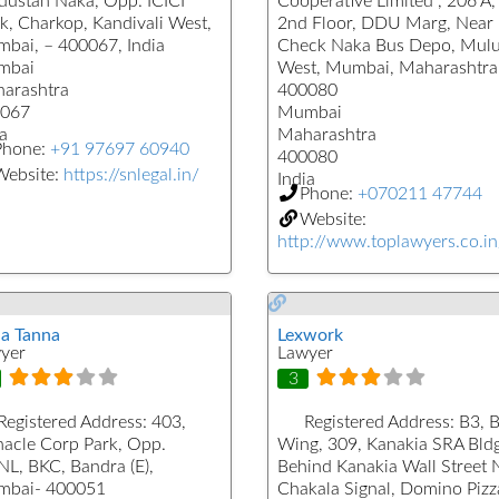
dustan Naka, Opp. ICICI
Cooperative Limited , 206 A,
k, Charkop, Kandivali West,
2nd Floor, DDU Marg, Near
bai, – 400067, India
Check Naka Bus Depo, Mul
mbai
West, Mumbai, Maharashtra
arashtra
400080
067
Mumbai
a
Maharashtra
Phone:
+91 97697 60940
400080
Website:
https://snlegal.in/
India
Phone:
+070211 47744
Website:
http://www.toplawyers.co.in
a Tanna
Lexwork
yer
Lawyer
3
Registered Address:
403,
Registered Address:
B3, 
nacle Corp Park, Opp.
Wing, 309, Kanakia SRA Bldg
L, BKC, Bandra (E),
Behind Kanakia Wall Street 
bai- 400051
Chakala Signal, Domino Pizz