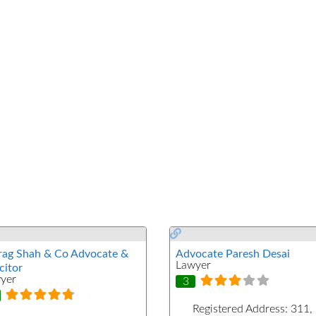
rag Shah & Co Advocate &
Advocate Paresh Desai
Lawyer
citor
yer
3
Registered Address:
311,