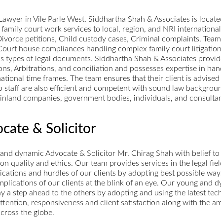
wyer in Vile Parle West. Siddhartha Shah & Associates is located
 family court work services to local, region, and NRI international c
 Divorce petitions, Child custody cases, Criminal complaints. Team
Court house compliances handling complex family court litigation
rious types of legal documents. Siddhartha Shah & Associates provi
ions, Arbitrations, and conciliation and possesses expertise in h
ational time frames. The team ensures that their client is advised
 staff are also efficient and competent with sound law backgroun
es, inland companies, government bodies, individuals, and consul
cate & Solicitor
nd dynamic Advocate & Solicitor Mr. Chirag Shah with belief to 
 quality and ethics. Our team provides services in the legal field
lications and hurdles of our clients by adopting best possible wa
complications of our clients at the blink of an eye. Our young and
y a step ahead to the others by adopting and using the latest tech
attention, responsiveness and client satisfaction along with the a
across the globe.