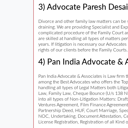
3) Advocate Paresh Desai
Divorce and other family law matters can be s
draining. We are providing Specialist and Exp
complicated procedure of the Family Court and
are skilled at handling all types of matters p
years. If litigation is necessary our Advocat
rights of our clients before the Family Courts.
4) Pan India Advocate & 
Pan India Advocate & Associates is Law firm t
among the Best Advocates who offers the Top 
handling all types of Legal Matters both Litig
Law, Family Law, Cheque Bounce (U/s 138 NI
into all types of Non-Litigation Matters: Dra
Ventures Agreement, Film Finance Agreement
Partnership Deed, HUF, Court Marriage, Specia
NOC, Undertaking, Document Attestation, Certi
License Registration, Registration of all Kin