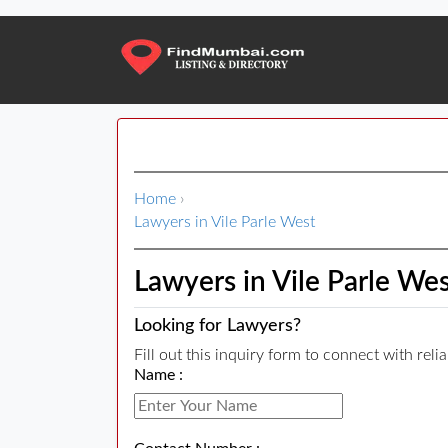
Home
›
Lawyers in Vile Parle West
Lawyers in Vile Parle We
Looking for Lawyers?
Fill out this inquiry form to connect with rel
Name :