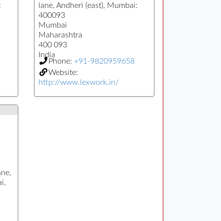
:
lane, Andheri (east), Mumbai:
400093
Mumbai
Maharashtra
400 093
India
Phone:
+91-9820959658
Website:
http://www.lexwork.in/
ane,
i,