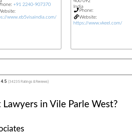
a
400 092
Phone:
+91 2240-907370
India
Phone:
ebsite:
ps://www.eb5visaindia.com/
Website:
https://www.vkeel.com/
4.5
(
34235
Ratings & Reviews)
 Lawyers in Vile Parle West?
ociates