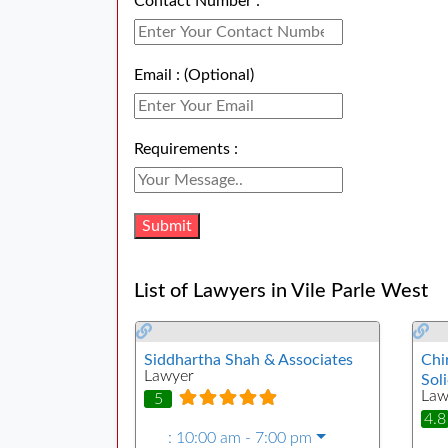
Contact Number :
Email : (Optional)
Requirements :
List of Lawyers in Vile Parle West
Siddhartha Shah & Associates
Chi
Lawyer
Soli
Law
5
4.8
:
10:00 am - 7:00 pm