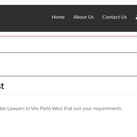
Home
About Us
Contact Us
st
iable Lawyers in Vile Parle West that suit your requirements.