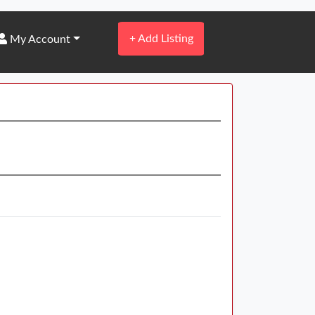
+
Add Listing
My Account