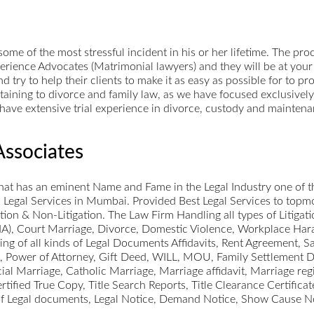
ome of the most stressful incident in his or her lifetime. The pr
erience Advocates (Matrimonial lawyers) and they will be at your 
 try to help their clients to make it as easy as possible for to 
ertaining to divorce and family law, as we have focused exclusivel
es have extensive trial experience in divorce, custody and mainten
Associates
hat has an eminent Name and Fame in the Legal Industry one of th
Legal Services in Mumbai. Provided Best Legal Services to topmos
ation & Non-Litigation. The Law Firm Handling all types of Litigat
A), Court Marriage, Divorce, Domestic Violence, Workplace Hara
fting of all kinds of Legal Documents Affidavits, Rent Agreement,
, Power of Attorney, Gift Deed, WILL, MOU, Family Settlement 
l Marriage, Catholic Marriage, Marriage affidavit, Marriage regis
fied True Copy, Title Search Reports, Title Clearance Certificate
d of Legal documents, Legal Notice, Demand Notice, Show Cause No