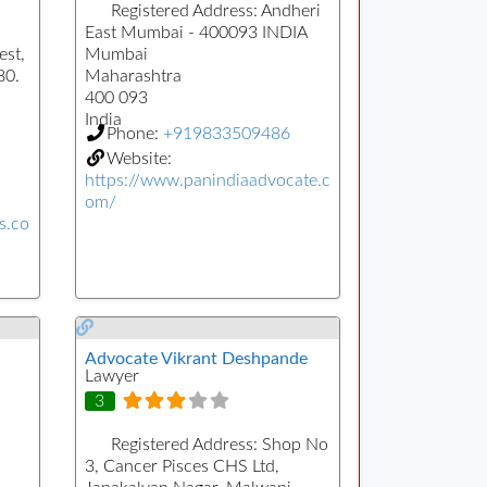
Registered Address:
Andheri
East Mumbai - 400093 INDIA
st,
Mumbai
80.
Maharashtra
400 093
India
Phone:
+919833509486
Website:
https://www.panindiaadvocate.c
om/
s.co
Advocate Vikrant Deshpande
Lawyer
3
Registered Address:
Shop No
3, Cancer Pisces CHS Ltd,