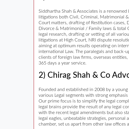
Siddhartha Shah & Associates is a renowned La
litigations both Civil, Criminal, Matrimonial &
Court matters, drafting of Restitution cases,
Divorce & Matrimonial / Family laws & total 
legal research, drafting or vetting of all va
litigations at High Court, NRI dispute resolut
aiming at optimum results operating on intern
international Law. The paralegals and back-up
clients of foreign law firms, overseas entiti
365 days a year service.
2) Chirag Shah & Co Advo
Founded and established in 2008 by a young a
various Legal segments with strong emphasis on
Our prime focus is to simplify the legal comp
legal brains provide the result of any legal 
with the recent legal amendments but also sta
legal eagles, unbeatable strategies, personal 
chamber, set us apart from other law offices 