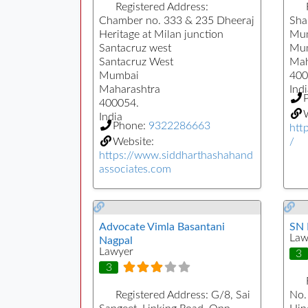
Registered Address:
Chamber no. 333 & 235 Dheeraj
Sha
Heritage at Milan junction
Mum
Santacruz west
Mu
Santacruz West
Mah
Mumbai
400
Maharashtra
Indi
400054.
W
India
Phone:
9322286663
htt
Website:
/
https://www.siddharthashahand
associates.com
Advocate Vimla Basantani
SN 
Law
Nagpal
Lawyer
3
3
Registered Address:
G/8, Sai
No.