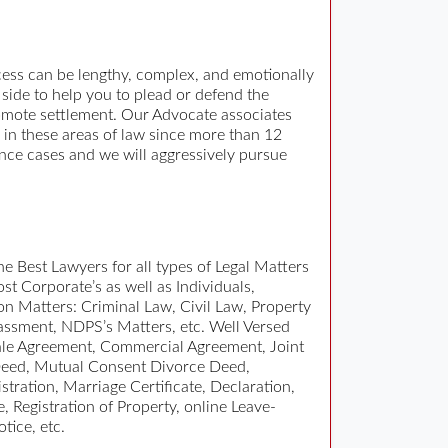
ocess can be lengthy, complex, and emotionally
side to help you to plead or defend the
promote settlement. Our Advocate associates
y in these areas of law since more than 12
ance cases and we will aggressively pursue
e Best Lawyers for all types of Legal Matters
t Corporate’s as well as Individuals,
ion Matters: Criminal Law, Civil Law, Property
ssment, NDPS’s Matters, etc. Well Versed
 Sale Agreement, Commercial Agreement, Joint
Deed, Mutual Consent Divorce Deed,
tration, Marriage Certificate, Declaration,
, Registration of Property, online Leave-
tice, etc.