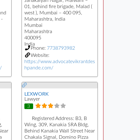
Janakalyan Nagar, Malwani –
01, behind fire brigade, Malad (
und
west ), Mumbai – 400 095,
 -
Maharashtra, India
Mumbai
Maharashtra
400095
India
Phone:
7738793982
Website:
https://www.advocatevikrantdes
/
hpande.com/
LEXWORK
Lawyer
3
B
Registered Address:
B3, B
,
Wing, 309, Kanakia SRA Bldg,
Near
Behind Kanakia Wall Street Near
a
Chakala Signal, Domino Pizza