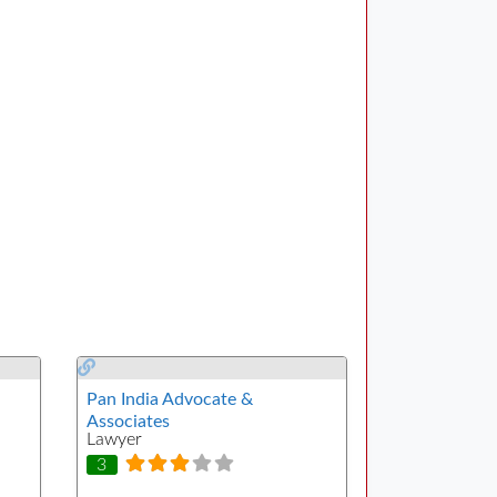
Pan India Advocate &
Associates
Lawyer
3