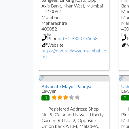
Sangeet, Linking Road, Opp.
Hin
Axis Bank, Khar West, Mumbai
Ban
– 400052.
Mum
Mumbai
Mu
Maharashtra
Mah
400052
400
India
Indi
Phone:
+91-9323736658
Website:
https://divorcelawyermumbai.co
m/
Advocate Mayur Pandya
Ush
Lawyer
Law
3
3
Registered Address:
Shop
No. 9, Gajanand Niwas, Liberty
Pin
Garden Rd No. 2, Opposite
MTN
Union bank A.T.M, Malad-W,
Mum