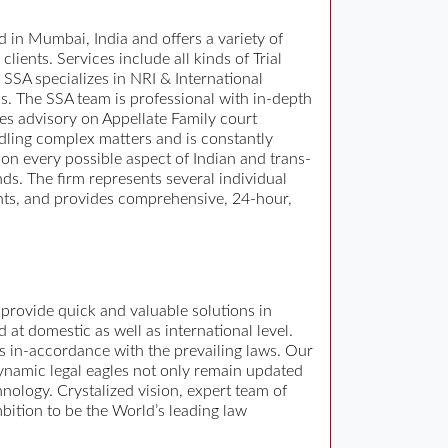
 in Mumbai, India and offers a variety of
lients. Services include all kinds of Trial
 SSA specializes in NRI & International
s. The SSA team is professional with in-depth
des advisory on Appellate Family court
andling complex matters and is constantly
 on every possible aspect of Indian and trans-
ds. The firm represents several individual
tants, and provides comprehensive, 24-hour,
provide quick and valuable solutions in
 at domestic as well as international level.
ys in-accordance with the prevailing laws. Our
 dynamic legal eagles not only remain updated
nology. Crystalized vision, expert team of
mbition to be the World’s leading law