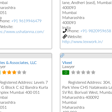
mbai
lane, Andheri (east), Mumbai
arashtra
400093
051
Mumbai
a
Maharashtra
Phone:
+91 9619946479
400093
ebsite:
India
Phone:
+91-9820959658
ps://www.ushatanna.com/
Website:
http://www.lexwork.in/
ies & Associates, LLC
Vkeel
yer
Lawyer
0
Registered Address:
Levels 7
Registered Address:
304,
, G Block C 62 Bandra Kurla
Park View CHS Natakwala L
plex Mumbai 400 051
SV Rd, Borivali West, Mumba
mbai
Maharashtra 400092
arashtra
Mumbai
051
Maharashtra