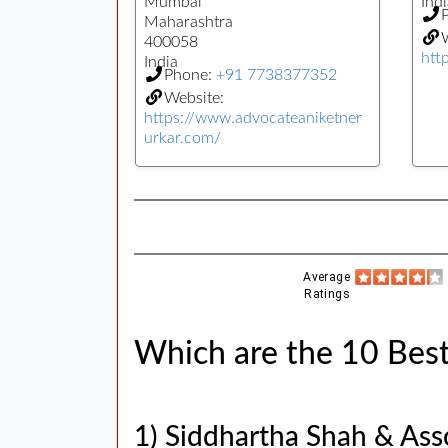
Mumbai
Indi
Maharashtra
W
400058
htt
India
Phone:
+91 7738377352
Website:
https://www.advocateaniketner
urkar.com/
Average
Ratings
Which are the 10 Best
1) Siddhartha Shah & Ass