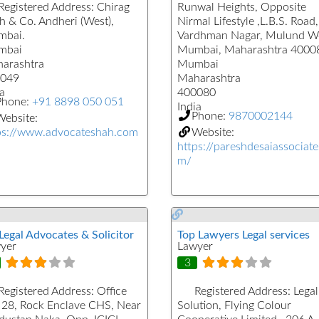
Registered Address:
Chirag
Runwal Heights, Opposite
h & Co. Andheri (West),
Nirmal Lifestyle ,L.B.S. Road,
bai.
Vardhman Nagar, Mulund We
mbai
Mumbai, Maharashtra 4000
arashtra
Mumbai
049
Maharashtra
a
400080
Phone:
+91 8898 050 051
India
Phone:
9870002144
ebsite:
ps://www.advocateshah.com
Website:
https://pareshdesaiassociate
m/
Legal Advocates & Solicitor
Top Lawyers Legal services
yer
Lawyer
3
Registered Address:
Office
Registered Address:
Legal
 28, Rock Enclave CHS, Near
Solution, Flying Colour