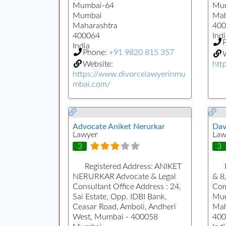
Mumbai-64
Mu
Mumbai
Mah
Maharashtra
400
400064
Indi
India
Phone:
+91 9820 815 357
W
Website:
htt
https://www.divorcelawyerinmu
mbai.com/
Advocate Aniket Nerurkar
Dav
Lawyer
Law
3
3
Registered Address:
ANIKET
NERURKAR Advocate & Legal
& 8
Consultant Office Address : 24,
Com
Sai Estate, Opp. IDBI Bank,
Mu
Ceasar Road, Amboli, Andheri
Mah
West, Mumbai - 400058
400