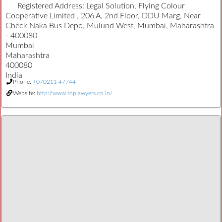
Registered Address:
Legal Solution, Flying Colour
Cooperative Limited , 206 A, 2nd Floor, DDU Marg, Near
Check Naka Bus Depo, Mulund West, Mumbai, Maharashtra
- 400080
Mumbai
Maharashtra
400080
India
Phone:
+070211 47744
Website:
http://www.toplawyers.co.in/