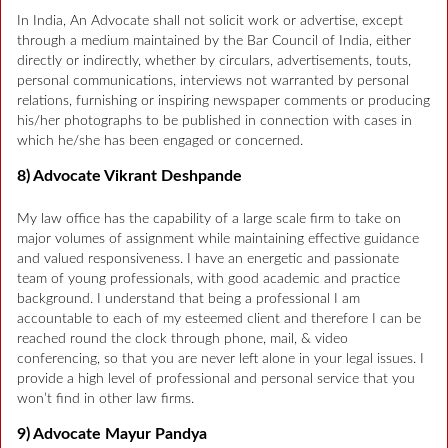
In India, An Advocate shall not solicit work or advertise, except
through a medium maintained by the Bar Council of India, either
directly or indirectly, whether by circulars, advertisements, touts,
personal communications, interviews not warranted by personal
relations, furnishing or inspiring newspaper comments or producing
his/her photographs to be published in connection with cases in
which he/she has been engaged or concerned.
8) Advocate Vikrant Deshpande
My law office has the capability of a large scale firm to take on
major volumes of assignment while maintaining effective guidance
and valued responsiveness. I have an energetic and passionate
team of young professionals, with good academic and practice
background. I understand that being a professional I am
accountable to each of my esteemed client and therefore I can be
reached round the clock through phone, mail, & video
conferencing, so that you are never left alone in your legal issues. I
provide a high level of professional and personal service that you
won’t find in other law firms.
9) Advocate Mayur Pandya