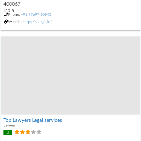
400067
India
Phone:
+91 97697 60940
Website:
https://snlegal.in/
Top Lawyers Legal services
Lawyer
3