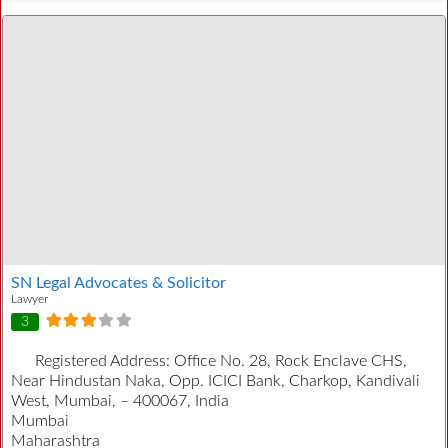
SN Legal Advocates & Solicitor
Lawyer
3
Registered Address:
Office No. 28, Rock Enclave CHS,
Near Hindustan Naka, Opp. ICICI Bank, Charkop, Kandivali
West, Mumbai, – 400067, India
Mumbai
Maharashtra