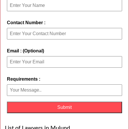
Contact Number :
Email : (Optional)
Requirements :
List of Lawyers in Mulund