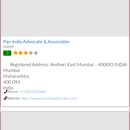
Pan India Advocate & Associates
Lawyer
3
Registered Address:
Andheri East Mumbai - 400093 INDIA
Mumbai
Maharashtra
400 093
India
Phone:
+919833509486
Website:
https://www.panindiaadvocate.com/