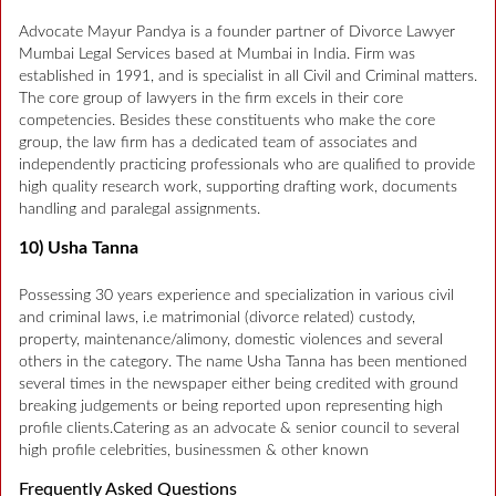
Advocate Mayur Pandya is a founder partner of Divorce Lawyer
Mumbai Legal Services based at Mumbai in India. Firm was
established in 1991, and is specialist in all Civil and Criminal matters.
The core group of lawyers in the firm excels in their core
competencies. Besides these constituents who make the core
group, the law firm has a dedicated team of associates and
independently practicing professionals who are qualified to provide
high quality research work, supporting drafting work, documents
handling and paralegal assignments.
10) Usha Tanna
Possessing 30 years experience and specialization in various civil
and criminal laws, i.e matrimonial (divorce related) custody,
property, maintenance/alimony, domestic violences and several
others in the category. The name Usha Tanna has been mentioned
several times in the newspaper either being credited with ground
breaking judgements or being reported upon representing high
profile clients.Catering as an advocate & senior council to several
high profile celebrities, businessmen & other known
Frequently Asked Questions