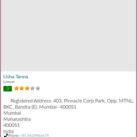
Usha Tanna
Lawyer
3
Registered Address:
403, Pinnacle Corp Park, Opp. MTNL,
BKC, Bandra (E), Mumbai- 400051
Mumbai
Maharashtra
400051
India
Phone:
+91 9619946479