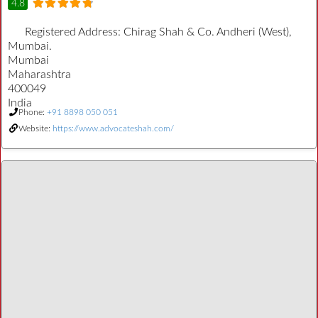
4.8
Registered Address:
Chirag Shah & Co. Andheri (West),
Mumbai.
Mumbai
Maharashtra
400049
India
Phone:
+91 8898 050 051
Website:
https://www.advocateshah.com/