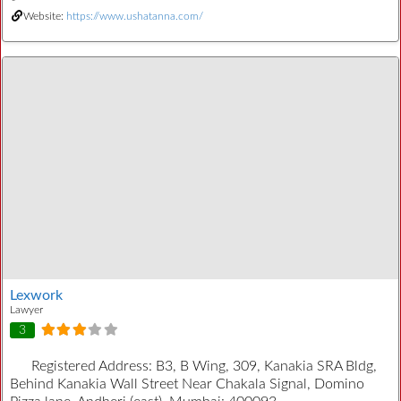
Website:
https://www.ushatanna.com/
Lexwork
Lawyer
3
Registered Address:
B3, B Wing, 309, Kanakia SRA Bldg,
Behind Kanakia Wall Street Near Chakala Signal, Domino