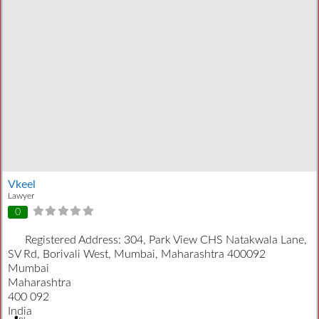
Vkeel
Lawyer
0
Registered Address:
304, Park View CHS Natakwala Lane,
SV Rd, Borivali West, Mumbai, Maharashtra 400092
Mumbai
Maharashtra
400 092
India