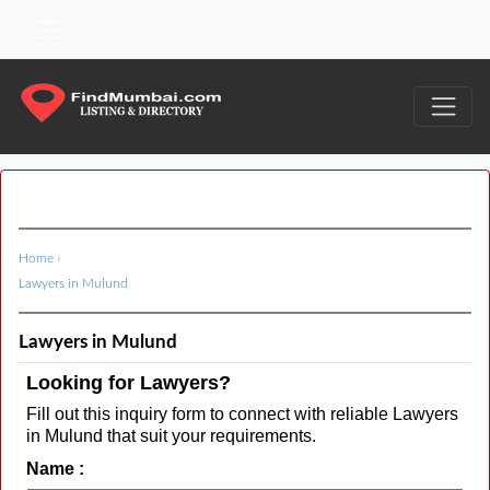
Home
›
Lawyers in Mulund
Lawyers in Mulund
Looking for Lawyers?
Fill out this inquiry form to connect with reliable Lawyers
in Mulund that suit your requirements.
Name :