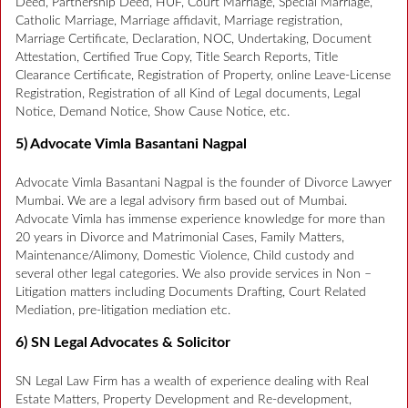
Deed, Partnership Deed, HUF, Court Marriage, Special Marriage,
Catholic Marriage, Marriage affidavit, Marriage registration,
Marriage Certificate, Declaration, NOC, Undertaking, Document
Attestation, Certified True Copy, Title Search Reports, Title
Clearance Certificate, Registration of Property, online Leave-License
Registration, Registration of all Kind of Legal documents, Legal
Notice, Demand Notice, Show Cause Notice, etc.
5) Advocate Vimla Basantani Nagpal
Advocate Vimla Basantani Nagpal is the founder of Divorce Lawyer
Mumbai. We are a legal advisory firm based out of Mumbai.
Advocate Vimla has immense experience knowledge for more than
20 years in Divorce and Matrimonial Cases, Family Matters,
Maintenance/Alimony, Domestic Violence, Child custody and
several other legal categories. We also provide services in Non –
Litigation matters including Documents Drafting, Court Related
Mediation, pre-litigation mediation etc.
6) SN Legal Advocates & Solicitor
SN Legal Law Firm has a wealth of experience dealing with Real
Estate Matters, Property Development and Re-development,