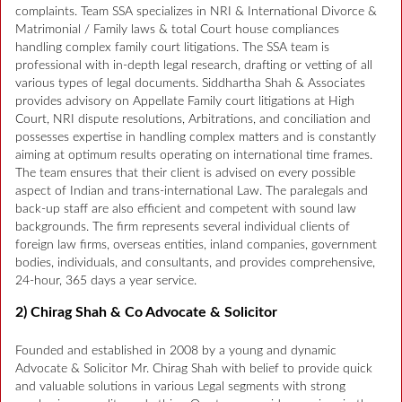
complaints. Team SSA specializes in NRI & International Divorce &
Matrimonial / Family laws & total Court house compliances
handling complex family court litigations. The SSA team is
professional with in-depth legal research, drafting or vetting of all
various types of legal documents. Siddhartha Shah & Associates
provides advisory on Appellate Family court litigations at High
Court, NRI dispute resolutions, Arbitrations, and conciliation and
possesses expertise in handling complex matters and is constantly
aiming at optimum results operating on international time frames.
The team ensures that their client is advised on every possible
aspect of Indian and trans-international Law. The paralegals and
back-up staff are also efficient and competent with sound law
backgrounds. The firm represents several individual clients of
foreign law firms, overseas entities, inland companies, government
bodies, individuals, and consultants, and provides comprehensive,
24-hour, 365 days a year service.
2) Chirag Shah & Co Advocate & Solicitor
Founded and established in 2008 by a young and dynamic
Advocate & Solicitor Mr. Chirag Shah with belief to provide quick
and valuable solutions in various Legal segments with strong