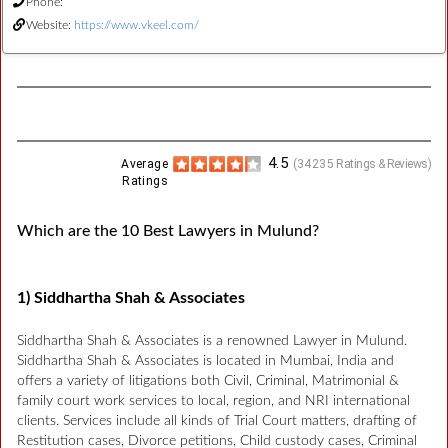
Phone:
Website:
https://www.vkeel.com/
4.5
Average
(
34235
Ratings & Reviews)
Ratings
Which are the 10 Best Lawyers in Mulund?
1) Siddhartha Shah & Associates
Siddhartha Shah & Associates is a renowned Lawyer in Mulund.
Siddhartha Shah & Associates is located in Mumbai, India and
offers a variety of litigations both Civil, Criminal, Matrimonial &
family court work services to local, region, and NRI international
clients. Services include all kinds of Trial Court matters, drafting of
Restitution cases, Divorce petitions, Child custody cases, Criminal