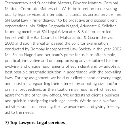
Testamentary and Succession Matters, Divorce Matters, Criminal
Matters, Corporate Matters etc. With the intention to delivering
quality legal services at international standards across service lines,
SN Legal Law Firm endeavour to be proactive and exceed client
expectations. Ms. Shilpa Singhania Nagori, Advocate & Solicitor,
founding member at SN Legal Advocates & Solicitor, enrolled
herself with the Bar Council of Maharashtra & Goa in the year
2000 and soon thereafter passed the Solicitor examination
conducted by Bombay Incorporated Law Society in the year 2002.
Ms. Shilpa Nagori and her team’s prime focus is to offer simple,
practical, innovative and uncompromising advice tailored for the
evolving and unique requirements of each client and by adopting
best possible pragmatic solution in-accordance with the prevailing
laws. For any assignment, we hold our client’s hand at every stage,
and assist in safeguarding their interest, by adopting civil and/or
criminal proceedings, as the situation may require, which set us
apart from the other law offices. We understand client’s business
and quick in anticipating their legal needs. We do social welfare
activities such as spreading the law awareness and giving free legal
aid to the needy.
7) Top Lawyers Legal services