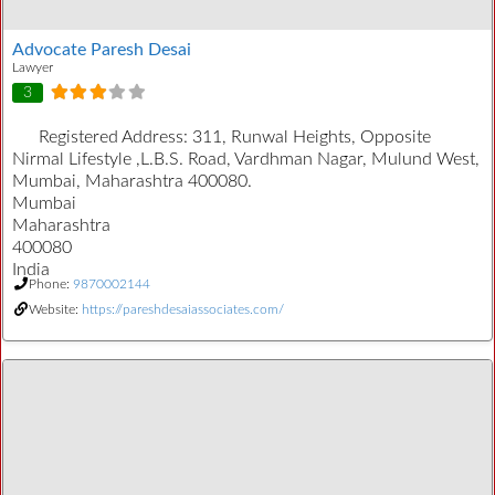
Advocate Paresh Desai
Lawyer
3
Registered Address:
311, Runwal Heights, Opposite
Nirmal Lifestyle ,L.B.S. Road, Vardhman Nagar, Mulund West,
Mumbai, Maharashtra 400080.
Mumbai
Maharashtra
400080
India
Phone:
9870002144
Website:
https://pareshdesaiassociates.com/