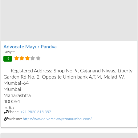
Advocate Mayur Pandya
Lawyer
3
Registered Address:
Shop No. 9, Gajanand Niwas, Liberty
Garden Rd No. 2, Opposite Union bank A.T.M, Malad-W,
Mumbai-64
Mumbai
Maharashtra
400064
India
Phone:
+91 9820 815 357
Website:
https://www.divorcelawyerinmumbai.com/