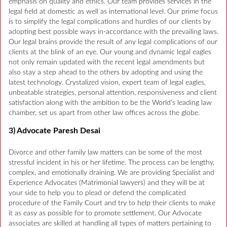
emphasis on quality and ethics. Our team provides services in the
legal field at domestic as well as international level. Our prime focus
is to simplify the legal complications and hurdles of our clients by
adopting best possible ways in-accordance with the prevailing laws.
Our legal brains provide the result of any legal complications of our
clients at the blink of an eye. Our young and dynamic legal eagles
not only remain updated with the recent legal amendments but
also stay a step ahead to the others by adopting and using the
latest technology. Crystalized vision, expert team of legal eagles,
unbeatable strategies, personal attention, responsiveness and client
satisfaction along with the ambition to be the World’s leading law
chamber, set us apart from other law offices across the globe.
3) Advocate Paresh Desai
Divorce and other family law matters can be some of the most
stressful incident in his or her lifetime. The process can be lengthy,
complex, and emotionally draining. We are providing Specialist and
Experience Advocates (Matrimonial lawyers) and they will be at
your side to help you to plead or defend the complicated
procedure of the Family Court and try to help their clients to make
it as easy as possible for to promote settlement. Our Advocate
associates are skilled at handling all types of matters pertaining to