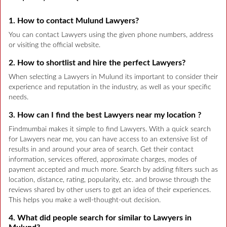
1. How to contact Mulund Lawyers?
You can contact Lawyers using the given phone numbers, address
or visiting the official website.
2. How to shortlist and hire the perfect Lawyers?
When selecting a Lawyers in Mulund its important to consider their
experience and reputation in the industry, as well as your specific
needs.
3. How can I find the best Lawyers near my location ?
Findmumbai makes it simple to find Lawyers. With a quick search
for Lawyers near me, you can have access to an extensive list of
results in and around your area of search. Get their contact
information, services offered, approximate charges, modes of
payment accepted and much more. Search by adding filters such as
location, distance, rating, popularity, etc. and browse through the
reviews shared by other users to get an idea of their experiences.
This helps you make a well-thought-out decision.
4. What did people search for similar to Lawyers in