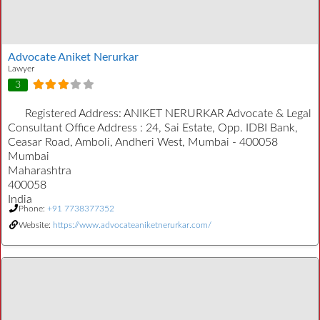
Advocate Aniket Nerurkar
Lawyer
3
Registered Address:
ANIKET NERURKAR Advocate & Legal
Consultant Office Address : 24, Sai Estate, Opp. IDBI Bank,
Ceasar Road, Amboli, Andheri West, Mumbai - 400058
Mumbai
Maharashtra
400058
India
Phone:
+91 7738377352
Website:
https://www.advocateaniketnerurkar.com/