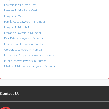
Lawyers in Vile Parle East
Lawyers in Vile Parle West
Lawyers in Worli
Family Case Lawyers in Mumbai
Lawyers in Mumbai
Litigation lawyers in Mumbai
Real Estate Lawyers in Mumbai
Immigration lawyers in Mumbai
Corporate Lawyers in Mumbai
Intellectual Property Lawyers in Mumbai
Public interest lawyers in Mumbai
Medical Malpractice Lawyers in Mumbai
Contact Us