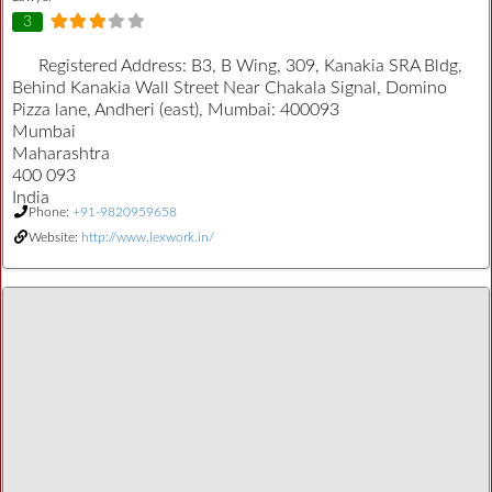
3
Registered Address:
B3, B Wing, 309, Kanakia SRA Bldg,
Behind Kanakia Wall Street Near Chakala Signal, Domino
Pizza lane, Andheri (east), Mumbai: 400093
Mumbai
Maharashtra
400 093
India
Phone:
+91-9820959658
Website:
http://www.lexwork.in/