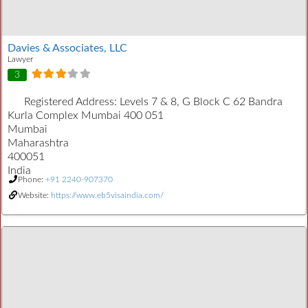
Davies & Associates, LLC
Lawyer
3
Registered Address:
Levels 7 & 8, G Block C 62 Bandra
Kurla Complex Mumbai 400 051
Mumbai
Maharashtra
400051
India
Phone:
+91 2240-907370
Website:
https://www.eb5visaindia.com/