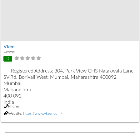
Vkeel
Lawyer
0
Registered Address:
304, Park View CHS Natakwala Lane,
SV Rd, Borivali West, Mumbai, Maharashtra 400092
Mumbai
Maharashtra
400 092
India
Phone:
Website:
https://www.vkeel.com/