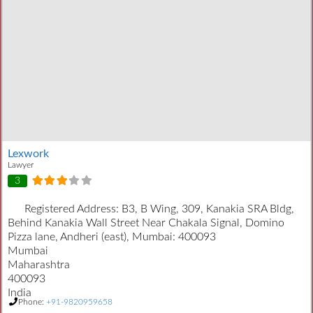
Lexwork
Lawyer
3
Registered Address:
B3, B Wing, 309, Kanakia SRA Bldg,
Behind Kanakia Wall Street Near Chakala Signal, Domino
Pizza lane, Andheri (east), Mumbai: 400093
Mumbai
Maharashtra
400093
India
Phone:
+91-9820959658