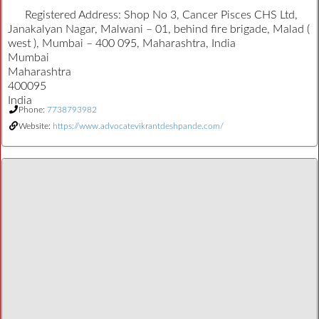
Registered Address:
Shop No 3, Cancer Pisces CHS Ltd,
Janakalyan Nagar, Malwani – 01, behind fire brigade, Malad (
west ), Mumbai – 400 095, Maharashtra, India
Mumbai
Maharashtra
400095
India
Phone:
7738793982
Website:
https://www.advocatevikrantdeshpande.com/