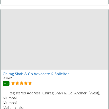
Chirag Shah & Co Advocate & Solicitor
Lawyer
4.8
Registered Address:
Chirag Shah & Co. Andheri (West),
Mumbai.
Mumbai
Maharashtra