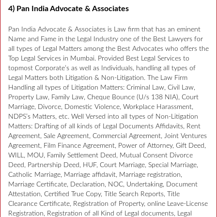
4) Pan India Advocate & Associates
Pan India Advocate & Associates is Law firm that has an eminent
Name and Fame in the Legal Industry one of the Best Lawyers for
all types of Legal Matters among the Best Advocates who offers the
Top Legal Services in Mumbai. Provided Best Legal Services to
topmost Corporate’s as well as Individuals, handling all types of
Legal Matters both Litigation & Non-Litigation. The Law Firm
Handling all types of Litigation Matters: Criminal Law, Civil Law,
Property Law, Family Law, Cheque Bounce (U/s 138 NIA), Court
Marriage, Divorce, Domestic Violence, Workplace Harassment,
NDPS’s Matters, etc. Well Versed into all types of Non-Litigation
Matters: Drafting of all kinds of Legal Documents Affidavits, Rent
Agreement, Sale Agreement, Commercial Agreement, Joint Ventures
Agreement, Film Finance Agreement, Power of Attorney, Gift Deed,
WILL, MOU, Family Settlement Deed, Mutual Consent Divorce
Deed, Partnership Deed, HUF, Court Marriage, Special Marriage,
Catholic Marriage, Marriage affidavit, Marriage registration,
Marriage Certificate, Declaration, NOC, Undertaking, Document
Attestation, Certified True Copy, Title Search Reports, Title
Clearance Certificate, Registration of Property, online Leave-License
Registration, Registration of all Kind of Legal documents, Legal