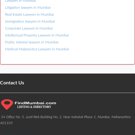
Lawyers in Mumbai
Litigation lawyers in Mumbai
Real Estate Lawyers in Mumbai
Immigration lawyers in Mumbai
Corporate Lawyers in Mumbai
Intellectual Property Lawyers in Mumbai
Public interest lawyers in Mumbai
Medical Malpractice Lawyers in Mumbai
Contact Us
34 Office No. 5, Jyoti Park Building No. 2, Near Indralok Phase 1, Mumbai, Maharashtra
401105