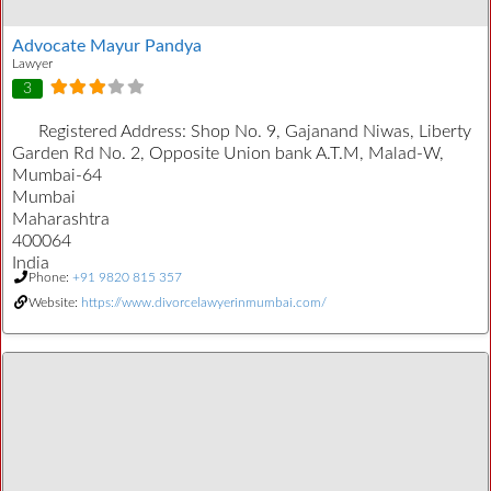
Advocate Mayur Pandya
Lawyer
3
Registered Address:
Shop No. 9, Gajanand Niwas, Liberty
Garden Rd No. 2, Opposite Union bank A.T.M, Malad-W,
Mumbai-64
Mumbai
Maharashtra
400064
India
Phone:
+91 9820 815 357
Website:
https://www.divorcelawyerinmumbai.com/