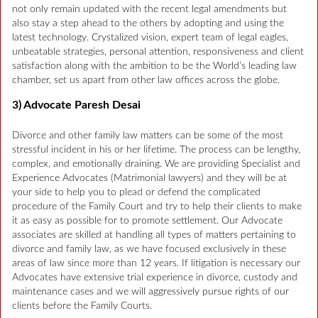
not only remain updated with the recent legal amendments but
also stay a step ahead to the others by adopting and using the
latest technology. Crystalized vision, expert team of legal eagles,
unbeatable strategies, personal attention, responsiveness and client
satisfaction along with the ambition to be the World’s leading law
chamber, set us apart from other law offices across the globe.
3) Advocate Paresh Desai
Divorce and other family law matters can be some of the most
stressful incident in his or her lifetime. The process can be lengthy,
complex, and emotionally draining. We are providing Specialist and
Experience Advocates (Matrimonial lawyers) and they will be at
your side to help you to plead or defend the complicated
procedure of the Family Court and try to help their clients to make
it as easy as possible for to promote settlement. Our Advocate
associates are skilled at handling all types of matters pertaining to
divorce and family law, as we have focused exclusively in these
areas of law since more than 12 years. If litigation is necessary our
Advocates have extensive trial experience in divorce, custody and
maintenance cases and we will aggressively pursue rights of our
clients before the Family Courts.