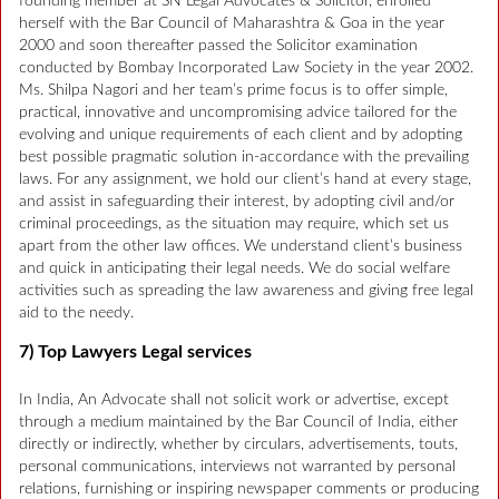
founding member at SN Legal Advocates & Solicitor, enrolled
herself with the Bar Council of Maharashtra & Goa in the year
2000 and soon thereafter passed the Solicitor examination
conducted by Bombay Incorporated Law Society in the year 2002.
Ms. Shilpa Nagori and her team’s prime focus is to offer simple,
practical, innovative and uncompromising advice tailored for the
evolving and unique requirements of each client and by adopting
best possible pragmatic solution in-accordance with the prevailing
laws. For any assignment, we hold our client’s hand at every stage,
and assist in safeguarding their interest, by adopting civil and/or
criminal proceedings, as the situation may require, which set us
apart from the other law offices. We understand client’s business
and quick in anticipating their legal needs. We do social welfare
activities such as spreading the law awareness and giving free legal
aid to the needy.
7) Top Lawyers Legal services
In India, An Advocate shall not solicit work or advertise, except
through a medium maintained by the Bar Council of India, either
directly or indirectly, whether by circulars, advertisements, touts,
personal communications, interviews not warranted by personal
relations, furnishing or inspiring newspaper comments or producing