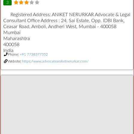
3
Registered Address:
ANIKET NERURKAR Advocate & Legal
Consultant Office Address : 24, Sai Estate, Opp. IDBI Bank,
Ceasar Road, Amboli, Andheri West, Mumbai - 400058
Mumbai
Maharashtra
400058
India
Phone:
+91 7738377352
Website:
https://www.advocateaniketnerurkar.com/