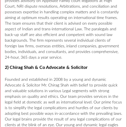
provides advisory on Appellate Family court litigations at High
Court, NRI dispute resolutions, Arbitrations, and conciliation and
possesses expertise in handling complex matters and is constantly
aiming at optimum results operating on international time frames.
The team ensures that their client is advised on every possible
aspect of Indian and trans-international Law. The paralegals and
back-up staff are also efficient and competent with sound law
backgrounds. The firm represents several individual clients of
foreign law firms, overseas entities, inland companies, government
bodies, individuals, and consultants, and provides comprehensive,
24-hour, 365 days a year service.
2) Chirag Shah & Co Advocate & Solicitor
Founded and established in 2008 by a young and dynamic
Advocate & Solicitor Mr. Chirag Shah with belief to provide quick
and valuable solutions in various Legal segments with strong
emphasis on quality and ethics. Our team provides services in the
legal field at domestic as well as international level. Our prime focus
is to simplify the legal complications and hurdles of our clients by
adopting best possible ways in-accordance with the prevailing laws.
Our legal brains provide the result of any legal complications of our
clients at the blink of an eye. Our young and dynamic legal eagles