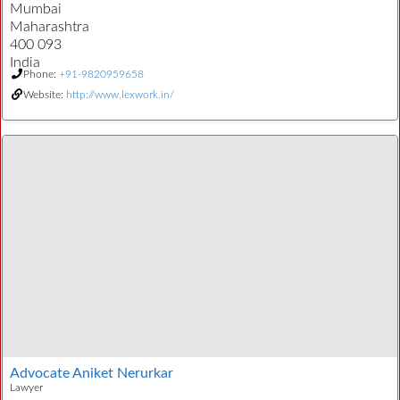
Mumbai
Maharashtra
400 093
India
Phone:
+91-9820959658
Website:
http://www.lexwork.in/
Advocate Aniket Nerurkar
Lawyer