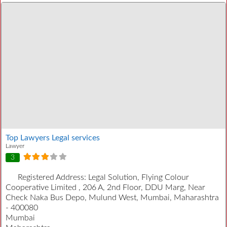
Top Lawyers Legal services
Lawyer
3
Registered Address:
Legal Solution, Flying Colour
Cooperative Limited , 206 A, 2nd Floor, DDU Marg, Near
Check Naka Bus Depo, Mulund West, Mumbai, Maharashtra
- 400080
Mumbai