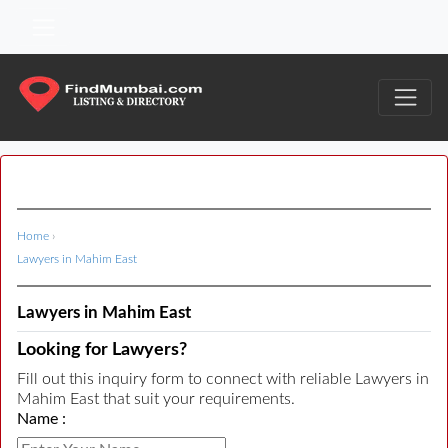
Home
›
Lawyers in Mahim East
Lawyers in Mahim East
Looking for Lawyers?
Fill out this inquiry form to connect with reliable Lawyers in
Mahim East that suit your requirements.
Name :