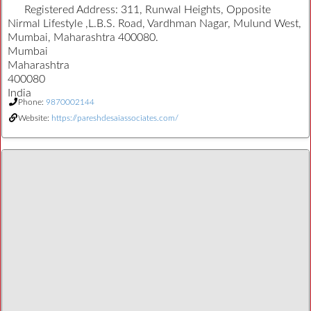
Registered Address:
311, Runwal Heights, Opposite
Nirmal Lifestyle ,L.B.S. Road, Vardhman Nagar, Mulund West,
Mumbai, Maharashtra 400080.
Mumbai
Maharashtra
400080
India
Phone:
9870002144
Website:
https://pareshdesaiassociates.com/