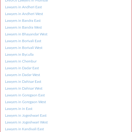
Divorce Lawyers in Mumbai
Lawyers in Andheri East
Lawyers in Andheri West
Lawyers in Bandra East
Lawyers in Bandra West
Lawyers in Bhayandar West
Lawyers in Borivali East
Lawyers in Borivali West
Lawyers in Byculla
Lawyers in Chembur
Lawyers in Dadar East
Lawyers in Dadar West
Lawyers in Dahisar East
Lawyers in Dahisar West
Lawyers in Goregaon East
Lawyers in Goregaon West
Lawyers in in East
Lawyers in Jogeshwari East
Lawyers in Jogeshwari West
Lawyers in Kandivali East