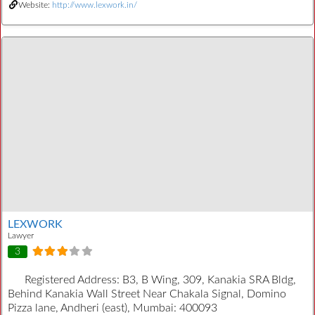
Website:
http://www.lexwork.in/
LEXWORK
Lawyer
3
Registered Address:
B3, B Wing, 309, Kanakia SRA Bldg,
Behind Kanakia Wall Street Near Chakala Signal, Domino
Pizza lane, Andheri (east), Mumbai: 400093