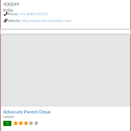
400049
India
Phone:
+91 8898 050 051
Website:
https://www.advocateshah.com/
Advocate Paresh Desai
Lawyer
3