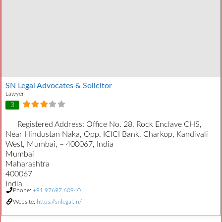
SN Legal Advocates & Solicitor
Lawyer
3
Registered Address:
Office No. 28, Rock Enclave CHS,
Near Hindustan Naka, Opp. ICICI Bank, Charkop, Kandivali
West, Mumbai, – 400067, India
Mumbai
Maharashtra
400067
India
Phone:
+91 97697 60940
Website:
https://snlegal.in/