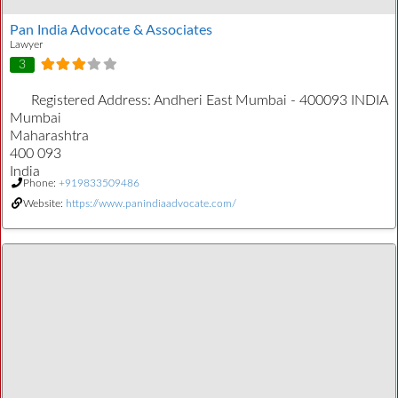
Pan India Advocate & Associates
Lawyer
3
Registered Address:
Andheri East Mumbai - 400093 INDIA
Mumbai
Maharashtra
400 093
India
Phone:
+919833509486
Website:
https://www.panindiaadvocate.com/