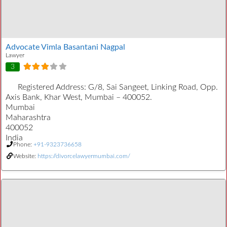
Advocate Vimla Basantani Nagpal
Lawyer
3
Registered Address:
G/8, Sai Sangeet, Linking Road, Opp.
Axis Bank, Khar West, Mumbai – 400052.
Mumbai
Maharashtra
400052
India
Phone:
+91-9323736658
Website:
https://divorcelawyermumbai.com/