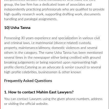
group, the law firm has a dedicated team of associates and
independently practicing professionals who are qualified to provide
high quality research work, supporting drafting work, documents
handling and paralegal assignments.
10) Usha Tanna
Possessing 30 years experience and specialization in various civil
and criminal laws, i.e matrimonial (divorce related) custody,
property, maintenance/alimony, domestic violences and several
others in the category. The name Usha Tanna has been mentioned
several times in the newspaper either being credited with ground
breaking judgements or being reported upon representing high
profile clients.Catering as an advocate & senior council to several
high profile celebrities, businessmen & other known
Frequently Asked Questions
1. How to contact Mahim East Lawyers?
You can contact Lawyers using the given phone numbers, address
or visiting the official website.