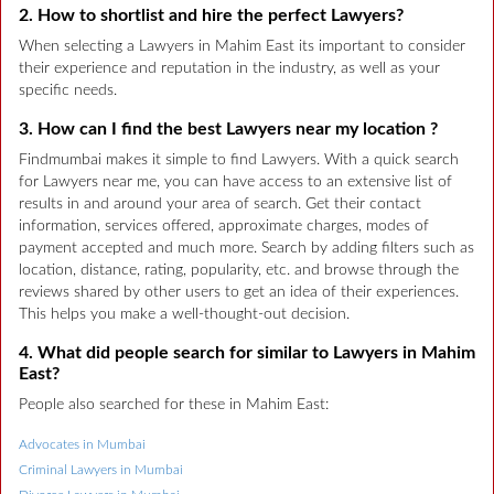
2. How to shortlist and hire the perfect Lawyers?
When selecting a Lawyers in Mahim East its important to consider
their experience and reputation in the industry, as well as your
specific needs.
3. How can I find the best Lawyers near my location ?
Findmumbai makes it simple to find Lawyers. With a quick search
for Lawyers near me, you can have access to an extensive list of
results in and around your area of search. Get their contact
information, services offered, approximate charges, modes of
payment accepted and much more. Search by adding filters such as
location, distance, rating, popularity, etc. and browse through the
reviews shared by other users to get an idea of their experiences.
This helps you make a well-thought-out decision.
4. What did people search for similar to Lawyers in Mahim
East?
People also searched for these in Mahim East:
Advocates in Mumbai
Criminal Lawyers in Mumbai