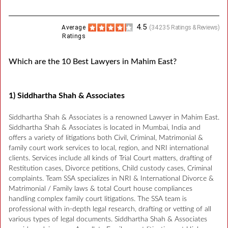
4.5
Average
(
34235
Ratings & Reviews)
Ratings
Which are the 10 Best Lawyers in Mahim East?
1) Siddhartha Shah & Associates
Siddhartha Shah & Associates is a renowned Lawyer in Mahim East.
Siddhartha Shah & Associates is located in Mumbai, India and
offers a variety of litigations both Civil, Criminal, Matrimonial &
family court work services to local, region, and NRI international
clients. Services include all kinds of Trial Court matters, drafting of
Restitution cases, Divorce petitions, Child custody cases, Criminal
complaints. Team SSA specializes in NRI & International Divorce &
Matrimonial / Family laws & total Court house compliances
handling complex family court litigations. The SSA team is
professional with in-depth legal research, drafting or vetting of all
various types of legal documents. Siddhartha Shah & Associates