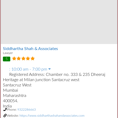
Siddhartha Shah & Associates
Lawyer
5
:
10:00 am - 7:00 pm
Registered Address:
Chamber no. 333 & 235 Dheeraj
Heritage at Milan junction Santacruz west
Santacruz West
Mumbai
Maharashtra
400054.
India
Phone:
9322286663
Website:
https://www.siddharthashahandassociates.com