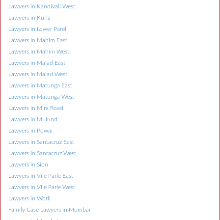
Lawyers in Kandivali West
Lawyers in Kurla
Lawyers in Lower Parel
Lawyers in Mahim East
Lawyers in Mahim West
Lawyers in Malad East
Lawyers in Malad West
Lawyers in Matunga East
Lawyers in Matunga West
Lawyers in Mira Road
Lawyers in Mulund
Lawyers in Powai
Lawyers in Santacruz East
Lawyers in Santacruz West
Lawyers in Sion
Lawyers in Vile Parle East
Lawyers in Vile Parle West
Lawyers in Worli
Family Case Lawyers in Mumbai