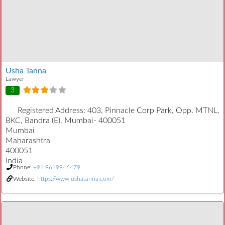
Usha Tanna
Lawyer
3
Registered Address:
403, Pinnacle Corp Park, Opp. MTNL,
BKC, Bandra (E), Mumbai- 400051
Mumbai
Maharashtra
400051
India
Phone:
+91 9619946479
Website:
https://www.ushatanna.com/