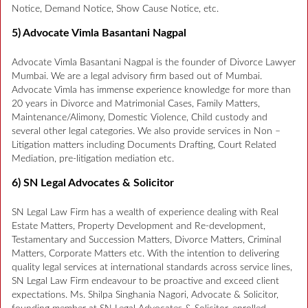
Notice, Demand Notice, Show Cause Notice, etc.
5) Advocate Vimla Basantani Nagpal
Advocate Vimla Basantani Nagpal is the founder of Divorce Lawyer
Mumbai. We are a legal advisory firm based out of Mumbai.
Advocate Vimla has immense experience knowledge for more than
20 years in Divorce and Matrimonial Cases, Family Matters,
Maintenance/Alimony, Domestic Violence, Child custody and
several other legal categories. We also provide services in Non –
Litigation matters including Documents Drafting, Court Related
Mediation, pre-litigation mediation etc.
6) SN Legal Advocates & Solicitor
SN Legal Law Firm has a wealth of experience dealing with Real
Estate Matters, Property Development and Re-development,
Testamentary and Succession Matters, Divorce Matters, Criminal
Matters, Corporate Matters etc. With the intention to delivering
quality legal services at international standards across service lines,
SN Legal Law Firm endeavour to be proactive and exceed client
expectations. Ms. Shilpa Singhania Nagori, Advocate & Solicitor,