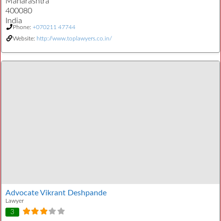
Maharashtra
400080
India
Phone:
+070211 47744
Website:
http://www.toplawyers.co.in/
Advocate Vikrant Deshpande
Lawyer
3