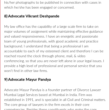
his/her photographs to be published in connection with cases in
which he/she has been engaged or concerned.
8) Advocate Vikrant Deshpande
My law office has the capability of a large scale firm to take on
major volumes of assignment while maintaining effective guidance
and valued responsiveness. I have an energetic and passionate
team of young professionals, with good academic and practice
background. I understand that being a professional I am
accountable to each of my esteemed client and therefore I can be
reached round the clock through phone, mail, & video
conferencing, so that you are never left alone in your legal issues. I
provide a high level of professional and personal service that you
won’t find in other law firms.
9) Advocate Mayur Pandya
Advocate Mayur Pandya is a founder partner of Divorce Lawyer
Mumbai Legal Services based at Mumbai in India. Firm was
established in 1991, and is specialist in all Civil and Criminal matters.
The core group of lawyers in the firm excels in their core
competencies. Besides these constituents who make the core