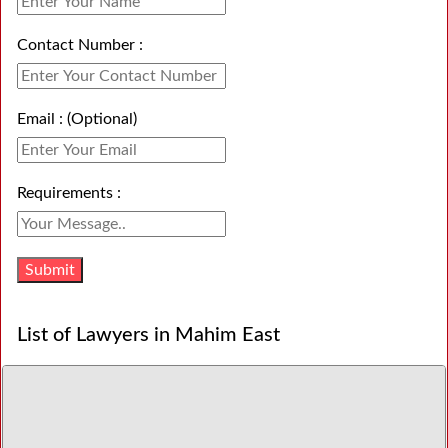
Contact Number :
Email : (Optional)
Requirements :
List of Lawyers in Mahim East