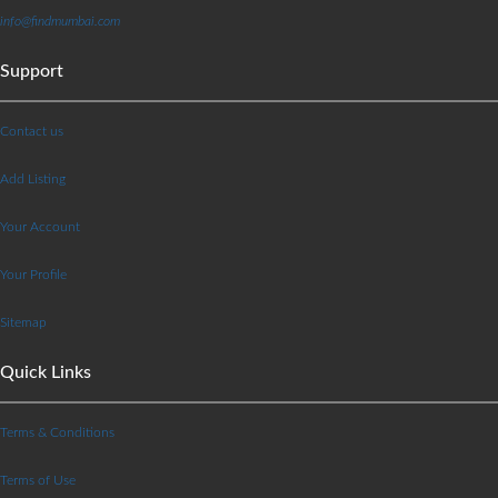
info@findmumbai.com
Support
Contact us
Add Listing
Your Account
Your Profile
Sitemap
Quick Links
Terms & Conditions
Terms of Use