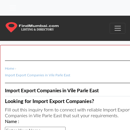
Home
›
Import Export Companies in Vile Parle East
Import Export Companies in Vile Parle East
Looking for Import Export Companies?
Fill out this inquiry form to connect with reliable Import Expor
Companies in Vile Parle East that suit your requirements.
Name :