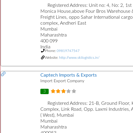
Registered Address:
Unit no: 4, No: 2, 1st
Monica House,above Four Bros Warehouse 
Freight Lines, oppo Sahar International cargo
complex, Andheri East
Mumbai
Maharashtra
400 099
India
Phone:
09819747547
Website:
http://www.skilogistics.in/
Captech Imports & Exports
Import Export Company
3
Registered Address:
21-B, Ground Floor, 
Complex, Link Road, Opp. Laxmi Industries, 
( West), Mumbai
Mumbai
Maharashtra
400053