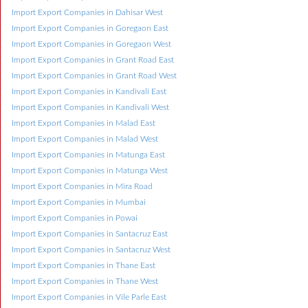
Import Export Companies in Dahisar West
Import Export Companies in Goregaon East
Import Export Companies in Goregaon West
Import Export Companies in Grant Road East
Import Export Companies in Grant Road West
Import Export Companies in Kandivali East
Import Export Companies in Kandivali West
Import Export Companies in Malad East
Import Export Companies in Malad West
Import Export Companies in Matunga East
Import Export Companies in Matunga West
Import Export Companies in Mira Road
Import Export Companies in Mumbai
Import Export Companies in Powai
Import Export Companies in Santacruz East
Import Export Companies in Santacruz West
Import Export Companies in Thane East
Import Export Companies in Thane West
Import Export Companies in Vile Parle East