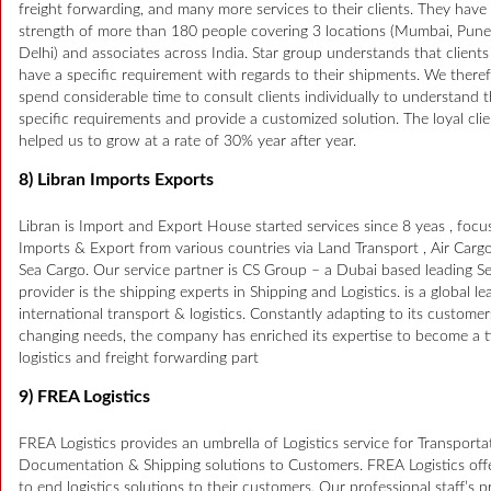
freight forwarding, and many more services to their clients. They have 
strength of more than 180 people covering 3 locations (Mumbai, Pun
Delhi) and associates across India. Star group understands that client
have a specific requirement with regards to their shipments. We there
spend considerable time to consult clients individually to understand t
specific requirements and provide a customized solution. The loyal cli
helped us to grow at a rate of 30% year after year.
8) Libran Imports Exports
Libran is Import and Export House started services since 8 yeas , focu
Imports & Export from various countries via Land Transport , Air Carg
Sea Cargo. Our service partner is CS Group – a Dubai based leading Se
provider is the shipping experts in Shipping and Logistics. is a global le
international transport & logistics. Constantly adapting to its customer
changing needs, the company has enriched its expertise to become a t
logistics and freight forwarding part
9) FREA Logistics
FREA Logistics provides an umbrella of Logistics service for Transporta
Documentation & Shipping solutions to Customers. FREA Logistics off
to end logistics solutions to their customers. Our professional staff’s 