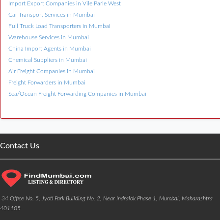
Import Export Companies in Vile Parle West
Car Transport Services in Mumbai
Full Truck Load Transporters in Mumbai
Warehouse Services in Mumbai
China Import Agents in Mumbai
Chemical Suppliers in Mumbai
Air Freight Companies in Mumbai
Freight Forwarders in Mumbai
Sea/Ocean Freight Forwarding Companies in Mumbai
Contact Us
34 Office No. 5, Jyoti Park Building No. 2, Near Indralok Phase 1, Mumbai, Maharashtra
401105