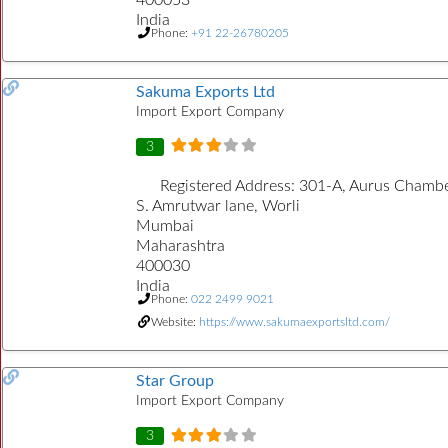
India
Phone:
+91 22-26780205
Sakuma Exports Ltd
Import Export Company
3
Registered Address:
301-A, Aurus Chambe
S. Amrutwar lane, Worli
Mumbai
Maharashtra
400030
India
Phone:
022 2499 9021
Website:
https://www.sakumaexportsltd.com/
Star Group
Import Export Company
3