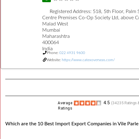
Registered Address:
518, 5th Floor, Palm 
Centre Premises Co-Op Society Ltd, above 
Malad West
Mumbai
Maharashtra
400064
India
Phone:
022 4931 9600
Website:
https://www.catexoverseas.com/
4.5
Average
(
34235
Ratings &
Ratings
Which are the 10 Best Import Export Companies in Vile Parle