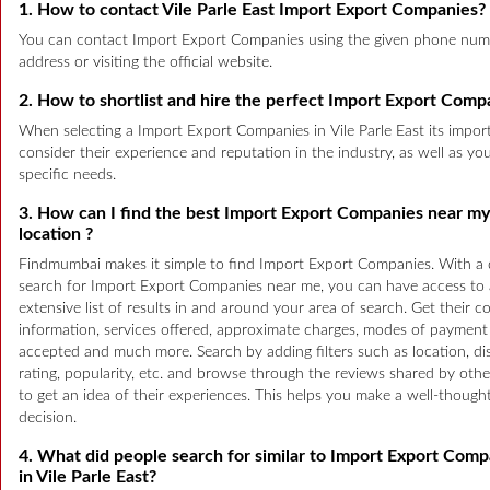
1. How to contact Vile Parle East Import Export Companies?
You can contact Import Export Companies using the given phone num
address or visiting the official website.
2. How to shortlist and hire the perfect Import Export Comp
When selecting a Import Export Companies in Vile Parle East its impor
consider their experience and reputation in the industry, as well as yo
specific needs.
3. How can I find the best Import Export Companies near my
location ?
Findmumbai makes it simple to find Import Export Companies. With a 
search for Import Export Companies near me, you can have access to
extensive list of results in and around your area of search. Get their c
information, services offered, approximate charges, modes of payment
accepted and much more. Search by adding filters such as location, di
rating, popularity, etc. and browse through the reviews shared by othe
to get an idea of their experiences. This helps you make a well-though
decision.
4. What did people search for similar to Import Export Comp
in Vile Parle East?