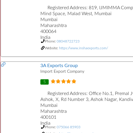
Registered Address:
819, IJMIMMA Comp
Mind Space, Malad West, Mumbai
Mumbai
Maharashtra
400064
India
Phone:
08048722723
Website:
https://www.inshaexports.com/
3A Exports Group
Import Export Company
5
Registered Address:
Office No.1, Premal J
Ashok, X, Rd Number 3, Ashok Nagar, Kandiva
Mumbai
Maharashtra
400101
India
Phone:
075066 85903