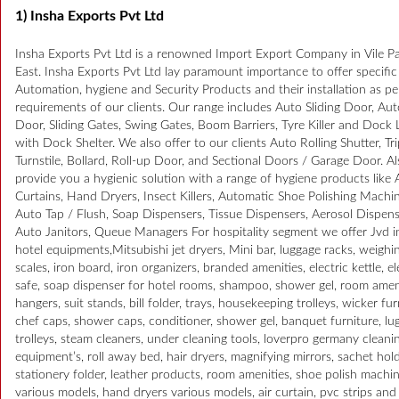
1) Insha Exports Pvt Ltd
Insha Exports Pvt Ltd is a renowned Import Export Company in Vile Pa
East. Insha Exports Pvt Ltd lay paramount importance to offer specific
Automation, hygiene and Security Products and their installation as pe
requirements of our clients. Our range includes Auto Sliding Door, Au
Door, Sliding Gates, Swing Gates, Boom Barriers, Tyre Killer and Dock 
with Dock Shelter. We also offer to our clients Auto Rolling Shutter, Tr
Turnstile, Bollard, Roll-up Door, and Sectional Doors / Garage Door. A
provide you a hygienic solution with a range of hygiene products like A
Curtains, Hand Dryers, Insect Killers, Automatic Shoe Polishing Machin
Auto Tap / Flush, Soap Dispensers, Tissue Dispensers, Aerosol Dispens
Auto Janitors, Queue Managers For hospitality segment we offer Jvd 
hotel equipments,Mitsubishi jet dryers, Mini bar, luggage racks, weighi
scales, iron board, iron organizers, branded amenities, electric kettle, e
safe, soap dispenser for hotel rooms, shampoo, shower gel, room amen
hangers, suit stands, bill folder, trays, housekeeping trolleys, wicker fur
chef caps, shower caps, conditioner, shower gel, banquet furniture, lu
trolleys, steam cleaners, under cleaning tools, loverpro germany cleani
equipment’s, roll away bed, hair dryers, magnifying mirrors, sachet hold
stationery folder, leather products, room amenities, shoe polish machi
various models, hand dryers various models, air curtain, pvc strips and