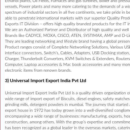
Ethanol plants, Oil Fields, Furnaces and gas turbines, Boiler and press
vessels, Power plants and many more catering to the demands of a wi
spectrum of industrial sectors in all five continents, we take pride in b
able to penetrate international markets with our superior Quality Prod
Exports IT Division – offers high quality branded products for the IT i
We are an Authorized Partner and Distributor of high quality and wel
Brands like CADYCE, MOXA, CISCO, ATEN, SYSTIMAX, AMP and D-Li
They are leading networking and lifestyle brand having a global presen
Product ranges consist of Complete Networking Solutions, Various US
interface connectors, Switch’s, Cables, Adapters, USB Docking station
Charger, Thunderbolt Converters, KVM Switches & Extenders, Routers
Computer, Laptop accessories & Mac book accessories and many mor
electronic items from renown brands.
3) Universal Import Export India Pvt Ltd
Universal Import Export India Pvt Ltd is a quality driven organization o
wide range of import export of Biscuits, diesel engines, safety matches
grinding mills, detergent powders in mumbai. The journey that started 
export house in 1972 has today grown into a well-diversified conglom
encompassing a wide range of businesses: manufacturing, exports, hosp
construction, among others. With the group’s expertise and commitmen
has been recognized as a global leader in the overseas markets, caterin