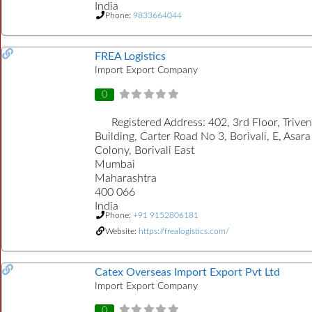
India
Phone:
9833664044
FREA Logistics
Import Export Company
0
Registered Address:
402, 3rd Floor, Trive
Building, Carter Road No 3, Borivali, E, Asara
Colony, Borivali East
Mumbai
Maharashtra
400 066
India
Phone:
+91 9152806181
Website:
https://frealogistics.com/
Catex Overseas Import Export Pvt Ltd
Import Export Company
0