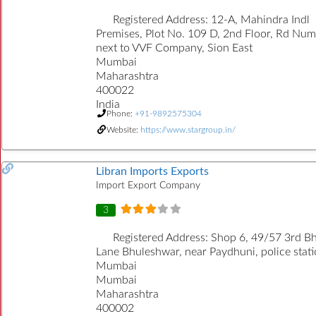
Registered Address:
12-A, Mahindra Indl
Premises, Plot No. 109 D, 2nd Floor, Rd Num
next to VVF Company, Sion East
Mumbai
Maharashtra
400022
India
Phone:
+91-9892575304
Website:
https://www.stargroup.in/
Libran Imports Exports
Import Export Company
3
Registered Address:
Shop 6, 49/57 3rd B
Lane Bhuleshwar, near Paydhuni, police stati
Mumbai
Mumbai
Maharashtra
400002