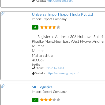
Website:
http://3aexports.com/
Universal Import Export India Pvt Ltd
Import Export Company
4
Registered Address:
306,Hubtown,Solaris
Phadke Marg,Near East West Flyover,Andheri
Mumbai
Mumbai
Maharashtra
400069
India
Phone:
022 6116 4444
Website:
https://universalgroup.co/
SKI Logistics
Import Export Company
3