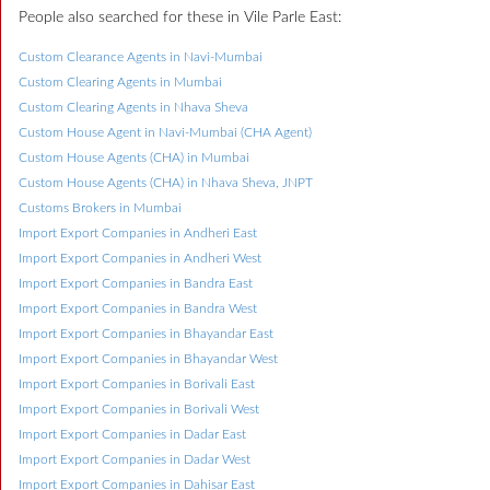
People also searched for these in Vile Parle East:
Custom Clearance Agents in Navi-Mumbai
Custom Clearing Agents in Mumbai
Custom Clearing Agents in Nhava Sheva
Custom House Agent in Navi-Mumbai (CHA Agent)
Custom House Agents (CHA) in Mumbai
Custom House Agents (CHA) in Nhava Sheva, JNPT
Customs Brokers in Mumbai
Import Export Companies in Andheri East
Import Export Companies in Andheri West
Import Export Companies in Bandra East
Import Export Companies in Bandra West
Import Export Companies in Bhayandar East
Import Export Companies in Bhayandar West
Import Export Companies in Borivali East
Import Export Companies in Borivali West
Import Export Companies in Dadar East
Import Export Companies in Dadar West
Import Export Companies in Dahisar East