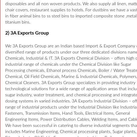
disposables and all non woven products. We also supply all linen, matt
chair covers, restaurant supplies to hotels. For dustbins we have a vas
in fiber animal bins to ss steel bins to imported composite stone ,meta
titanium bins.
2) 3A Exports Group
We 3A Exports Group are an Indian based Import & Export Company o
diversified range of products under our three dedicated divisions nam
Chemicals, Industrial & IT. 3A Exports Chemical Division – offers high q
industrial range of chemicals under the Chemical Division like Sugar
Processing chemicals, Ethanol process Chemicals, Boiler / Water Trea
Chemical, Oil Field Chemicals, Marine & Industrial Chemicals, Polymers
Chemical Cleaners. 3A Exports Group specializes in providing industry 
technological solutions for a wide range of application areas that incl
sugar industry, water treatment, and chemical processing and integrat
dosing systems in varied industries. 3A Exports Industrial Division – of
range of industrial products under the Industrial Division like Industria
Fasteners, Transmission Items, Hand Tools, Electrical Items, General
Engineering Items, Power Distribution Cables, Welding Items, and Cabl
We have been successful in catering to diverse industrial segments tha
includes Marine Engineering, Chemical processing plants, Sugar plants,