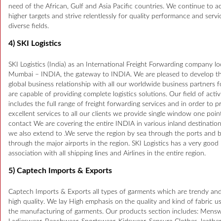
need of the African, Gulf and Asia Pacific countries. We continue to a
higher targets and strive relentlessly for quality performance and servi
diverse fields.
4) SKI Logistics
SKI Logistics (India) as an International Freight Forwarding company lo
Mumbai – INDIA, the gateway to INDIA. We are pleased to develop t
global business relationship with all our worldwide business partners 
are capable of providing complete logistics solutions. Our field of activ
includes the full range of freight forwarding services and in order to p
excellent services to all our clients we provide single window one poin
contact We are covering the entire INDIA in various inland destinatio
we also extend to .We serve the region by sea through the ports and b
through the major airports in the region. SKI Logistics has a very good
association with all shipping lines and Airlines in the entire region.
5) Captech Imports & Exports
Captech Imports & Exports all types of garments which are trendy and
high quality. We lay High emphasis on the quality and kind of fabric u
the manufacturing of garments. Our products section includes: Mensw