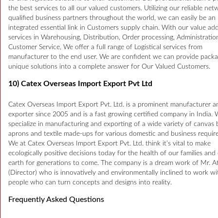
the best services to all our valued customers. Utilizing our reliable net
qualified business partners throughout the world, we can easily be an
integrated essential link in Customers supply chain. With our value ad
services in Warehousing, Distribution, Order processing, Administrati
Customer Service, We offer a full range of Logistical services from
manufacturer to the end user. We are confident we can provide packa
unique solutions into a complete answer for Our Valued Customers.
10) Catex Overseas Import Export Pvt Ltd
Catex Overseas Import Export Pvt. Ltd. is a prominent manufacturer a
exporter since 2005 and is a fast growing certified company in India.
specialize in manufacturing and exporting of a wide variety of canvas 
aprons and textile made-ups for various domestic and business requir
We at Catex Overseas Import Export Pvt. Ltd. think it’s vital to make
ecologically positive decisions today for the health of our families and
earth for generations to come. The company is a dream work of Mr. At
(Director) who is innovatively and environmentally inclined to work wi
people who can turn concepts and designs into reality.
Frequently Asked Questions