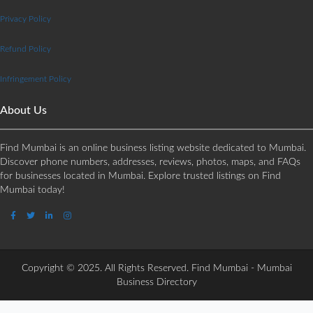
Privacy Policy
Refund Policy
Infringement Policy
About Us
Find Mumbai is an online business listing website dedicated to Mumbai.
Discover phone numbers, addresses, reviews, photos, maps, and FAQs
for businesses located in Mumbai. Explore trusted listings on Find
Mumbai today!
Copyright © 2025. All Rights Reserved. Find Mumbai - Mumbai
Business Directory