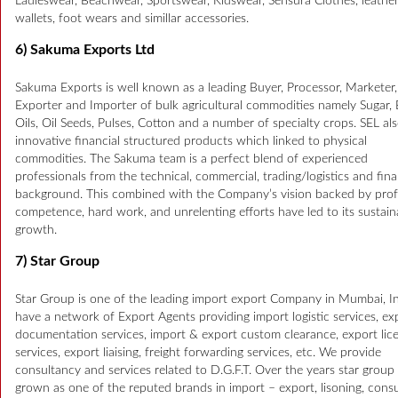
Ladieswear, Beachwear, Sportswear, Kidswear, Sensura Clothes, leathe
wallets, foot wears and simillar accessories.
6) Sakuma Exports Ltd
Sakuma Exports is well known as a leading Buyer, Processor, Marketer,
Exporter and Importer of bulk agricultural commodities namely Sugar, 
Oils, Oil Seeds, Pulses, Cotton and a number of specialty crops. SEL als
innovative financial structured products which linked to physical
commodities. The Sakuma team is a perfect blend of experienced
professionals from the technical, commercial, trading/logistics and fina
background. This combined with the Company’s vision backed by prof
competence, hard work, and unrelenting efforts have led to its sustain
growth.
7) Star Group
Star Group is one of the leading import export Company in Mumbai, I
have a network of Export Agents providing import logistic services, ex
documentation services, import & export custom clearance, export lic
services, export liaising, freight forwarding services, etc. We provide
consultancy and services related to D.G.F.T. Over the years star group
grown as one of the reputed brands in import – export, lisoning, consu