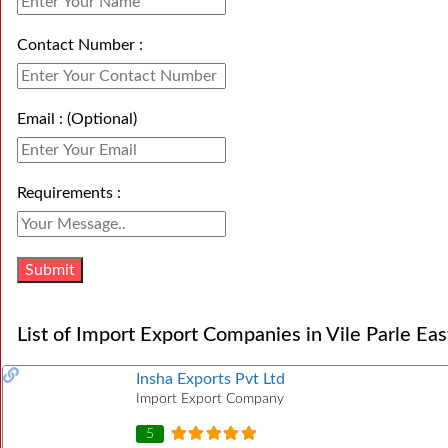
Contact Number :
Email : (Optional)
Requirements :
List of Import Export Companies in Vile Parle Eas
Insha Exports Pvt Ltd
Import Export Company
5