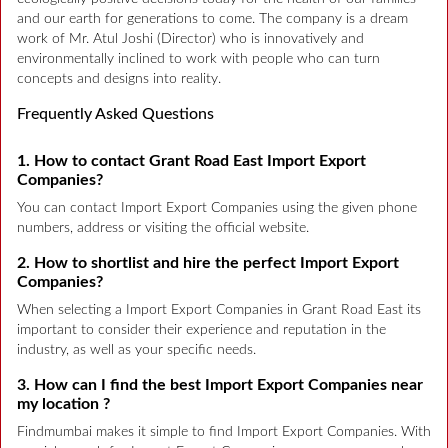
and our earth for generations to come. The company is a dream
work of Mr. Atul Joshi (Director) who is innovatively and
environmentally inclined to work with people who can turn
concepts and designs into reality.
Frequently Asked Questions
1. How to contact Grant Road East Import Export
Companies?
You can contact Import Export Companies using the given phone
numbers, address or visiting the official website.
2. How to shortlist and hire the perfect Import Export
Companies?
When selecting a Import Export Companies in Grant Road East its
important to consider their experience and reputation in the
industry, as well as your specific needs.
3. How can I find the best Import Export Companies near
my location ?
Findmumbai makes it simple to find Import Export Companies. With