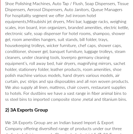
Shoe Polishing Machines, Auto Tap / Flush, Soap Dispensers, Tissue
Dispensers, Aerosol Dispensers, Auto Janitors, Queue Managers
For hospitality segment we offer Jvd inroom hotel
equipments,Mitsubishi jet dryers, Mini bar, luggage racks, weighing
scales, iron board, iron organizers, branded amenities, electric kettle,
electronic safe, soap dispenser for hotel rooms, shampoo, shower
gel, room amenities hangers, suit stands, bill folder, trays,
housekeeping trolleys, wicker furniture, chef caps, shower caps,
conditioner, shower gel, banquet furniture, luggage trolleys, steam
cleaners, under cleaning tools, loverpro germany cleaning
equipment’s, roll away bed, hair dryers, magnifying mirrors, sachet
holder, stationery folder, leather products, room amenities, shoe
polish machine various models, hand dryers various models, air
curtain, pvc strips and spa disposables and all non woven products.
We also supply all linen, mattress, chair covers, restaurant supplies
to hotels. For dustbins we have a vast range in fiber animal bins to
ss steel bins to imported composite stone ,metal and titanium bins.
2) 3A Exports Group
We 3A Exports Group are an Indian based Import & Export
Company offering diversified range of products under our three