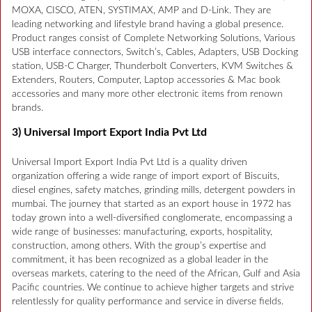
MOXA, CISCO, ATEN, SYSTIMAX, AMP and D-Link. They are
leading networking and lifestyle brand having a global presence.
Product ranges consist of Complete Networking Solutions, Various
USB interface connectors, Switch’s, Cables, Adapters, USB Docking
station, USB-C Charger, Thunderbolt Converters, KVM Switches &
Extenders, Routers, Computer, Laptop accessories & Mac book
accessories and many more other electronic items from renown
brands.
3) Universal Import Export India Pvt Ltd
Universal Import Export India Pvt Ltd is a quality driven
organization offering a wide range of import export of Biscuits,
diesel engines, safety matches, grinding mills, detergent powders in
mumbai. The journey that started as an export house in 1972 has
today grown into a well-diversified conglomerate, encompassing a
wide range of businesses: manufacturing, exports, hospitality,
construction, among others. With the group’s expertise and
commitment, it has been recognized as a global leader in the
overseas markets, catering to the need of the African, Gulf and Asia
Pacific countries. We continue to achieve higher targets and strive
relentlessly for quality performance and service in diverse fields.