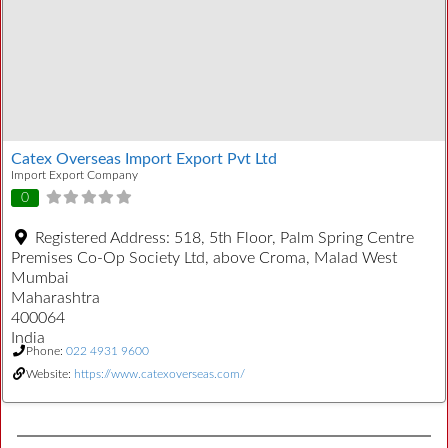
Catex Overseas Import Export Pvt Ltd
Import Export Company
0
Registered Address:
518, 5th Floor, Palm Spring Centre
Premises Co-Op Society Ltd, above Croma, Malad West
Mumbai
Maharashtra
400064
India
Phone:
022 4931 9600
Website:
https://www.catexoverseas.com/