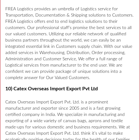
FREA Logistics provides an umbrella of Logistics service for
Transportation, Documentation & Shipping solutions to Customers.
FREA Logistics offers end to end logistics solutions to their
customers. Our professional staff’s promise the best services to all
our valued customers. Utilizing our reliable network of qualified
business partners throughout the world, we can easily be an
integrated essential link in Customers supply chain. With our value
added services in Warehousing, Distribution, Order processing,
Administration and Customer Service, We offer a full range of
Logistical services from manufacturer to the end user. We are
confident we can provide package of unique solutions into a
complete answer for Our Valued Customers.
10) Catex Overseas Import Export Pvt Ltd
Catex Overseas Import Export Pvt. Ltd. is a prominent
manufacturer and exporter since 2005 and is a fast growing
certified company in India. We specialize in manufacturing and
exporting of a wide variety of canvas bags, aprons and textile
made-ups for various domestic and business requirements. We at
Catex Overseas Import Export Pvt. Ltd. think it’s vital to make
ecologically positive decisions today for the health of our families