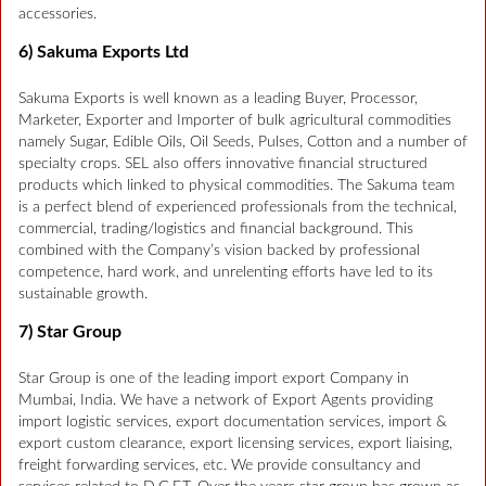
accessories.
6) Sakuma Exports Ltd
Sakuma Exports is well known as a leading Buyer, Processor,
Marketer, Exporter and Importer of bulk agricultural commodities
namely Sugar, Edible Oils, Oil Seeds, Pulses, Cotton and a number of
specialty crops. SEL also offers innovative financial structured
products which linked to physical commodities. The Sakuma team
is a perfect blend of experienced professionals from the technical,
commercial, trading/logistics and financial background. This
combined with the Company’s vision backed by professional
competence, hard work, and unrelenting efforts have led to its
sustainable growth.
7) Star Group
Star Group is one of the leading import export Company in
Mumbai, India. We have a network of Export Agents providing
import logistic services, export documentation services, import &
export custom clearance, export licensing services, export liaising,
freight forwarding services, etc. We provide consultancy and