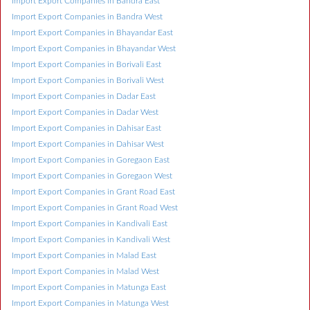
Import Export Companies in Bandra East
Import Export Companies in Bandra West
Import Export Companies in Bhayandar East
Import Export Companies in Bhayandar West
Import Export Companies in Borivali East
Import Export Companies in Borivali West
Import Export Companies in Dadar East
Import Export Companies in Dadar West
Import Export Companies in Dahisar East
Import Export Companies in Dahisar West
Import Export Companies in Goregaon East
Import Export Companies in Goregaon West
Import Export Companies in Grant Road East
Import Export Companies in Grant Road West
Import Export Companies in Kandivali East
Import Export Companies in Kandivali West
Import Export Companies in Malad East
Import Export Companies in Malad West
Import Export Companies in Matunga East
Import Export Companies in Matunga West