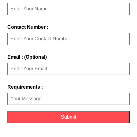
Contact Number :
Email : (Optional)
Requirements :