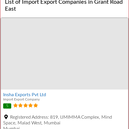
List of Import Export Companies in Grant Road
East
Insha Exports Pvt Ltd
Import Export Company
5
Registered Address:
819, IJMIMMA Complex, Mind
Space, Malad West, Mumbai
Mumbai