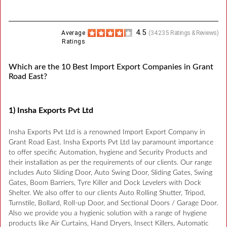
4.5
Average
(
34235
Ratings & Reviews)
Ratings
Which are the 10 Best Import Export Companies in Grant
Road East?
1) Insha Exports Pvt Ltd
Insha Exports Pvt Ltd is a renowned Import Export Company in
Grant Road East. Insha Exports Pvt Ltd lay paramount importance
to offer specific Automation, hygiene and Security Products and
their installation as per the requirements of our clients. Our range
includes Auto Sliding Door, Auto Swing Door, Sliding Gates, Swing
Gates, Boom Barriers, Tyre Killer and Dock Levelers with Dock
Shelter. We also offer to our clients Auto Rolling Shutter, Tripod,
Turnstile, Bollard, Roll-up Door, and Sectional Doors / Garage Door.
Also we provide you a hygienic solution with a range of hygiene
products like Air Curtains, Hand Dryers, Insect Killers, Automatic