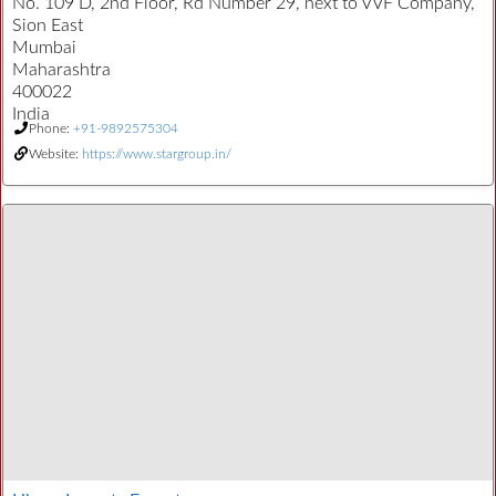
No. 109 D, 2nd Floor, Rd Number 29, next to VVF Company,
Sion East
Mumbai
Maharashtra
400022
India
Phone:
+91-9892575304
Website:
https://www.stargroup.in/