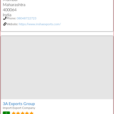
Maharashtra
400064
India
Phone:
08048722723
Website:
https://www.inshaexports.com/
3A Exports Group
Import Export Company
5