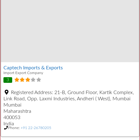
Captech Imports & Exports
Import Export Company
3
Registered Address:
21-B, Ground Floor, Kartik Complex,
Link Road, Opp. Laxmi Industries, Andheri ( West), Mumbai
Mumbai
Maharashtra
400053
India
Phone:
+91 22-26780205