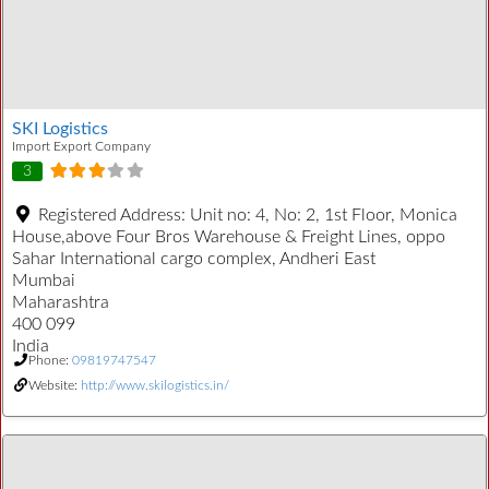
SKI Logistics
Import Export Company
3
Registered Address:
Unit no: 4, No: 2, 1st Floor, Monica
House,above Four Bros Warehouse & Freight Lines, oppo
Sahar International cargo complex, Andheri East
Mumbai
Maharashtra
400 099
India
Phone:
09819747547
Website:
http://www.skilogistics.in/