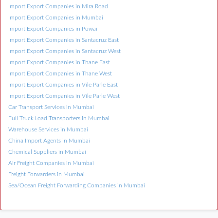
Import Export Companies in Mira Road
Import Export Companies in Mumbai
Import Export Companies in Powai
Import Export Companies in Santacruz East
Import Export Companies in Santacruz West
Import Export Companies in Thane East
Import Export Companies in Thane West
Import Export Companies in Vile Parle East
Import Export Companies in Vile Parle West
Car Transport Services in Mumbai
Full Truck Load Transporters in Mumbai
Warehouse Services in Mumbai
China Import Agents in Mumbai
Chemical Suppliers in Mumbai
Air Freight Companies in Mumbai
Freight Forwarders in Mumbai
Sea/Ocean Freight Forwarding Companies in Mumbai