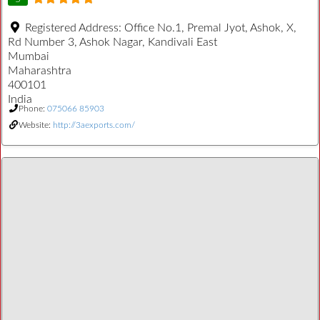
Registered Address:
Office No.1, Premal Jyot, Ashok, X,
Rd Number 3, Ashok Nagar, Kandivali East
Mumbai
Maharashtra
400101
India
Phone:
075066 85903
Website:
http://3aexports.com/