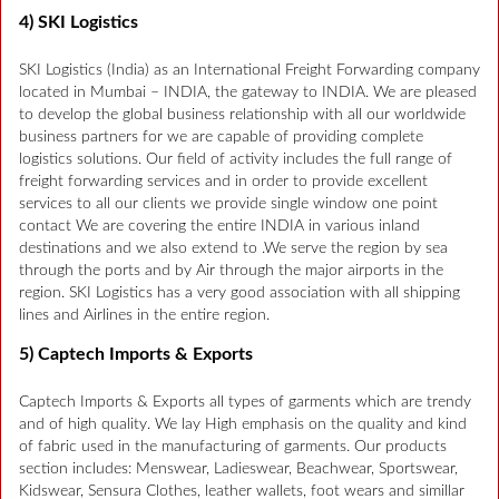
4) SKI Logistics
SKI Logistics (India) as an International Freight Forwarding company
located in Mumbai – INDIA, the gateway to INDIA. We are pleased
to develop the global business relationship with all our worldwide
business partners for we are capable of providing complete
logistics solutions. Our field of activity includes the full range of
freight forwarding services and in order to provide excellent
services to all our clients we provide single window one point
contact We are covering the entire INDIA in various inland
destinations and we also extend to .We serve the region by sea
through the ports and by Air through the major airports in the
region. SKI Logistics has a very good association with all shipping
lines and Airlines in the entire region.
5) Captech Imports & Exports
Captech Imports & Exports all types of garments which are trendy
and of high quality. We lay High emphasis on the quality and kind
of fabric used in the manufacturing of garments. Our products
section includes: Menswear, Ladieswear, Beachwear, Sportswear,
Kidswear, Sensura Clothes, leather wallets, foot wears and simillar