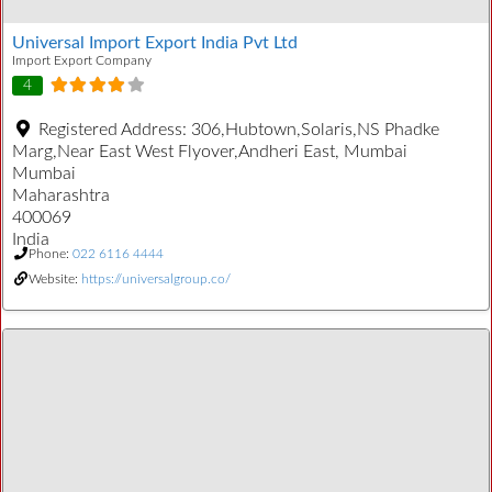
Universal Import Export India Pvt Ltd
Import Export Company
4
Registered Address:
306,Hubtown,Solaris,NS Phadke
Marg,Near East West Flyover,Andheri East, Mumbai
Mumbai
Maharashtra
400069
India
Phone:
022 6116 4444
Website:
https://universalgroup.co/