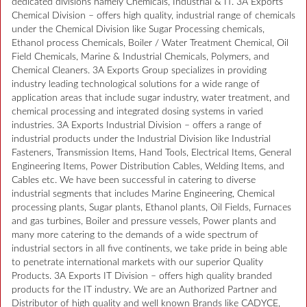
dedicated divisions namely Chemicals, Industrial & IT. 3A Exports
Chemical Division – offers high quality, industrial range of chemicals
under the Chemical Division like Sugar Processing chemicals,
Ethanol process Chemicals, Boiler / Water Treatment Chemical, Oil
Field Chemicals, Marine & Industrial Chemicals, Polymers, and
Chemical Cleaners. 3A Exports Group specializes in providing
industry leading technological solutions for a wide range of
application areas that include sugar industry, water treatment, and
chemical processing and integrated dosing systems in varied
industries. 3A Exports Industrial Division – offers a range of
industrial products under the Industrial Division like Industrial
Fasteners, Transmission Items, Hand Tools, Electrical Items, General
Engineering Items, Power Distribution Cables, Welding Items, and
Cables etc. We have been successful in catering to diverse
industrial segments that includes Marine Engineering, Chemical
processing plants, Sugar plants, Ethanol plants, Oil Fields, Furnaces
and gas turbines, Boiler and pressure vessels, Power plants and
many more catering to the demands of a wide spectrum of
industrial sectors in all five continents, we take pride in being able
to penetrate international markets with our superior Quality
Products. 3A Exports IT Division – offers high quality branded
products for the IT industry. We are an Authorized Partner and
Distributor of high quality and well known Brands like CADYCE,