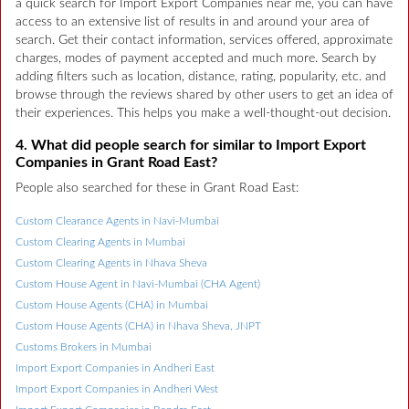
a quick search for Import Export Companies near me, you can have
access to an extensive list of results in and around your area of
search. Get their contact information, services offered, approximate
charges, modes of payment accepted and much more. Search by
adding filters such as location, distance, rating, popularity, etc. and
browse through the reviews shared by other users to get an idea of
their experiences. This helps you make a well-thought-out decision.
4. What did people search for similar to Import Export
Companies in Grant Road East?
People also searched for these in Grant Road East:
Custom Clearance Agents in Navi-Mumbai
Custom Clearing Agents in Mumbai
Custom Clearing Agents in Nhava Sheva
Custom House Agent in Navi-Mumbai (CHA Agent)
Custom House Agents (CHA) in Mumbai
Custom House Agents (CHA) in Nhava Sheva, JNPT
Customs Brokers in Mumbai
Import Export Companies in Andheri East
Import Export Companies in Andheri West