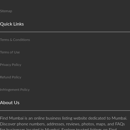
Sitemap
Quick Links
Terms & Conditions
Terms of Use
Privacy Policy
Refund Policy
Infringement Policy
About Us
Find Mumbai is an online business listing website dedicated to Mumbai.
Discover phone numbers, addresses, reviews, photos, maps, and FAQs
for businesses located in Mumbai. Explore trusted listings on Find