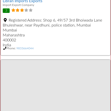
Libran Imports Exports
Import Export Company
3
Registered Address:
Shop 6, 49/57 3rd Bhoiwada Lane
Bhuleshwar, near Paydhuni, police station, Mumbai
Mumbai
Maharashtra
400002
India
Phone:
9833664044