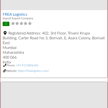
FREA Logistics
Import Export Company
0
Registered Address:
402, 3rd Floor, Triveni Krupa
Building, Carter Road No 3, Borivali, E, Asara Colony, Borivali
East
Mumbai
Maharashtra
400 066
India
Phone:
+91 9152806181
Website:
https://frealogistics.com/