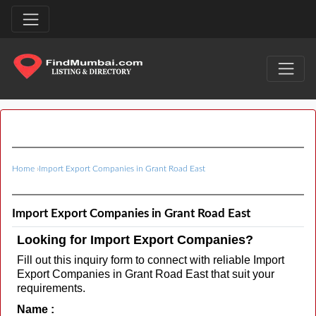
Home
›
Import Export Companies in Grant Road East
Import Export Companies in Grant Road East
Looking for Import Export Companies?
Fill out this inquiry form to connect with reliable Import
Export Companies in Grant Road East that suit your
requirements.
Name :