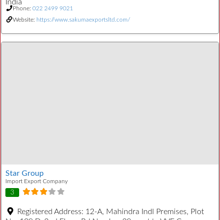
India
Phone:
022 2499 9021
Website:
https://www.sakumaexportsltd.com/
Star Group
Import Export Company
3
Registered Address:
12-A, Mahindra Indl Premises, Plot