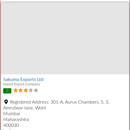
Sakuma Exports Ltd
Import Export Company
3
Registered Address:
301-A, Aurus Chambers, S. S.
Amrutwar lane, Worli
Mumbai
Maharashtra
400030