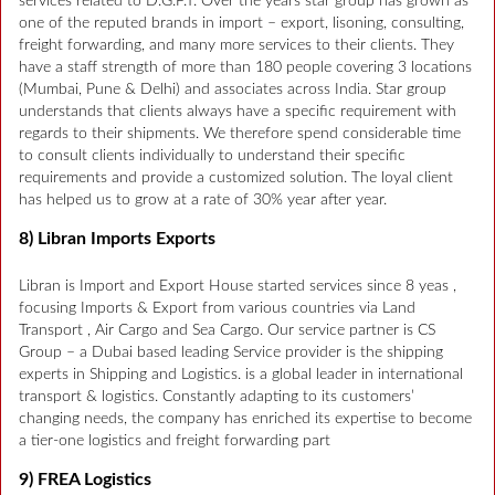
services related to D.G.F.T. Over the years star group has grown as
one of the reputed brands in import – export, lisoning, consulting,
freight forwarding, and many more services to their clients. They
have a staff strength of more than 180 people covering 3 locations
(Mumbai, Pune & Delhi) and associates across India. Star group
understands that clients always have a specific requirement with
regards to their shipments. We therefore spend considerable time
to consult clients individually to understand their specific
requirements and provide a customized solution. The loyal client
has helped us to grow at a rate of 30% year after year.
8) Libran Imports Exports
Libran is Import and Export House started services since 8 yeas ,
focusing Imports & Export from various countries via Land
Transport , Air Cargo and Sea Cargo. Our service partner is CS
Group – a Dubai based leading Service provider is the shipping
experts in Shipping and Logistics. is a global leader in international
transport & logistics. Constantly adapting to its customers’
changing needs, the company has enriched its expertise to become
a tier-one logistics and freight forwarding part
9) FREA Logistics