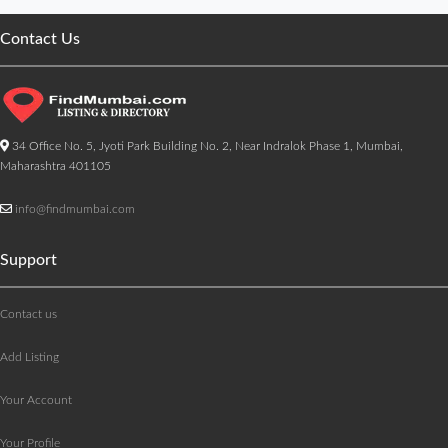
Contact Us
34 Office No. 5, Jyoti Park Building No. 2, Near Indralok Phase 1, Mumbai,
Maharashtra 401105
info@findmumbai.com
Support
Contact us
Add Listing
Your Account
Your Profile