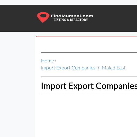
Home
›
Import Export Companies in Malad East
Import Export Companies