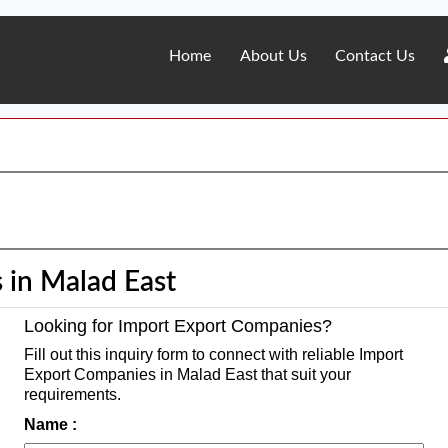
Home
About Us
Contact Us
 in Malad East
Looking for Import Export Companies?
Fill out this inquiry form to connect with reliable Import
Export Companies in Malad East that suit your
requirements.
Name :