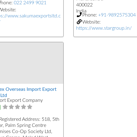
Phone:
022 2499 9021
400022
ebsite:
India
Phone:
+91-9892575304
ps://www.sakumaexportsltd.c
/
Website:
https://www.stargroup.in/
ex Overseas Import Export
 Ltd
ort Export Company
Registered Address:
518, 5th
or, Palm Spring Centre
mises Co-Op Society Ltd,