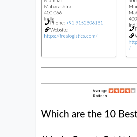
Mumbai
abo
Maharashtra
Mu
400 066
Mah
India
400
Phone:
+91 9152806181
Indi
Website:
https://frealogistics.com/
W
htt
/
Average
Ratings
Which are the 10 Bes