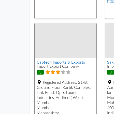
htt
Captech Imports & Exports
Sak
Import Export Company
Imp
3
3
Registered Address:
21-B,
Ground Floor, Kartik Complex,
Aur
Link Road, Opp. Laxmi
lane
Industries, Andheri ( West),
Mu
Mumbai
Mah
Mumbai
400
Maharashtra
Indi