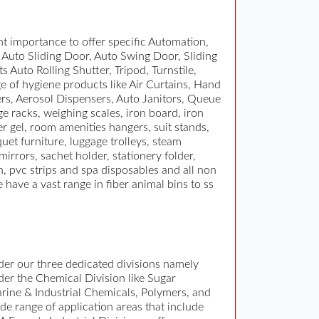
t importance to offer specific Automation,
s Auto Sliding Door, Auto Swing Door, Sliding
 Auto Rolling Shutter, Tripod, Turnstile,
e of hygiene products like Air Curtains, Hand
ers, Aerosol Dispensers, Auto Janitors, Queue
e racks, weighing scales, iron board, iron
r gel, room amenities hangers, suit stands,
quet furniture, luggage trolleys, steam
irrors, sachet holder, stationery folder,
, pvc strips and spa disposables and all non
 have a vast range in fiber animal bins to ss
er our three dedicated divisions namely
nder the Chemical Division like Sugar
rine & Industrial Chemicals, Polymers, and
de range of application areas that include