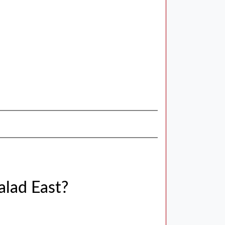
alad East?