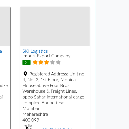
a
SKI Logistics
Import Export Company
3
Registered Address:
Unit no:
4, No: 2, 1st Floor, Monica
adke
House,above Four Bros
Warehouse & Freight Lines,
ai
oppo Sahar International cargo
complex, Andheri East
Mumbai
Maharashtra
400 099
India