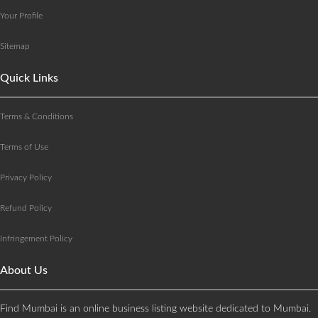
Your Profile
Sitemap
Quick Links
Terms & Conditions
Terms of Use
Privacy Policy
Refund Policy
Infringement Policy
About Us
Find Mumbai is an online business listing website dedicated to Mumbai.