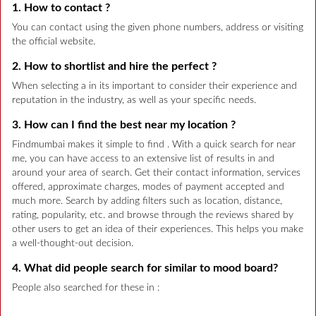
1. How to contact ?
You can contact using the given phone numbers, address or visiting
the official website.
2. How to shortlist and hire the perfect ?
When selecting a in its important to consider their experience and
reputation in the industry, as well as your specific needs.
3. How can I find the best near my location ?
Findmumbai makes it simple to find . With a quick search for near
me, you can have access to an extensive list of results in and
around your area of search. Get their contact information, services
offered, approximate charges, modes of payment accepted and
much more. Search by adding filters such as location, distance,
rating, popularity, etc. and browse through the reviews shared by
other users to get an idea of their experiences. This helps you make
a well-thought-out decision.
4. What did people search for similar to mood board?
People also searched for these in :