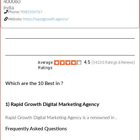
400060
India
Phone:
9082334767
Website:
https://rapidgrowth.agency/
4.5
Average
(
34235
Ratings & Reviews)
Ratings
Which are the 10 Best in ?
1) Rapid Growth Digital Marketing Agency
Rapid Growth Digital Marketing Agency is a renowned in .
Frequently Asked Questions