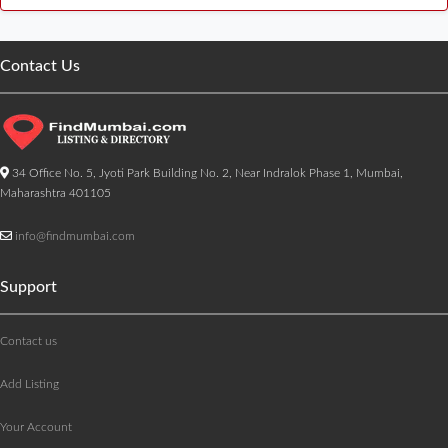
Contact Us
34 Office No. 5, Jyoti Park Building No. 2, Near Indralok Phase 1, Mumbai,
Maharashtra 401105
info@findmumbai.com
Support
Contact us
Add Listing
Your Account