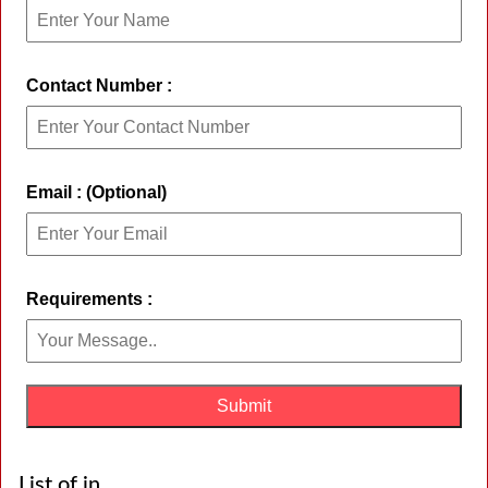
Contact Number :
Email : (Optional)
Requirements :
List of in