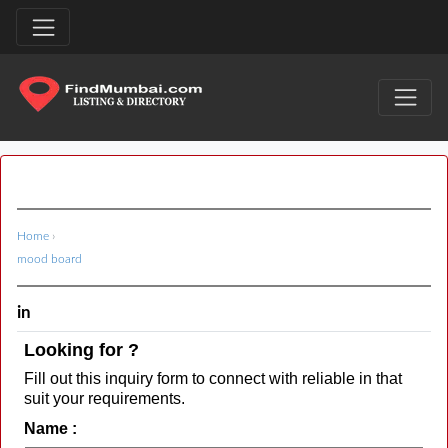
Home
›
mood board
in
Looking for ?
Fill out this inquiry form to connect with reliable in that
suit your requirements.
Name :