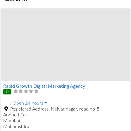
Rapid Growth Digital Marketing Agency
0
:
Open 24 hours
Registered Address:
Natvar nagar, road no-5,
Andheri East
Mumbai
Maharashtra