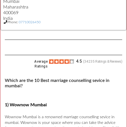
Mumbai
Maharashtra
400069
India
Phone:
07710026450
4.5
Average
(
34235
Ratings & Reviews)
Ratings
Which are the 10 Best marriage counselling sevice in
mumbai?
1) Wownow Mumbai
Wownow Mumbai is a renowned marriage counselling sevice in
mumbai. Wownow is your space where you can take the advice