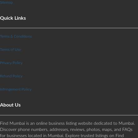
Sitemap
Quick Links
Terms & Conditions
Terms of Use
Privacy Policy
Refund Policy
Infringement Policy
About Us
Find Mumbai is an online business listing website dedicated to Mumbai.
Discover phone numbers, addresses, reviews, photos, maps, and FAQs
for businesses located in Mumbai. Explore trusted listings on Find