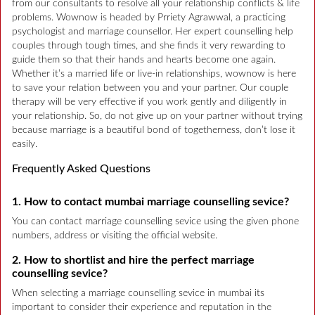
from our consultants to resolve all your relationship conflicts & life
problems. Wownow is headed by Prriety Agrawwal, a practicing
psychologist and marriage counsellor. Her expert counselling help
couples through tough times, and she finds it very rewarding to
guide them so that their hands and hearts become one again.
Whether it’s a married life or live-in relationships, wownow is here
to save your relation between you and your partner. Our couple
therapy will be very effective if you work gently and diligently in
your relationship. So, do not give up on your partner without trying
because marriage is a beautiful bond of togetherness, don’t lose it
easily.
Frequently Asked Questions
1. How to contact mumbai marriage counselling sevice?
You can contact marriage counselling sevice using the given phone
numbers, address or visiting the official website.
2. How to shortlist and hire the perfect marriage
counselling sevice?
When selecting a marriage counselling sevice in mumbai its
important to consider their experience and reputation in the