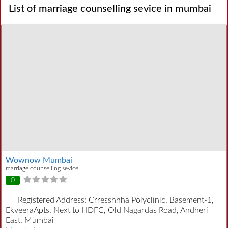
List of marriage counselling sevice in mumbai
Wownow Mumbai
marriage counselling sevice
0
Registered Address:
Crresshhha Polyclinic, Basement-1,
EkveeraApts, Next to HDFC, Old Nagardas Road, Andheri
East, Mumbai