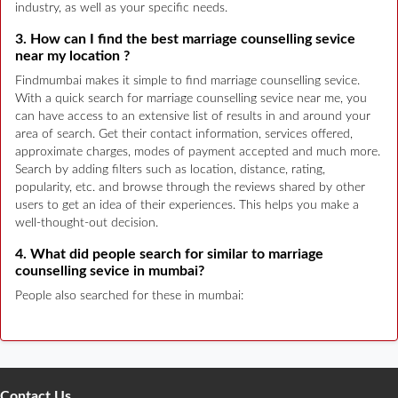
industry, as well as your specific needs.
3. How can I find the best marriage counselling sevice
near my location ?
Findmumbai makes it simple to find marriage counselling sevice.
With a quick search for marriage counselling sevice near me, you
can have access to an extensive list of results in and around your
area of search. Get their contact information, services offered,
approximate charges, modes of payment accepted and much more.
Search by adding filters such as location, distance, rating,
popularity, etc. and browse through the reviews shared by other
users to get an idea of their experiences. This helps you make a
well-thought-out decision.
4. What did people search for similar to marriage
counselling sevice in mumbai?
People also searched for these in mumbai:
Contact Us