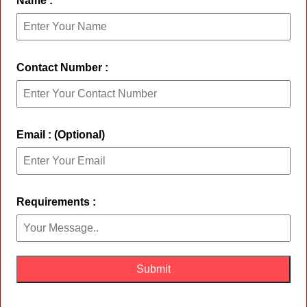
Name :
Contact Number :
Email : (Optional)
Requirements :