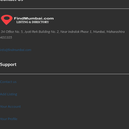
34 Office No. 5, Jyoti Park Building No. 2, Near Indralok Phase 1, Mumbai, Maharashtra
401105
info@findmumbai.com
Support
Contact us
Add Listing
Your Account
Your Profile