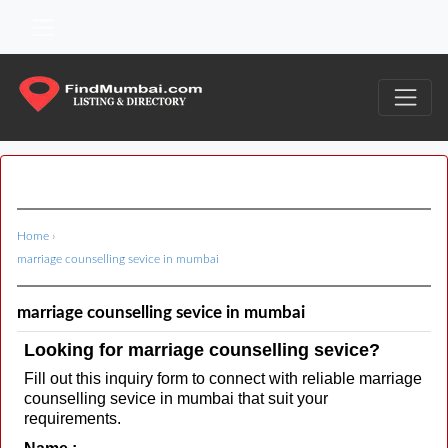
Home
›
marriage counselling sevice in mumbai
marriage counselling sevice in mumbai
Looking for marriage counselling sevice?
Fill out this inquiry form to connect with reliable marriage
counselling sevice in mumbai that suit your
requirements.