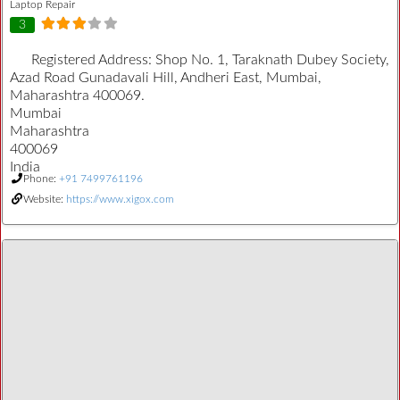
Laptop Repair
3
Registered Address:
Shop No. 1, Taraknath Dubey Society,
Azad Road Gunadavali Hill, Andheri East, Mumbai,
Maharashtra 400069.
Mumbai
Maharashtra
400069
India
Phone:
+91 7499761196
Website:
https://www.xigox.com