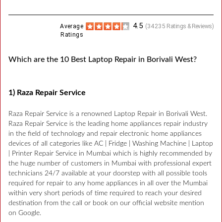
4.5
Average
(
34235
Ratings & Reviews)
Ratings
Which are the 10 Best Laptop Repair in Borivali West?
1) Raza Repair Service
Raza Repair Service is a renowned Laptop Repair in Borivali West.
Raza Repair Service is the leading home appliances repair industry
in the field of technology and repair electronic home appliances
devices of all categories like AC | Fridge | Washing Machine | Laptop
| Printer Repair Service in Mumbai which is highly recommended by
the huge number of customers in Mumbai with professional expert
technicians 24/7 available at your doorstep with all possible tools
required for repair to any home appliances in all over the Mumbai
within very short periods of time required to reach your desired
destination from the call or book on our official website mention
on Google.