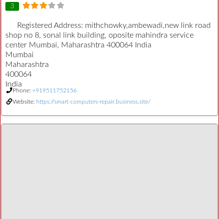
3
Registered Address:
mithchowky,ambewadi,new link road
shop no 8, sonal link building, oposite mahindra service
center Mumbai, Maharashtra 400064 India
Mumbai
Maharashtra
400064
India
Phone:
+919511752156
Website:
https://smart-computers-repair.business.site/