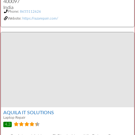
400097
India
Phone:
8655112626
Website:
https://razarepair.com/
AQUILA IT SOLUTIONS
Laptop Repair
4.3