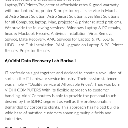
Laptop/PC/Printer/Projector at affordable rates & good warranty
with our laptop/,pc, printer & projector repairs service in Mumbai
at Astro Smart Solution. Astro Smart Solution gives Best Solutions
for all Computer, laptop, Mac, projector & printer related problems.
We provide the following services:- Windows Laptop & PC repairs,
Imac & Macbook Repairs, Antivirus Installation, Virus Removal
Service, Data Recovery, AMC Services for Laptop & PC, SSD &
HDD Hard Disk Installation, RAM Upgrade on Laptop & PC, Printer
Repairs, Projector Repairs
6) Vidhi Data Recovery Lab Borivali
IT professionals got together and decided to create a revolution of
sorts in the IT hardware service industry. Their mission statement
was simple – “Quality Service at Affordable Prices”. Thus was born
VIDHI COMPUTERS With its flexible approach to customer
handling, Vidhi Computers is able to provide the personal touch
desired by the SOHO segment as well as the professionalism
demanded by corporate clients. This approach has helped build a
wide base of satisfied customers spanning multiple fields and
industries.