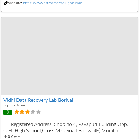
Website:
https://www.astrosmartsolution.com/
Vidhi Data Recovery Lab Borivali
Laptop Repair
3
Registered Address:
Shop no 4, Pavapuri Building,Opp.
G.H. High School,Cross M.G Road Borivali(E),Mumbai-
400066