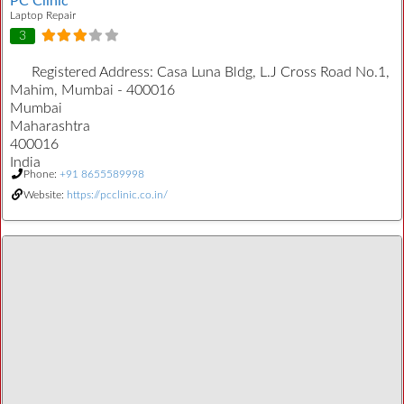
PC Clinic
Laptop Repair
3
Registered Address:
Casa Luna Bldg, L.J Cross Road No.1,
Mahim, Mumbai - 400016
Mumbai
Maharashtra
400016
India
Phone:
+91 8655589998
Website:
https://pcclinic.co.in/