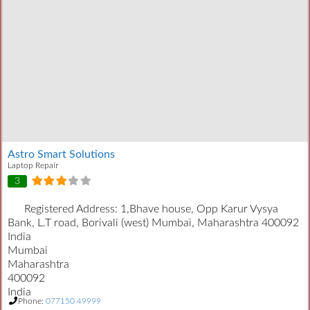
Astro Smart Solutions
Laptop Repair
3
Registered Address:
1,Bhave house, Opp Karur Vysya
Bank, L.T road, Borivali (west) Mumbai, Maharashtra 400092
India
Mumbai
Maharashtra
400092
India
Phone:
077150 49999