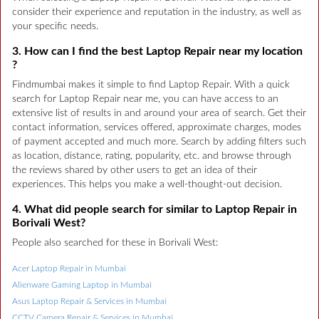
consider their experience and reputation in the industry, as well as
your specific needs.
3. How can I find the best Laptop Repair near my location
?
Findmumbai makes it simple to find Laptop Repair. With a quick
search for Laptop Repair near me, you can have access to an
extensive list of results in and around your area of search. Get their
contact information, services offered, approximate charges, modes
of payment accepted and much more. Search by adding filters such
as location, distance, rating, popularity, etc. and browse through
the reviews shared by other users to get an idea of their
experiences. This helps you make a well-thought-out decision.
4. What did people search for similar to Laptop Repair in
Borivali West?
People also searched for these in Borivali West:
Acer Laptop Repair in Mumbai
Alienware Gaming Laptop in Mumbai
Asus Laptop Repair & Services in Mumbai
CCTV Camera Repair & Services in Mumbai