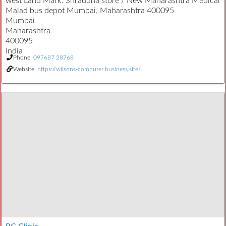
west Land Mark: Shraddha store / New Maharashtra Medical
Malad bus depot Mumbai, Maharashtra 400095
Mumbai
Maharashtra
400095
India
Phone:
097687 28768
Website:
https://wilsons-computer.business.site/