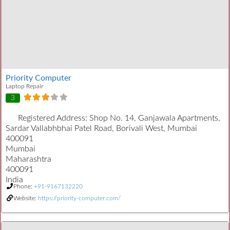
Priority Computer
Laptop Repair
3
Registered Address:
Shop No. 14, Ganjawala Apartments,
Sardar Vallabhbhai Patel Road, Borivali West, Mumbai
400091
Mumbai
Maharashtra
400091
India
Phone:
+91-9167132220
Website:
https://priority-computer.com/