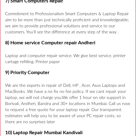
7) Smart Computers Repair
Commitment to Professionalism Smart Computers & Laptop Repair
aim to be more than just technically proficient and knowledgeable;
we aim to provide professional solutions and service to our
customers. You’ll see the difference at every step of the way .
8) Home service Computer repair Andheri
Laptop and computer repair service. We give best service. printer
cartage refilling. Printer paper
9) Priority Computer
We are the experts in repair of Dell, HP , Acer, Asus Laptops and
MacBooks. We have a no fix no fee policy. If we cant repair your
laptop, we will not charge you.We offer 1 hour on site support in
Borivali, Andheri, Bandra and 30+ locations in Mumbai. Call us now
to request a free quote for your laptop repair. Our transparent
estimates will help you to be aware of your PC repair costs, so
there are no surprises later
10) Laptop Repair Mumbai Kandivali