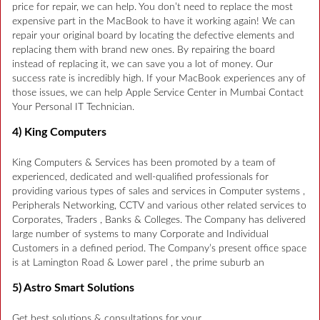
price for repair, we can help. You don’t need to replace the most
expensive part in the MacBook to have it working again! We can
repair your original board by locating the defective elements and
replacing them with brand new ones. By repairing the board
instead of replacing it, we can save you a lot of money. Our
success rate is incredibly high. If your MacBook experiences any of
those issues, we can help Apple Service Center in Mumbai Contact
Your Personal IT Technician.
4) King Computers
King Computers & Services has been promoted by a team of
experienced, dedicated and well-qualified professionals for
providing various types of sales and services in Computer systems ,
Peripherals Networking, CCTV and various other related services to
Corporates, Traders , Banks & Colleges. The Company has delivered
large number of systems to many Corporate and Individual
Customers in a defined period. The Company’s present office space
is at Lamington Road & Lower parel , the prime suburb an
5) Astro Smart Solutions
Get best solutions & consultations for your