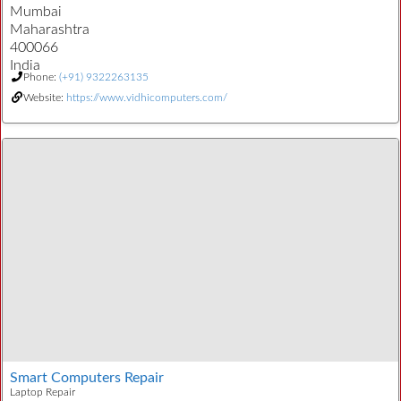
Mumbai
Maharashtra
400066
India
Phone:
(+91) 9322263135
Website:
https://www.vidhicomputers.com/
Smart Computers Repair
Laptop Repair