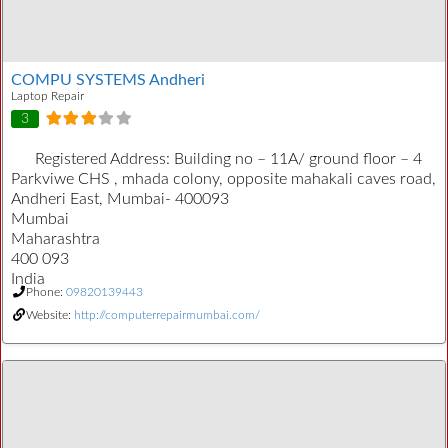
COMPU SYSTEMS Andheri
Laptop Repair
3
Registered Address:
Building no – 11A/ ground floor – 4
Parkviwe CHS , mhada colony, opposite mahakali caves road,
Andheri East, Mumbai- 400093
Mumbai
Maharashtra
400 093
India
Phone:
09820139443
Website:
http://computerrepairmumbai.com/