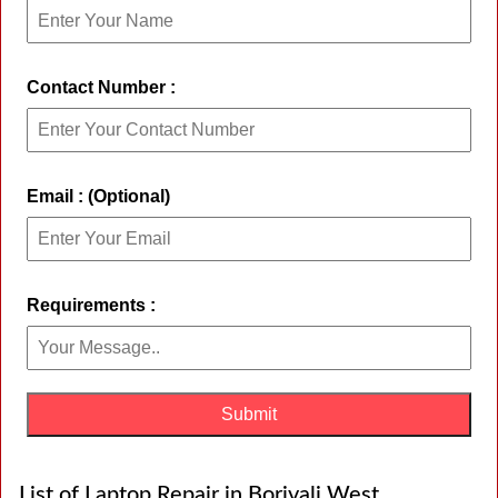
Contact Number :
Email : (Optional)
Requirements :
List of Laptop Repair in Borivali West