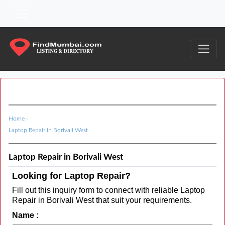
Home
›
Laptop Repair in Borivali West
Laptop Repair in Borivali West
Looking for Laptop Repair?
Fill out this inquiry form to connect with reliable Laptop
Repair in Borivali West that suit your requirements.
Name :