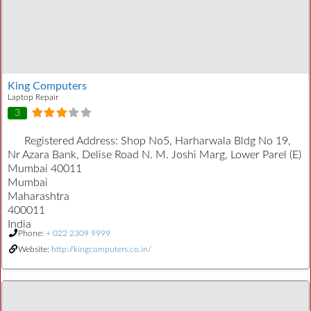
King Computers
Laptop Repair
3
Registered Address:
Shop No5, Harharwala Bldg No 19,
Nr Azara Bank, Delise Road N. M. Joshi Marg, Lower Parel (E)
Mumbai 40011
Mumbai
Maharashtra
400011
India
Phone:
+ 022 2309 9999
Website:
http://kingcomputers.co.in/