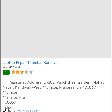
Laptop Repair Mumbai Kandivali
Laptop Repair
3
Registered Address:
D-302, Panchsheel Garden, Mahavir
Nagar, Kandivali West, Mumbai, Maharashtra 400067
Mumbai
Maharashtra
400067
India
Phone:
+91 74003 16844