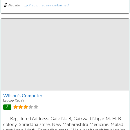
Website:
http://laptoprepairmumbai.net/
Wilson’s Computer
Laptop Repair
3
Registered Address:
Gate No 8, Gaikwad Nagar M. H. B
colony, Shraddha store. New Maharashtra Medicine. Malad