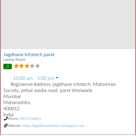
Jagdhane Infotech parel
Laptop Repair
3
:
10:00 am - 5:00 pm
Registered Address:
jagdhane infotech, Matoshree
Society, jerbai wadia road, parel bhoiwada
Mumbai
Maharashtra
400012
India
Phone:
9870734831
Website:
https://jagdhaneinfotech.blogspot.com