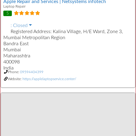
Apple Repair and Services | Netsystems infotech
Laptop Repair
5
:
Closed
Registered Address:
Kalina Village, H/E Ward, Zone 3,
Mumbai Metropolitan Region
Bandra East
Mumbai
Maharashtra
400098
India
Phone:
09594404399
Website:
https://applelaptopservice.center/