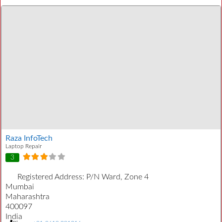
Raza InfoTech
Laptop Repair
3
Registered Address:
P/N Ward, Zone 4
Mumbai
Maharashtra
400097
India