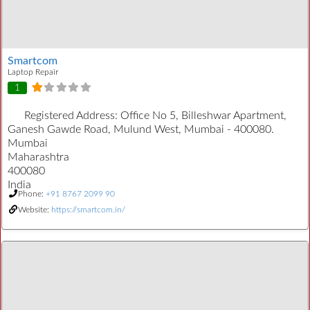
Smartcom
Laptop Repair
1
Registered Address:
Office No 5, Billeshwar Apartment,
Ganesh Gawde Road, Mulund West, Mumbai - 400080.
Mumbai
Maharashtra
400080
India
Phone:
+91 8767 2099 90
Website:
https://smartcom.in/