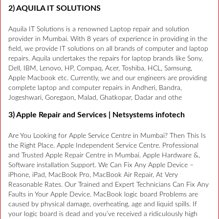
2) AQUILA IT SOLUTIONS
Aquila IT Solutions is a renowned Laptop repair and solution
provider in Mumbai. With 8 years of experience in providing in the
field, we provide IT solutions on all brands of computer and laptop
repairs. Aquila undertakes the repairs for laptop brands like Sony,
Dell, IBM, Lenovo, HP, Compaq, Acer, Toshiba, HCL, Samsung,
Apple Macbook etc. Currently, we and our engineers are providing
complete laptop and computer repairs in Andheri, Bandra,
Jogeshwari, Goregaon, Malad, Ghatkopar, Dadar and othe
3) Apple Repair and Services | Netsystems infotech
Are You Looking for Apple Service Centre in Mumbai? Then This Is
the Right Place. Apple Independent Service Centre. Professional
and Trusted Apple Repair Centre in Mumbai. Apple Hardware &,
Software installation Support. We Can Fix Any Apple Device –
iPhone, iPad, MacBook Pro, MacBook Air Repair, At Very
Reasonable Rates. Our Trained and Expert Technicians Can Fix Any
Faults in Your Apple Device. MacBook logic board Problems are
caused by physical damage, overheating, age and liquid spills. If
your logic board is dead and you’ve received a ridiculously high