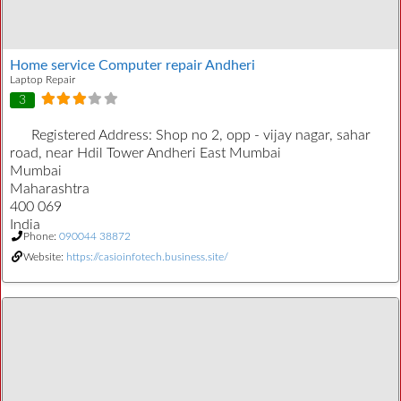
Home service Computer repair Andheri
Laptop Repair
3
Registered Address:
Shop no 2, opp - vijay nagar, sahar
road, near Hdil Tower Andheri East Mumbai
Mumbai
Maharashtra
400 069
India
Phone:
090044 38872
Website:
https://casioinfotech.business.site/