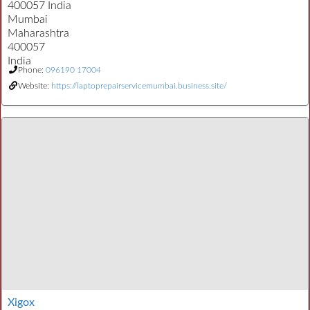
400057 India
Mumbai
Maharashtra
400057
India
Phone:
096190 17004
Website:
https://laptoprepairservicemumbai.business.site/
Xigox