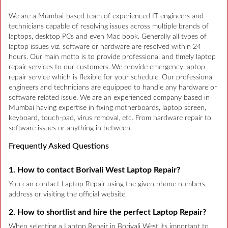
We are a Mumbai-based team of experienced IT engineers and
technicians capable of resolving issues across multiple brands of
laptops, desktop PCs and even Mac book. Generally all types of
laptop issues viz. software or hardware are resolved within 24
hours. Our main motto is to provide professional and timely laptop
repair services to our customers. We provide emergency laptop
repair service which is flexible for your schedule. Our professional
engineers and technicians are equipped to handle any hardware or
software related issue. We are an experienced company based in
Mumbai having expertise in fixing motherboards, laptop screen,
keyboard, touch-pad, virus removal, etc. From hardware repair to
software issues or anything in between.
Frequently Asked Questions
1. How to contact Borivali West Laptop Repair?
You can contact Laptop Repair using the given phone numbers,
address or visiting the official website.
2. How to shortlist and hire the perfect Laptop Repair?
When selecting a Laptop Repair in Borivali West its important to