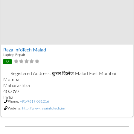
Raza InfoTech Malad
Laptop Repair
0
Registered Address:
कुरार व्हिलेज Malad East Mumbai
Mumbai
Maharashtra
400097
India
Phone:
+91-9619 081216
Website:
http://www.razainfotech.in/