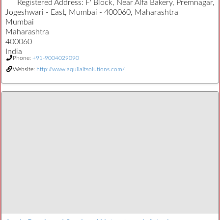
Registered Address:
F' Block, Near Alfa Bakery, Premnagar,
Jogeshwari - East, Mumbai - 400060, Maharashtra
Mumbai
Maharashtra
400060
India
Phone:
+91-9004029090
Website:
http://www.aquilaitsolutions.com/