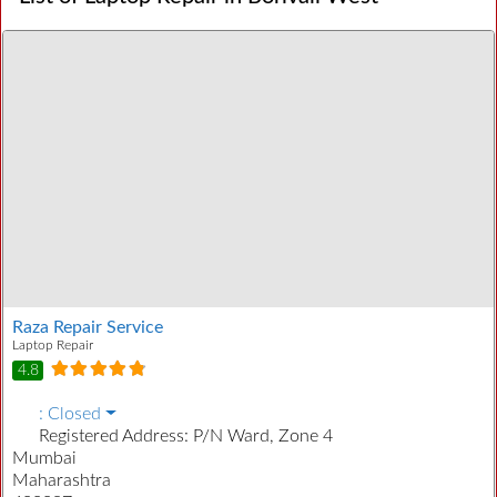
Raza Repair Service
Laptop Repair
4.8
:
Closed
Registered Address:
P/N Ward, Zone 4
Mumbai
Maharashtra