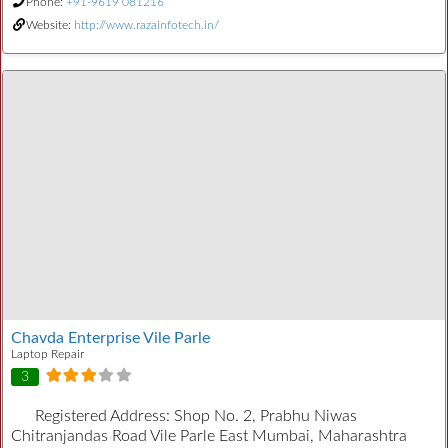
Phone:
+91-9619 081216
Website:
http://www.razainfotech.in/
Chavda Enterprise Vile Parle
Laptop Repair
3
Registered Address:
Shop No. 2, Prabhu Niwas
Chitranjandas Road Vile Parle East Mumbai, Maharashtra