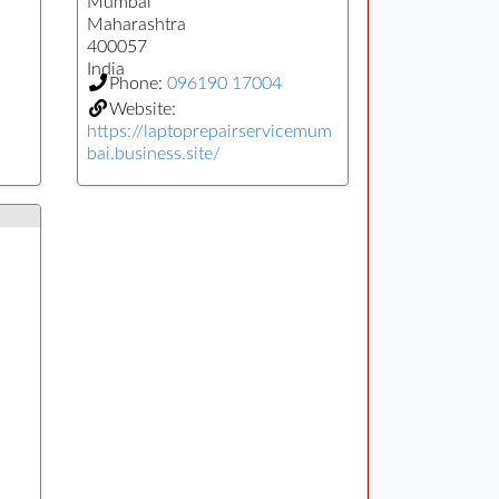
Mumbai
Maharashtra
400057
India
Phone:
096190 17004
Website:
https://laptoprepairservicemum
bai.business.site/