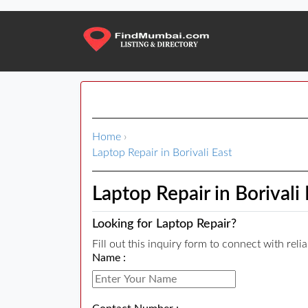
Home
›
Laptop Repair in Borivali East
Laptop Repair in Borivali 
Looking for Laptop Repair?
Fill out this inquiry form to connect with reli
Name :