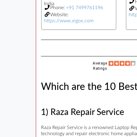
India
Phone:
+91 7499761196
W
Website:
htt
https://www.xigox.com
Average
Ratings
Which are the 10 Best 
1) Raza Repair Service
Raza Repair Service is a renowned Laptop Repai
technology and repair electronic home applian