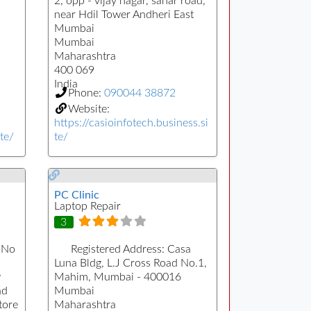
2, opp - vijay nagar, sahar road,
near Hdil Tower Andheri East
Mumbai
Mumbai
Maharashtra
400 069
India
Phone:
090044 38872
Website:
https://casioinfotech.business.si
te/
te/
PC Clinic
Laptop Repair
3
 No
Registered Address:
Casa
Luna Bldg, L.J Cross Road No.1,
w
Mahim, Mumbai - 400016
ad
Mumbai
tore
Maharashtra