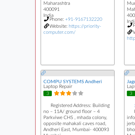
Maharashtra
Mu
400091
Mah
India
400
Phone:
+91-9167132220
Indi
Website:
https://priority-
computer.com/
W
htt
COMPU SYSTEMS Andheri
Jag
Laptop Repair
Lap
3
3
Registered Address:
Building
no – 11A/ ground floor – 4
Parkviwe CHS , mhada colony,
inf
opposite mahakali caves road,
jerb
Andheri East, Mumbai- 400093
bho