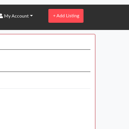
+
Add Listing
My Account