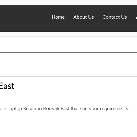
Home
About Us
Contact Us
East
able Laptop Repair in Borivali East that suit your requirements.