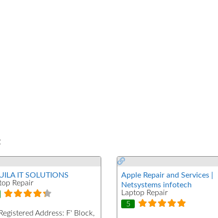
t
ILA IT SOLUTIONS
Apple Repair and Services |
top Repair
Netsystems infotech
Laptop Repair
5
Registered Address:
F' Block,