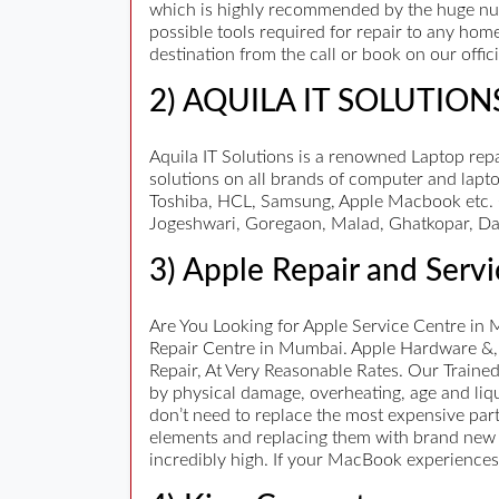
which is highly recommended by the huge num
possible tools required for repair to any hom
destination from the call or book on our offi
2) AQUILA IT SOLUTION
Aquila IT Solutions is a renowned Laptop repa
solutions on all brands of computer and lapto
Toshiba, HCL, Samsung, Apple Macbook etc. C
Jogeshwari, Goregaon, Malad, Ghatkopar, Da
3) Apple Repair and Servi
Are You Looking for Apple Service Centre in 
Repair Centre in Mumbai. Apple Hardware &,
Repair, At Very Reasonable Rates. Our Traine
by physical damage, overheating, age and liqui
don’t need to replace the most expensive part
elements and replacing them with brand new on
incredibly high. If your MacBook experiences