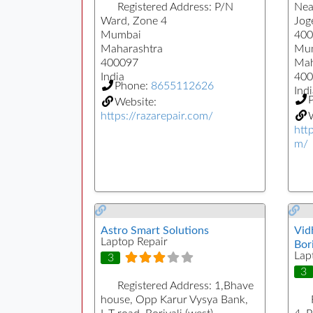
Registered Address:
P/N
Nea
Ward, Zone 4
Jog
Mumbai
400
Maharashtra
Mu
400097
Mah
India
400
Phone:
8655112626
Indi
Website:
https://razarepair.com/
W
htt
m/
Astro Smart Solutions
Vid
Laptop Repair
Bori
Lap
3
3
Registered Address:
1,Bhave
house, Opp Karur Vysya Bank,