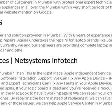
ber of customers in Mumbai with professional expert technicians
e appliances in all over the Mumbai within very short periods of 
cial website mention on Google.
S
ir and solution provider in Mumbai. With 8 years of experience in
p repairs. Aquila undertakes the repairs for laptop brands like S
urrently, we and our engineers are providing complete laptop a
dar and othe
ces | Netsystems infotech
Mumbai? Then This Is the Right Place. Apple Independent Service 
 Software installation Support. We Can Fix Any Apple Device – 
d and Expert Technicians Can Fix Any Faults in Your Apple Devi
d spills. If your logic board is dead and you’ve received a ridicul
 in the MacBook to have it working again! We can repair your ori
es. By repairing the board instead of replacing it, we can save 
 any of those issues, we can help Apple Service Center in Mumba