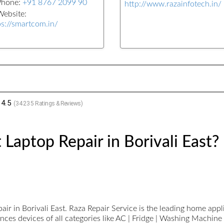
Phone:
+91 8767 2099 90
http://www.razainfotech.in/
ebsite:
ps://smartcom.in/
4.5
(
34235
Ratings & Reviews)
Laptop Repair in Borivali East?
r in Borivali East. Raza Repair Service is the leading home applia
ces devices of all categories like AC | Fridge | Washing Machine 