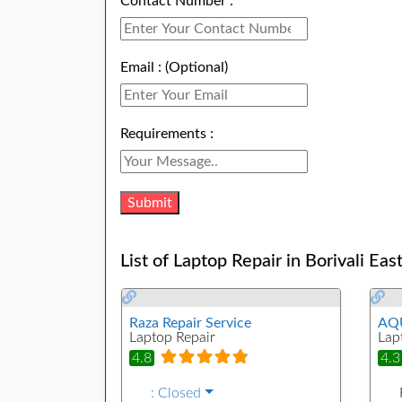
Contact Number :
Email : (Optional)
Requirements :
List of Laptop Repair in Borivali Eas
Raza Repair Service
AQU
Laptop Repair
Lap
4.8
4.3
:
Closed