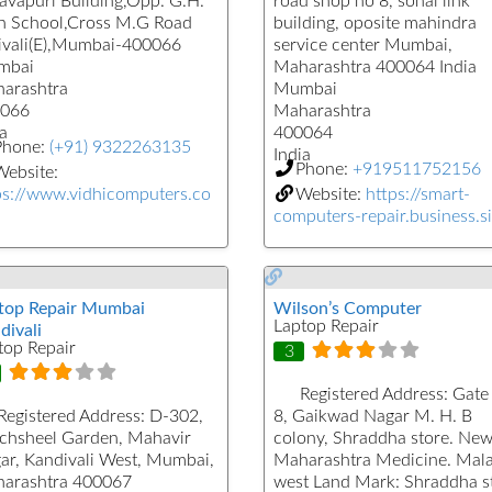
Pavapuri Building,Opp. G.H.
road shop no 8, sonal link
h School,Cross M.G Road
building, oposite mahindra
ivali(E),Mumbai-400066
service center Mumbai,
mbai
Maharashtra 400064 India
arashtra
Mumbai
066
Maharashtra
a
400064
Phone:
(+91) 9322263135
India
Phone:
+919511752156
ebsite:
ps://www.vidhicomputers.co
Website:
https://smart-
computers-repair.business.si
top Repair Mumbai
Wilson’s Computer
Laptop Repair
divali
top Repair
3
Registered Address:
Gate
Registered Address:
D-302,
8, Gaikwad Nagar M. H. B
chsheel Garden, Mahavir
colony, Shraddha store. Ne
ar, Kandivali West, Mumbai,
Maharashtra Medicine. Mal
arashtra 400067
west Land Mark: Shraddha s