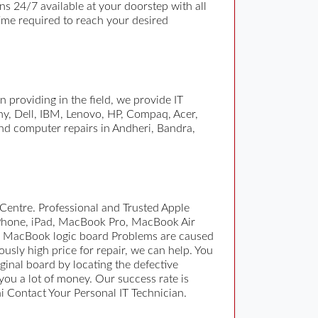
 24/7 available at your doorstep with all
time required to reach your desired
 providing in the field, we provide IT
ony, Dell, IBM, Lenovo, HP, Compaq, Acer,
nd computer repairs in Andheri, Bandra,
Centre. Professional and Trusted Apple
iPhone, iPad, MacBook Pro, MacBook Air
ce. MacBook logic board Problems are caused
ously high price for repair, we can help. You
ginal board by locating the defective
you a lot of money. Our success rate is
i Contact Your Personal IT Technician.