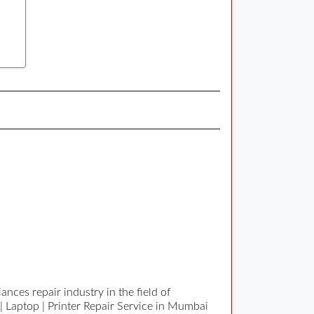
nces repair industry in the field of
| Laptop | Printer Repair Service in Mumbai