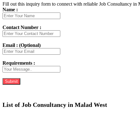
Fill out this inquiry form to connect with reliable Job Consultancy in
Name :
Contact Number :
Email : (Optional)
Requirements :
List of Job Consultancy in Malad West