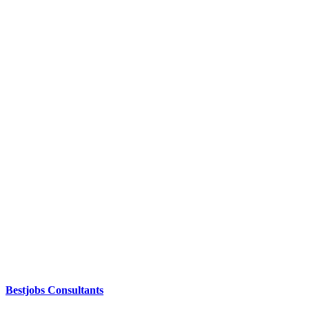
Bestjobs Consultants