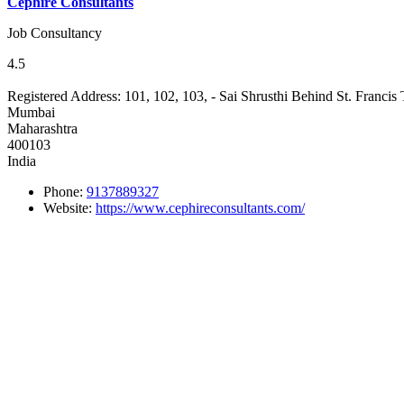
Cephire Consultants
Job Consultancy
4.5
Registered Address:
101, 102, 103, - Sai Shrusthi Behind St. Franci
Mumbai
Maharashtra
400103
India
Phone:
9137889327
Website:
https://www.cephireconsultants.com/