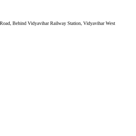
 Road, Behind Vidyavihar Railway Station, Vidyavihar West