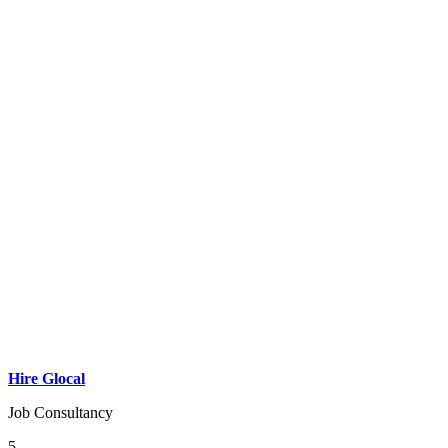
Hire Glocal
Job Consultancy
5