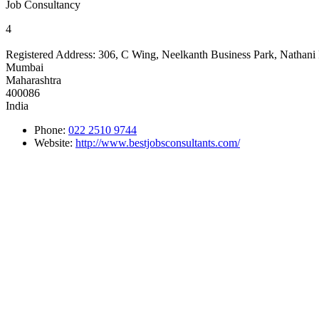
Job Consultancy
4
Registered Address:
306, C Wing, Neelkanth Business Park, Nathani
Mumbai
Maharashtra
400086
India
Phone:
022 2510 9744
Website:
http://www.bestjobsconsultants.com/