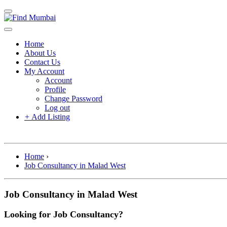
Home
About Us
Contact Us
My Account
Account
Profile
Change Password
Log out
+
Add Listing
Home
›
Job Consultancy in Malad West
Job Consultancy in Malad West
Looking for Job Consultancy?