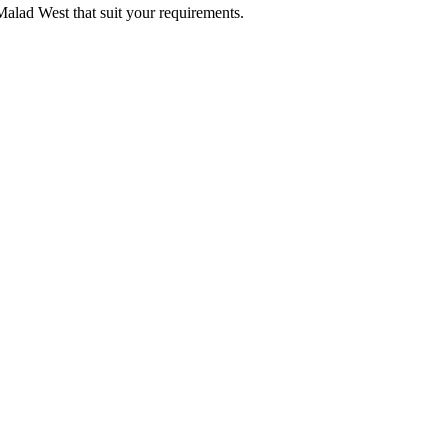
 Malad West that suit your requirements.