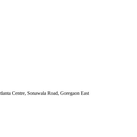
Atlanta Centre, Sonawala Road, Goregaon East