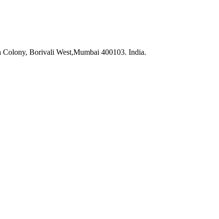
na Colony, Borivali West,Mumbai 400103. India.