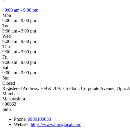
:
9:00 am - 9:00 pm
Mon
9:00 am - 9:00 pm
Tue
9:00 am - 9:00 pm
Wed
9:00 am - 9:00 pm
Thu
9:00 am - 9:00 pm
Fri
9:00 am - 9:00 pm
Sat
9:00 am - 9:00 pm
Sun
Closed
Registered Address:
709 & 709, 7th Floor, Corporate Avenue, Opp. 
Mumbai
Maharashtra
400063
India
Phone:
9930100033
Website:
https://www.hireglocal.com