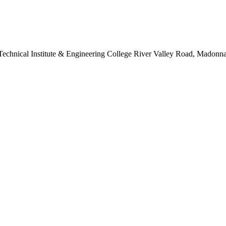
s Technical Institute & Engineering College River Valley Road, Madon