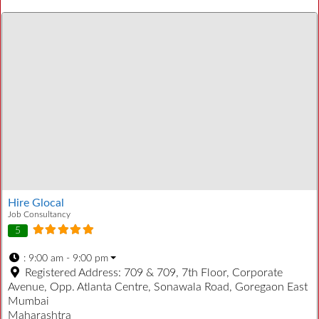
Hire Glocal
Job Consultancy
5
:
9:00 am - 9:00 pm
Registered Address:
709 & 709, 7th Floor, Corporate
Avenue, Opp. Atlanta Centre, Sonawala Road, Goregaon East
Mumbai
Maharashtra