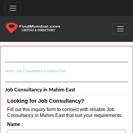
Home
›
Job Consultancy in Mahim East
Job Consultancy in Mahim East
Looking for Job Consultancy?
Fill out this inquiry form to connect with reliable Job
Consultancy in Mahim East that suit your requirements.
Name :