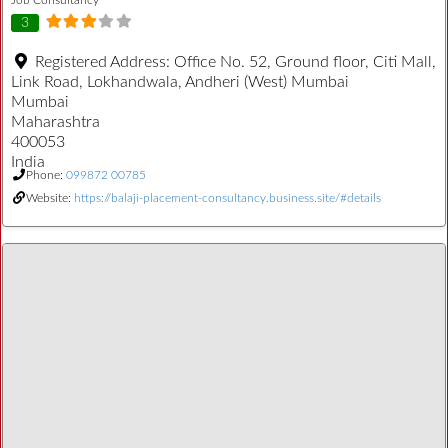
3
Registered Address:
Office No. 52, Ground floor, Citi Mall,
Link Road, Lokhandwala, Andheri (West) Mumbai
Mumbai
Maharashtra
400053
India
Phone:
099872 00785
Website:
https://balaji-placement-consultancy.business.site/#details