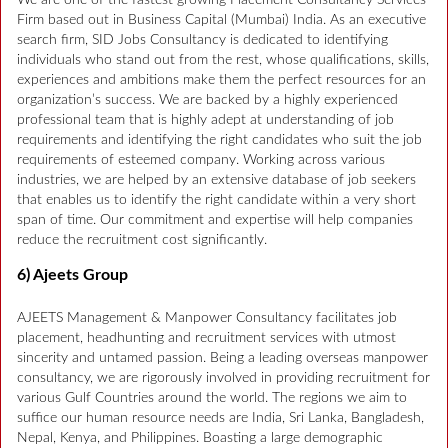
Firm based out in Business Capital (Mumbai) India. As an executive
search firm, SID Jobs Consultancy is dedicated to identifying
individuals who stand out from the rest, whose qualifications, skills,
experiences and ambitions make them the perfect resources for an
organization’s success. We are backed by a highly experienced
professional team that is highly adept at understanding of job
requirements and identifying the right candidates who suit the job
requirements of esteemed company. Working across various
industries, we are helped by an extensive database of job seekers
that enables us to identify the right candidate within a very short
span of time. Our commitment and expertise will help companies
reduce the recruitment cost significantly.
6) Ajeets Group
AJEETS Management & Manpower Consultancy facilitates job
placement, headhunting and recruitment services with utmost
sincerity and untamed passion. Being a leading overseas manpower
consultancy, we are rigorously involved in providing recruitment for
various Gulf Countries around the world. The regions we aim to
suffice our human resource needs are India, Sri Lanka, Bangladesh,
Nepal, Kenya, and Philippines. Boasting a large demographic