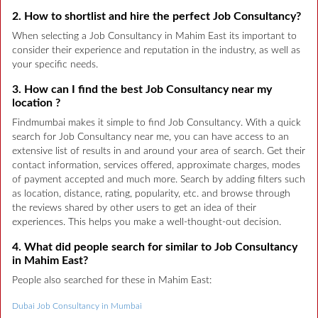
2. How to shortlist and hire the perfect Job Consultancy?
When selecting a Job Consultancy in Mahim East its important to
consider their experience and reputation in the industry, as well as
your specific needs.
3. How can I find the best Job Consultancy near my
location ?
Findmumbai makes it simple to find Job Consultancy. With a quick
search for Job Consultancy near me, you can have access to an
extensive list of results in and around your area of search. Get their
contact information, services offered, approximate charges, modes
of payment accepted and much more. Search by adding filters such
as location, distance, rating, popularity, etc. and browse through
the reviews shared by other users to get an idea of their
experiences. This helps you make a well-thought-out decision.
4. What did people search for similar to Job Consultancy
in Mahim East?
People also searched for these in Mahim East:
Dubai Job Consultancy in Mumbai