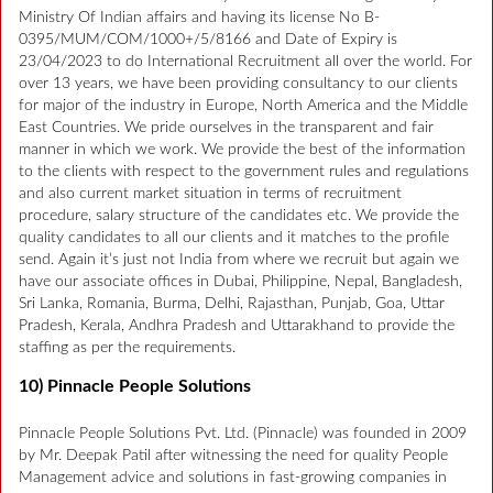
Ministry Of Indian affairs and having its license No B-
0395/MUM/COM/1000+/5/8166 and Date of Expiry is
23/04/2023 to do International Recruitment all over the world. For
over 13 years, we have been providing consultancy to our clients
for major of the industry in Europe, North America and the Middle
East Countries. We pride ourselves in the transparent and fair
manner in which we work. We provide the best of the information
to the clients with respect to the government rules and regulations
and also current market situation in terms of recruitment
procedure, salary structure of the candidates etc. We provide the
quality candidates to all our clients and it matches to the profile
send. Again it’s just not India from where we recruit but again we
have our associate offices in Dubai, Philippine, Nepal, Bangladesh,
Sri Lanka, Romania, Burma, Delhi, Rajasthan, Punjab, Goa, Uttar
Pradesh, Kerala, Andhra Pradesh and Uttarakhand to provide the
staffing as per the requirements.
10) Pinnacle People Solutions
Pinnacle People Solutions Pvt. Ltd. (Pinnacle) was founded in 2009
by Mr. Deepak Patil after witnessing the need for quality People
Management advice and solutions in fast-growing companies in