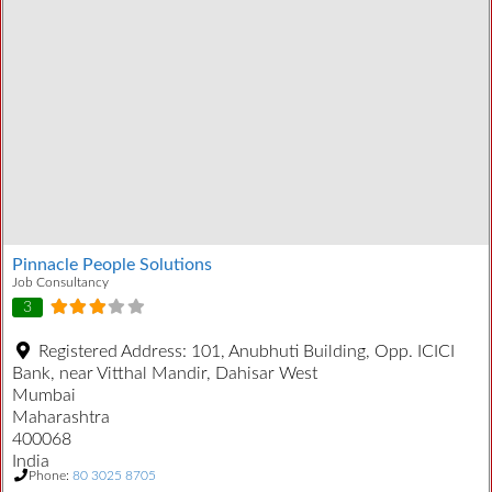
Pinnacle People Solutions
Job Consultancy
3
Registered Address:
101, Anubhuti Building, Opp. ICICI
Bank, near Vitthal Mandir, Dahisar West
Mumbai
Maharashtra
400068
India
Phone:
80 3025 8705