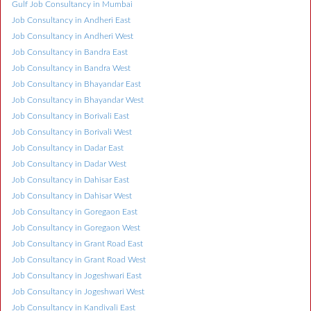
Gulf Job Consultancy in Mumbai
Job Consultancy in Andheri East
Job Consultancy in Andheri West
Job Consultancy in Bandra East
Job Consultancy in Bandra West
Job Consultancy in Bhayandar East
Job Consultancy in Bhayandar West
Job Consultancy in Borivali East
Job Consultancy in Borivali West
Job Consultancy in Dadar East
Job Consultancy in Dadar West
Job Consultancy in Dahisar East
Job Consultancy in Dahisar West
Job Consultancy in Goregaon East
Job Consultancy in Goregaon West
Job Consultancy in Grant Road East
Job Consultancy in Grant Road West
Job Consultancy in Jogeshwari East
Job Consultancy in Jogeshwari West
Job Consultancy in Kandivali East