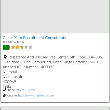
Chase Xero Recruitment Consultants
Job Consultancy
3
Registered Address:
Aar Pee Center, 5th Floor, 504-506,
11th road, Gufic Compound, Near Tunga Paradise, MIDC,
Andheri (E), Mumbai - 400093.
Mumbai
Maharashtra
400069
India
Phone:
969 982 3005
Website:
http://www.chasexero.com/