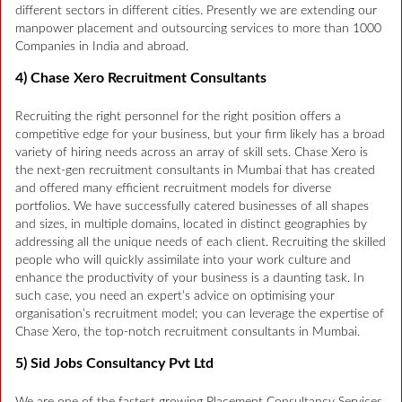
different sectors in different cities. Presently we are extending our
manpower placement and outsourcing services to more than 1000
Companies in India and abroad.
4) Chase Xero Recruitment Consultants
Recruiting the right personnel for the right position offers a
competitive edge for your business, but your firm likely has a broad
variety of hiring needs across an array of skill sets. Chase Xero is
the next-gen recruitment consultants in Mumbai that has created
and offered many efficient recruitment models for diverse
portfolios. We have successfully catered businesses of all shapes
and sizes, in multiple domains, located in distinct geographies by
addressing all the unique needs of each client. Recruiting the skilled
people who will quickly assimilate into your work culture and
enhance the productivity of your business is a daunting task. In
such case, you need an expert’s advice on optimising your
organisation’s recruitment model; you can leverage the expertise of
Chase Xero, the top-notch recruitment consultants in Mumbai.
5) Sid Jobs Consultancy Pvt Ltd
We are one of the fastest growing Placement Consultancy Services