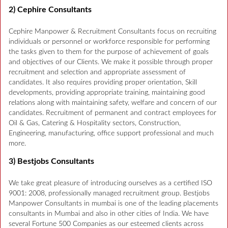
2) Cephire Consultants
Cephire Manpower & Recruitment Consultants focus on recruiting
individuals or personnel or workforce responsible for performing
the tasks given to them for the purpose of achievement of goals
and objectives of our Clients. We make it possible through proper
recruitment and selection and appropriate assessment of
candidates. It also requires providing proper orientation, Skill
developments, providing appropriate training, maintaining good
relations along with maintaining safety, welfare and concern of our
candidates. Recruitment of permanent and contract employees for
Oil & Gas, Catering & Hospitality sectors, Construction,
Engineering, manufacturing, office support professional and much
more.
3) Bestjobs Consultants
We take great pleasure of introducing ourselves as a certified ISO
9001: 2008, professionally managed recruitment group. Bestjobs
Manpower Consultants in mumbai is one of the leading placements
consultants in Mumbai and also in other cities of India. We have
several Fortune 500 Companies as our esteemed clients across