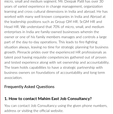
micro, small and medium segment. Mr. Deepak Patil has over 30
years of varied experience in change management, organization
learning and cross cultural dimensions in India and abroad. He has
worked with many well known companies in India and Abroad at
the leadership positions such as Group GM HR. Sr.GM HR and
Head HR. We understand that 70% of micro, small, and medium
enterprises in India are family-owned businesses wherein the
owner or one of his family members manages and controls a large
part of the day-to-day operations. This leads to fire-fighting
situation always, leaving no time for strategic planning for business
growth. Pinnacle prides over the experienced HR professionals as
talent pool having requisite competencies gathered out of proven
and tested experience along with set ownership and accountability.
The team holds capabilities to have a strategic partnership with
business owners on foundations of accountability and long term
association.
Frequently Asked Questions
1. How to contact Mahim East Job Consultancy?
You can contact Job Consultancy using the given phone numbers,
address or visiting the official website.