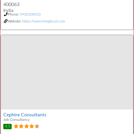
400063
India
Phone:
9930100033
Website:
https://www.hireglocal.com
Cephire Consultants
Job Consultancy
4.5