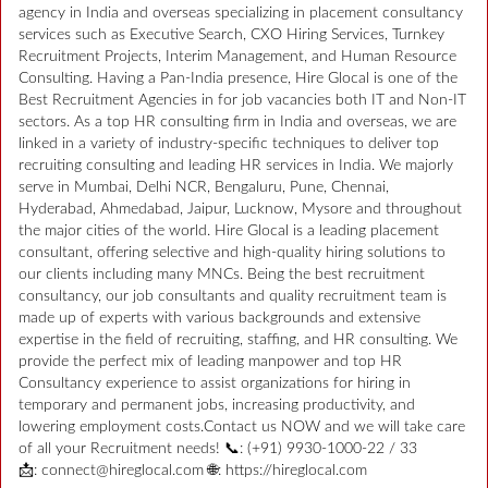
agency in India and overseas specializing in placement consultancy
services such as Executive Search, CXO Hiring Services, Turnkey
Recruitment Projects, Interim Management, and Human Resource
Consulting. Having a Pan-India presence, Hire Glocal is one of the
Best Recruitment Agencies in for job vacancies both IT and Non-IT
sectors. As a top HR consulting firm in India and overseas, we are
linked in a variety of industry-specific techniques to deliver top
recruiting consulting and leading HR services in India. We majorly
serve in Mumbai, Delhi NCR, Bengaluru, Pune, Chennai,
Hyderabad, Ahmedabad, Jaipur, Lucknow, Mysore and throughout
the major cities of the world. Hire Glocal is a leading placement
consultant, offering selective and high-quality hiring solutions to
our clients including many MNCs. Being the best recruitment
consultancy, our job consultants and quality recruitment team is
made up of experts with various backgrounds and extensive
expertise in the field of recruiting, staffing, and HR consulting. We
provide the perfect mix of leading manpower and top HR
Consultancy experience to assist organizations for hiring in
temporary and permanent jobs, increasing productivity, and
lowering employment costs.Contact us NOW and we will take care
of all your Recruitment needs! 📞: (+91) 9930-1000-22 / 33
📩: connect@hireglocal.com 🌐: https://hireglocal.com