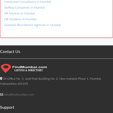
Manpower Consultancy in Mumbai
Staffing Companies in Mumbai
HR Services in Mumbai
HR Solutions in Mumbai
Overseas Recruitment Agencies in Mumbai
Contact Us
34 Office No. 5, Jyoti Park Building No. 2, Near Indralok Phase 1, Mumbai,
Maharashtra 401105
info@findmumbai.com
Support