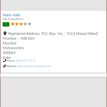
Nano Jobs
Job Consultancy
3
Registered Address:
P.O. Box. No. : 7613 Malad (West)
Mumbai – 400 064
Mumbai
Maharashtra
400064
India
Phone:
022 6171 7171
Website:
http://www.nanojobs.com/