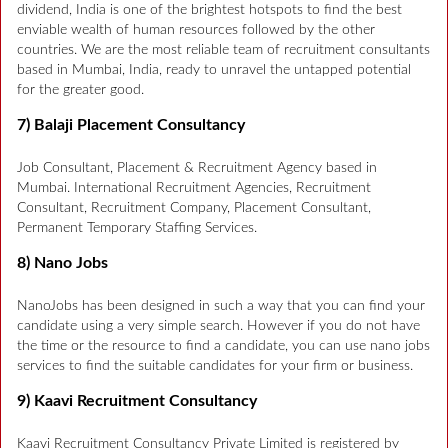
dividend, India is one of the brightest hotspots to find the best
enviable wealth of human resources followed by the other
countries. We are the most reliable team of recruitment consultants
based in Mumbai, India, ready to unravel the untapped potential
for the greater good.
7) Balaji Placement Consultancy
Job Consultant, Placement & Recruitment Agency based in
Mumbai. International Recruitment Agencies, Recruitment
Consultant, Recruitment Company, Placement Consultant,
Permanent Temporary Staffing Services.
8) Nano Jobs
NanoJobs has been designed in such a way that you can find your
candidate using a very simple search. However if you do not have
the time or the resource to find a candidate, you can use nano jobs
services to find the suitable candidates for your firm or business.
9) Kaavi Recruitment Consultancy
Kaavi Recruitment Consultancy Private Limited is registered by