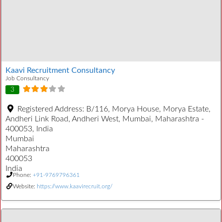
Kaavi Recruitment Consultancy
Job Consultancy
3
Registered Address:
B/116, Morya House, Morya Estate,
Andheri Link Road, Andheri West, Mumbai, Maharashtra -
400053, India
Mumbai
Maharashtra
400053
India
Phone:
+91-9769796361
Website:
https://www.kaavirecruit.org/