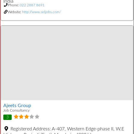
India
Phone:
022 2887 8691
Website:
http://www.sidjobs.com/
Ajeets Group
Job Consultancy
3
Registered Address:
A-407, Western Edge-phase II, W.E