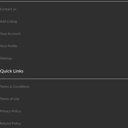
Contact us
Add Listing
Your Account
Your Profile
Sitemap
Quick Links
Terms & Conditions
Terms of Use
Privacy Policy
Refund Policy