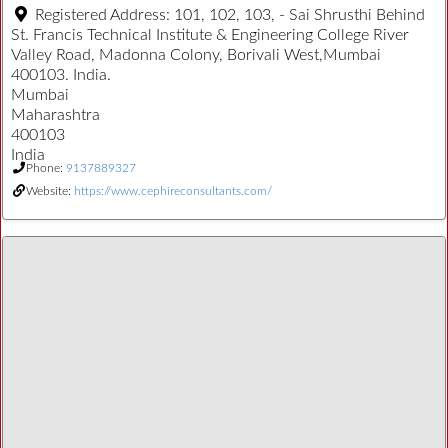
Registered Address:
101, 102, 103, - Sai Shrusthi Behind
St. Francis Technical Institute & Engineering College River
Valley Road, Madonna Colony, Borivali West,Mumbai
400103. India.
Mumbai
Maharashtra
400103
India
Phone:
9137889327
Website:
https://www.cephireconsultants.com/