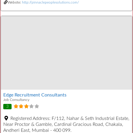
Website:
http://pinnaclepeoplesolutions.com/
Edge Recruitment Consultants
Job Consultancy
3
Registered Address:
F/112, Nahar & Seth Industrial Estate,
Near Proctor & Gamble, Cardinal Gracious Road, Chakala,
Andheri East, Mumbai - 400 099.