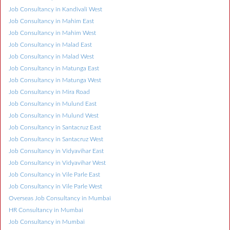
Job Consultancy in Kandivali West
Job Consultancy in Mahim East
Job Consultancy in Mahim West
Job Consultancy in Malad East
Job Consultancy in Malad West
Job Consultancy in Matunga East
Job Consultancy in Matunga West
Job Consultancy in Mira Road
Job Consultancy in Mulund East
Job Consultancy in Mulund West
Job Consultancy in Santacruz East
Job Consultancy in Santacruz West
Job Consultancy in Vidyavihar East
Job Consultancy in Vidyavihar West
Job Consultancy in Vile Parle East
Job Consultancy in Vile Parle West
Overseas Job Consultancy in Mumbai
HR Consultancy in Mumbai
Job Consultancy in Mumbai