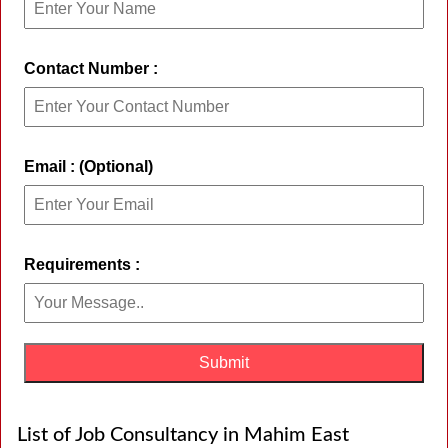
Contact Number :
Email : (Optional)
Requirements :
List of Job Consultancy in Mahim East