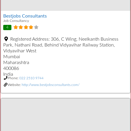
Bestjobs Consultants
Job Consultancy
4
Registered Address:
306, C Wing, Neelkanth Business
Park, Nathani Road, Behind Vidyavihar Railway Station,
Vidyavihar West
Mumbai
Maharashtra
400086
India
Phone:
022 2510 9744
Website:
http://www.bestjobsconsultants.com/