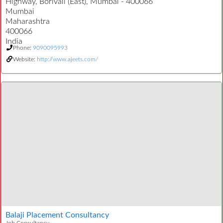
Highway, Borivali (East), Mumbai - 400066
Mumbai
Maharashtra
400066
India
Phone:
9090095993
Website:
http://www.ajeets.com/
Balaji Placement Consultancy
Job Consultancy