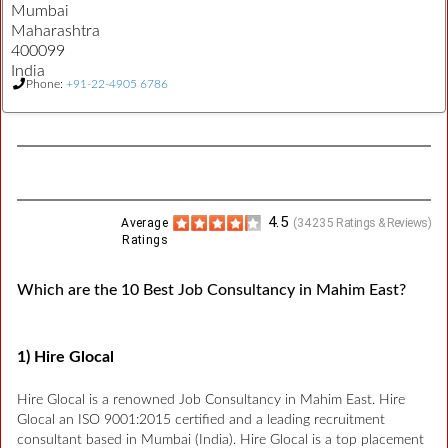
Mumbai
Maharashtra
400099
India
Phone:
+91-22-4905 6786
4.5
Average
(
34235
Ratings & Reviews)
Ratings
Which are the 10 Best Job Consultancy in Mahim East?
1) Hire Glocal
Hire Glocal is a renowned Job Consultancy in Mahim East. Hire
Glocal an ISO 9001:2015 certified and a leading recruitment
consultant based in Mumbai (India). Hire Glocal is a top placement