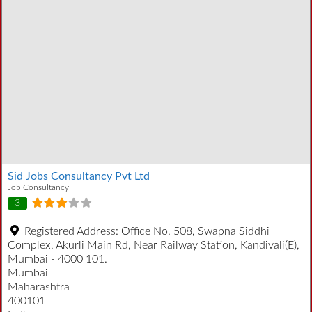
Sid Jobs Consultancy Pvt Ltd
Job Consultancy
3
Registered Address:
Office No. 508, Swapna Siddhi
Complex, Akurli Main Rd, Near Railway Station, Kandivali(E),
Mumbai - 4000 101.
Mumbai
Maharashtra
400101