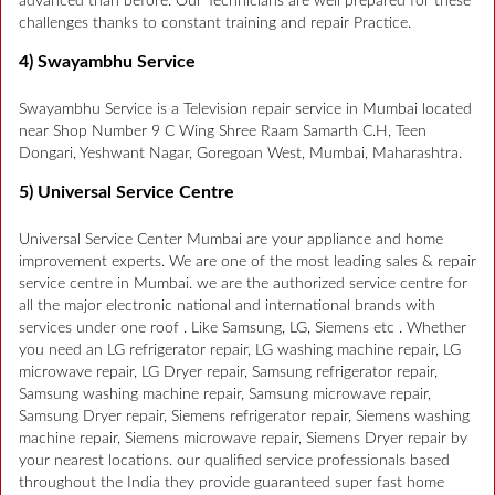
advanced than before. Our Technicians are well prepared for these
challenges thanks to constant training and repair Practice.
4) Swayambhu Service
Swayambhu Service is a Television repair service in Mumbai located
near Shop Number 9 C Wing Shree Raam Samarth C.H, Teen
Dongari, Yeshwant Nagar, Goregoan West, Mumbai, Maharashtra.
5) Universal Service Centre
Universal Service Center Mumbai are your appliance and home
improvement experts. We are one of the most leading sales & repair
service centre in Mumbai. we are the authorized service centre for
all the major electronic national and international brands with
services under one roof . Like Samsung, LG, Siemens etc . Whether
you need an LG refrigerator repair, LG washing machine repair, LG
microwave repair, LG Dryer repair, Samsung refrigerator repair,
Samsung washing machine repair, Samsung microwave repair,
Samsung Dryer repair, Siemens refrigerator repair, Siemens washing
machine repair, Siemens microwave repair, Siemens Dryer repair by
your nearest locations. our qualified service professionals based
throughout the India they provide guaranteed super fast home