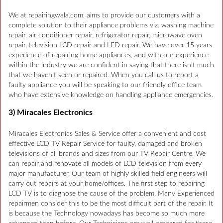
We at repairingwala.com, aims to provide our customers with a
complete solution to their appliance problems viz. washing machine
repair, air conditioner repair, refrigerator repair, microwave oven
repair, television LCD repair and LED repair. We have over 15 years
experience of repairing home appliances, and with our experience
within the industry we are confident in saying that there isn’t much
that we haven’t seen or repaired. When you call us to report a
faulty appliance you will be speaking to our friendly office team
who have extensive knowledge on handling appliance emergencies.
3) Miracales Electronics
Miracales Electronics Sales & Service offer a convenient and cost
effective LCD TV Repair Service for faulty, damaged and broken
televisions of all brands and sizes from our TV Repair Centre. We
can repair and renovate all models of LCD television from every
major manufacturer. Our team of highly skilled field engineers will
carry out repairs at your home/offices. The first step to repairing
LCD TV is to diagnose the cause of the problem. Many Experienced
repairmen consider this to be the most difficult part of the repair. It
is because the Technology nowadays has become so much more