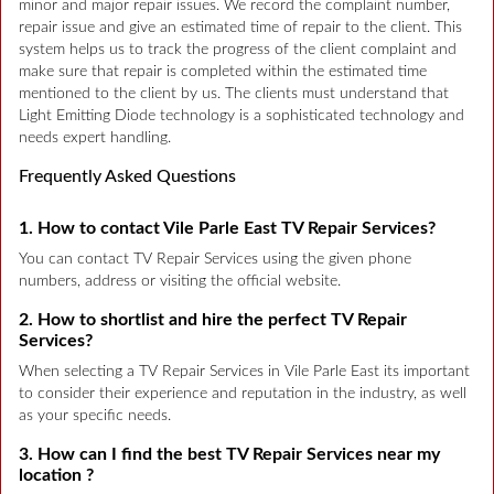
minor and major repair issues. We record the complaint number,
repair issue and give an estimated time of repair to the client. This
system helps us to track the progress of the client complaint and
make sure that repair is completed within the estimated time
mentioned to the client by us. The clients must understand that
Light Emitting Diode technology is a sophisticated technology and
needs expert handling.
Frequently Asked Questions
1. How to contact Vile Parle East TV Repair Services?
You can contact TV Repair Services using the given phone
numbers, address or visiting the official website.
2. How to shortlist and hire the perfect TV Repair
Services?
When selecting a TV Repair Services in Vile Parle East its important
to consider their experience and reputation in the industry, as well
as your specific needs.
3. How can I find the best TV Repair Services near my
location ?