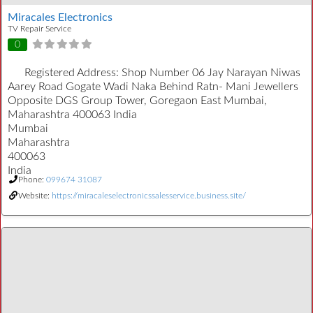
Miracales Electronics
TV Repair Service
0
Registered Address:
Shop Number 06 Jay Narayan Niwas
Aarey Road Gogate Wadi Naka Behind Ratn- Mani Jewellers
Opposite DGS Group Tower, Goregaon East Mumbai,
Maharashtra 400063 India
Mumbai
Maharashtra
400063
India
Phone:
099674 31087
Website:
https://miracaleselectronicssalesservice.business.site/