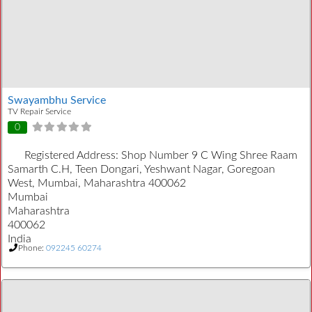
Swayambhu Service
TV Repair Service
0
Registered Address:
Shop Number 9 C Wing Shree Raam
Samarth C.H, Teen Dongari, Yeshwant Nagar, Goregoan
West, Mumbai, Maharashtra 400062
Mumbai
Maharashtra
400062
India
Phone:
092245 60274