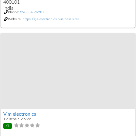
400101
India
Phone:
098334 96287
Website:
https://g-s-electronics.business.site/
V m electronics
TV Repair Service
0