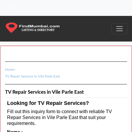
Home
›
TV Repair Services in Vile Parle East
TV Repair Services in Vile Parle East
Looking for TV Repair Services?
Fill out this inquiry form to connect with reliable TV
Repair Services in Vile Parle East that suit your
requirements.