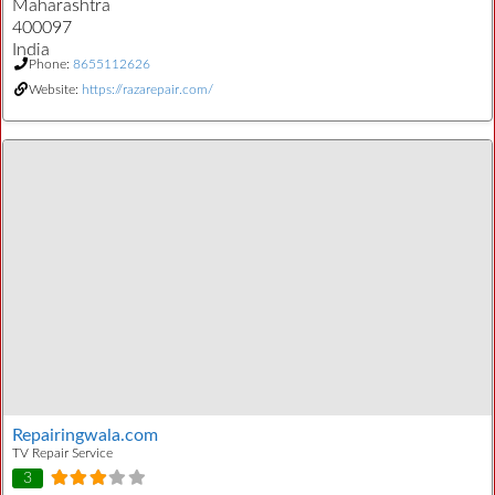
Maharashtra
400097
India
Phone:
8655112626
Website:
https://razarepair.com/
Repairingwala.com
TV Repair Service
3