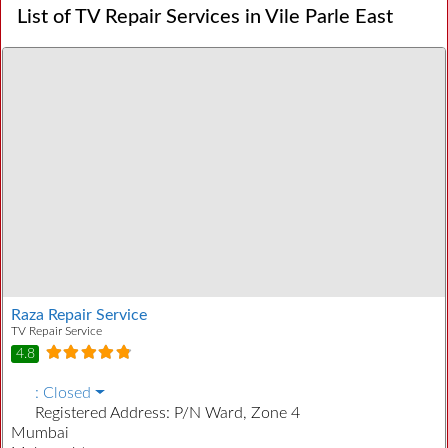
List of TV Repair Services in Vile Parle East
Raza Repair Service
TV Repair Service
4.8
:
Closed
Registered Address:
P/N Ward, Zone 4
Mumbai