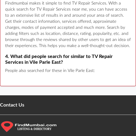
Findmumbai makes it simple to find TV Repair Services. With a
quick search for TV Repair Services near me, you can have access
to an extensive list of results in and around your area of search.
Get their contact information, services offered, approximate
charges, modes of payment accepted and much more. Search by
adding filters such as location, distance, rating, popularity, etc. and
browse through the reviews shared by other users to get an idea of
their experiences. This helps you make a well-thought-out decision.
4. What did people search for similar to TV Repair
Services in Vile Parle East?
People also searched for these in Vile Parle East:
Contact Us