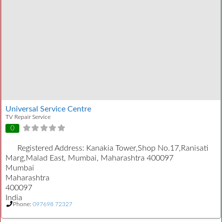
Universal Service Centre
TV Repair Service
0
Registered Address:
Kanakia Tower,Shop No.17,Ranisati
Marg,Malad East, Mumbai, Maharashtra 400097
Mumbai
Maharashtra
400097
India
Phone:
097698 72327