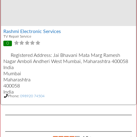
Rashmi Electronic Services
TV Repair Service
0
Registered Address:
Jai Bhavani Mata Marg Ramesh
Nagar Amboli Andheri West Mumbai, Maharashtra 400058
India
Mumbai
Maharashtra
400058
India
Phone:
098920 74504