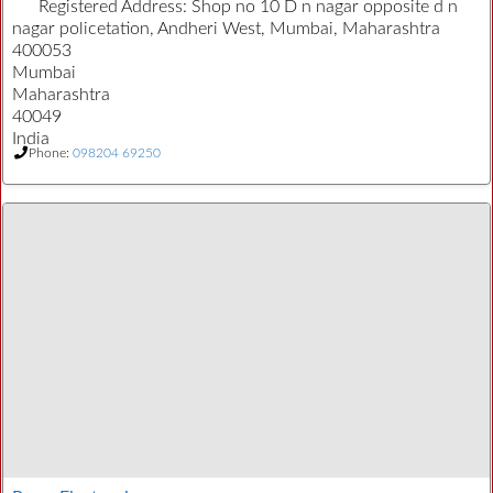
Registered Address:
Shop no 10 D n nagar opposite d n
nagar policetation, Andheri West, Mumbai, Maharashtra
400053
Mumbai
Maharashtra
40049
India
Phone:
098204 69250