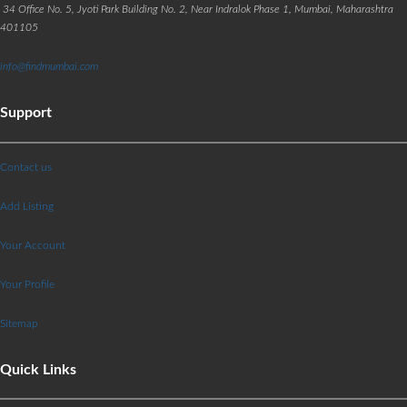
34 Office No. 5, Jyoti Park Building No. 2, Near Indralok Phase 1, Mumbai, Maharashtra
401105
info@findmumbai.com
Support
Contact us
Add Listing
Your Account
Your Profile
Sitemap
Quick Links