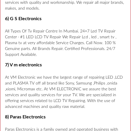
services with quality and workmanship. We repair all major brands,
makes, and models.
6) G S Electronics
All Types Of Tv Repair Centre In Mumbai. 24×7 Led TV Repair
Center · #1 LED LCD TV Repair We Repair Lcd , led , smart tv ,
Plasma tv at very affordable Service Charges. Call Now. 100 %
Genuine parts. All Brands Repair. Certified Professionals. 24/7
Support Available.
7) V m electronics
At VM Electronic we have the largest range of repairing LED ,LCD
and PLASMA TV off all brand like Sony, Samsung ,Philips ,onida
,xiomi, Micromax etc. At VM ELECTRONIC we assure the best
services and quality services for your TV. We are specialized in
offering services related to LCD TV Repairing. With the use of
advanced machines and quality raw material.
8) Paras Electronics
Paras Electronics is a family owned and operated business with