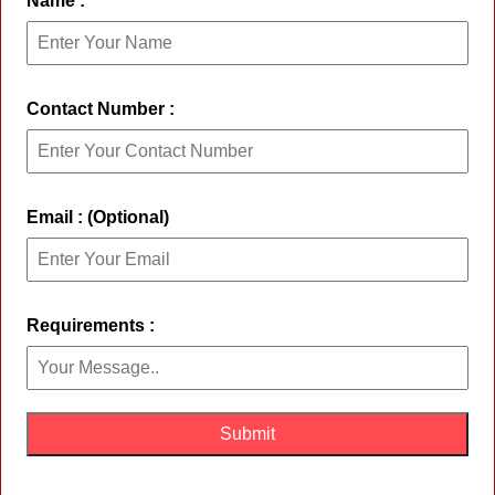
Name :
Contact Number :
Email : (Optional)
Requirements :