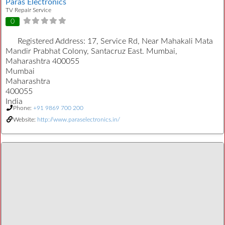
Paras Electronics
TV Repair Service
0
Registered Address:
17, Service Rd, Near Mahakali Mata
Mandir Prabhat Colony, Santacruz East. Mumbai,
Maharashtra 400055
Mumbai
Maharashtra
400055
India
Phone:
+91 9869 700 200
Website:
http://www.paraselectronics.in/