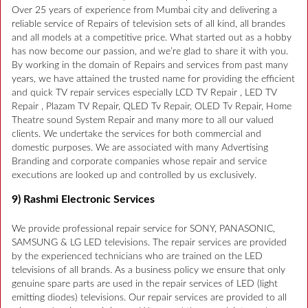
Over 25 years of experience from Mumbai city and delivering a
reliable service of Repairs of television sets of all kind, all brandes
and all models at a competitive price. What started out as a hobby
has now become our passion, and we’re glad to share it with you.
By working in the domain of Repairs and services from past many
years, we have attained the trusted name for providing the efficient
and quick TV repair services especially LCD TV Repair , LED TV
Repair , Plazam TV Repair, QLED Tv Repair, OLED Tv Repair, Home
Theatre sound System Repair and many more to all our valued
clients. We undertake the services for both commercial and
domestic purposes. We are associated with many Advertising
Branding and corporate companies whose repair and service
executions are looked up and controlled by us exclusively.
9) Rashmi Electronic Services
We provide professional repair service for SONY, PANASONIC,
SAMSUNG & LG LED televisions. The repair services are provided
by the experienced technicians who are trained on the LED
televisions of all brands. As a business policy we ensure that only
genuine spare parts are used in the repair services of LED (light
emitting diodes) televisions. Our repair services are provided to all