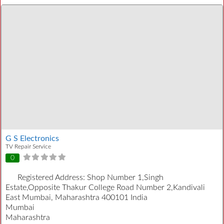
G S Electronics
TV Repair Service
0
Registered Address:
Shop Number 1,Singh
Estate,Opposite Thakur College Road Number 2,Kandivali
East Mumbai, Maharashtra 400101 India
Mumbai
Maharashtra