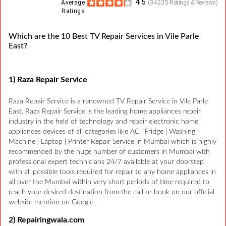
4.5
Average
(
34235
Ratings & Reviews)
Ratings
Which are the 10 Best TV Repair Services in Vile Parle
East?
1) Raza Repair Service
Raza Repair Service is a renowned TV Repair Service in Vile Parle
East. Raza Repair Service is the leading home appliances repair
industry in the field of technology and repair electronic home
appliances devices of all categories like AC | Fridge | Washing
Machine | Laptop | Printer Repair Service in Mumbai which is highly
recommended by the huge number of customers in Mumbai with
professional expert technicians 24/7 available at your doorstep
with all possible tools required for repair to any home appliances in
all over the Mumbai within very short periods of time required to
reach your desired destination from the call or book on our official
website mention on Google.
2) Repairingwala.com