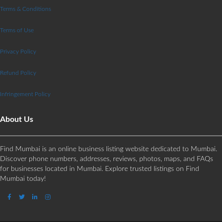
Terms & Conditions
Terms of Use
Privacy Policy
Refund Policy
Infringement Policy
About Us
Find Mumbai is an online business listing website dedicated to Mumbai.
Discover phone numbers, addresses, reviews, photos, maps, and FAQs
for businesses located in Mumbai. Explore trusted listings on Find
Mumbai today!