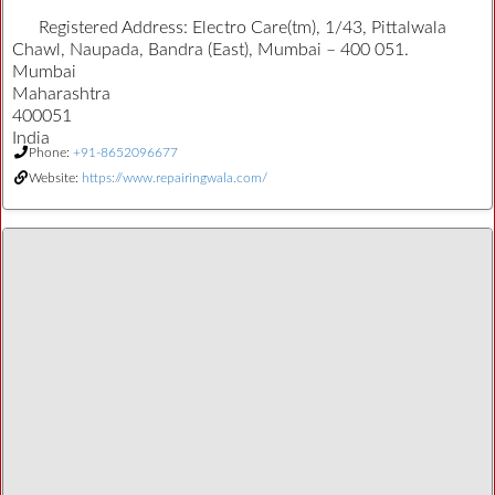
Registered Address:
Electro Care(tm), 1/43, Pittalwala
Chawl, Naupada, Bandra (East), Mumbai – 400 051.
Mumbai
Maharashtra
400051
India
Phone:
+91-8652096677
Website:
https://www.repairingwala.com/