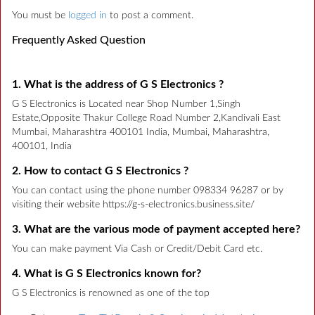
You must be
logged in
to post a comment.
Frequently Asked Question
1. What is the address of G S Electronics ?
G S Electronics is Located near Shop Number 1,Singh
Estate,Opposite Thakur College Road Number 2,Kandivali East
Mumbai, Maharashtra 400101 India, Mumbai, Maharashtra,
400101, India
2. How to contact G S Electronics ?
You can contact using the phone number 098334 96287 or by
visiting their website https://g-s-electronics.business.site/
3. What are the various mode of payment accepted here?
You can make payment Via Cash or Credit/Debit Card etc.
4. What is G S Electronics known for?
G S Electronics is renowned as one of the top