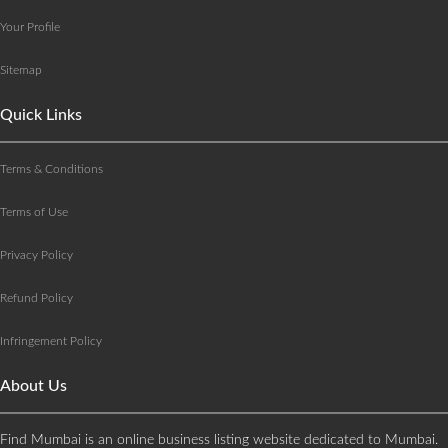
Your Profile
Sitemap
Quick Links
Terms & Conditions
Terms of Use
Privacy Policy
Refund Policy
Infringement Policy
About Us
Find Mumbai is an online business listing website dedicated to Mumbai.