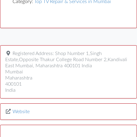
Category:
Top TV Repair & Services in Mumbai
Registered Address:
Shop Number 1,Singh
Estate,Opposite Thakur College Road Number 2,Kandivali
East Mumbai, Maharashtra 400101 India
Mumbai
Maharashtra
400101
India
Website