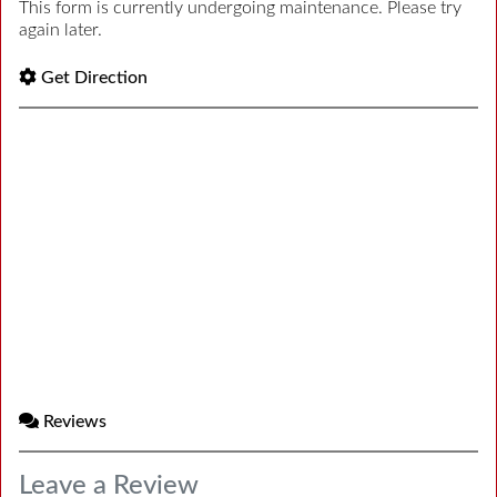
This form is currently undergoing maintenance. Please try
again later.
Get Direction
Reviews
Leave a Review