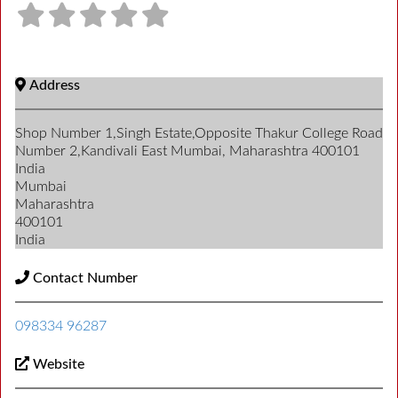
Address
Shop Number 1,Singh Estate,Opposite Thakur College Road
Number 2,Kandivali East Mumbai, Maharashtra 400101
India
Mumbai
Maharashtra
400101
India
Contact Number
098334 96287
Website