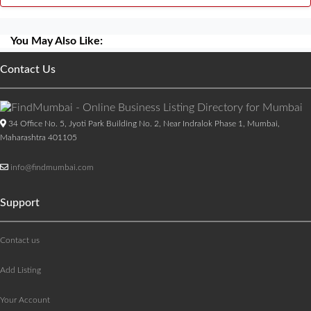
You May Also Like:
Contact Us
34 Office No. 5, Jyoti Park Building No. 2, Near Indralok Phase 1, Mumbai,
Maharashtra 401105
info@findmumbai.com
Support
Contact us
Add Listing
Your Account