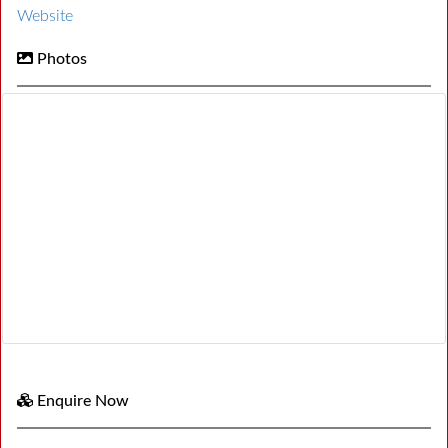
Website
Photos
Enquire Now