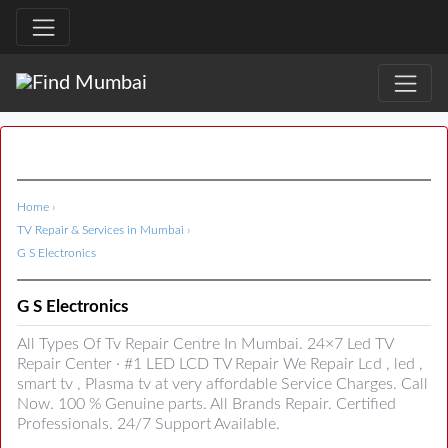
Home
›
TV Repair & Services in Mumbai
›
G S Electronics
G S Electronics
All Types Of Tv Repair Centre In Mumbai. 24×7 Led TV
Repair Center · #1 LED LCD TV Repair We Repair Lcd , led ,
smart tv , Plasma tv at very affordable Service Charges. Call
Now. 100 % Genuine parts. All Brands Repair. Certified
Professionals. 24/7 Support Available.