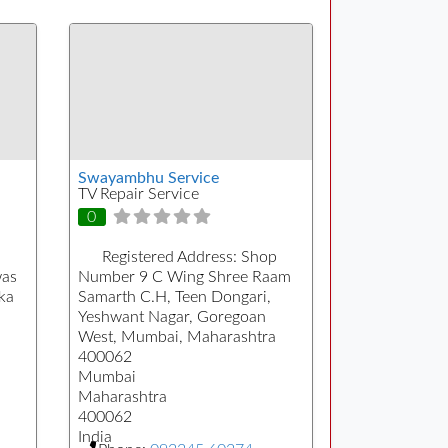
Swayambhu Service
TV Repair Service
0
Registered Address:
Shop
was
Number 9 C Wing Shree Raam
ka
Samarth C.H, Teen Dongari,
Yeshwant Nagar, Goregoan
West, Mumbai, Maharashtra
400062
Mumbai
Maharashtra
400062
India