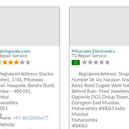
airingwala.com
Miracales Electronics
Repair Service
TV Repair Service
0
Registered Address:
Electro
Registered Address:
Shop
(tm), 1/43, Pittalwala
Number 06 Jay Narayan Ni
wl, Naupada, Bandra (East),
Aarey Road Gogate Wadi Na
bai – 400 051.
Behind Ratn- Mani Jewellers
mbai
Opposite DGS Group Tower,
arashtra
Goregaon East Mumbai,
051
Maharashtra 400063 India
a
Mumbai
Phone:
+91-8652096677
Maharashtra
ebsite:
400063