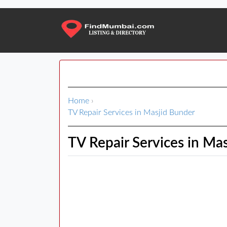
Home
›
TV Repair Services in Masjid Bunder
TV Repair Services in Ma