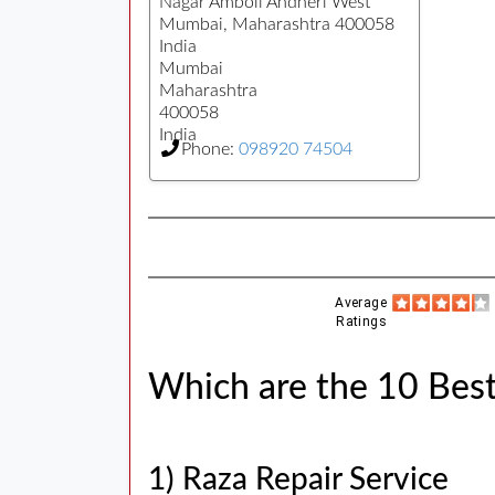
Nagar Amboli Andheri West
Mumbai, Maharashtra 400058
India
Mumbai
Maharashtra
400058
India
Phone:
098920 74504
Average
Ratings
Which are the 10 Best
1) Raza Repair Service