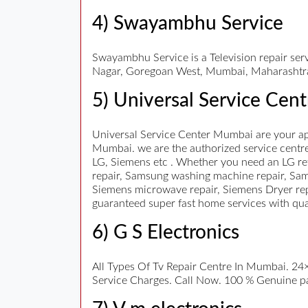
4) Swayambhu Service
Swayambhu Service is a Television repair s
Nagar, Goregoan West, Mumbai, Maharashtr
5) Universal Service Cent
Universal Service Center Mumbai are your ap
Mumbai. we are the authorized service centre 
LG, Siemens etc . Whether you need an LG ref
repair, Samsung washing machine repair, Sam
Siemens microwave repair, Siemens Dryer repa
guaranteed super fast home services with qu
6) G S Electronics
All Types Of Tv Repair Centre In Mumbai. 24×7
Service Charges. Call Now. 100 % Genuine part