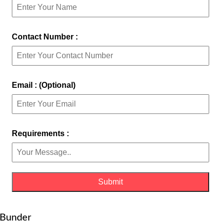
Contact Number :
Email : (Optional)
Requirements :
d Bunder