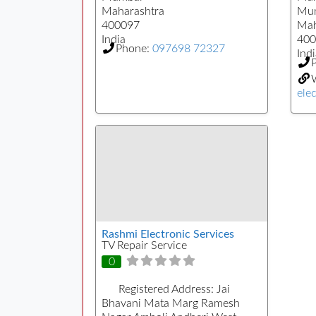
Maharashtra
Mu
400097
Mah
India
400
Phone:
097698 72327
Indi
elec
Rashmi Electronic Services
TV Repair Service
0
Registered Address:
Jai
Bhavani Mata Marg Ramesh