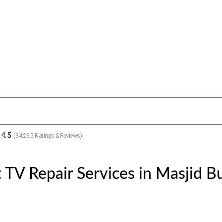
4.5
(
34235
Ratings & Reviews)
 TV Repair Services in Masjid B