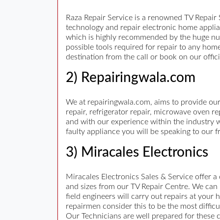
Raza Repair Service is a renowned TV Repair S
technology and repair electronic home applian
which is highly recommended by the huge num
possible tools required for repair to any hom
destination from the call or book on our offi
2) Repairingwala.com
We at repairingwala.com, aims to provide our
repair, refrigerator repair, microwave oven r
and with our experience within the industry w
faulty appliance you will be speaking to our
3) Miracales Electronics
Miracales Electronics Sales & Service offer a
and sizes from our TV Repair Centre. We can 
field engineers will carry out repairs at you
repairmen consider this to be the most diffi
Our Technicians are well prepared for these c