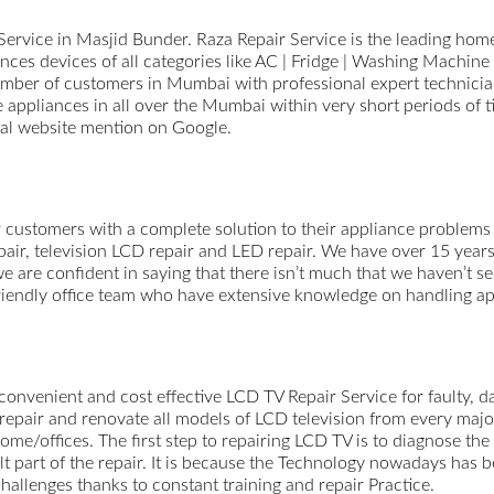
ervice in Masjid Bunder. Raza Repair Service is the leading home 
ces devices of all categories like AC | Fridge | Washing Machine 
ber of customers in Mumbai with professional expert technicians
e appliances in all over the Mumbai within very short periods of 
cial website mention on Google.
 customers with a complete solution to their appliance problems 
epair, television LCD repair and LED repair. We have over 15 year
e are confident in saying that there isn’t much that we haven’t se
 friendly office team who have extensive knowledge on handling a
 convenient and cost effective LCD TV Repair Service for faulty, 
repair and renovate all models of LCD television from every majo
r home/offices. The first step to repairing LCD TV is to diagnose 
cult part of the repair. It is because the Technology nowadays h
hallenges thanks to constant training and repair Practice.