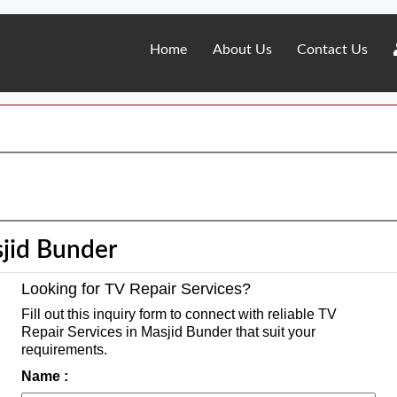
Home
About Us
Contact Us
sjid Bunder
Looking for TV Repair Services?
Fill out this inquiry form to connect with reliable TV
Repair Services in Masjid Bunder that suit your
requirements.
Name :