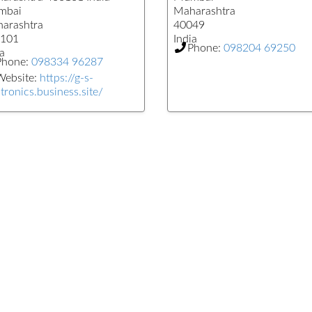
mbai
Maharashtra
arashtra
40049
101
India
Phone:
098204 69250
a
Phone:
098334 96287
Website:
https://g-s-
tronics.business.site/