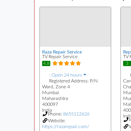
Raza Repair Service
Rep
TV Repair Service
TV 
4.8
3
:
Open 24 hours
Registered Address:
P/N
Care
Ward, Zone 4
Cha
Mumbai
Mum
Maharashtra
Mu
400097
Mah
India
400
Phone:
8655112626
Indi
Website:
https://razarepair.com/
W