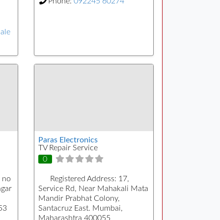
Phone:
092245 60274
sale
Paras Electronics
TV Repair Service
0
 no
Registered Address:
17,
agar
Service Rd, Near Mahakali Mata
Mandir Prabhat Colony,
53
Santacruz East. Mumbai,
Maharashtra 400055