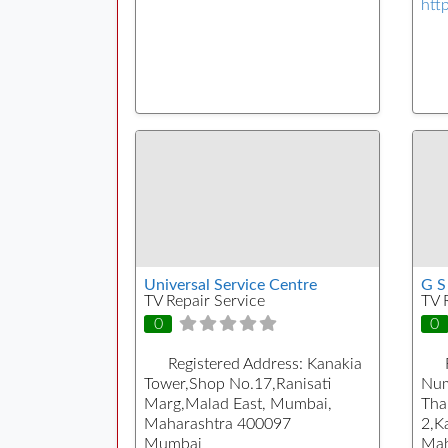
htt
Universal Service Centre
G S
TV Repair Service
TV 
0
0
Registered Address:
Kanakia
Tower,Shop No.17,Ranisati
Num
Marg,Malad East, Mumbai,
Tha
Maharashtra 400097
2,K
Mumbai
Mah