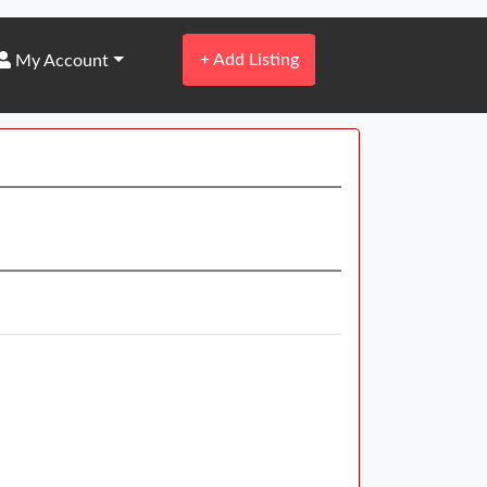
+
Add Listing
My Account