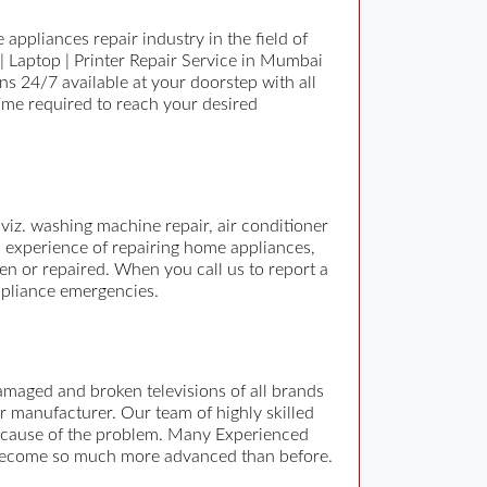
appliances repair industry in the field of
| Laptop | Printer Repair Service in Mumbai
 24/7 available at your doorstep with all
time required to reach your desired
viz. washing machine repair, air conditioner
s experience of repairing home appliances,
en or repaired. When you call us to report a
ppliance emergencies.
damaged and broken televisions of all brands
r manufacturer. Our team of highly skilled
the cause of the problem. Many Experienced
as become so much more advanced than before.