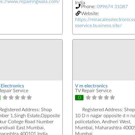
ps://www.repairingwala.com/
India
Phone:
099674 31087
Website:
https://miracaleselectronics
sservice.business.site/
 Electronics
V m electronics
Repair Service
TV Repair Service
0
Registered Address:
Shop
Registered Address:
Shop
ber 1,Singh Estate,Opposite
10 D n nagar opposite d n n
kur College Road Number
policetation, Andheri West,
andivali East Mumbai,
Mumbai, Maharashtra 4000
arashtra 400101 India
Mumbai