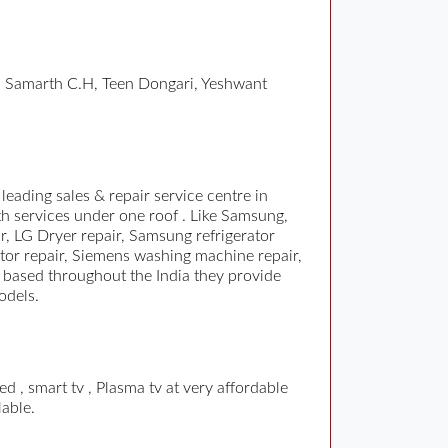
m Samarth C.H, Teen Dongari, Yeshwant
ading sales & repair service centre in
th services under one roof . Like Samsung,
, LG Dryer repair, Samsung refrigerator
tor repair, Siemens washing machine repair,
s based throughout the India they provide
odels.
 , smart tv , Plasma tv at very affordable
lable.