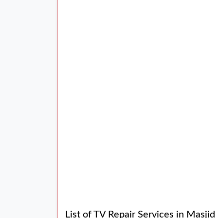
List of TV Repair Services in Masji