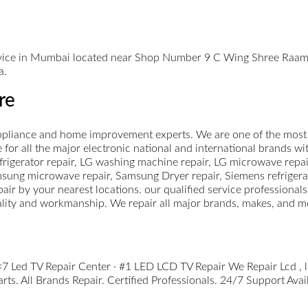
ervice in Mumbai located near Shop Number 9 C Wing Shree Raa
a.
re
pliance and home improvement experts. We are one of the most le
for all the major electronic national and international brands wi
rigerator repair, LG washing machine repair, LG microwave repair
sung microwave repair, Samsung Dryer repair, Siemens refrigera
ir by your nearest locations. our qualified service professional
ality and workmanship. We repair all major brands, makes, and m
 Led TV Repair Center · #1 LED LCD TV Repair We Repair Lcd , led
s. All Brands Repair. Certified Professionals. 24/7 Support Avai