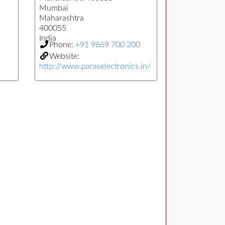
Mumbai
Maharashtra
400055
India
Phone:
+91 9869 700 200
Website:
http://www.paraselectronics.in/