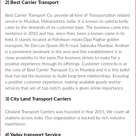
2) Best Carrier Transport
Best Carrier Transport Co. provide all kind of Transportation related
service in Mumbai, Maharashtra, india. It is known to satisfactorily
cater to the demands of its customer base. The business came into
existence in 2010 and has, since then, been a known name in its
field. It stands located at Pahelwan estate,Opp Paghar golden
transport, Nr Deccan Queen,90 ft road, Sakinaka Mumbai. Andheri
is a prominent landmark in the area and this establishment is in
close proximity to the same.The business strives to make for a
positive experience through its offerings. Customer centricity is at
the core of Best Carrier Transport Co in Mumbai and it is this belief
that has led the business to build long-term relationships. Ensuring
a positive customer experience, making available goods and/or
services that are of top-notch quality is given prime importance.
3) City Land Transport Carriers
Cityland Transport Carriers was founded in Year 2015, We cover all
stations across india. Our organization is backed by rich industry
experience .
4) Yadav transport Service