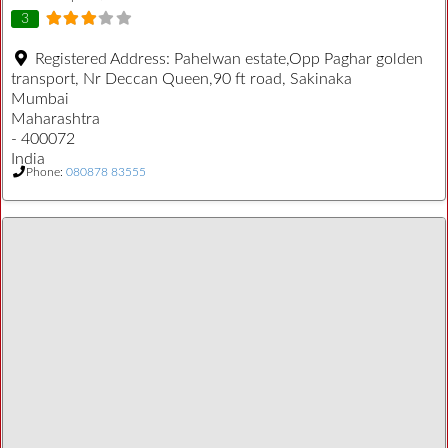
3
Registered Address:
Pahelwan estate,Opp Paghar golden
transport, Nr Deccan Queen,90 ft road, Sakinaka
Mumbai
Maharashtra
- 400072
India
Phone:
080878 83555