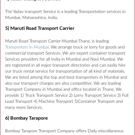
The Yadav transport Service is a leading Transportation services in
Mumbai, Maharashtra, India.
5) Maruti Road Transport Carrier
Maruti Road Transport Carrier-Mumbai-Thane, is leading
Transporters in Mumbai
. We arrange truck or lorry for goods and
commercial transport Services. We are expert container transport
Services providers for all India in Mumbai and Navi Mumbai. We
are registered in all major transport directories and can easily hire
our truck rental service for transportation of all kind of materials.
We are listed among the top and best transporters in Mumbai and
also our transport charges are also competitive. We are leading
Transport Company in Mumbai and office located in Thane. We
provide 1) Truck Transport Service 2) Lorry Transport Service 3) Full
Load Transport 4) Machine Transport 5)Container Transport and
many more Services.
6) Bombay Tarapore
Bombay Tarapore Transport Company offers Daily miscellaneous