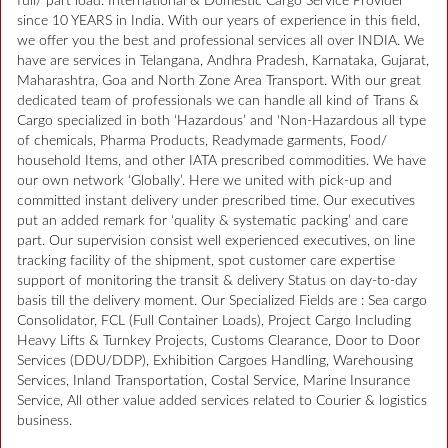
full/ part load. International & Domestic Cargo Service Provider
since 10 YEARS in India. With our years of experience in this field,
we offer you the best and professional services all over INDIA. We
have are services in Telangana, Andhra Pradesh, Karnataka, Gujarat,
Maharashtra, Goa and North Zone Area Transport. With our great
dedicated team of professionals we can handle all kind of Trans &
Cargo specialized in both ‘Hazardous’ and ‘Non-Hazardous all type
of chemicals, Pharma Products, Readymade garments, Food/
household Items, and other IATA prescribed commodities. We have
our own network ‘Globally’. Here we united with pick-up and
committed instant delivery under prescribed time. Our executives
put an added remark for ‘quality & systematic packing’ and care
part. Our supervision consist well experienced executives, on line
tracking facility of the shipment, spot customer care expertise
support of monitoring the transit & delivery Status on day-to-day
basis till the delivery moment. Our Specialized Fields are : Sea cargo
Consolidator, FCL (Full Container Loads), Project Cargo Including
Heavy Lifts & Turnkey Projects, Customs Clearance, Door to Door
Services (DDU/DDP), Exhibition Cargoes Handling, Warehousing
Services, Inland Transportation, Costal Service, Marine Insurance
Service, All other value added services related to Courier & logistics
business.