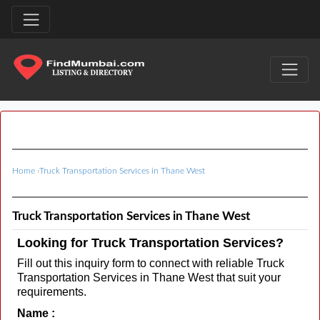
Home
›
Truck Transportation Services in Thane West
Truck Transportation Services in Thane West
Looking for Truck Transportation Services?
Fill out this inquiry form to connect with reliable Truck
Transportation Services in Thane West that suit your
requirements.
Name :