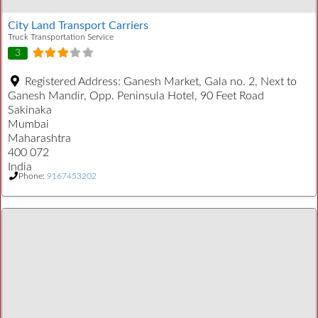
City Land Transport Carriers
Truck Transportation Service
3
Registered Address:
Ganesh Market, Gala no. 2, Next to
Ganesh Mandir, Opp. Peninsula Hotel, 90 Feet Road
Sakinaka
Mumbai
Maharashtra
400 072
India
Phone:
9167453202