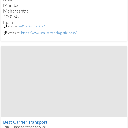
Mumbai
Maharashtra
400068
India
Phone:
+91 9082490291
Website:
https://www.majisatranslogistic.com/
Best Carrier Transport
Truck Transportation Service