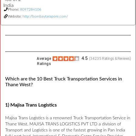
India
Phone:
8097284106
Website:
http://bombaytarapore.com/
4.5
Average
(
34235
Ratings & Reviews)
Ratings
Which are the 10 Best Truck Transportation Services in
Thane West?
1) Majisa Trans Logistics
Majisa Trans Logistics is a renowned Truck Transportation Service in
Thane West. MAJISA TRANS LOGISTICS PVT LTD a division of
Transport and Logistics is one of the fastest growing in Pan India