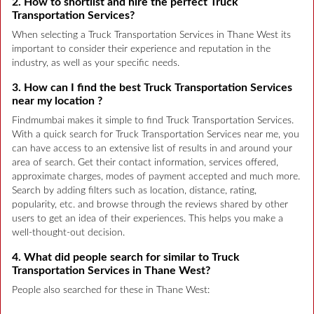
2. How to shortlist and hire the perfect Truck
Transportation Services?
When selecting a Truck Transportation Services in Thane West its
important to consider their experience and reputation in the
industry, as well as your specific needs.
3. How can I find the best Truck Transportation Services
near my location ?
Findmumbai makes it simple to find Truck Transportation Services.
With a quick search for Truck Transportation Services near me, you
can have access to an extensive list of results in and around your
area of search. Get their contact information, services offered,
approximate charges, modes of payment accepted and much more.
Search by adding filters such as location, distance, rating,
popularity, etc. and browse through the reviews shared by other
users to get an idea of their experiences. This helps you make a
well-thought-out decision.
4. What did people search for similar to Truck
Transportation Services in Thane West?
People also searched for these in Thane West: