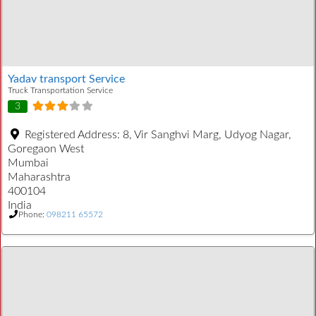
Yadav transport Service
Truck Transportation Service
3
Registered Address:
8, Vir Sanghvi Marg, Udyog Nagar,
Goregaon West
Mumbai
Maharashtra
400104
India
Phone:
098211 65572