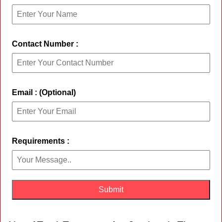
Contact Number :
Email : (Optional)
Requirements :