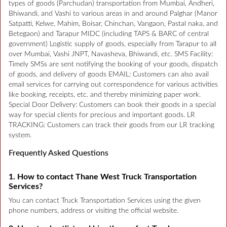
types of goods (Parchudan) transportation from Mumbai, Andheri,
Bhiwandi, and Vashi to various areas in and around Palghar (Manor
Satpatti, Kelwe, Mahim, Boisar, Chinchan, Vangaon, Pastal naka, and
Betegaon) and Tarapur MIDC (including TAPS & BARC of central
government) Logistic supply of goods, especially from Tarapur to all
over Mumbai, Vashi JNPT, Navasheva, Bhiwandi, etc. SMS Facility:
Timely SMSs are sent notifying the booking of your goods, dispatch
of goods, and delivery of goods EMAIL: Customers can also avail
email services for carrying out correspondence for various activities
like booking, receipts, etc. and thereby minimizing paper work.
Special Door Delivery: Customers can book their goods in a special
way for special clients for precious and important goods. LR
TRACKING: Customers can track their goods from our LR tracking
system.
Frequently Asked Questions
1. How to contact Thane West Truck Transportation
Services?
You can contact Truck Transportation Services using the given
phone numbers, address or visiting the official website.