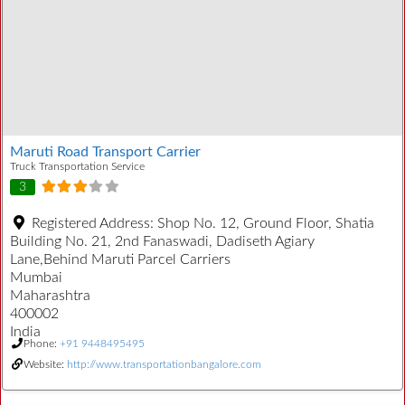
Maruti Road Transport Carrier
Truck Transportation Service
3
Registered Address:
Shop No. 12, Ground Floor, Shatia
Building No. 21, 2nd Fanaswadi, Dadiseth Agiary
Lane,Behind Maruti Parcel Carriers
Mumbai
Maharashtra
400002
India
Phone:
+91 9448495495
Website:
http://www.transportationbangalore.com