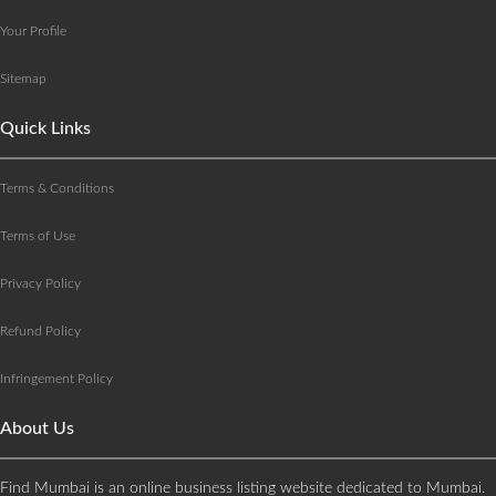
Your Profile
Sitemap
Quick Links
Terms & Conditions
Terms of Use
Privacy Policy
Refund Policy
Infringement Policy
About Us
Find Mumbai is an online business listing website dedicated to Mumbai.