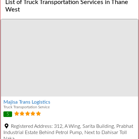
List of Truck Transportation Services in Thane
West
Majisa Trans Logistics
Truck Transportation Service
5
Registered Address:
312, A Wing, Sarita Building, Prabhat
Industrial Estate Behind Petrol Pump, Next to Dahisar Toll
Naka