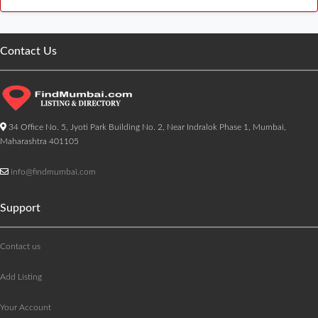
Contact Us
34 Office No. 5, Jyoti Park Building No. 2, Near Indralok Phase 1, Mumbai,
Maharashtra 401105
info@findmumbai.com
Support
Contact us
Add Listing
Your Account