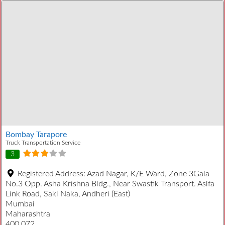
Bombay Tarapore
Truck Transportation Service
3
Registered Address:
Azad Nagar, K/E Ward, Zone 3Gala
No.3 Opp. Asha Krishna Bldg., Near Swastik Transport. Aslfa
Link Road, Saki Naka, Andheri (East)
Mumbai
Maharashtra
400 072