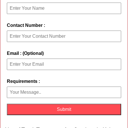
Contact Number :
Email : (Optional)
Requirements :