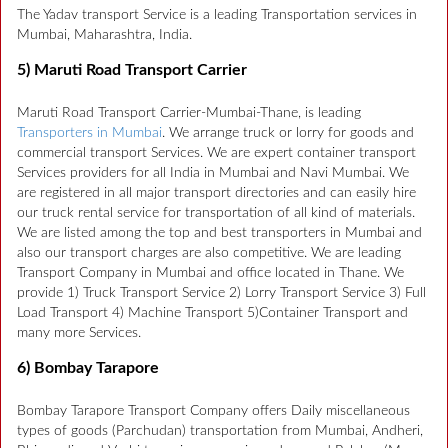
The Yadav transport Service is a leading Transportation services in
Mumbai, Maharashtra, India.
5) Maruti Road Transport Carrier
Maruti Road Transport Carrier-Mumbai-Thane, is leading
Transporters in Mumbai
. We arrange truck or lorry for goods and
commercial transport Services. We are expert container transport
Services providers for all India in Mumbai and Navi Mumbai. We
are registered in all major transport directories and can easily hire
our truck rental service for transportation of all kind of materials.
We are listed among the top and best transporters in Mumbai and
also our transport charges are also competitive. We are leading
Transport Company in Mumbai and office located in Thane. We
provide 1) Truck Transport Service 2) Lorry Transport Service 3) Full
Load Transport 4) Machine Transport 5)Container Transport and
many more Services.
6) Bombay Tarapore
Bombay Tarapore Transport Company offers Daily miscellaneous
types of goods (Parchudan) transportation from Mumbai, Andheri,