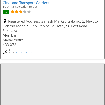
City Land Transport Carriers
Truck Transportation Service
3
Registered Address:
Ganesh Market, Gala no. 2, Next to
Ganesh Mandir, Opp. Peninsula Hotel, 90 Feet Road
Sakinaka
Mumbai
Maharashtra
400 072
India
Phone:
9167453202