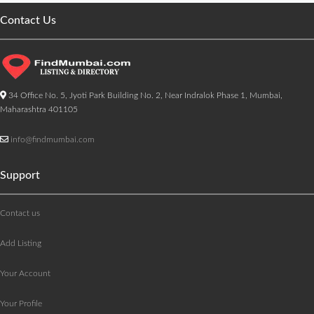
Contact Us
34 Office No. 5, Jyoti Park Building No. 2, Near Indralok Phase 1, Mumbai,
Maharashtra 401105
info@findmumbai.com
Support
Contact us
Add Listing
Your Account
Your Profile