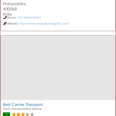
Maharashtra
400068
India
Phone:
+91 9082490291
Website:
https://www.majisatranslogistic.com/
Best Carrier Transport
Truck Transportation Service
3