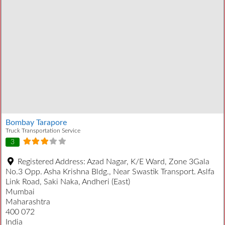
Bombay Tarapore
Truck Transportation Service
3
Registered Address:
Azad Nagar, K/E Ward, Zone 3Gala
No.3 Opp. Asha Krishna Bldg., Near Swastik Transport. Aslfa
Link Road, Saki Naka, Andheri (East)
Mumbai
Maharashtra
400 072
India