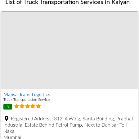
List of Truck Transportation Services in Kalyan
Majisa Trans Logistics
Truck Transportation Service
5
Registered Address:
312, A Wing, Sarita Building, Prabhat
Industrial Estate Behind Petrol Pump, Next to Dahisar Toll
Naka
Mumbai