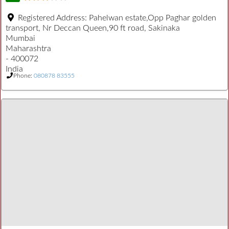
Registered Address:
Pahelwan estate,Opp Paghar golden
transport, Nr Deccan Queen,90 ft road, Sakinaka
Mumbai
Maharashtra
- 400072
India
Phone:
080878 83555