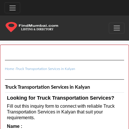
Home
›
Truck Transportation Services in Kalyan
Truck Transportation Services in Kalyan
Looking for Truck Transportation Services?
Fill out this inquiry form to connect with reliable Truck
Transportation Services in Kalyan that suit your
requirements.
Name :