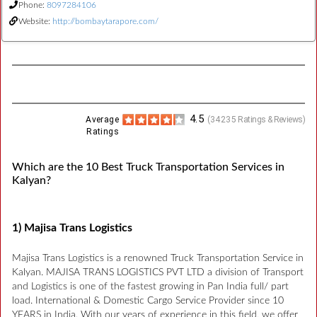
Phone:
8097284106
Website:
http://bombaytarapore.com/
4.5
Average
(
34235
Ratings & Reviews)
Ratings
Which are the 10 Best Truck Transportation Services in
Kalyan?
1) Majisa Trans Logistics
Majisa Trans Logistics is a renowned Truck Transportation Service in
Kalyan. MAJISA TRANS LOGISTICS PVT LTD a division of Transport
and Logistics is one of the fastest growing in Pan India full/ part
load. International & Domestic Cargo Service Provider since 10
YEARS in India. With our years of experience in this field, we offer