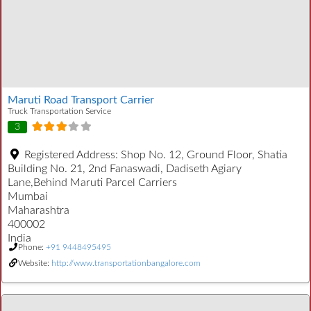
Maruti Road Transport Carrier
Truck Transportation Service
3
Registered Address:
Shop No. 12, Ground Floor, Shatia
Building No. 21, 2nd Fanaswadi, Dadiseth Agiary
Lane,Behind Maruti Parcel Carriers
Mumbai
Maharashtra
400002
India
Phone:
+91 9448495495
Website:
http://www.transportationbangalore.com