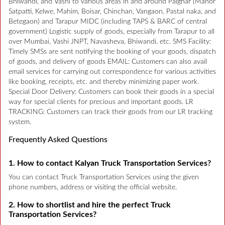
Bhiwandi, and Vashi to various areas in and around Palghar (Manor
Satpatti, Kelwe, Mahim, Boisar, Chinchan, Vangaon, Pastal naka, and
Betegaon) and Tarapur MIDC (including TAPS & BARC of central
government) Logistic supply of goods, especially from Tarapur to all
over Mumbai, Vashi JNPT, Navasheva, Bhiwandi, etc. SMS Facility:
Timely SMSs are sent notifying the booking of your goods, dispatch
of goods, and delivery of goods EMAIL: Customers can also avail
email services for carrying out correspondence for various activities
like booking, receipts, etc. and thereby minimizing paper work.
Special Door Delivery: Customers can book their goods in a special
way for special clients for precious and important goods. LR
TRACKING: Customers can track their goods from our LR tracking
system.
Frequently Asked Questions
1. How to contact Kalyan Truck Transportation Services?
You can contact Truck Transportation Services using the given
phone numbers, address or visiting the official website.
2. How to shortlist and hire the perfect Truck
Transportation Services?