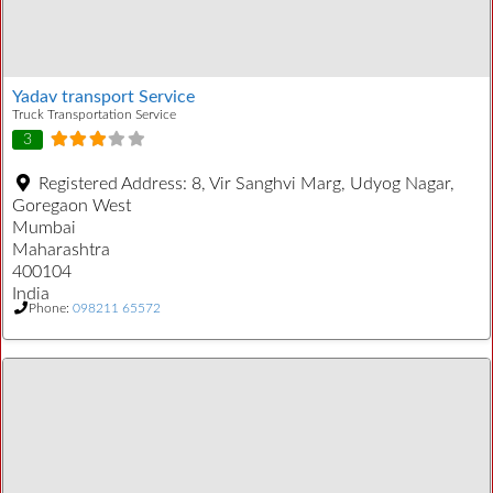
Yadav transport Service
Truck Transportation Service
3
Registered Address:
8, Vir Sanghvi Marg, Udyog Nagar,
Goregaon West
Mumbai
Maharashtra
400104
India
Phone:
098211 65572