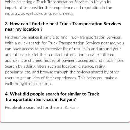
When selecting a Truck Transportation Services in Kalyan its
important to consider their experience and reputation in the
industry, as well as your specific needs.
3. How can I find the best Truck Transportation Services
near my location ?
Findmumbai makes it simple to find Truck Transportation Services.
With a quick search for Truck Transportation Services near me, you
can have access to an extensive list of results in and around your
area of search. Get their contact information, services offered,
approximate charges, modes of payment accepted and much more.
Search by adding filters such as location, distance, rating,
popularity, etc. and browse through the reviews shared by other
users to get an idea of their experiences. This helps you make a
well-thought-out decision.
4. What did people search for similar to Truck
Transportation Services in Kalyan?
People also searched for these in Kalyan: