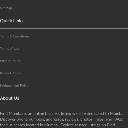
Sitemap
Quick Links
Terms & Conditions
Terms of Use
Privacy Policy
Refund Policy
Infringement Policy
About Us
Find Mumbai is an online business listing website dedicated to Mumbai.
Discover phone numbers, addresses, reviews, photos, maps, and FAQs
for businesses located in Mumbai. Explore trusted listings on Find