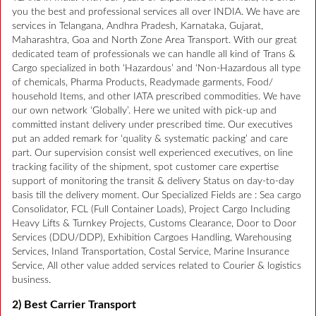
you the best and professional services all over INDIA. We have are
services in Telangana, Andhra Pradesh, Karnataka, Gujarat,
Maharashtra, Goa and North Zone Area Transport. With our great
dedicated team of professionals we can handle all kind of Trans &
Cargo specialized in both ‘Hazardous’ and ‘Non-Hazardous all type
of chemicals, Pharma Products, Readymade garments, Food/
household Items, and other IATA prescribed commodities. We have
our own network ‘Globally’. Here we united with pick-up and
committed instant delivery under prescribed time. Our executives
put an added remark for ‘quality & systematic packing’ and care
part. Our supervision consist well experienced executives, on line
tracking facility of the shipment, spot customer care expertise
support of monitoring the transit & delivery Status on day-to-day
basis till the delivery moment. Our Specialized Fields are : Sea cargo
Consolidator, FCL (Full Container Loads), Project Cargo Including
Heavy Lifts & Turnkey Projects, Customs Clearance, Door to Door
Services (DDU/DDP), Exhibition Cargoes Handling, Warehousing
Services, Inland Transportation, Costal Service, Marine Insurance
Service, All other value added services related to Courier & logistics
business.
2) Best Carrier Transport