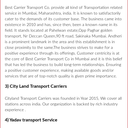
Best Carrier Transport Co. provide all kind of Transportation related
service in Mumbai, Maharashtra, india. It is known to satisfactorily
cater to the demands of its customer base. The business came into
existence in 2010 and has, since then, been a known name in its
field. It stands located at Pahelwan estate,Opp Paghar golden
transport, Nr Deccan Queen,90 ft road, Sakinaka Mumbai. Andheri
is a prominent landmark in the area and this establishment is in
close proximity to the same.The business strives to make for a
positive experience through its offerings. Customer centricity is at
the core of Best Carrier Transport Co in Mumbai and it is this belief
that has led the business to build long-term relationships. Ensuring
a positive customer experience, making available goods and/or
services that are of top-notch quality is given prime importance.
3) City Land Transport Carriers
Cityland Transport Carriers was founded in Year 2015, We cover all
stations across india. Our organization is backed by rich industry
experience .
4) Yadav transport Service