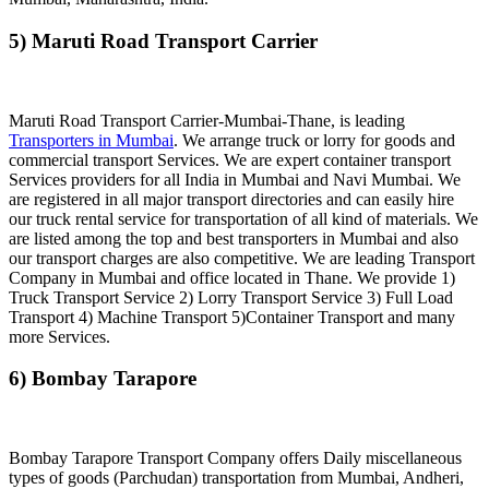
5) Maruti Road Transport Carrier
Maruti Road Transport Carrier-Mumbai-Thane, is leading
Transporters in Mumbai
. We arrange truck or lorry for goods and
commercial transport Services. We are expert container transport
Services providers for all India in Mumbai and Navi Mumbai. We
are registered in all major transport directories and can easily hire
our truck rental service for transportation of all kind of materials. We
are listed among the top and best transporters in Mumbai and also
our transport charges are also competitive. We are leading Transport
Company in Mumbai and office located in Thane. We provide 1)
Truck Transport Service 2) Lorry Transport Service 3) Full Load
Transport 4) Machine Transport 5)Container Transport and many
more Services.
6) Bombay Tarapore
Bombay Tarapore Transport Company offers Daily miscellaneous
types of goods (Parchudan) transportation from Mumbai, Andheri,