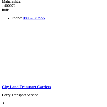
Maharashtra
- 400072
India
Phone:
080878 83555
City Land Transport Carriers
Lorry Transport Service
3