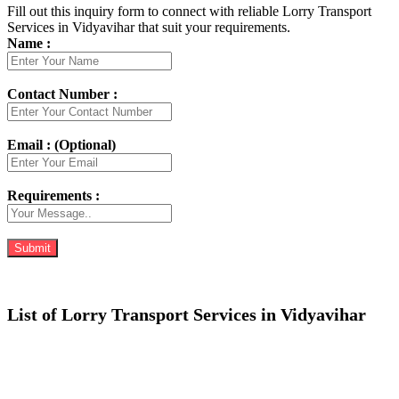
Fill out this inquiry form to connect with reliable Lorry Transport
Services in Vidyavihar that suit your requirements.
Name :
Contact Number :
Email : (Optional)
Requirements :
List of Lorry Transport Services in Vidyavihar