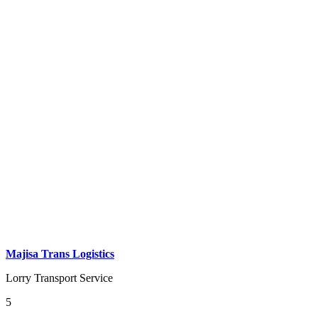
Majisa Trans Logistics
Lorry Transport Service
5