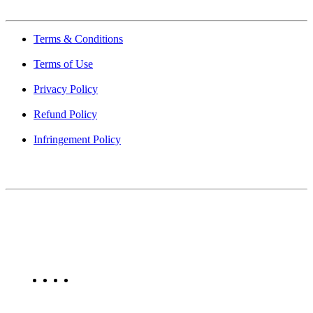
Terms & Conditions
Terms of Use
Privacy Policy
Refund Policy
Infringement Policy
About Us
Find Mumbai is an online business listing website dedicated to
Mumbai. Discover phone numbers, addresses, reviews, photos,
maps, and FAQs for businesses located in Mumbai. Explore trusted
listings on Find Mumbai today!