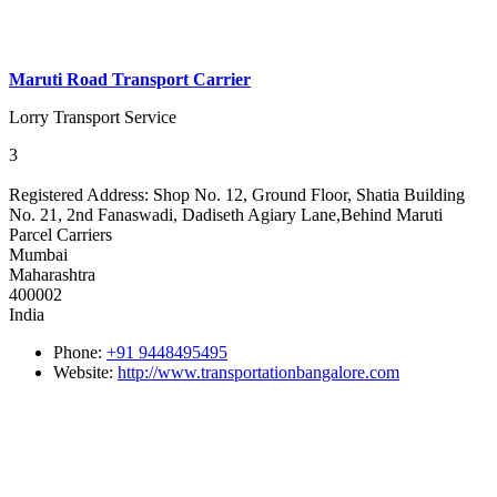
Maruti Road Transport Carrier
Lorry Transport Service
3
Registered Address:
Shop No. 12, Ground Floor, Shatia Building
No. 21, 2nd Fanaswadi, Dadiseth Agiary Lane,Behind Maruti
Parcel Carriers
Mumbai
Maharashtra
400002
India
Phone:
+91 9448495495
Website:
http://www.transportationbangalore.com