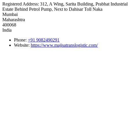
Registered Address:
312, A Wing, Sarita Building, Prabhat Industrial
Estate Behind Petrol Pump, Next to Dahisar Toll Naka
Mumbai
Maharashtra
400068
India
Phone:
+91 9082490291
Website:
https://www.majisatranslogistic.com/