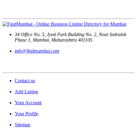
Contact Us
34 Office No. 5, Jyoti Park Building No. 2, Near Indralok
Phase 1, Mumbai, Maharashtra 401105
info@findmumbai.com
Support
Contact us
Add Listing
Your Account
Your Profile
Sitemap
Quick Links