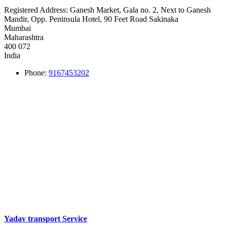
Registered Address:
Ganesh Market, Gala no. 2, Next to Ganesh
Mandir, Opp. Peninsula Hotel, 90 Feet Road Sakinaka
Mumbai
Maharashtra
400 072
India
Phone:
9167453202
Yadav transport Service