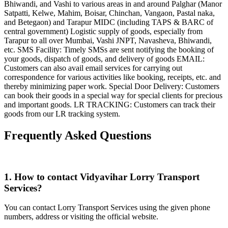
Bhiwandi, and Vashi to various areas in and around Palghar (Manor
Satpatti, Kelwe, Mahim, Boisar, Chinchan, Vangaon, Pastal naka,
and Betegaon) and Tarapur MIDC (including TAPS & BARC of
central government) Logistic supply of goods, especially from
Tarapur to all over Mumbai, Vashi JNPT, Navasheva, Bhiwandi,
etc. SMS Facility: Timely SMSs are sent notifying the booking of
your goods, dispatch of goods, and delivery of goods EMAIL:
Customers can also avail email services for carrying out
correspondence for various activities like booking, receipts, etc. and
thereby minimizing paper work. Special Door Delivery: Customers
can book their goods in a special way for special clients for precious
and important goods. LR TRACKING: Customers can track their
goods from our LR tracking system.
Frequently Asked Questions
1. How to contact Vidyavihar Lorry Transport
Services?
You can contact Lorry Transport Services using the given phone
numbers, address or visiting the official website.