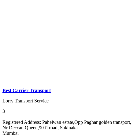
Best Carrier Transport
Lorry Transport Service
3
Registered Address:
Pahelwan estate,Opp Paghar golden transport,
Nr Deccan Queen,90 ft road, Sakinaka
Mumbai