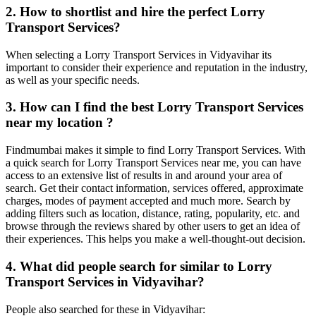
2. How to shortlist and hire the perfect Lorry
Transport Services?
When selecting a Lorry Transport Services in Vidyavihar its
important to consider their experience and reputation in the industry,
as well as your specific needs.
3. How can I find the best Lorry Transport Services
near my location ?
Findmumbai makes it simple to find Lorry Transport Services. With
a quick search for Lorry Transport Services near me, you can have
access to an extensive list of results in and around your area of
search. Get their contact information, services offered, approximate
charges, modes of payment accepted and much more. Search by
adding filters such as location, distance, rating, popularity, etc. and
browse through the reviews shared by other users to get an idea of
their experiences. This helps you make a well-thought-out decision.
4. What did people search for similar to Lorry
Transport Services in Vidyavihar?
People also searched for these in Vidyavihar: