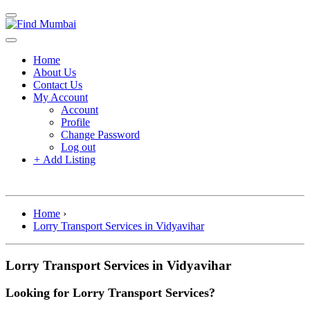
Home
About Us
Contact Us
My Account
Account
Profile
Change Password
Log out
+
Add Listing
Home
›
Lorry Transport Services in Vidyavihar
Lorry Transport Services in Vidyavihar
Looking for Lorry Transport Services?