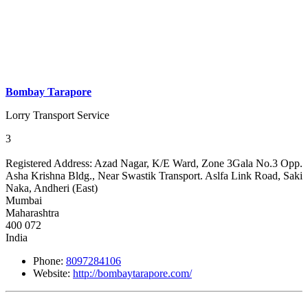
Bombay Tarapore
Lorry Transport Service
3
Registered Address:
Azad Nagar, K/E Ward, Zone 3Gala No.3 Opp.
Asha Krishna Bldg., Near Swastik Transport. Aslfa Link Road, Saki
Naka, Andheri (East)
Mumbai
Maharashtra
400 072
India
Phone:
8097284106
Website:
http://bombaytarapore.com/