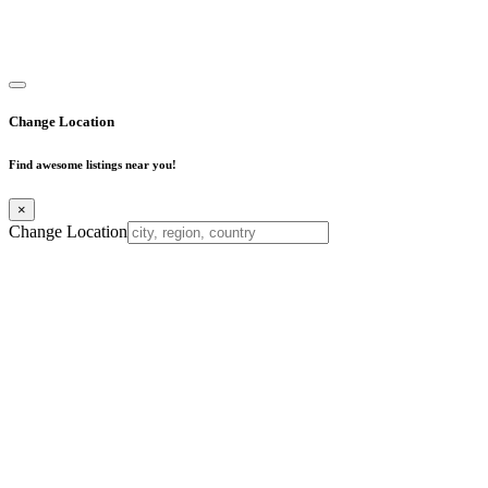
Copyright © 2025. All Rights Reserved. Find Mumbai - Mumbai
Business Directory
Change Location
Find awesome listings near you!
×
Change Location