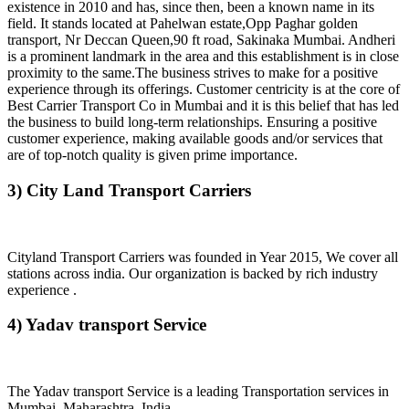
existence in 2010 and has, since then, been a known name in its
field. It stands located at Pahelwan estate,Opp Paghar golden
transport, Nr Deccan Queen,90 ft road, Sakinaka Mumbai. Andheri
is a prominent landmark in the area and this establishment is in close
proximity to the same.The business strives to make for a positive
experience through its offerings. Customer centricity is at the core of
Best Carrier Transport Co in Mumbai and it is this belief that has led
the business to build long-term relationships. Ensuring a positive
customer experience, making available goods and/or services that
are of top-notch quality is given prime importance.
3) City Land Transport Carriers
Cityland Transport Carriers was founded in Year 2015, We cover all
stations across india. Our organization is backed by rich industry
experience .
4) Yadav transport Service
The Yadav transport Service is a leading Transportation services in
Mumbai, Maharashtra, India.