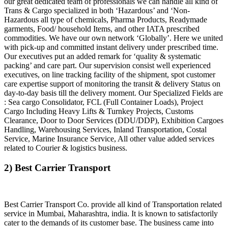
our great dedicated team of professionals we can handle all kind of
Trans & Cargo specialized in both ‘Hazardous’ and ‘Non-
Hazardous all type of chemicals, Pharma Products, Readymade
garments, Food/ household Items, and other IATA prescribed
commodities. We have our own network ‘Globally’. Here we united
with pick-up and committed instant delivery under prescribed time.
Our executives put an added remark for ‘quality & systematic
packing’ and care part. Our supervision consist well experienced
executives, on line tracking facility of the shipment, spot customer
care expertise support of monitoring the transit & delivery Status on
day-to-day basis till the delivery moment. Our Specialized Fields are
: Sea cargo Consolidator, FCL (Full Container Loads), Project
Cargo Including Heavy Lifts & Turnkey Projects, Customs
Clearance, Door to Door Services (DDU/DDP), Exhibition Cargoes
Handling, Warehousing Services, Inland Transportation, Costal
Service, Marine Insurance Service, All other value added services
related to Courier & logistics business.
2) Best Carrier Transport
Best Carrier Transport Co. provide all kind of Transportation related
service in Mumbai, Maharashtra, india. It is known to satisfactorily
cater to the demands of its customer base. The business came into