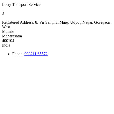
Lorry Transport Service
3
Registered Address:
8, Vir Sanghvi Marg, Udyog Nagar, Goregaon
West
Mumbai
Maharashtra
400104
India
Phone:
098211 65572