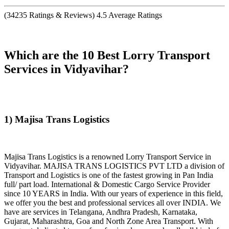
(
34235
Ratings & Reviews)
4.5
Average Ratings
Which are the 10 Best Lorry Transport
Services in Vidyavihar?
1) Majisa Trans Logistics
Majisa Trans Logistics is a renowned Lorry Transport Service in
Vidyavihar. MAJISA TRANS LOGISTICS PVT LTD a division of
Transport and Logistics is one of the fastest growing in Pan India
full/ part load. International & Domestic Cargo Service Provider
since 10 YEARS in India. With our years of experience in this field,
we offer you the best and professional services all over INDIA. We
have are services in Telangana, Andhra Pradesh, Karnataka,
Gujarat, Maharashtra, Goa and North Zone Area Transport. With