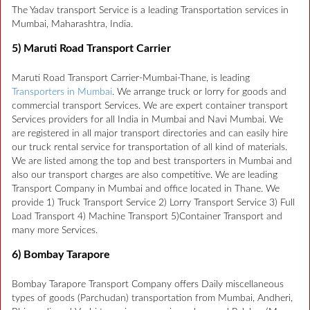
The Yadav transport Service is a leading Transportation services in
Mumbai, Maharashtra, India.
5) Maruti Road Transport Carrier
Maruti Road Transport Carrier-Mumbai-Thane, is leading
Transporters in Mumbai
. We arrange truck or lorry for goods and
commercial transport Services. We are expert container transport
Services providers for all India in Mumbai and Navi Mumbai. We
are registered in all major transport directories and can easily hire
our truck rental service for transportation of all kind of materials.
We are listed among the top and best transporters in Mumbai and
also our transport charges are also competitive. We are leading
Transport Company in Mumbai and office located in Thane. We
provide 1) Truck Transport Service 2) Lorry Transport Service 3) Full
Load Transport 4) Machine Transport 5)Container Transport and
many more Services.
6) Bombay Tarapore
Bombay Tarapore Transport Company offers Daily miscellaneous
types of goods (Parchudan) transportation from Mumbai, Andheri,