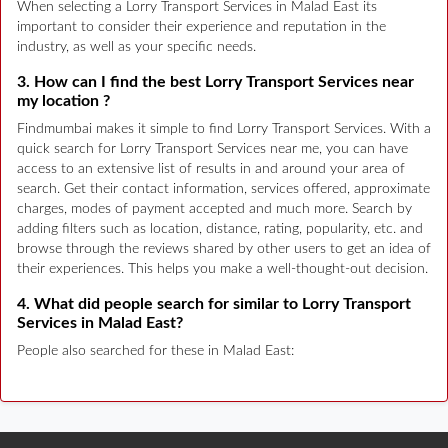
When selecting a Lorry Transport Services in Malad East its
important to consider their experience and reputation in the
industry, as well as your specific needs.
3. How can I find the best Lorry Transport Services near
my location ?
Findmumbai makes it simple to find Lorry Transport Services. With a
quick search for Lorry Transport Services near me, you can have
access to an extensive list of results in and around your area of
search. Get their contact information, services offered, approximate
charges, modes of payment accepted and much more. Search by
adding filters such as location, distance, rating, popularity, etc. and
browse through the reviews shared by other users to get an idea of
their experiences. This helps you make a well-thought-out decision.
4. What did people search for similar to Lorry Transport
Services in Malad East?
People also searched for these in Malad East: