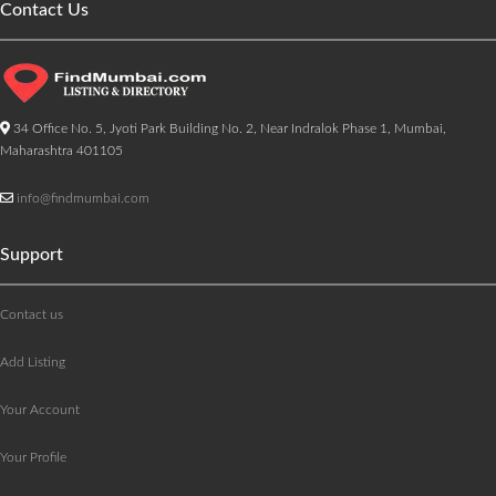
Contact Us
34 Office No. 5, Jyoti Park Building No. 2, Near Indralok Phase 1, Mumbai,
Maharashtra 401105
info@findmumbai.com
Support
Contact us
Add Listing
Your Account
Your Profile