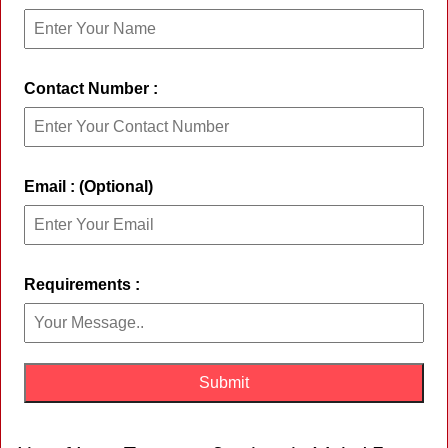
Contact Number :
Email : (Optional)
Requirements :