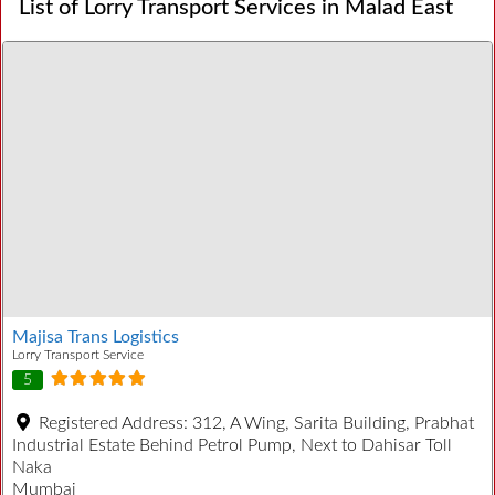
List of Lorry Transport Services in Malad East
Majisa Trans Logistics
Lorry Transport Service
5
Registered Address:
312, A Wing, Sarita Building, Prabhat
Industrial Estate Behind Petrol Pump, Next to Dahisar Toll
Naka
Mumbai