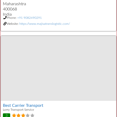
Maharashtra
400068
India
Phone:
+91 9082490291
Website:
https://www.majisatranslogistic.com/
Best Carrier Transport
Lorry Transport Service
3