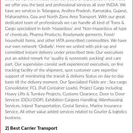
we offer you the best and professional services all over INDIA. We
have are services in Telangana, Andhra Pradesh, Karnataka, Gujarat,
Maharashtra, Goa and North Zone Area Transport. With our great
dedicated team of professionals we can handle all kind of Trans &
Cargo specialized in both ‘Hazardous’ and ‘Non-Hazardous all type
of chemicals, Pharma Products, Readymade garments, Food/
household Items, and other IATA prescribed commodities. We have
our own network ‘Globally’. Here we united with pick-up and
committed instant delivery under prescribed time. Our executives
put an added remark for ‘quality & systematic packing’ and care
part. Our supervision consist well experienced executives, on line
tracking facility of the shipment, spot customer care expertise
support of monitoring the transit & delivery Status on day-to-day
basis till the delivery moment. Our Specialized Fields are : Sea cargo
Consolidator, FCL (Full Container Loads), Project Cargo Including
Heavy Lifts & Turnkey Projects, Customs Clearance, Door to Door
Services (DDU/DDP), Exhibition Cargoes Handling, Warehousing
Services, Inland Transportation, Costal Service, Marine Insurance
Service, All other value added services related to Courier & logistics
business.
2) Best Carrier Transport